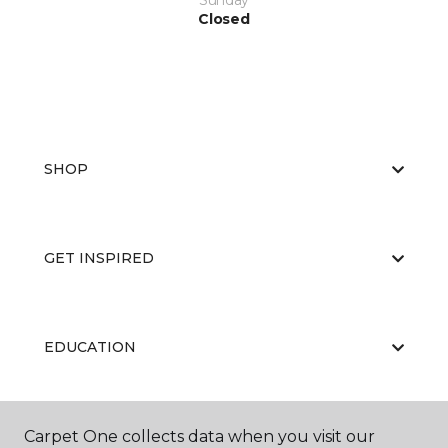
Sunday
Closed
SHOP
GET INSPIRED
EDUCATION
Carpet One collects data when you visit our
ABOUT US