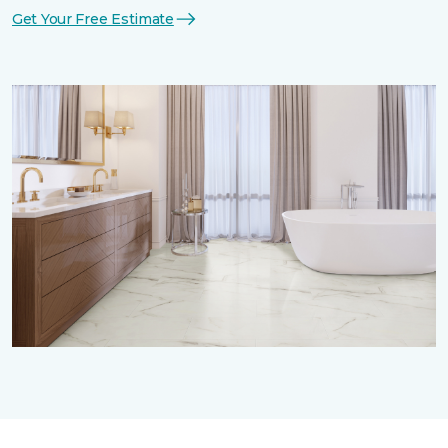
Get Your Free Estimate