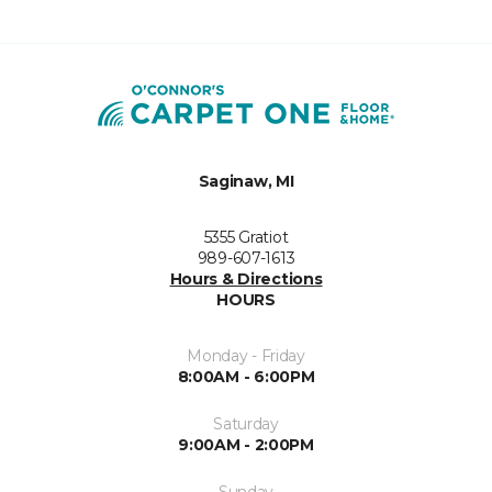
Saginaw, MI
5355 Gratiot
989-607-1613
Hours & Directions
HOURS
Monday - Friday
8:00AM - 6:00PM
Saturday
9:00AM - 2:00PM