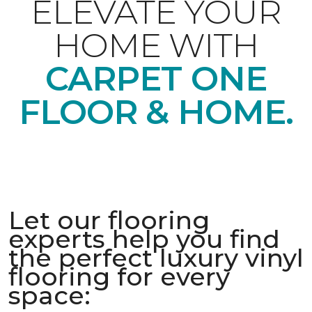
ELEVATE YOUR
HOME WITH
CARPET ONE
FLOOR & HOME.
Let our flooring
experts help you find
the perfect luxury vinyl
flooring for every
space: