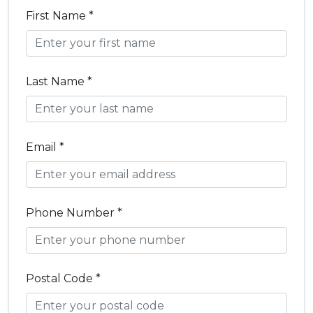
First Name *
Last Name *
Email *
Phone Number *
Postal Code *