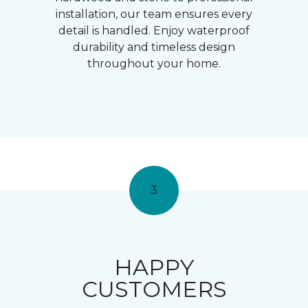
installation, our team ensures every
detail is handled. Enjoy waterproof
durability and timeless design
throughout your home.
3
HAPPY
CUSTOMERS