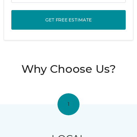
GET FREE ESTIMATE
Why Choose Us?
1