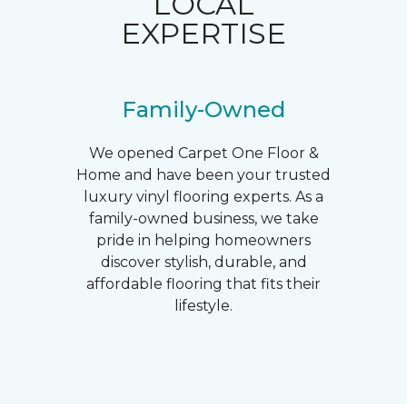
LOCAL
EXPERTISE
Family-Owned
We opened Carpet One Floor &
Home and have been your trusted
luxury vinyl flooring experts. As a
family-owned business, we take
pride in helping homeowners
discover stylish, durable, and
affordable flooring that fits their
lifestyle.