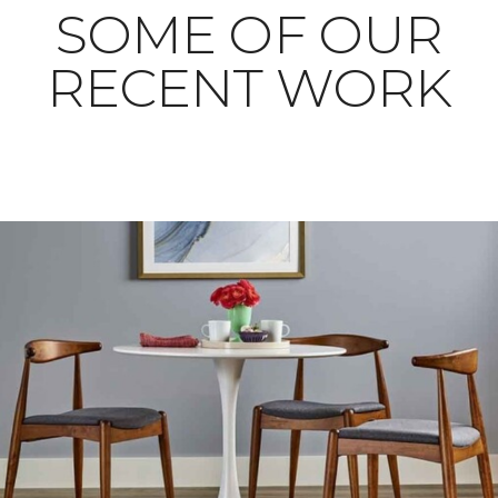
SOME OF OUR
RECENT WORK