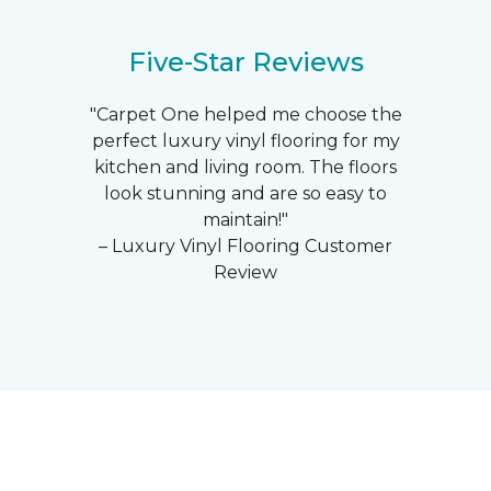
Five-Star Reviews
"Carpet One helped me choose the
perfect luxury vinyl flooring for my
kitchen and living room. The floors
look stunning and are so easy to
maintain!"
– Luxury Vinyl Flooring Customer
Review