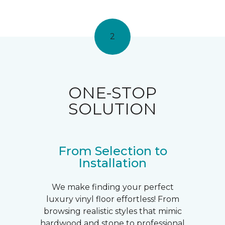
2
ONE-STOP
SOLUTION
From Selection to
Installation
We make finding your perfect
luxury vinyl floor effortless! From
browsing realistic styles that mimic
hardwood and stone to professional