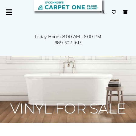
Friday Hours: 8:00 AM - 6:00 PM
989-607-1613
VINYL FOR SALE