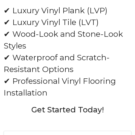
✔ Luxury Vinyl Plank (LVP)
✔ Luxury Vinyl Tile (LVT)
✔ Wood-Look and Stone-Look
Styles
✔ Waterproof and Scratch-
Resistant Options
✔ Professional Vinyl Flooring
Installation
Get Started Today!