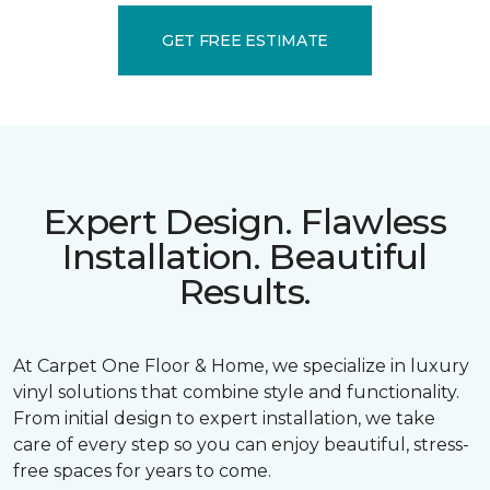
GET FREE ESTIMATE
Expert Design. Flawless
Installation. Beautiful
Results.
At Carpet One Floor & Home, we specialize in luxury
vinyl solutions that combine style and functionality.
From initial design to expert installation, we take
care of every step so you can enjoy beautiful, stress-
free spaces for years to come.