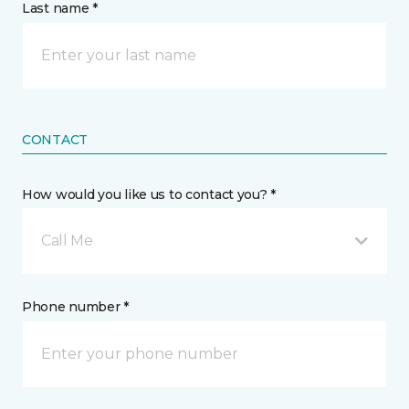
Last name *
CONTACT
How would you like us to contact you? *
Call Me
Phone number *