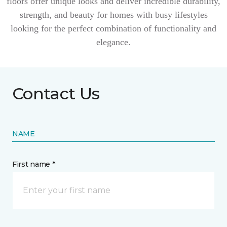
floors offer unique looks and deliver incredible durability,
strength, and beauty for homes with busy lifestyles
looking for the perfect combination of functionality and
elegance.
Contact Us
NAME
First name *