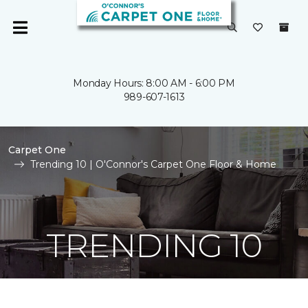
Monday Hours: 8:00 AM - 6:00 PM
989-607-1613
Carpet One
Trending 10 | O'Connor's Carpet One Floor & Home
TRENDING 10