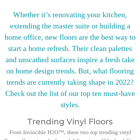
Whether it’s renovating your kitchen,
extending the master suite or building a
home office, new floors are the best way to
start a home refresh. Their clean palettes
and unscathed surfaces inspire a fresh take
on home design trends. But, what flooring
trends are currently taking shape in 2022?
Check out the list of our top ten must-have
styles.
Trending Vinyl Floors
From Invincible H2O™, these two top trending vinyl