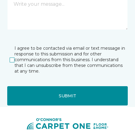
I agree to be contacted via email or text message in
response to this submission and for other
communications from this business. I understand
that I can unsubscribe from these communications
at any time.
SUBMIT