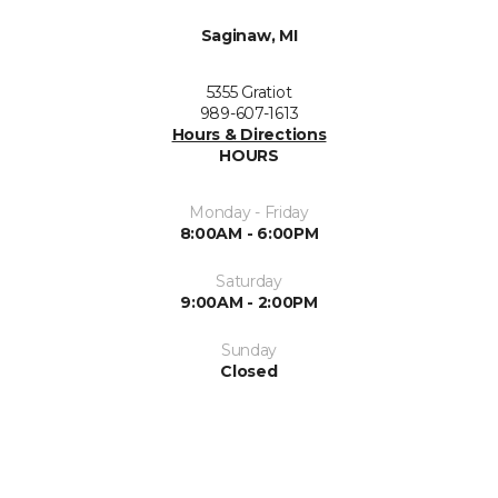
Saginaw, MI
5355 Gratiot
989-607-1613
Hours & Directions
HOURS
Monday - Friday
8:00AM - 6:00PM
Saturday
9:00AM - 2:00PM
Sunday
Closed