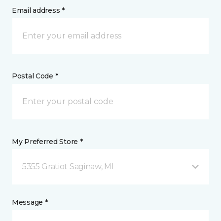
Email address *
Postal Code *
My Preferred Store *
5355 Gratiot Saginaw, MI
Message *