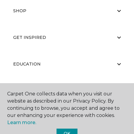
SHOP
GET INSPIRED
EDUCATION
ABOUT US
Carpet One collects data when you visit our
website as described in our Privacy Policy. By
continuing to browse, you accept and agree to
our enhancing your experience with cookies.
Learn more.
OK