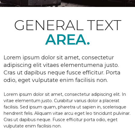
GENERAL TEXT
AREA.
Lorem ipsum dolor sit amet, consectetur
adipiscing elit vitaes elementumena justo.
Cras ut dapibus neque fusce efficitur. Porta
odio, eget vulputate enim facilisis non.
Lorem ipsum dolor sit amet, consectetur adipiscing elit. In
vitae elementum justo. Curabitur varius dolor a placerat
facilisis. Sed ipsum quam, pharetra ut sapien in, scelerisque
hendrerit felis. Aliquam vitae arcu eget leo tincidunt pulvinar.
Cras ut dapibus neque. Fusce efficitur porta odio, eget
vulputate enim facilisis non.