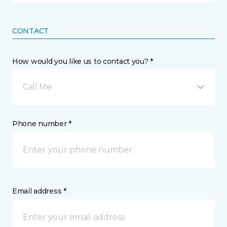
CONTACT
How would you like us to contact you? *
Call Me
Phone number *
Email address *