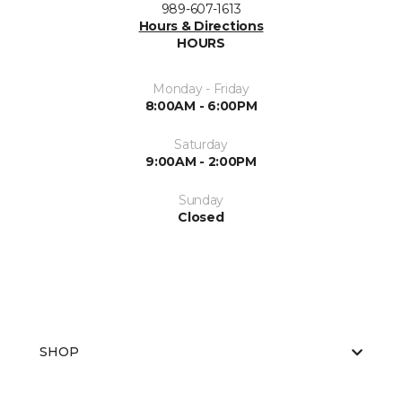
989-607-1613
Hours & Directions
HOURS
Monday - Friday
8:00AM - 6:00PM
Saturday
9:00AM - 2:00PM
Sunday
Closed
SHOP