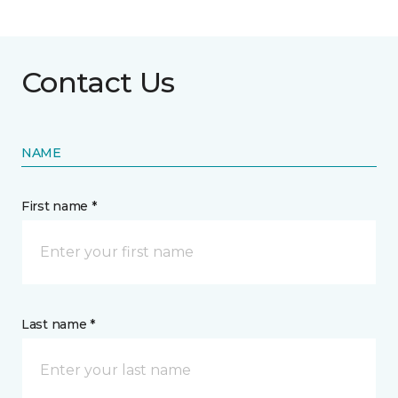
Contact Us
NAME
First name *
Last name *