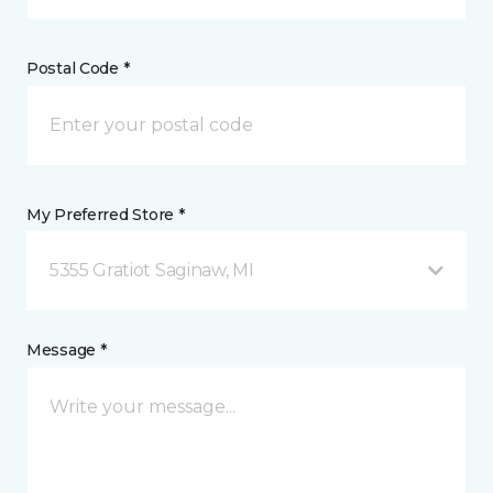
Postal Code *
My Preferred Store *
5355 Gratiot Saginaw, MI
Message *