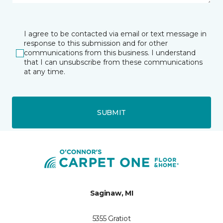
I agree to be contacted via email or text message in
response to this submission and for other
communications from this business. I understand
that I can unsubscribe from these communications
at any time.
SUBMIT
Saginaw, MI
5355 Gratiot