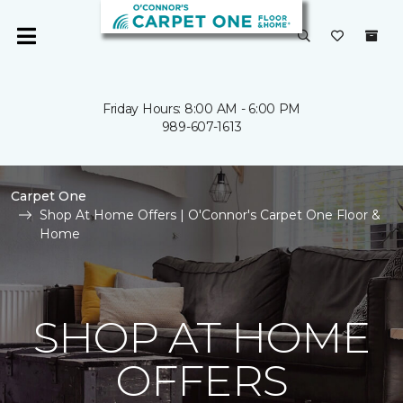
Friday Hours: 8:00 AM - 6:00 PM
989-607-1613
Carpet One
Shop At Home Offers | O'Connor's Carpet One Floor &
Home
SHOP AT HOME
OFFERS