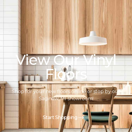
View Our Vinyl
Floors
Shop for your new floors online or stop by our
Saginaw, MI showroom!
Start Shopping