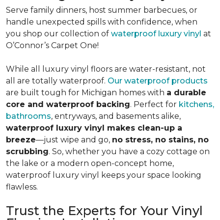
Serve family dinners, host summer barbecues, or
handle unexpected spills with confidence, when
you shop our collection of
waterproof luxury vinyl
at
O’Connor’s Carpet One!
While all luxury vinyl floors are water-resistant, not
all are totally waterproof.
Our waterproof products
are built tough for Michigan homes with
a durable
core and waterproof backing
. Perfect for
kitchens,
bathrooms
, entryways, and basements alike,
waterproof luxury vinyl makes clean-up a
breeze
—just wipe and go,
no stress, no stains, no
scrubbing
. So, whether you have a cozy cottage on
the lake or a modern open-concept home,
waterproof luxury vinyl keeps your space looking
flawless.
Trust the Experts for Your Vinyl