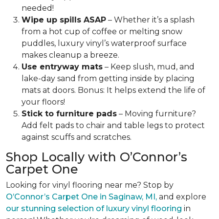
needed!
Wipe up spills ASAP
– Whether it’s a splash
from a hot cup of coffee or melting snow
puddles, luxury vinyl’s waterproof surface
makes cleanup a breeze.
Use entryway mats
– Keep slush, mud, and
lake-day sand from getting inside by placing
mats at doors. Bonus: It helps extend the life of
your floors!
Stick to furniture pads
– Moving furniture?
Add felt pads to chair and table legs to protect
against scuffs and scratches.
Shop Locally with O’Connor’s
Carpet One
Looking for vinyl flooring near me? Stop by
O’Connor’s Carpet One in Saginaw, MI,
and explore
our stunning selection of luxury vinyl flooring
in