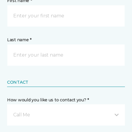
First name *
Last name *
CONTACT
How would you like us to contact you? *
Call Me