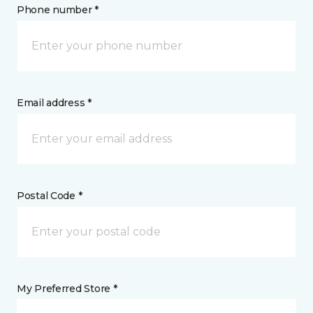
Phone number *
Email address *
Postal Code *
My Preferred Store *