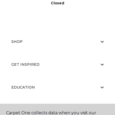
Closed
SHOP
GET INSPIRED
EDUCATION
ABOUT US
Carpet One collects data when you visit our