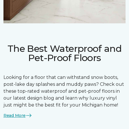
The Best Waterproof and
Pet-Proof Floors
Looking for a floor that can withstand snow boots,
post-lake day splashes and muddy paws? Check out
these top-rated waterproof and pet-proof floors in
our latest design blog and learn why luxury vinyl
just might be the best fit for your Michigan home!
Read More