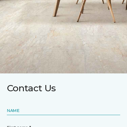
Contact Us
NAME