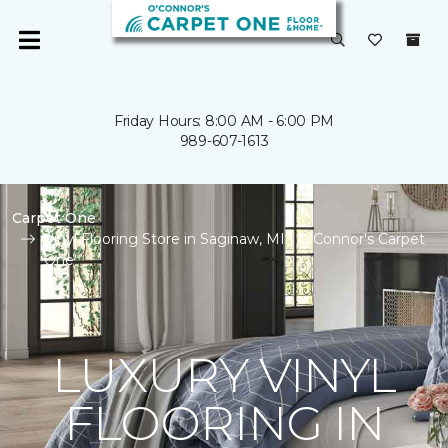
Friday Hours: 8:00 AM - 6:00 PM
989-607-1613
Carpet One
Vinyl Flooring Store in Saginaw, MI | O'Connor's Carpet
One
LUXURY VINYL
FLOORING IN