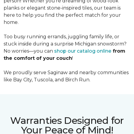
person! Whether you're dreaming of wood-look
planks or elegant stone-inspired tiles, our team is
here to help you find the perfect match for your
home.
Too busy running errands, juggling family life, or
stuck inside during a surprise Michigan snowstorm?
No worries—you can
shop our catalog online
from
the comfort of your couch
!
We proudly serve Saginaw and nearby communities
like Bay City, Tuscola, and Birch Run.
Warranties Designed for
Your Peace of Mind!