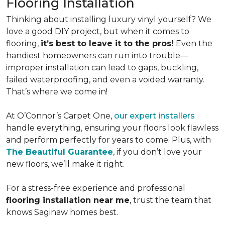
Flooring Installation
Thinking about installing luxury vinyl yourself? We
love a good DIY project, but when it comes to
flooring,
it’s best to leave it to the pros!
Even the
handiest homeowners can run into trouble—
improper installation can lead to gaps, buckling,
failed waterproofing, and even a voided warranty.
That’s where we come in!
At O’Connor’s Carpet One,
our expert installers
handle everything, ensuring your floors look flawless
and perform perfectly for years to come. Plus, with
The Beautiful Guarantee
, if you don’t love your
new floors, we’ll make it right.
For a stress-free experience and professional
flooring installation near me
, trust the team that
knows Saginaw homes best.