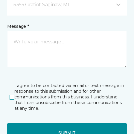
5355 Gratiot Saginaw, MI
Message *
I agree to be contacted via email or text message in
response to this submission and for other
communications from this business. I understand
that I can unsubscribe from these communications
at any time.
SUBMIT