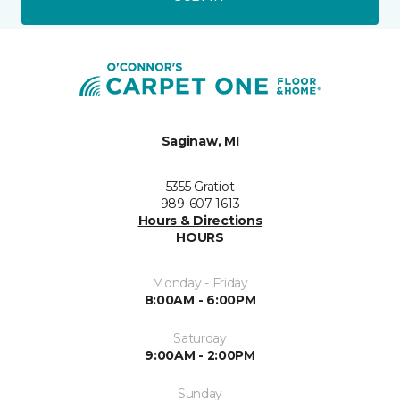
Saginaw, MI
5355 Gratiot
989-607-1613
Hours & Directions
HOURS
Monday - Friday
8:00AM - 6:00PM
Saturday
9:00AM - 2:00PM
Sunday