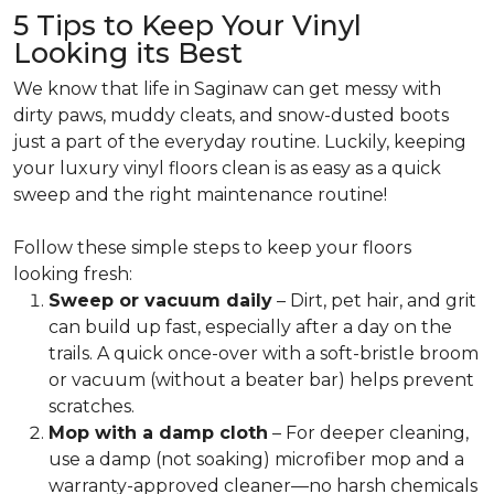
5 Tips to Keep Your Vinyl
Looking its Best
We know that life in Saginaw can get messy with
dirty paws, muddy cleats, and snow-dusted boots
just a part of the everyday routine. Luckily, keeping
your luxury vinyl floors clean is as easy as a quick
sweep and the right maintenance routine!
Follow these simple steps to keep your floors
looking fresh:
Sweep or vacuum daily
– Dirt, pet hair, and grit
can build up fast, especially after a day on the
trails. A quick once-over with a soft-bristle broom
or vacuum (without a beater bar) helps prevent
scratches.
Mop with a damp cloth
– For deeper cleaning,
use a damp (not soaking) microfiber mop and a
warranty-approved cleaner—no harsh chemicals