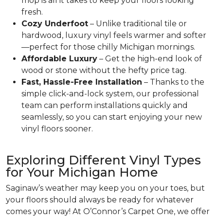
mop is all it takes to keep your floors looking
fresh.
Cozy Underfoot
– Unlike traditional tile or
hardwood, luxury vinyl feels warmer and softer
—perfect for those chilly Michigan mornings.
Affordable Luxury
– Get the high-end look of
wood or stone without the hefty price tag.
Fast, Hassle-Free Installation
– Thanks to the
simple click-and-lock system, our professional
team can perform installations quickly and
seamlessly, so you can start enjoying your new
vinyl floors sooner.
Exploring Different Vinyl Types
for Your Michigan Home
Saginaw’s weather may keep you on your toes, but
your floors should always be ready for whatever
comes your way! At O’Connor’s Carpet One, we offer