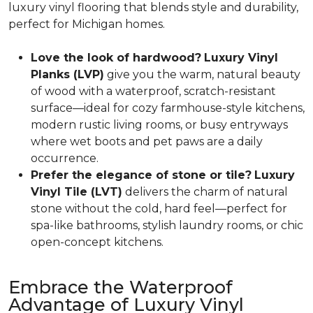
luxury vinyl flooring that blends style and durability,
perfect for Michigan homes.
Love the look of hardwood?
Luxury Vinyl
Planks (LVP)
give you the warm, natural beauty
of wood with a waterproof, scratch-resistant
surface—ideal for cozy farmhouse-style kitchens,
modern rustic living rooms, or busy entryways
where wet boots and pet paws are a daily
occurrence.
Prefer the elegance of stone or tile?
Luxury
Vinyl Tile (LVT)
delivers the charm of natural
stone without the cold, hard feel—perfect for
spa-like bathrooms, stylish laundry rooms, or chic
open-concept kitchens.
Embrace the Waterproof
Advantage of Luxury Vinyl