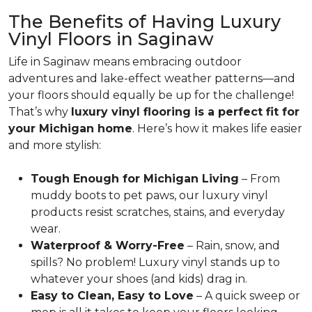
The Benefits of Having Luxury
Vinyl Floors in Saginaw
Life in Saginaw means embracing outdoor
adventures and lake-effect weather patterns—and
your floors should equally be up for the challenge!
That’s why
luxury vinyl flooring is a perfect fit for
your Michigan home
. Here’s how it makes life easier
and more stylish:
Tough Enough for Michigan Living
– From
muddy boots to pet paws, our luxury vinyl
products resist scratches, stains, and everyday
wear.
Waterproof & Worry-Free
– Rain, snow, and
spills? No problem! Luxury vinyl stands up to
whatever your shoes (and kids) drag in.
Easy to Clean, Easy to Love
– A quick sweep or