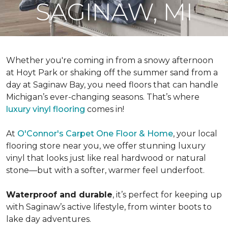
SAGINAW, MI
Whether you're coming in from a snowy afternoon
at Hoyt Park or shaking off the summer sand from a
day at Saginaw Bay, you need floors that can handle
Michigan’s ever-changing seasons. That’s where
luxury vinyl flooring
comes in!
At
O'Connor's Carpet One Floor & Home
, your local
flooring store near you, we offer stunning luxury
vinyl that looks just like real hardwood or natural
stone—but with a softer, warmer feel underfoot.
Waterproof and durable
, it’s perfect for keeping up
with Saginaw’s active lifestyle, from winter boots to
lake day adventures.