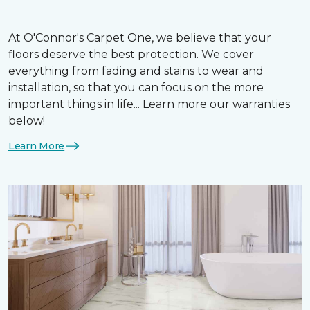
At O'Connor's Carpet One, we believe that your
floors deserve the best protection. We cover
everything from fading and stains to wear and
installation, so that you can focus on the more
important things in life... Learn more our warranties
below!
Learn More