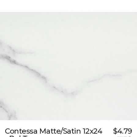
Contessa Matte/Satin 12x24
$4.79