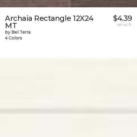
Archaia Rectangle 12X24
$4.39
MT
per sq. ft.
by Bel Terra
4 Colors