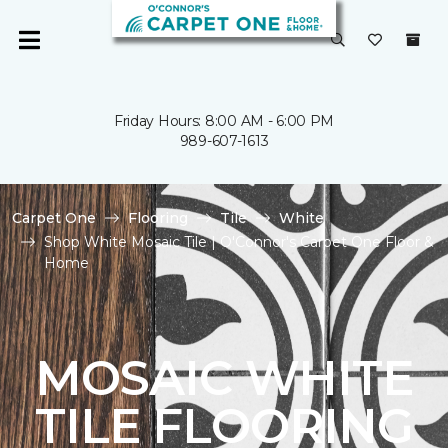
Friday Hours: 8:00 AM - 6:00 PM
989-607-1613
Carpet One
Flooring
Tile
White
Shop White Mosaic Tile | O'Connor's Carpet One Floor &
Home
MOSAIC WHITE
TILE FLOORING