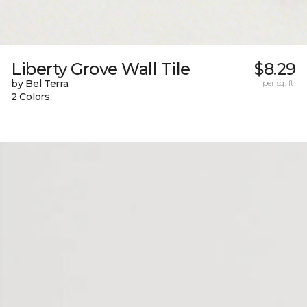
Liberty Grove Wall Tile
$8.29
by Bel Terra
per sq. ft.
2 Colors