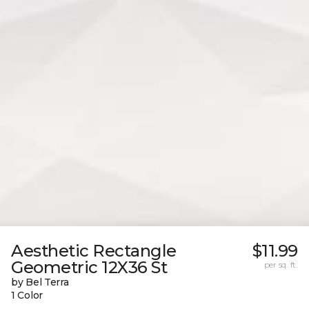
Aesthetic Rectangle
$11.99
Geometric 12X36 St
per sq. ft.
by Bel Terra
1 Color