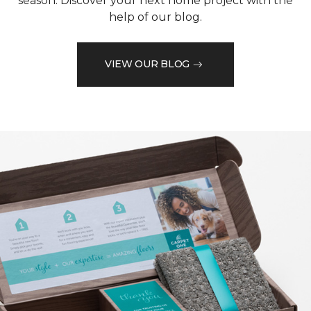
season. Discover your next home project with the
help of our blog.
VIEW OUR BLOG