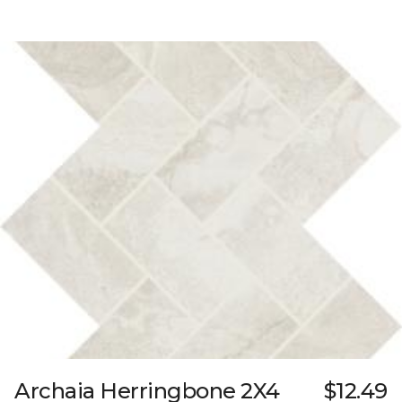
Archaia Herringbone 2X4
$12.49