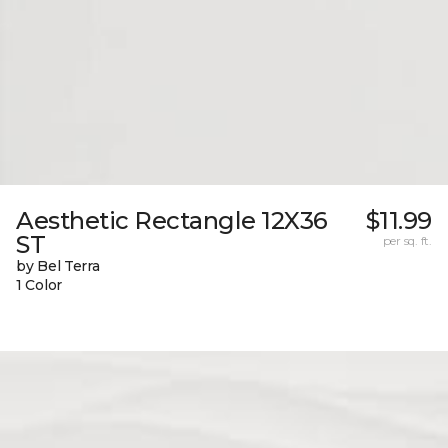
Aesthetic Rectangle 12X36
$11.99
ST
per sq. ft.
by Bel Terra
1 Color