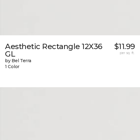
Aesthetic Rectangle 12X36
$11.99
GL
per sq. ft.
by Bel Terra
1 Color