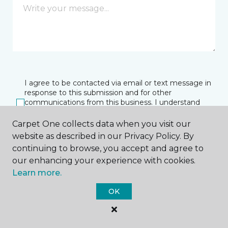
I agree to be contacted via email or text message in
response to this submission and for other
communications from this business. I understand
that I can unsubscribe from these communications
at any time.
Carpet One collects data when you visit our
website as described in our Privacy Policy. By
continuing to browse, you accept and agree to
our enhancing your experience with cookies.
SUBMIT
Learn more.
OK