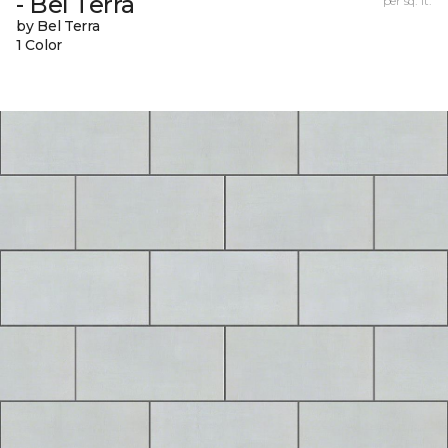
- Bel Terra
per sq. ft.
by Bel Terra
1 Color