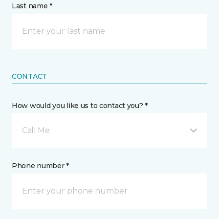
Last name *
CONTACT
How would you like us to contact you? *
Call Me
Phone number *