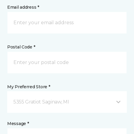
Email address *
Postal Code *
My Preferred Store *
5355 Gratiot Saginaw, MI
Message *