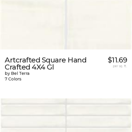
Artcrafted Square Hand
$11.69
Crafted 4X4 Gl
per sq. ft.
by Bel Terra
7 Colors