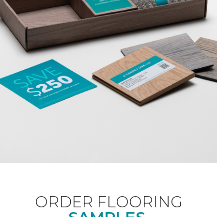
ORDER FLOORING