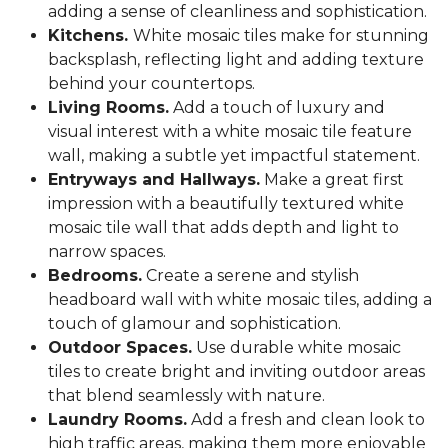
adding a sense of cleanliness and sophistication.
Kitchens.
White mosaic tiles make for stunning
backsplash, reflecting light and adding texture
behind your countertops.
Living Rooms.
Add a touch of luxury and
visual interest with a white mosaic tile feature
wall, making a subtle yet impactful statement.
Entryways and Hallways.
Make a great first
impression with a beautifully textured white
mosaic tile wall that adds depth and light to
narrow spaces.
Bedrooms.
Create a serene and stylish
headboard wall with white mosaic tiles, adding a
touch of glamour and sophistication.
Outdoor Spaces.
Use durable white mosaic
tiles to create bright and inviting outdoor areas
that blend seamlessly with nature.
Laundry Rooms.
Add a fresh and clean look to
high traffic areas, making them more enjoyable