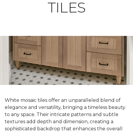
TILES
White mosaic tiles offer an unparalleled blend of
elegance and versatility, bringing a timeless beauty
to any space. Their intricate patterns and subtle
textures add depth and dimension, creating a
sophisticated backdrop that enhances the overall