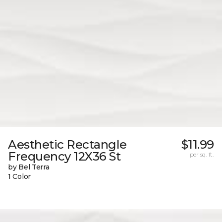
Aesthetic Rectangle
$11.99
Frequency 12X36 St
per sq. ft.
by Bel Terra
1 Color