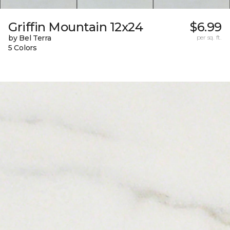
Griffin Mountain 12x24
$6.99
by Bel Terra
per sq. ft.
5 Colors