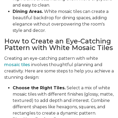
and easy to clean.
Dining Areas.
White mosaic tiles can create a
beautiful backdrop for dining spaces, adding
elegance without overpowering the room's
style and decor.
How to Create an Eye-Catching
Pattern with White Mosaic Tiles
Creating an eye-catching pattern with white
mosaic tiles
involves thoughtful planning and
creativity. Here are some steps to help you achieve a
stunning design:
Choose the Right Tiles.
Select a mix of white
mosaic tiles with different finishes (glossy, matte,
textured) to add depth and interest. Combine
different shapes like hexagons, squares, and
rectangles to create a dynamic pattern.