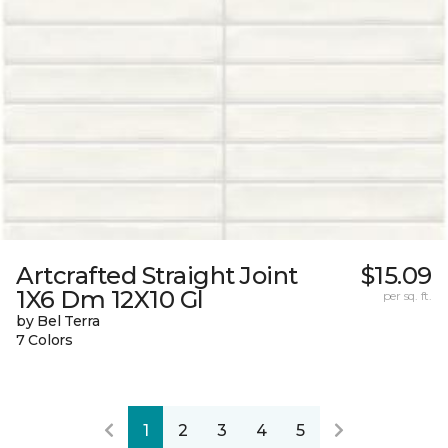
Artcrafted Straight Joint
$15.09
1X6 Dm 12X10 Gl
per sq. ft.
by Bel Terra
7 Colors
1
2
3
4
5