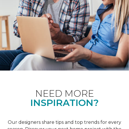
NEED MORE
INSPIRATION?
Our designers share tips and top trends for every