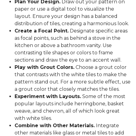
Plan Your Design.
Draw out your pattern on
paper or use a digital tool to visualize the
layout. Ensure your design has a balanced
distribution of tiles, creating a harmonious look.
Create a Focal Point.
Designate specific areas
as focal points, such as behind a stove in the
kitchen or above a bathroom vanity. Use
contrasting tile shapes or colors to frame
sections and draw the eye to an accent wall.
Play with Grout Colors.
Choose a grout color
that contrasts with the white tiles to make the
pattern stand out. For a more subtle effect, use
a grout color that closely matches the tiles.
Experiment with Layouts.
Some of the most
popular layouts include herringbone, basket
weave, and chevron, all of which look great
with white tiles.
Combine with Other Materials.
Integrate
other materials like glass or metal tiles to add