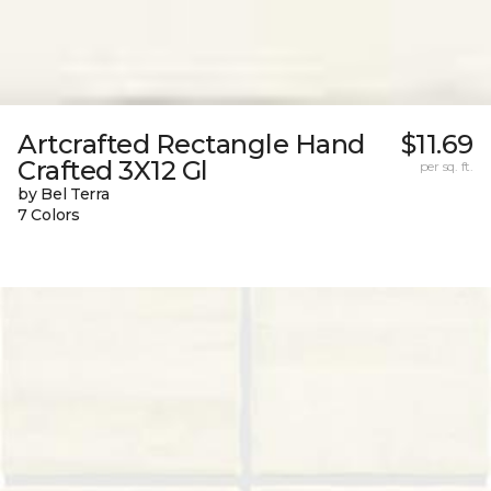
Artcrafted Rectangle Hand
$11.69
Crafted 3X12 Gl
per sq. ft.
by Bel Terra
7 Colors