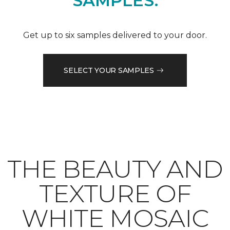
SAMPLES.
Get up to six samples delivered to your door.
SELECT YOUR SAMPLES
THE BEAUTY AND
TEXTURE OF
WHITE MOSAIC