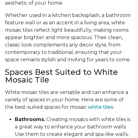
aesthetic of your home.
Whether used in a kitchen backsplash, a bathroom
feature wall or as an accent in a living area, white
mosaic tiles reflect light beautifully, making rooms
appear brighter and more spacious. Their clean,
classic look complements any decor style, from
contemporary to traditional, ensuring that your
space remains stylish and inviting for years to come.
Spaces Best Suited to White
Mosaic Tile
White mosaic tiles are versatile and can enhance a
variety of spaces in your home. Here are some of
the best-suited spaces for mosaic
white tiles
:
Bathrooms.
Creating mosaics with white tiles is
a great way to enhance your bathroom walls.
Use them to create elegant and spa-like walls,