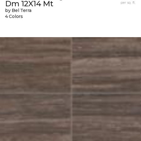
Dm 12X14 Mt
per sq. ft.
by Bel Terra
4 Colors