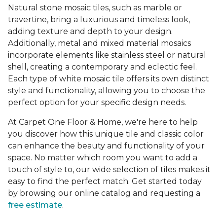
Natural stone mosaic tiles, such as marble or
travertine, bring a luxurious and timeless look,
adding texture and depth to your design.
Additionally, metal and mixed material mosaics
incorporate elements like stainless steel or natural
shell, creating a contemporary and eclectic feel.
Each type of white mosaic tile offers its own distinct
style and functionality, allowing you to choose the
perfect option for your specific design needs.
At Carpet One Floor & Home, we're here to help
you discover how this unique tile and classic color
can enhance the beauty and functionality of your
space. No matter which room you want to add a
touch of style to, our wide selection of tiles makes it
easy to find the perfect match. Get started today
by browsing our online catalog and requesting a
free estimate
.