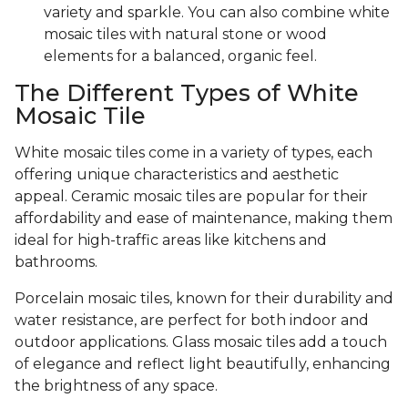
variety and sparkle. You can also combine white
mosaic tiles with natural stone or wood
elements for a balanced, organic feel.
The Different Types of White
Mosaic Tile
White mosaic tiles come in a variety of types, each
offering unique characteristics and aesthetic
appeal. Ceramic mosaic tiles are popular for their
affordability and ease of maintenance, making them
ideal for high-traffic areas like kitchens and
bathrooms.
Porcelain mosaic tiles, known for their durability and
water resistance, are perfect for both indoor and
outdoor applications. Glass mosaic tiles add a touch
of elegance and reflect light beautifully, enhancing
the brightness of any space.