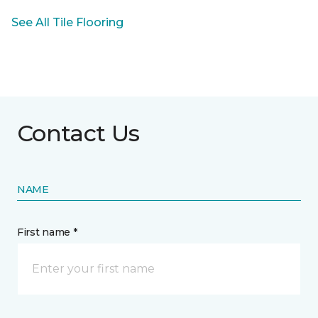
See All Tile Flooring
Contact Us
NAME
First name *