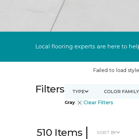
Local flooring experts are here to hel
Failed to load style
Filters
TYPE
COLOR FAMILY
Gray
Clear Filters
|
510 Items
SORT BY