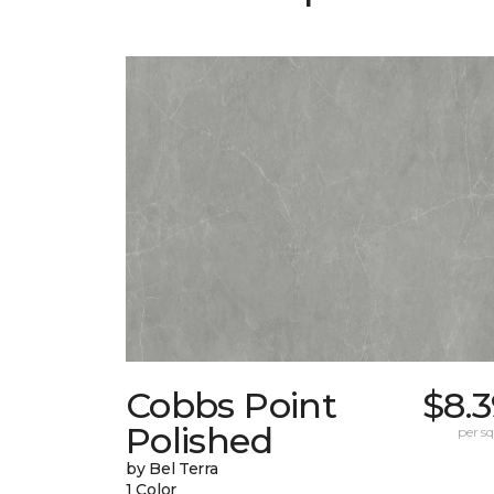
Cobbs Point
$8.
Polished
per sq.
by Bel Terra
1 Color