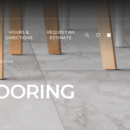
HOURS &
REQUEST AN
DIRECTIONS
ESTIMATE
 & Home
LOORING