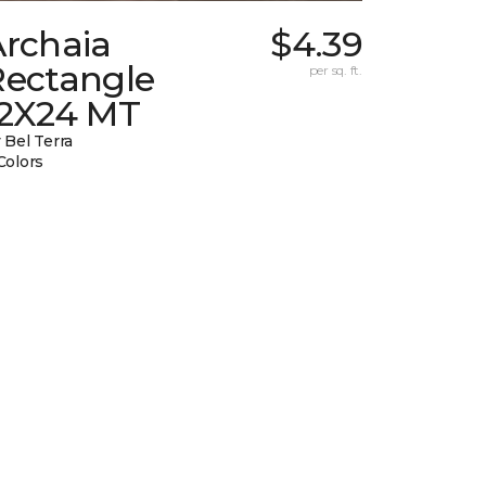
Archaia
$4.39
Rectangle
per sq. ft.
12X24 MT
 Bel Terra
Colors