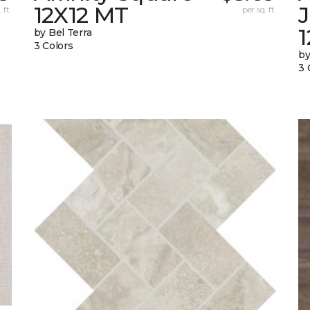
12X12 MT
 ft.
per sq. ft.
by Bel Terra
3 Colors
by
3 