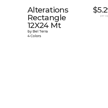
Alterations
$5.
Rectangle
per sq.
12X24 Mt
by Bel Terra
4 Colors