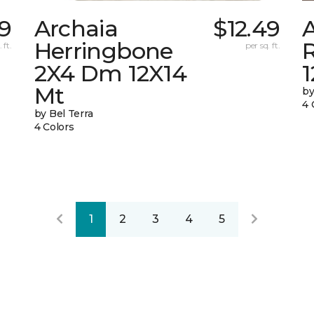
29
Archaia
$12.49
Herringbone
 ft.
per sq. ft.
2X4 Dm 12X14
Mt
by
4 
by Bel Terra
4 Colors
1
2
3
4
5