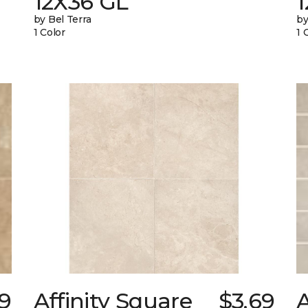
12X36 GL
by Bel Terra
by
1 Color
1 
79
Affinity Square
$3.69
A