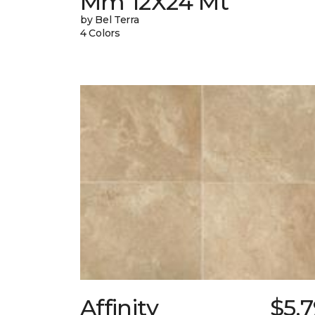
Mm 12X24 Mt
by Bel Terra
4 Colors
Affinity
$5.