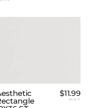
esthetic
$11.99
Rectangle
per sq. ft.