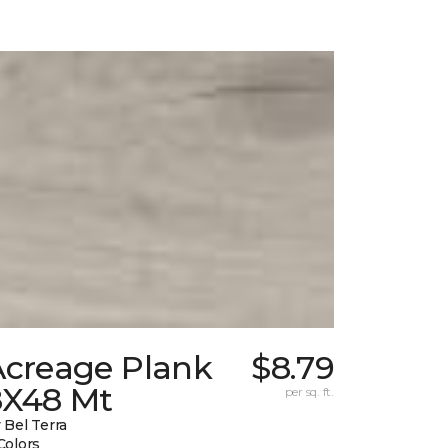
Acreage Plank
$8.79
8X48 Mt
per sq. ft.
 Bel Terra
Colors