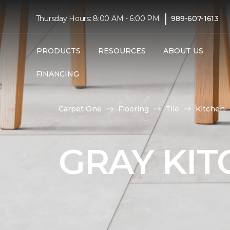
|
Thursday Hours: 8:00 AM - 6:00 PM
989-607-1613
PRODUCTS
RESOURCES
ABOUT US
FINANCING
Carpet One
Flooring
Tile
Kitchen
GRAY KIT