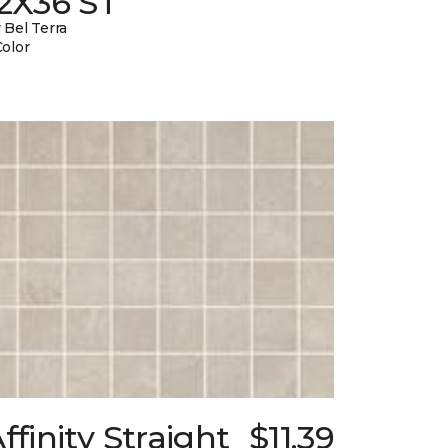
12X36 ST
 Bel Terra
Color
ffinity Straight
$11.39