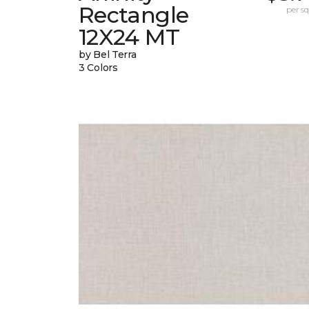
Rectangle
per sq.
12X24 MT
by Bel Terra
3 Colors