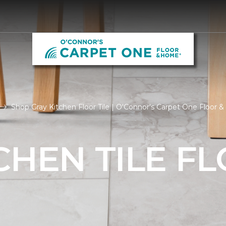
Shop Gray Kitchen Floor Tile | O'Connor's Carpet One Floor
CHEN TILE F