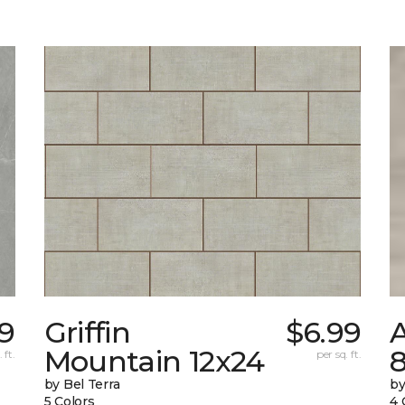
39
Griffin
$6.99
Mountain 12x24
 ft.
per sq. ft.
by Bel Terra
by
5 Colors
4 