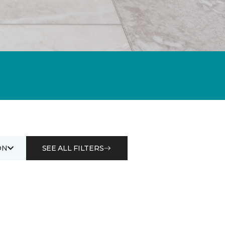
ON
SEE ALL FILTERS