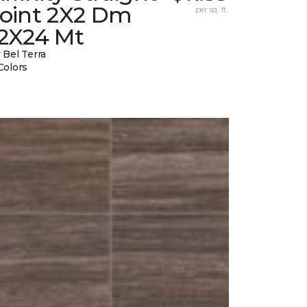
Joint 2X2 Dm
per sq. ft.
12X24 Mt
 Bel Terra
Colors