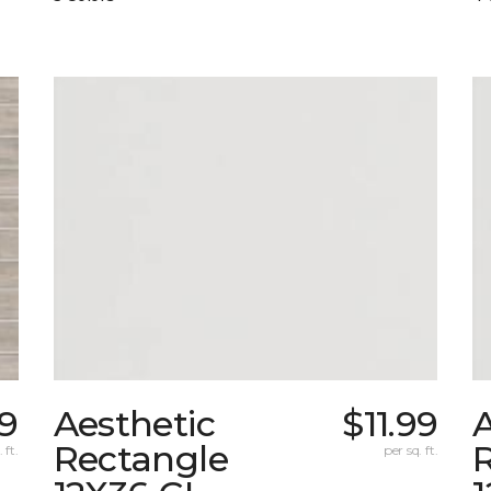
9
Aesthetic
$11.99
A
Rectangle
 ft.
per sq. ft.