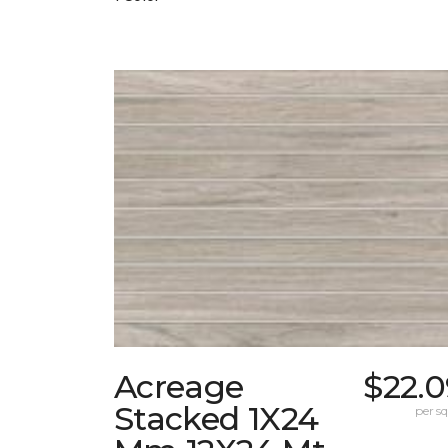
Acreage
$22.0
Stacked 1X24
per sq.