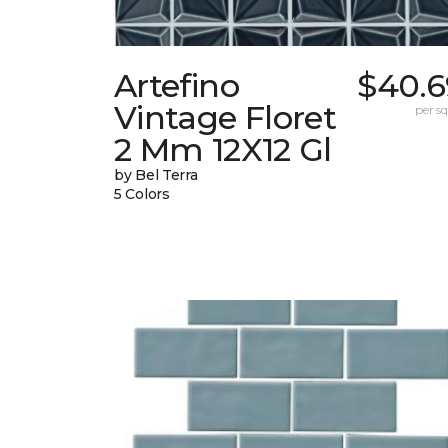
Artefino
$40.6
Vintage Floret
per sq.
2 Mm 12X12 Gl
by Bel Terra
5 Colors