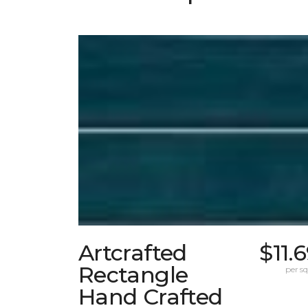
Artcrafted
$11.
Rectangle
per sq.
Hand Crafted