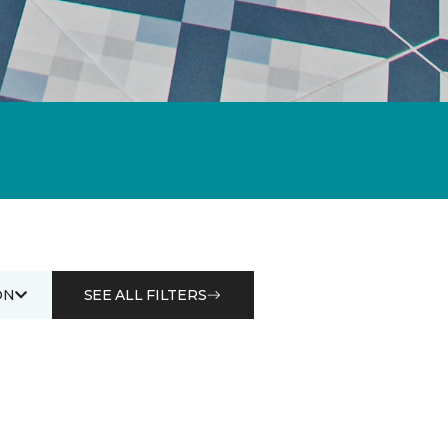
ON
SEE ALL FILTERS