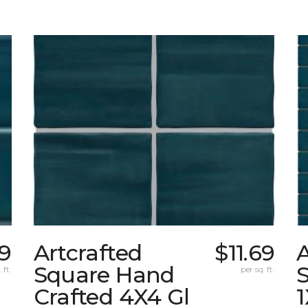
69
Artcrafted
$11.69
A
Square Hand
S
 ft.
per sq. ft.
Crafted 4X4 Gl