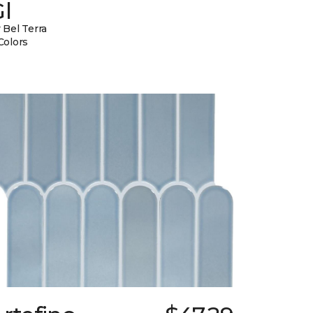
l
 Bel Terra
Colors