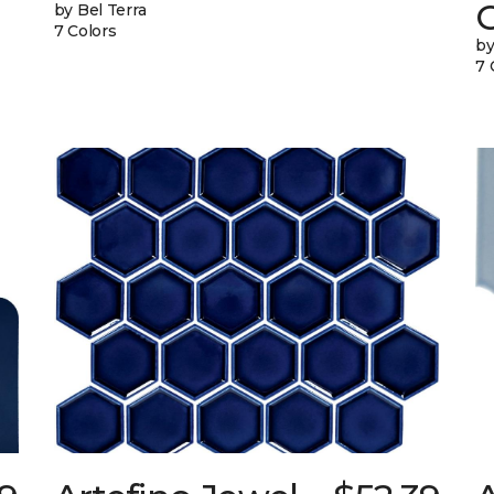
G
by Bel Terra
7 Colors
by
7 