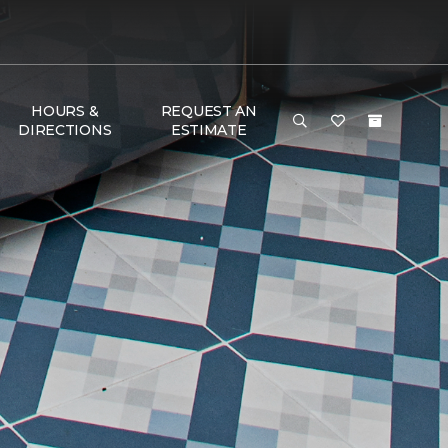
HOURS &
REQUEST AN
DIRECTIONS
ESTIMATE