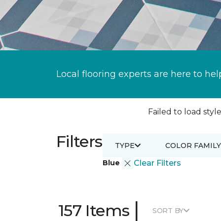
Local flooring experts are here to hel
Failed to load style
Filters
TYPE
COLOR FAMILY
Blue
Clear Filters
|
157 Items
SORT BY