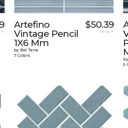
9
Artefino
$50.39
A
Vintage Pencil
 ft.
per sq. ft.
1X6 Mm
by Bel Terra
7 Colors
by
5 