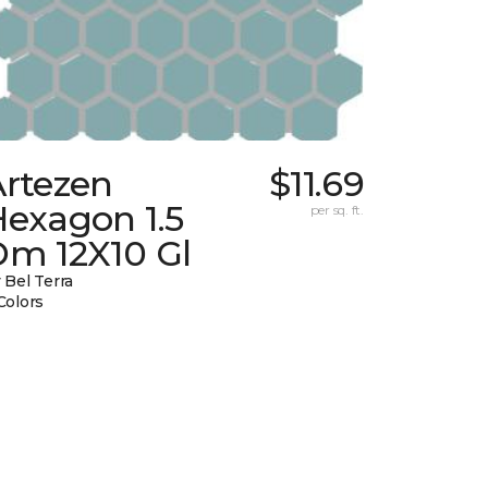
Artezen
$11.69
Hexagon 1.5
per sq. ft.
Dm 12X10 Gl
 Bel Terra
Colors