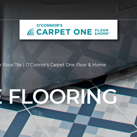
 Floor Tile | O'Connor's Carpet One Floor & Home
E FLOORING