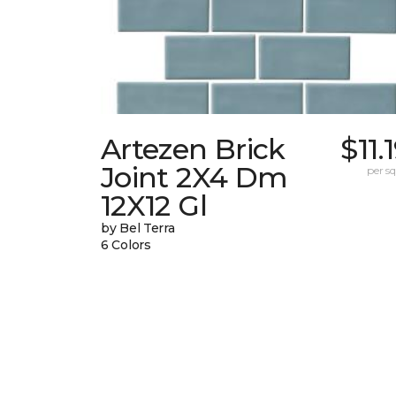
Artezen Brick
$11.
Joint 2X4 Dm
per sq.
12X12 Gl
by Bel Terra
6 Colors