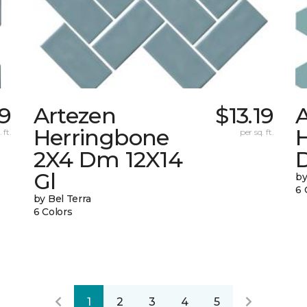
19
Artezen
$13.19
Herringbone
 ft.
per sq. ft.
2X4 Dm 12X14
Gl
by
6 
by Bel Terra
6 Colors
1
2
3
4
5