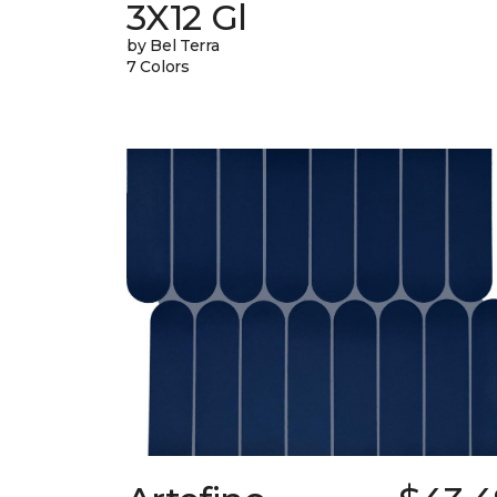
3X12 Gl
by Bel Terra
7 Colors