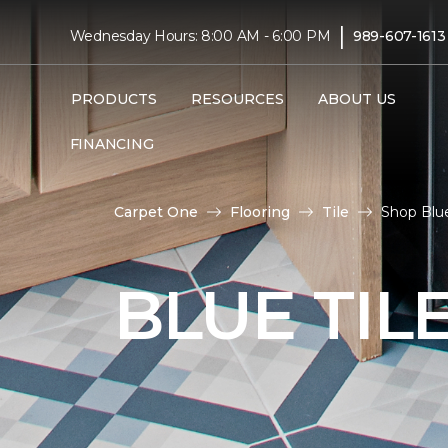
|
Wednesday Hours: 8:00 AM - 6:00 PM
989-607-1613
PRODUCTS
RESOURCES
ABOUT US
FINANCING
Carpet One
Flooring
Tile
Shop Blue
BLUE TIL