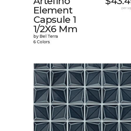
Artefino
$43.4
Element
per sq.
Capsule 1
1/2X6 Mm
by Bel Terra
6 Colors