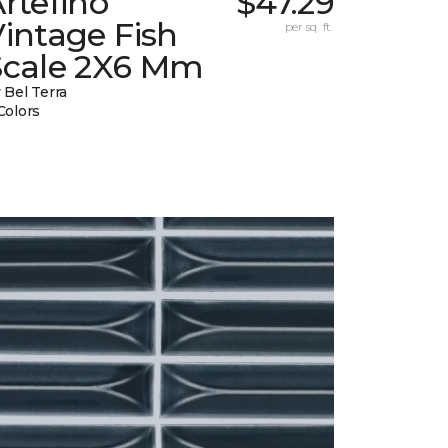
rtefino
$47.29
intage Fish
per sq. ft.
Scale 2X6 Mm
 Bel Terra
Colors