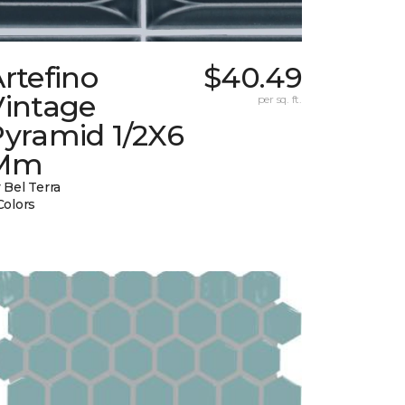
rtefino
$40.49
Vintage
per sq. ft.
Pyramid 1/2X6
Mm
 Bel Terra
Colors