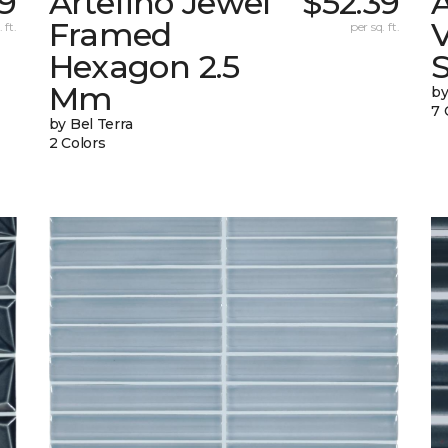
9
Artefino Jewel
$52.39
A
Framed
V
 ft.
per sq. ft.
Hexagon 2.5
Mm
by
7 
by Bel Terra
2 Colors