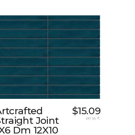
rtcrafted
$15.09
traight Joint
per sq. ft.
1X6 Dm 12X10