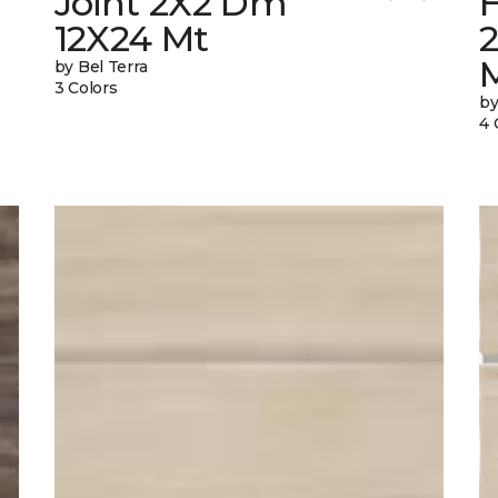
Joint 2X2 Dm
12X24 Mt
by Bel Terra
3 Colors
by
4 