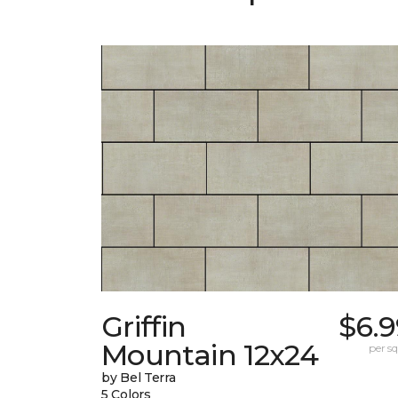
Griffin
$6.9
Mountain 12x24
per sq.
by Bel Terra
5 Colors