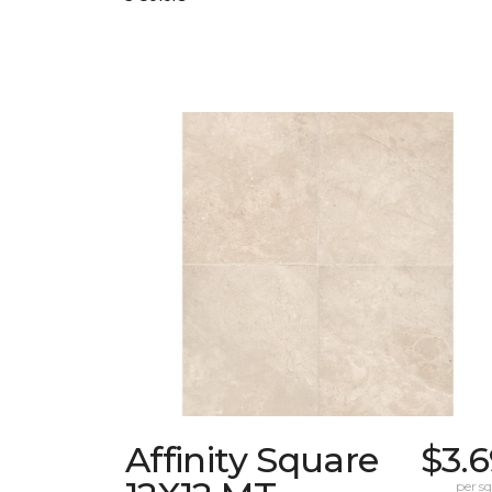
Affinity Square
$3.
per sq.