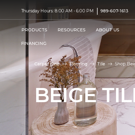
|
Thursday Hours: 8:00 AM - 6:00 PM
989-607-1613
PRODUCTS
RESOURCES
ABOUT US
FINANCING
Carpet One
Flooring
Tile
Shop Beig
BEIGE TI