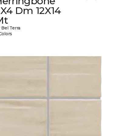
Herringbone
2X4 Dm 12X14
Mt
 Bel Terra
Colors