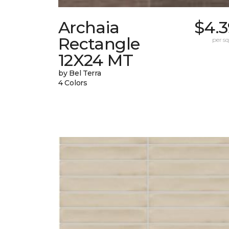
Archaia
$4.3
Rectangle
per sq.
12X24 MT
by Bel Terra
4 Colors