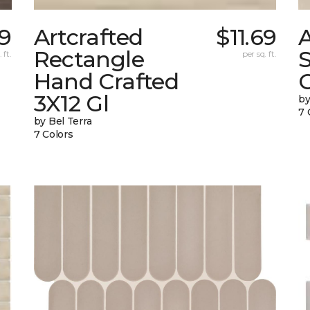
9
Artcrafted
$11.69
A
Rectangle
 ft.
per sq. ft.
Hand Crafted
C
3X12 Gl
by
7 
by Bel Terra
7 Colors