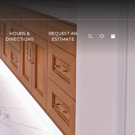
HOURS &
REQUEST AN
DIRECTIONS
ESTIMATE