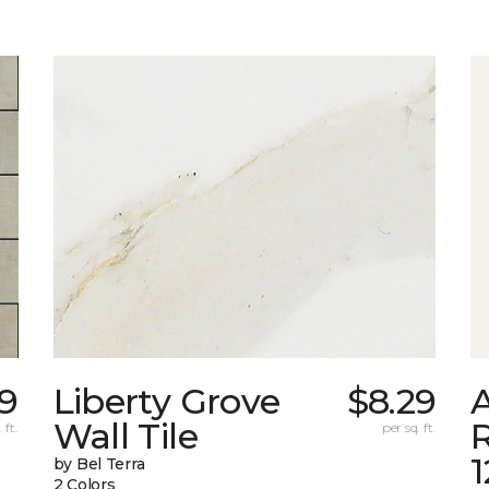
9
Liberty Grove
$8.29
A
Wall Tile
 ft.
per sq. ft.
by Bel Terra
2 Colors