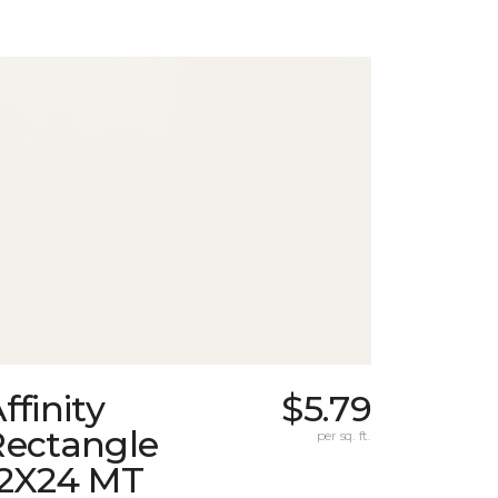
ffinity
$5.79
Rectangle
per sq. ft.
12X24 MT