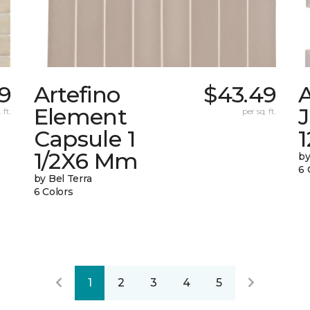
09
Artefino
$43.49
A
Element
 ft.
per sq. ft.
Capsule 1
1
1/2X6 Mm
by
6 
by Bel Terra
6 Colors
1
2
3
4
5