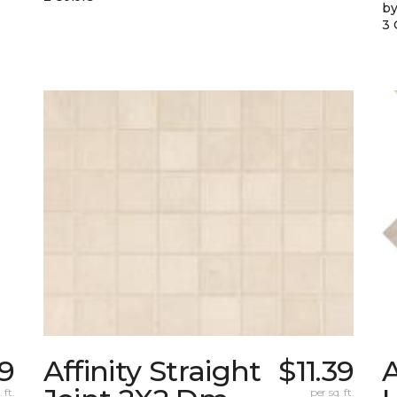
by
3 
69
Affinity Straight
$11.39
 ft.
per sq. ft.