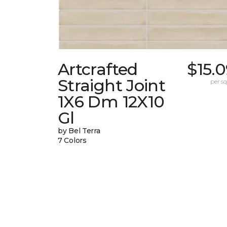
Artcrafted
$15.
Straight Joint
per sq.
1X6 Dm 12X10
Gl
by Bel Terra
7 Colors