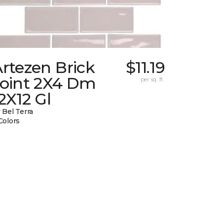
rtezen Brick
$11.19
Joint 2X4 Dm
per sq. ft.
2X12 Gl
 Bel Terra
Colors