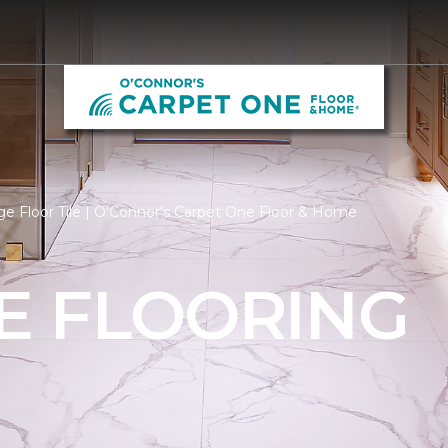
e Floor Tile | O'Connor's Carpet One Floor & Home
LE FLOORING