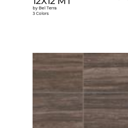
12X12 MT
by Bel Terra
3 Colors