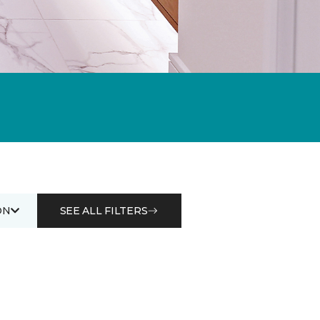
ON
SEE ALL FILTERS