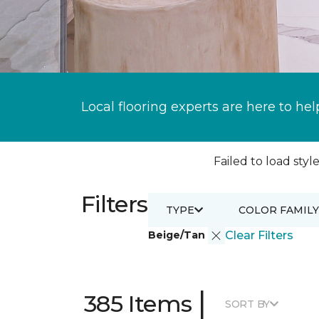
Local flooring experts are here to hel
Failed to load style
Filters
TYPE
COLOR FAMILY
Beige/Tan
Clear Filters
|
385 Items
SORT BY