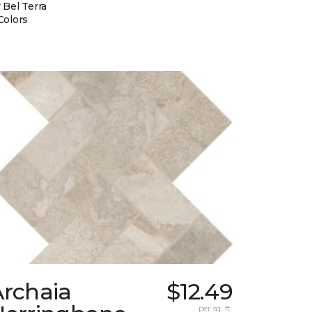
 Bel Terra
Colors
Archaia
$12.49
per sq. ft.