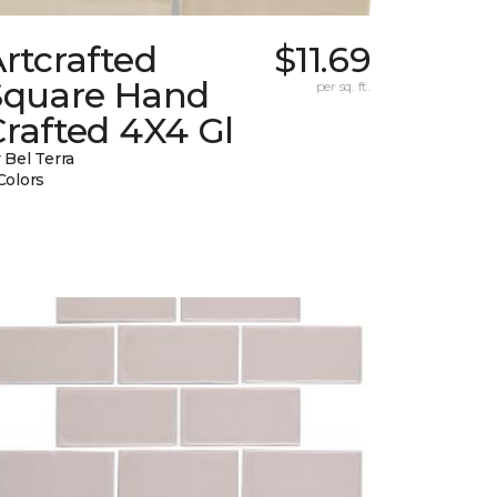
rtcrafted
$11.69
Square Hand
per sq. ft.
rafted 4X4 Gl
 Bel Terra
Colors