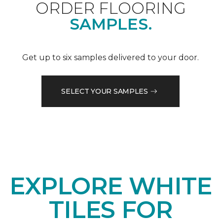
ORDER FLOORING
SAMPLES.
Get up to six samples delivered to your door.
SELECT YOUR SAMPLES
EXPLORE WHITE
TILES FOR