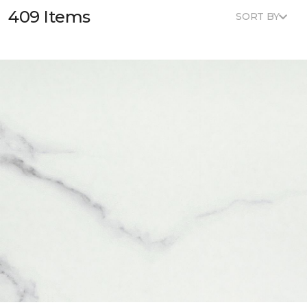
409 Items
SORT BY