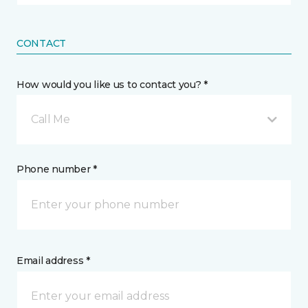
CONTACT
How would you like us to contact you? *
Call Me
Phone number *
Email address *