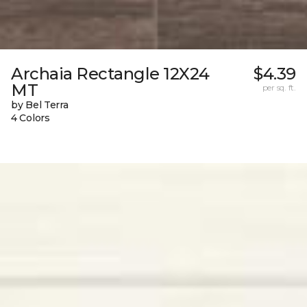
Archaia Rectangle 12X24
$4.39
MT
per sq. ft.
by Bel Terra
4 Colors