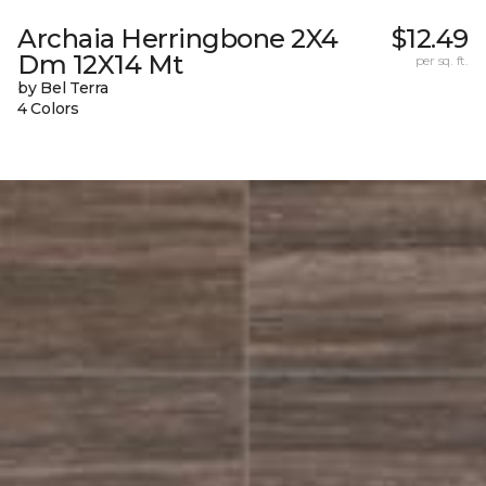
Archaia Herringbone 2X4
$12.49
Dm 12X14 Mt
per sq. ft.
by Bel Terra
4 Colors