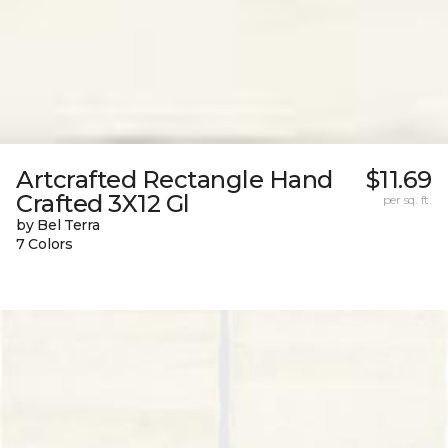
Artcrafted Rectangle Hand
$11.69
Crafted 3X12 Gl
per sq. ft.
by Bel Terra
7 Colors