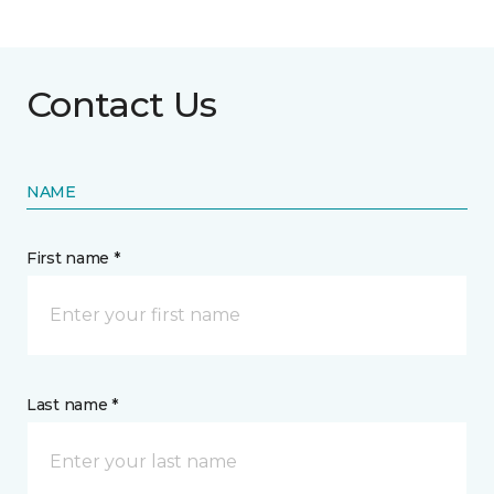
Contact Us
NAME
First name *
Last name *