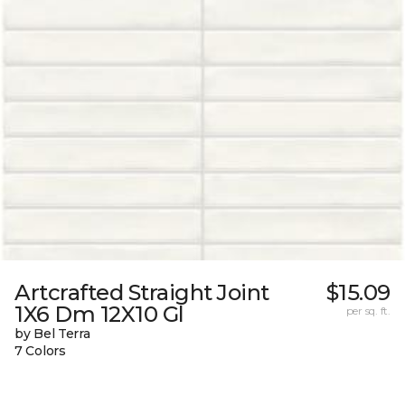
Artcrafted Straight Joint
$15.09
1X6 Dm 12X10 Gl
per sq. ft.
by Bel Terra
7 Colors