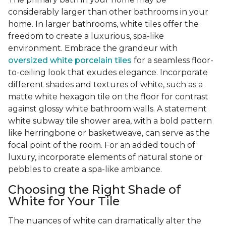
considerably larger than other bathrooms in your
home. In larger bathrooms, white tiles offer the
freedom to create a luxurious, spa-like
environment. Embrace the grandeur with
oversized white porcelain tiles
for a seamless floor-
to-ceiling look that exudes elegance. Incorporate
different shades and textures of white, such as a
matte white hexagon tile on the floor for contrast
against glossy white bathroom walls. A statement
white subway tile shower area, with a bold pattern
like herringbone or basketweave, can serve as the
focal point of the room. For an added touch of
luxury, incorporate elements of natural stone or
pebbles to create a spa-like ambiance.
Choosing the Right Shade of
White for Your Tile
The nuances of white can dramatically alter the