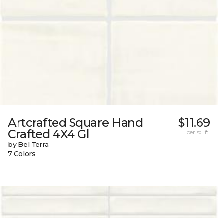
Artcrafted Square Hand
$11.69
Crafted 4X4 Gl
per sq. ft.
by Bel Terra
7 Colors