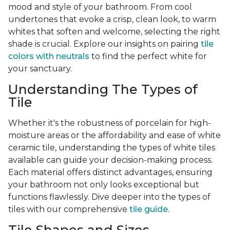
mood and style of your bathroom. From cool
undertones that evoke a crisp, clean look, to warm
whites that soften and welcome, selecting the right
shade is crucial. Explore our insights on pairing
tile
colors with neutrals
to find the perfect white for
your sanctuary.
Understanding The Types of
Tile
Whether it's the robustness of porcelain for high-
moisture areas or the affordability and ease of white
ceramic tile, understanding the types of white tiles
available can guide your decision-making process.
Each material offers distinct advantages, ensuring
your bathroom not only looks exceptional but
functions flawlessly. Dive deeper into the types of
tiles with our comprehensive
tile guide
.