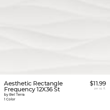
Aesthetic Rectangle
$11.99
Frequency 12X36 St
per sq. ft.
by Bel Terra
1 Color