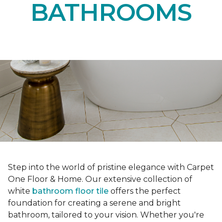
BATHROOMS
Step into the world of pristine elegance with Carpet
One Floor & Home. Our extensive collection of
white
bathroom floor tile
offers the perfect
foundation for creating a serene and bright
bathroom, tailored to your vision. Whether you're