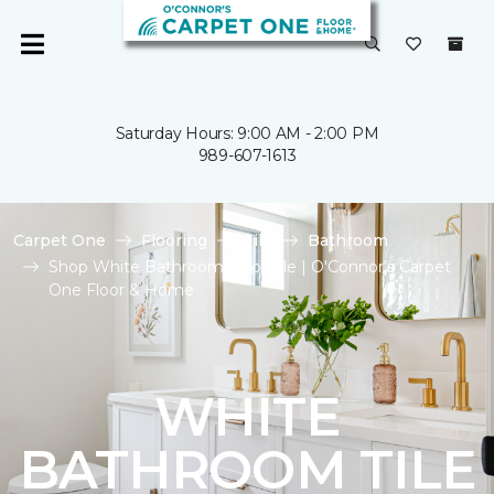
Saturday Hours: 9:00 AM - 2:00 PM
989-607-1613
Carpet One
Flooring
Tile
Bathroom
Shop White Bathroom Floor Tile | O'Connor's Carpet
One Floor & Home
WHITE
BATHROOM TILE