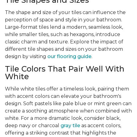
Tile Shapes and Sizes
The shape and size of your tiles can influence the
perception of space and style in your bathroom.
Large-format tiles lend a modern, seamless look,
while smaller tiles, such as hexagons, introduce
classic charm and texture. Explore the impact of
different tile shapes and sizes on your bathroom
design by visiting
our flooring guide
.
Tile Colors That Pair Well With
White
While white tiles offer a timeless look, pairing them
with accent colors can elevate your bathroom's
design. Soft pastels like pale blue or mint green can
create a soothing atmosphere when combined with
white. For a more dramatic look, consider black,
deep navy or charcoal
gray tile
as accent colors,
offering a striking contrast that highlights the