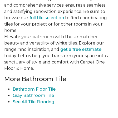
and comprehensive services, ensures a seamless
and satisfying renovation experience. Be sure to
browse our
full tile selection
to find coordinating
tiles for your project or for other rooms in your
home.
Elevate your bathroom with the unmatched
beauty and versatility of white tiles. Explore our
range, find inspiration, and
get a free estimate
today. Let us help you transform your space into a
sanctuary of style and comfort with Carpet One
Floor & Home.
More Bathroom Tile
Bathroom Floor Tile
Gray Bathroom Tile
See All Tile Flooring