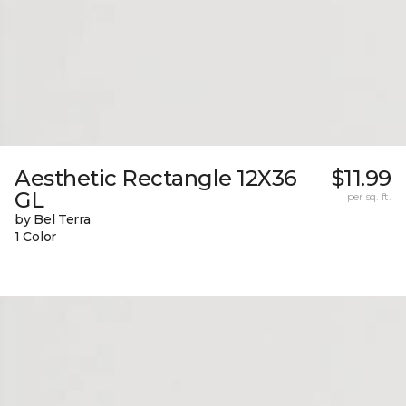
Aesthetic Rectangle 12X36
$11.99
GL
per sq. ft.
by Bel Terra
1 Color