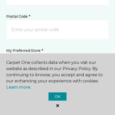
Postal Code *
My Preferred Store *
Carpet One collects data when you visit our
5355 Gratiot Saginaw, MI
website as described in our Privacy Policy. By
continuing to browse, you accept and agree to
our enhancing your experience with cookies.
Message *
Learn more.
OK