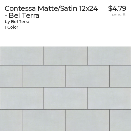
Contessa Matte/Satin 12x24
$4.79
- Bel Terra
per sq. ft.
by Bel Terra
1 Color