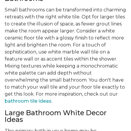
Small bathrooms can be transformed into charming
retreats with the right white tile. Opt for larger tiles
to create the illusion of space, as fewer grout lines
make the room appear larger. Consider a white
ceramic floor tile with a glossy finish to reflect more
light and brighten the room. For a touch of
sophistication, use white marble wall tile on a
feature wall or as accent tiles within the shower.
Mixing textures while keeping a monochromatic
white palette can add depth without
overwhelming the small bathroom. You don't have
to match your wall tile and your floor tile exactly to
get this look. For more inspiration, check out our
bathroom tile ideas
.
Large Bathroom White Decor
Ideas
The primary bath in your home may be