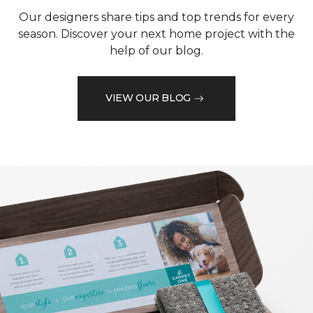
Our designers share tips and top trends for every
season. Discover your next home project with the
help of our blog.
VIEW OUR BLOG