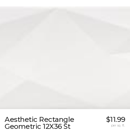
Aesthetic Rectangle
$11.99
Geometric 12X36 St
per sq. ft.