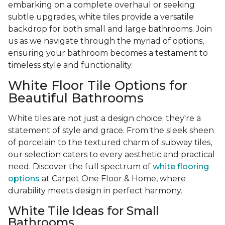
embarking on a complete overhaul or seeking
subtle upgrades, white tiles provide a versatile
backdrop for both small and large bathrooms. Join
us as we navigate through the myriad of options,
ensuring your bathroom becomes a testament to
timeless style and functionality.
White Floor Tile Options for
Beautiful Bathrooms
White tiles are not just a design choice; they're a
statement of style and grace. From the sleek sheen
of porcelain to the textured charm of subway tiles,
our selection caters to every aesthetic and practical
need. Discover the full spectrum of
white flooring
options
at Carpet One Floor & Home, where
durability meets design in perfect harmony.
White Tile Ideas for Small
Bathrooms