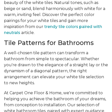
beauty of the white tiles. Natural tones, such as
beige or sand, blend harmoniously with white for a
warm, inviting feel. Discover the perfect color
pairings for your white tiles and gain more
inspiration from our
trendy tile colors paired with
neutrals
article.
Tile Patterns for Bathrooms
A well-chosen tile pattern can transform a
bathroom from simple to spectacular. Whether
you're drawn to the elegance of a straight lay or the
dynamism of a diagonal pattern, the right
arrangement can elevate your white tile selection
to new heights.
At Carpet One Floor & Home, we're committed to
helping you achieve the bathroom of your dreams,
from conception to installation. Our selection of
white bathroom tiles, paired with expert guidance