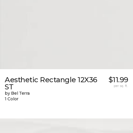
Aesthetic Rectangle 12X36
$11.99
ST
per sq. ft.
by Bel Terra
1 Color