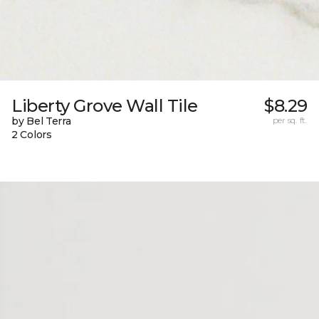
Liberty Grove Wall Tile
$8.29
by Bel Terra
per sq. ft.
2 Colors