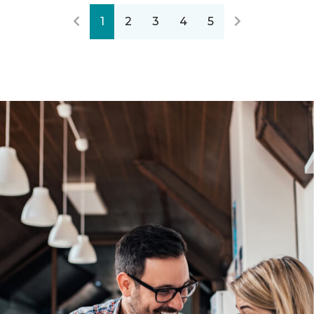
1
2
3
4
5