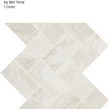
by Bel Terra
1 Color