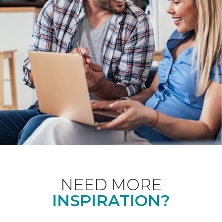
NEED MORE
INSPIRATION?