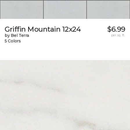
Griffin Mountain 12x24
$6.99
by Bel Terra
per sq. ft.
5 Colors