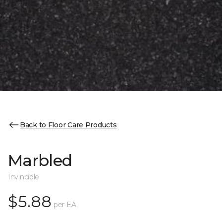
Back to Floor Care Products
Marbled
Invincible
$5.88
per EA