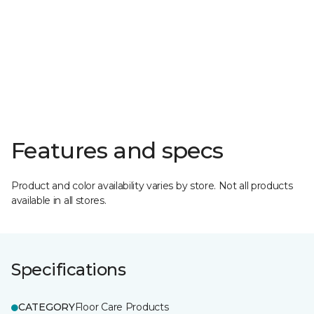
Features and specs
Product and color availability varies by store. Not all products
available in all stores.
Specifications
CATEGORY
Floor Care Products