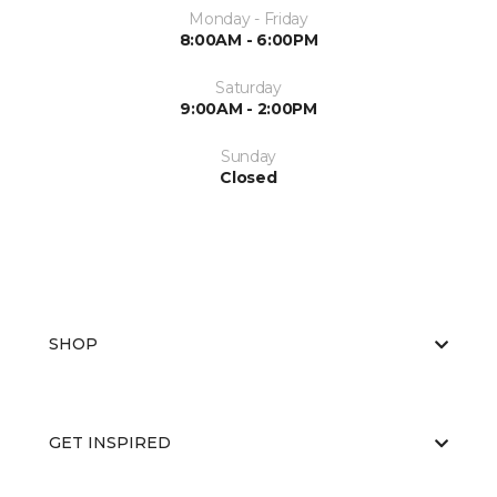
Monday - Friday
8:00AM - 6:00PM
Saturday
9:00AM - 2:00PM
Sunday
Closed
SHOP
GET INSPIRED