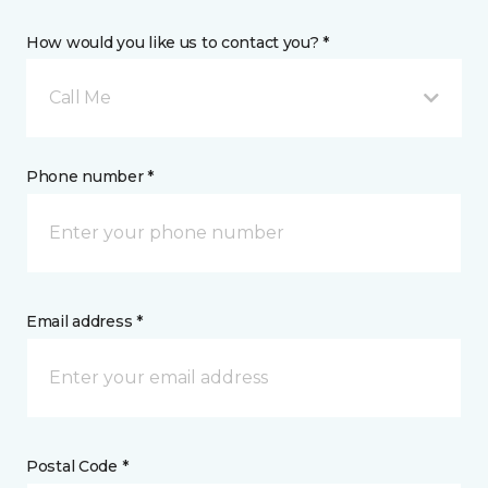
How would you like us to contact you? *
Call Me
Phone number *
Email address *
Postal Code *