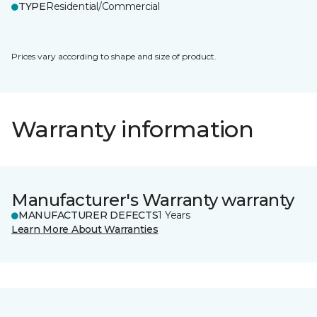
TYPE
Residential/Commercial
Prices vary according to shape and size of product.
Warranty information
Manufacturer's Warranty warranty
MANUFACTURER DEFECTS
1 Years
Learn More About Warranties