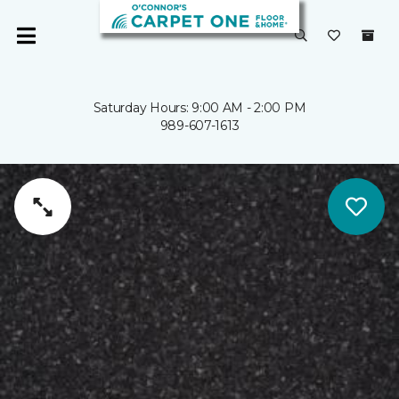
Saturday Hours: 9:00 AM - 2:00 PM
989-607-1613