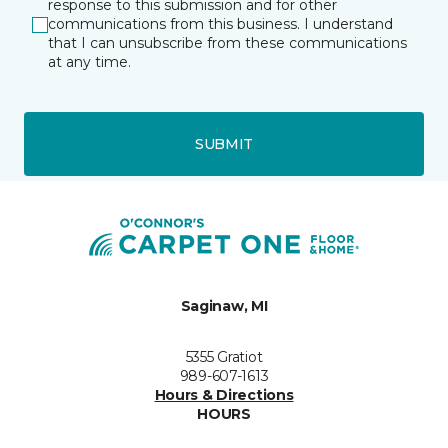
response to this submission and for other
communications from this business. I understand
that I can unsubscribe from these communications
at any time.
SUBMIT
Saginaw, MI
5355 Gratiot
989-607-1613
Hours & Directions
HOURS