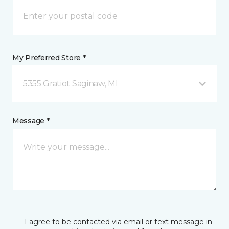
My Preferred Store *
5355 Gratiot Saginaw, MI
Message *
I agree to be contacted via email or text message in