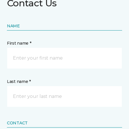
Contact Us
NAME
First name *
Last name *
CONTACT