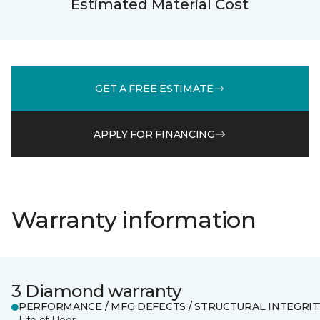
Estimated Material Cost
GET A FREE ESTIMATE
APPLY FOR FINANCING
Warranty information
3 Diamond warranty
PERFORMANCE / MFG DEFECTS / STRUCTURAL INTEGRIT