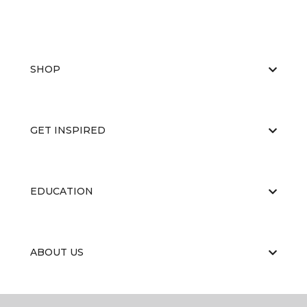
SHOP
GET INSPIRED
EDUCATION
ABOUT US