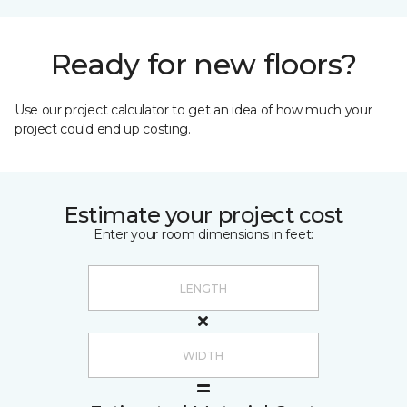
Ready for new floors?
Use our project calculator to get an idea of how much your
project could end up costing.
Estimate your project cost
Enter your room dimensions in feet: