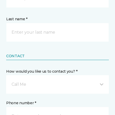
Last name *
CONTACT
How would you like us to contact you? *
Call Me
Phone number *