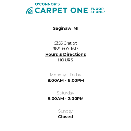
Saginaw, MI
5355 Gratiot
989-607-1613
Hours & Directions
HOURS
Monday - Friday
8:00AM - 6:00PM
Saturday
9:00AM - 2:00PM
Sunday
Closed