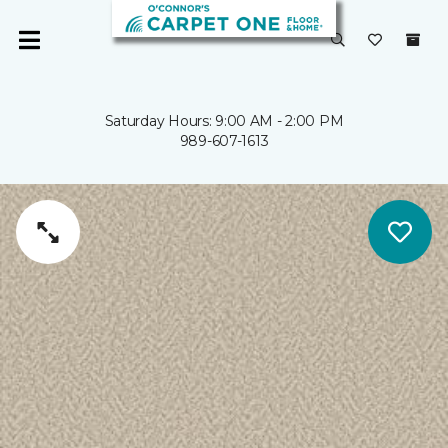
Saturday Hours: 9:00 AM - 2:00 PM
989-607-1613