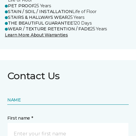
Life of Floor
PET PROOF
25 Years
STAIN / SOIL / INSTALLATION
Life of Floor
STAIRS & HALLWAYS WEAR
25 Years
THE BEAUTIFUL GUARANTEE
120 Days
WEAR / TEXTURE RETENTION / FADE
25 Years
Learn More About Warranties
Contact Us
NAME
First name *