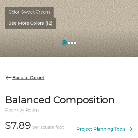
Color:
Sweet Cream
See More Colors (12)
Back to Carpet
Balanced Composition
Room by Room
$7.89
per square foot
Project Planning Tools