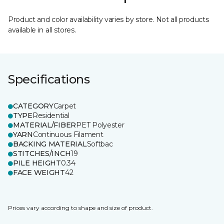
Product and color availability varies by store. Not all products
available in all stores.
Specifications
CATEGORY
Carpet
TYPE
Residential
MATERIAL/FIBER
PET Polyester
YARN
Continuous Filament
BACKING MATERIAL
Softbac
STITCHES/INCH
19
PILE HEIGHT
0.34
FACE WEIGHT
42
Prices vary according to shape and size of product.