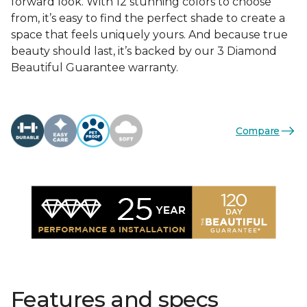
forward look. With 12 stunning colors to choose
from, it’s easy to find the perfect shade to create a
space that feels uniquely yours. And because true
beauty should last, it’s backed by our 3 Diamond
Beautiful Guarantee warranty.
Compare
Features and specs