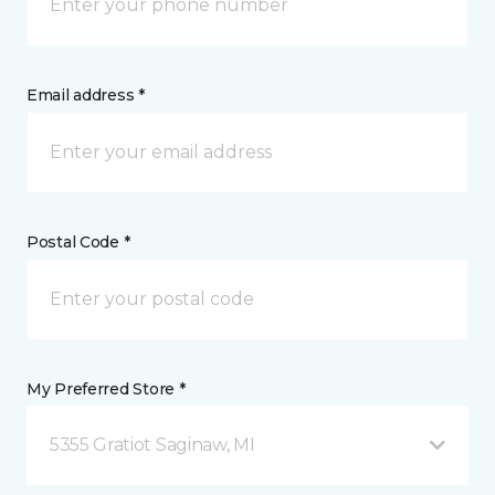
Email address *
Postal Code *
My Preferred Store *
5355 Gratiot Saginaw, MI