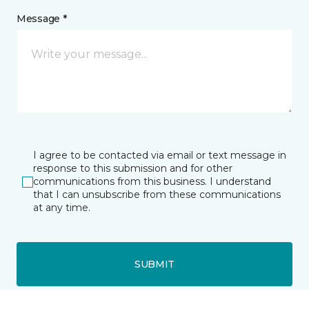
Message *
I agree to be contacted via email or text message in
response to this submission and for other
communications from this business. I understand
that I can unsubscribe from these communications
at any time.
SUBMIT