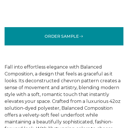
ORDER SAMPLE
Fall into effortless elegance with Balanced
Composition, a design that feels as graceful as it
looks. Its deconstructed chevron pattern creates a
sense of movement and artistry, blending modern
style with a soft, romantic touch that instantly
elevates your space. Crafted from a luxurious 42oz
solution-dyed polyester, Balanced Composition
offers a velvety-soft feel underfoot while
maintaining a beautifully sophisticated, fashion-