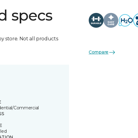
d specs
by store. Not all products
Compare
E
dential/Commercial
SS
E
led
ATION