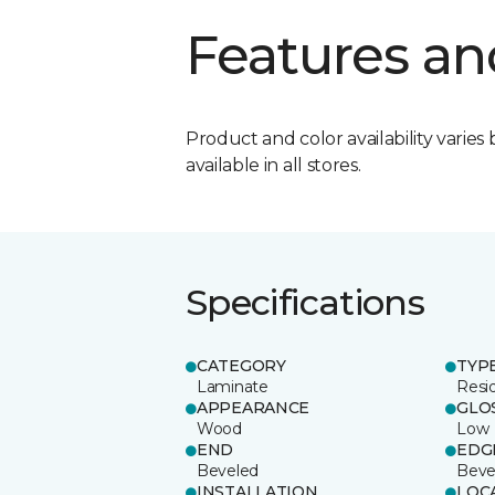
Features an
Product and color availability varies 
available in all stores.
Specifications
CATEGORY
TYP
Laminate
Resi
APPEARANCE
GLO
Wood
Low
END
EDG
Beveled
Beve
INSTALLATION
LOC