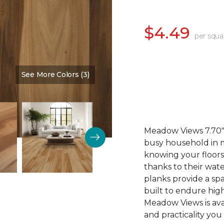
$4.49
per squa
See More Colors (3)
Color:
Cinnamon
Meadow Views 7.70" 
busy household in m
knowing your floors
thanks to their wat
planks provide a sp
built to endure high
Meadow Views is ava
and practicality you