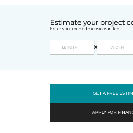
Estimate your project c
Enter your room dimensions in feet:
GET A FREE ESTI
APPLY FOR FINAN