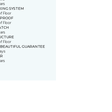
ars
KING SYSTEM
of Floor
 PROOF
of Floor
ATCH
ars
UCTURE
of Floor
 BEAUTIFUL GUARANTEE
ays
R
ars