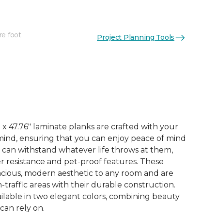
re foot
Project Planning Tools
See More Colors (3)
x 47.76" laminate planks are crafted with your
ind, ensuring that you can enjoy peace of mind
 can withstand whatever life throws at them,
er resistance and pet-proof features. These
acious, modern aesthetic to any room and are
-traffic areas with their durable construction.
ilable in two elegant colors, combining beauty
 can rely on.