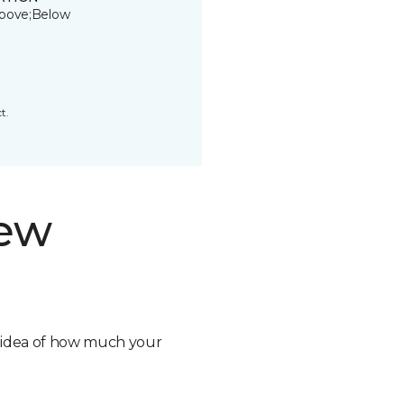
bove;Below
t.
new
n idea of how much your