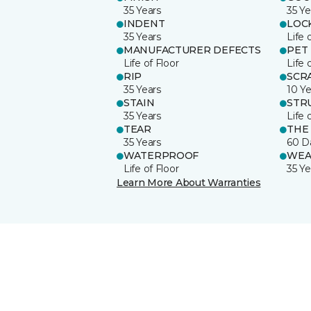
35 Years
35 Ye
INDENT
LOC
35 Years
Life 
MANUFACTURER DEFECTS
PET
Life of Floor
Life 
RIP
SCR
35 Years
10 Ye
STAIN
STR
35 Years
Life 
TEAR
THE
35 Years
60 D
WATERPROOF
WEA
Life of Floor
35 Ye
Learn More About Warranties