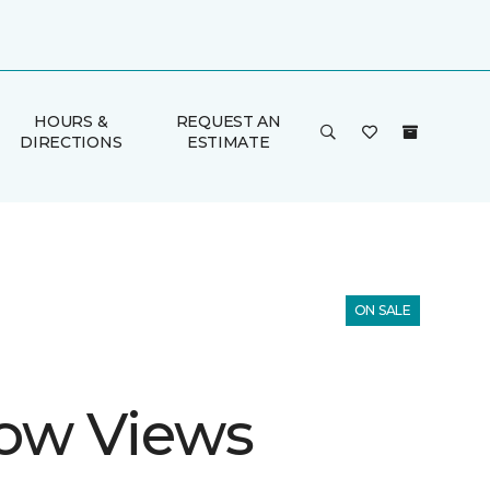
HOURS &
REQUEST AN
DIRECTIONS
ESTIMATE
ON SALE
ow Views