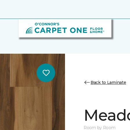
Back to Laminate
Mead
Room by Room