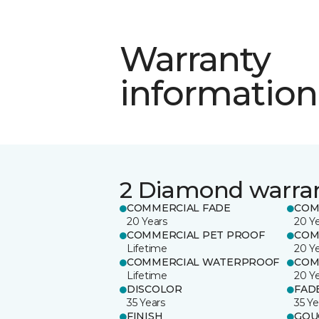
Warranty
information
2 Diamond warra
COMMERCIAL FADE
COM
20 Years
20 Y
COMMERCIAL PET PROOF
COM
Lifetime
20 Y
COMMERCIAL WATERPROOF
COM
Lifetime
20 Y
DISCOLOR
FAD
35 Years
35 Ye
FINISH
GOU