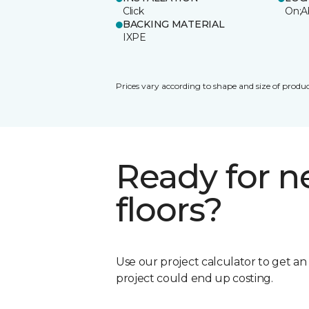
Click
On;A
BACKING MATERIAL
IXPE
Prices vary according to shape and size of produc
Ready for 
floors?
Use our project calculator to get a
project could end up costing.