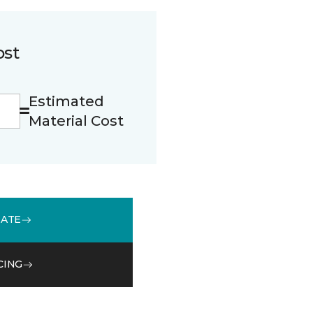
ost
Estimated
Material Cost
MATE
CING