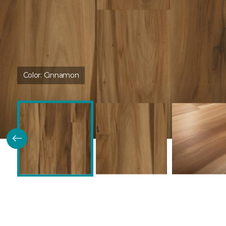
Color:
Cinnamon