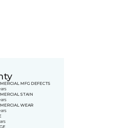
nty
MERCIAL MFG DEFECTS
ears
MERCIAL STAIN
ears
MERCIAL WEAR
ears
E
ars
GE