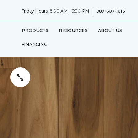
|
Friday Hours: 8:00 AM - 6:00 PM
989-607-1613
PRODUCTS
RESOURCES
ABOUT US
FINANCING