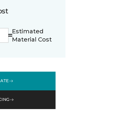
ost
Estimated
Material Cost
MATE
CING