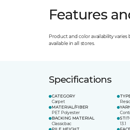
Features an
Product and color availability varies 
available in all stores.
Specifications
CATEGORY
TYP
Carpet
Resid
MATERIAL/FIBER
YAR
PET Polyester
Cont
BACKING MATERIAL
STI
Classicbac
13.1
PILE HEIGHT
FAC