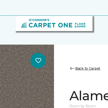
Back to Carpet
Alamen
Room by Room