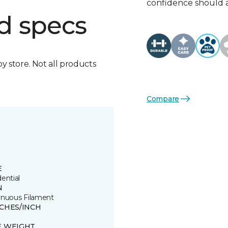
confidence should 
d specs
by store. Not all products
Compare
E
ential
N
inuous Filament
TCHES/INCH
E WEIGHT