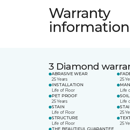
Warranty
information
3 Diamond warra
ABRASIVE WEAR
FAD
25 Years
25 Ye
INSTALLATION
MAN
Life of Floor
Life 
PET PROOF
SOIL
25 Years
Life 
STAIN
STA
Life of Floor
25 Ye
STRUCTURE
TEX
Life of Floor
25 Ye
THE BEAUTIFUL GUARANTEE