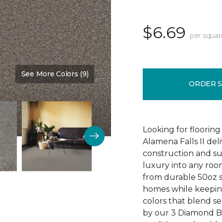
$6.69
per squar
See More Colors (9)
Color:
Ball Glove
ORDER 
Looking for flooring 
Alamena Falls II deli
construction and sup
luxury into any ro
from durable 50oz so
homes while keeping
colors that blend sea
by our 3 Diamond 