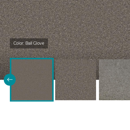
Color:
Ball Glove