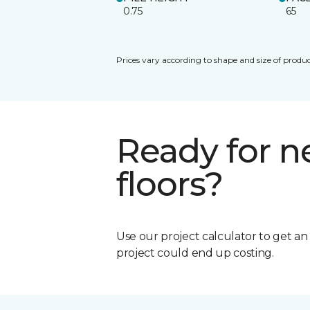
0.75
65
Prices vary according to shape and size of produc
Ready for 
floors?
Use our project calculator to get a
project could end up costing.