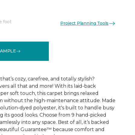
e foot
Project Planning Tools
See More Colors (9)
SAMPLE
that’s cozy, carefree, and totally stylish?
vers all that and more! With its laid-back
er soft touch, this carpet brings relaxed
om without the high-maintenance attitude. Made
lution-dyed polyester, it's built to handle busy
 its good looks. Choose from 9 hand-picked
mlessly into any space. Best of all, it’s backed
Beautiful Guarantee™ because comfort and