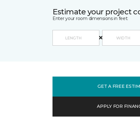
Estimate your project c
Enter your room dimensions in feet:
GET A FREE ESTI
APPLY FOR FINAN