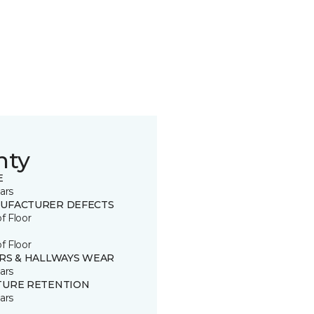
nty
E
ars
UFACTURER DEFECTS
of Floor
of Floor
IRS & HALLWAYS WEAR
ars
TURE RETENTION
ars