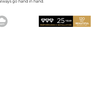
always go hand in hand.