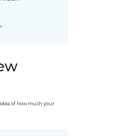
t.
new
n idea of how much your