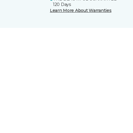
120 Days
Learn More About Warranties