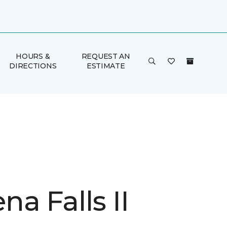
HOURS &
REQUEST AN
DIRECTIONS
ESTIMATE
a Falls II