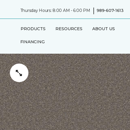
|
Thursday Hours: 8:00 AM - 6:00 PM
989-607-1613
PRODUCTS
RESOURCES
ABOUT US
FINANCING