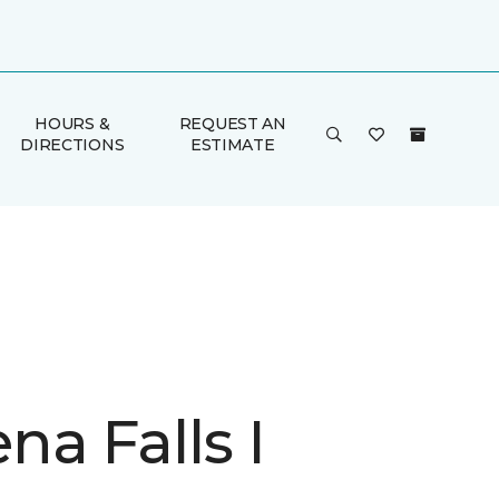
HOURS &
REQUEST AN
DIRECTIONS
ESTIMATE
a Falls I