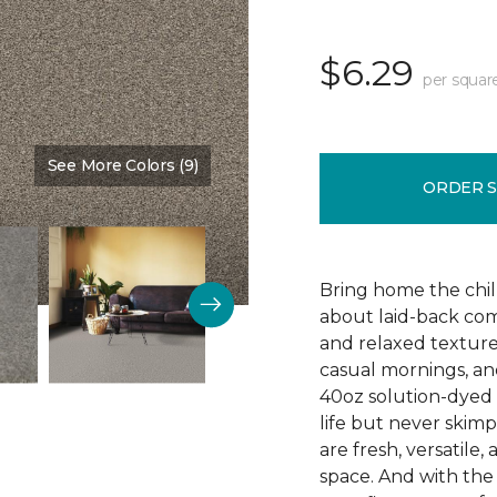
$6.29
per squar
See More Colors (9)
Color:
Timber
ORDER 
Bring home the chill 
about laid-back comf
and relaxed texture,
casual mornings, an
40oz solution-dyed p
life but never skim
are fresh, versatile
space. And with th