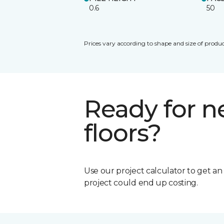
0.6
50
Prices vary according to shape and size of produc
Ready for 
floors?
Use our project calculator to get a
project could end up costing.