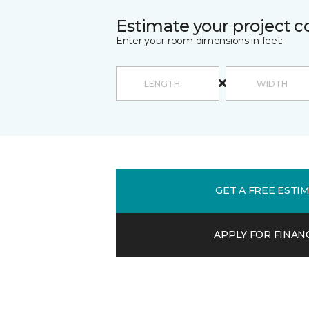
Estimate your project c
Enter your room dimensions in feet:
GET A FREE ESTI
APPLY FOR FINAN