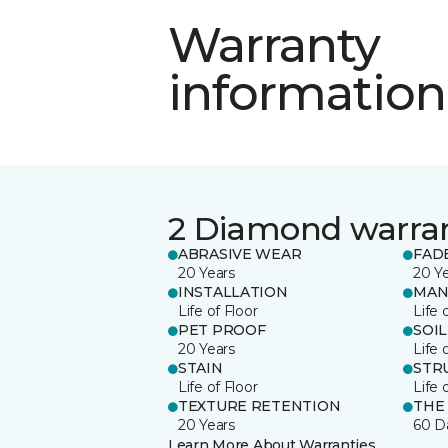
Warranty
information
2 Diamond warra
ABRASIVE WEAR
FAD
20 Years
20 Y
INSTALLATION
MAN
Life of Floor
Life 
PET PROOF
SOIL
20 Years
Life 
STAIN
STR
Life of Floor
Life 
TEXTURE RETENTION
THE
20 Years
60 D
Learn More About Warranties