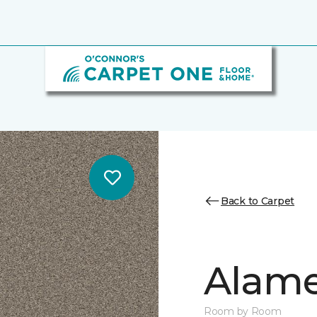
Back to Carpet
Alamen
Room by Room