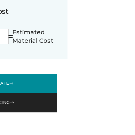
ost
Estimated
Material Cost
MATE
CING