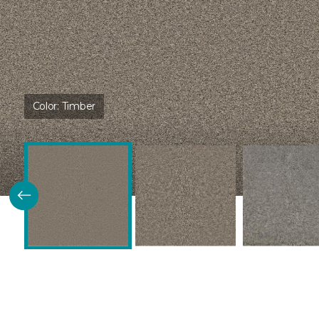
Color:
Timber