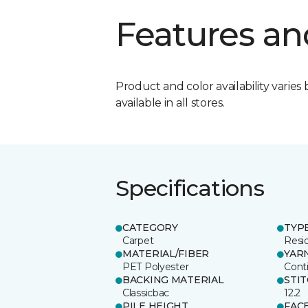
Features an
Product and color availability varies 
available in all stores.
Specifications
CATEGORY
TYP
Carpet
Resid
MATERIAL/FIBER
YAR
PET Polyester
Cont
BACKING MATERIAL
STI
Classicbac
12.2
PILE HEIGHT
FAC