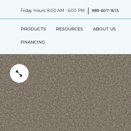
|
Friday Hours: 8:00 AM - 6:00 PM
989-607-1613
PRODUCTS
RESOURCES
ABOUT US
FINANCING