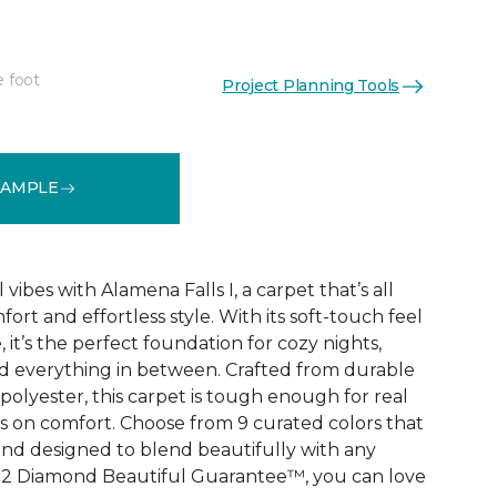
e foot
Project Planning Tools
See More Colors (9)
SAMPLE
vibes with Alamena Falls I, a carpet that’s all
ort and effortless style. With its soft-touch feel
 it’s the perfect foundation for cozy nights,
d everything in between. Crafted from durable
olyester, this carpet is tough enough for real
ps on comfort. Choose from 9 curated colors that
, and designed to blend beautifully with any
e 2 Diamond Beautiful Guarantee™, you can love