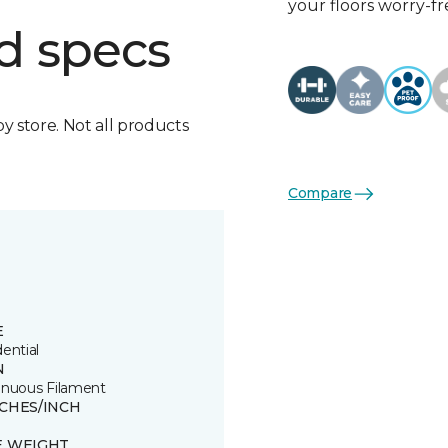
your floors worry-fr
d specs
by store. Not all products
Compare
E
ential
N
inuous Filament
TCHES/INCH
E WEIGHT