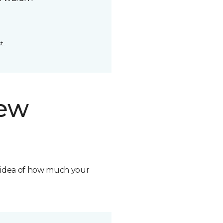
t.
new
n idea of how much your