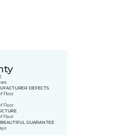
nty
E
ears
UFACTURER DEFECTS
of Floor
of Floor
UCTURE
of Floor
 BEAUTIFUL GUARANTEE
ays