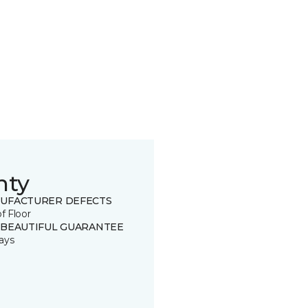
nty
UFACTURER DEFECTS
of Floor
 BEAUTIFUL GUARANTEE
ays