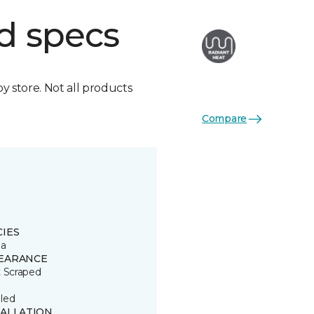
d specs
by store. Not all products
Compare
CIES
ia
EARANCE
t Scraped
led
TALLATION