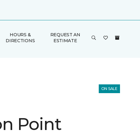
HOURS &
REQUEST AN
DIRECTIONS
ESTIMATE
ON SALE
n Point