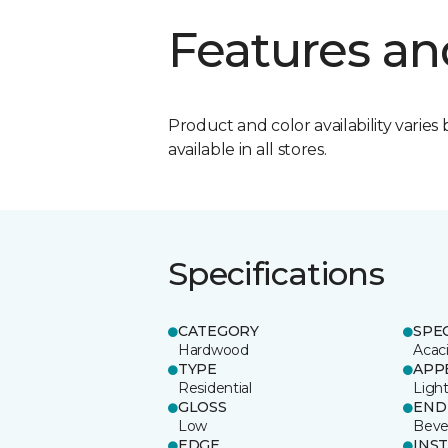
Features an
Product and color availability varies 
available in all stores.
Specifications
CATEGORY
SPE
Hardwood
Acac
TYPE
APP
Residential
Ligh
GLOSS
END
Low
Beve
EDGE
INS