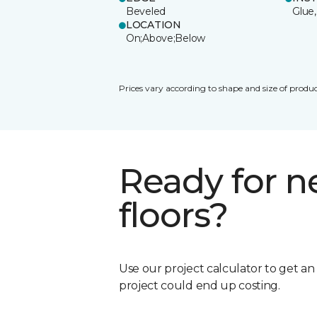
Beveled
Glue,
LOCATION
On;Above;Below
Prices vary according to shape and size of produc
Ready for 
floors?
Use our project calculator to get a
project could end up costing.