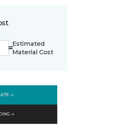
ost
Estimated
Material Cost
MATE
CING