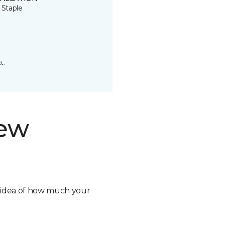
 Staple
t.
new
n idea of how much your