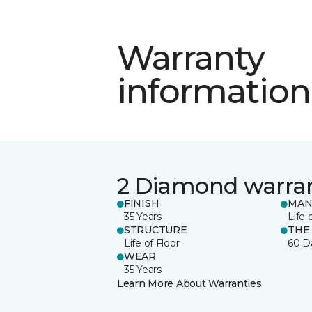
Warranty
information
2 Diamond warra
FINISH
MAN
35 Years
Life 
STRUCTURE
THE
Life of Floor
60 D
WEAR
35 Years
Learn More About Warranties