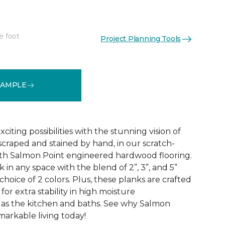
e foot
Project Planning Tools
See More Colors (1)
SAMPLE
citing possibilities with the stunning vision of
scraped and stained by hand, in our scratch-
dth Salmon Point engineered hardwood flooring.
 in any space with the blend of 2”, 3”, and 5”
choice of 2 colors. Plus, these planks are crafted
for extra stability in high moisture
 as the kitchen and baths. See why Salmon
markable living today!