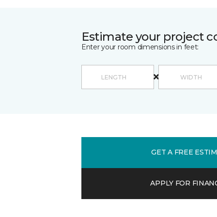
Estimate your project c
Enter your room dimensions in feet:
GET A FREE ESTI
APPLY FOR FINAN