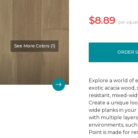
$8.89
per squar
See More Colors (1)
Color:
Shoreline
ORDER 
Explore a world of ex
exotic acacia wood, 
resistant, mixed-wi
Create a unique look
wide planks in your 
with multiple layers 
environments, such
Point is made for re