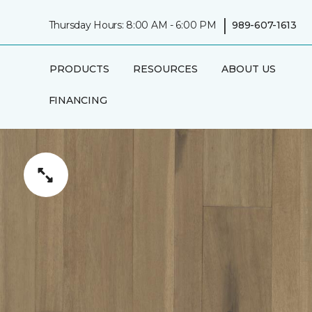
|
Thursday Hours: 8:00 AM - 6:00 PM
989-607-1613
PRODUCTS
RESOURCES
ABOUT US
FINANCING