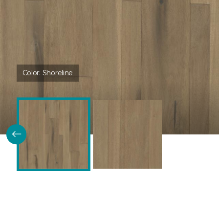
Color:
Shoreline