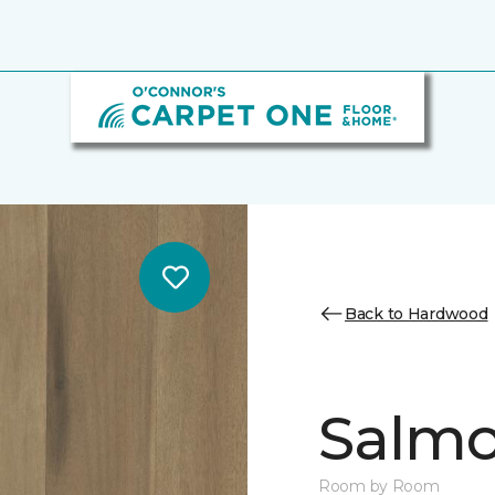
Back to Hardwood
Salmo
Room by Room