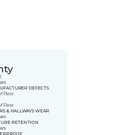
nty
E
ars
UFACTURER DEFECTS
of Floor
of Floor
IRS & HALLWAYS WEAR
ars
TURE RETENTION
ars
ERPROOF