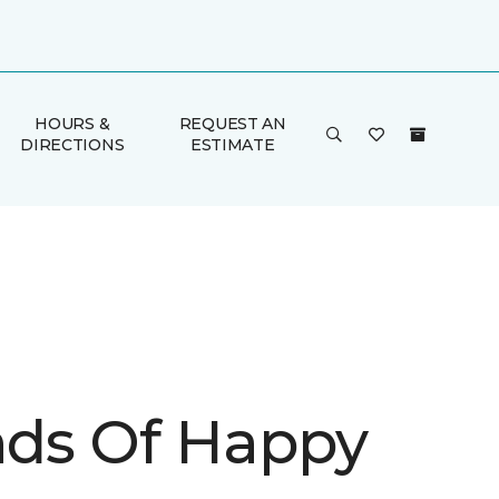
HOURS &
REQUEST AN
DIRECTIONS
ESTIMATE
inds Of Happy