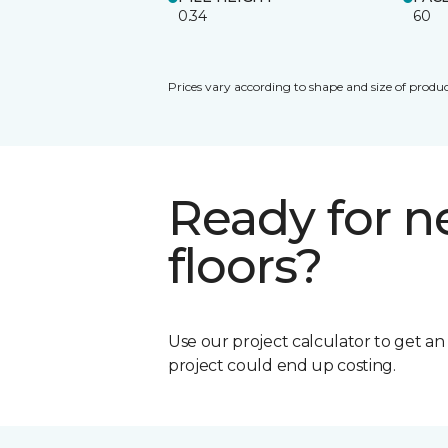
0.34
60
Prices vary according to shape and size of produc
Ready for 
floors?
Use our project calculator to get a
project could end up costing.