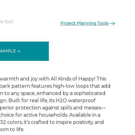
re foot
Project Planning Tools
See More Colors (32)
SAMPLE
warmth and joy with All Kinds of Happy! This
ebark pattern features high-low loops that add
 to any space, enhanced by a sophisticated
n. Built for real life, its H2O waterproof
perior protection against spills and messes—
choice for active households. Available in a
2 colors, it’s crafted to inspire positivity and
om to life.