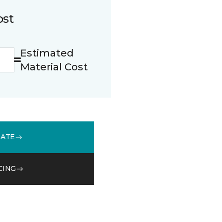
ost
Estimated
Material Cost
MATE
CING