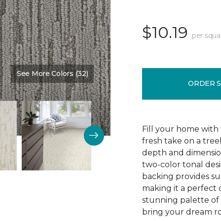
$10.19
per squa
See More Colors (32)
Color:
Homestead
ORDER 
Fill your home with 
fresh take on a tre
depth and dimension
two-color tonal desig
backing provides su
making it a perfect 
stunning palette of 3
bring your dream ro