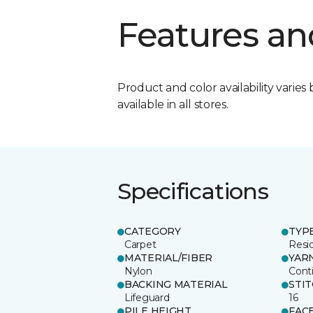
Features an
Product and color availability varies 
available in all stores.
Specifications
CATEGORY
TYP
Carpet
Resid
MATERIAL/FIBER
YAR
Nylon
Cont
BACKING MATERIAL
STI
Lifeguard
16
PILE HEIGHT
FAC