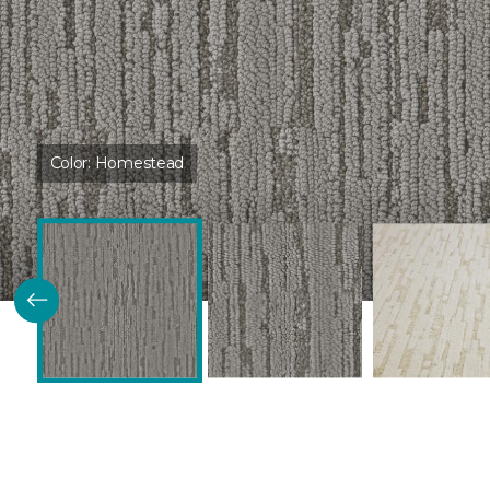
Color:
Homestead