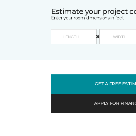
Estimate your project c
Enter your room dimensions in feet:
GET A FREE ESTI
APPLY FOR FINAN