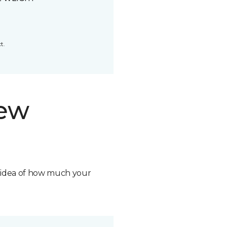
t.
new
n idea of how much your