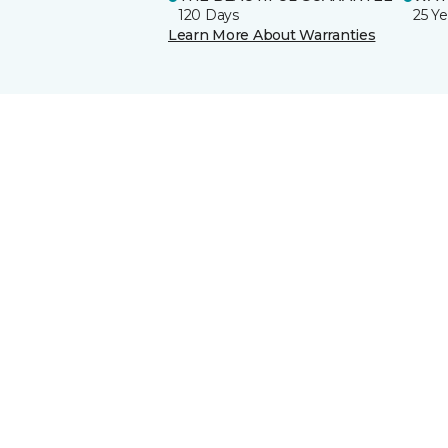
120 Days
25 Ye
Learn More About Warranties