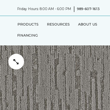
|
Friday Hours: 8:00 AM - 6:00 PM
989-607-1613
PRODUCTS
RESOURCES
ABOUT US
FINANCING