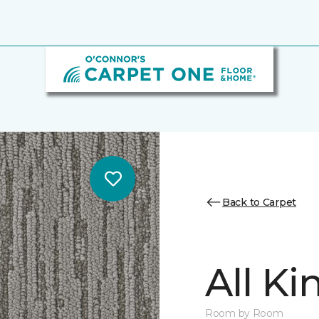
Back to Carpet
All K
Room by Room