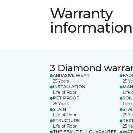
Warranty
information
3 Diamond warra
ABRASIVE WEAR
FAD
25 Years
25 Ye
INSTALLATION
MAN
Life of Floor
Life 
PET PROOF
SOIL
25 Years
Life 
STAIN
STA
Life of Floor
25 Ye
STRUCTURE
TEX
Life of Floor
25 Ye
THE BEAUTIFUL GUARANTEE
WAT