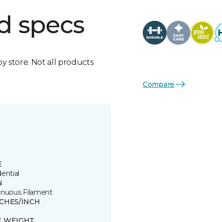
d specs
by store. Not all products
Compare
E
ential
N
inuous Filament
TCHES/INCH
E WEIGHT