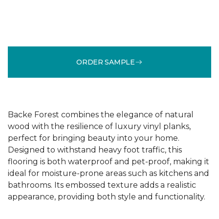
ORDER SAMPLE
Backe Forest combines the elegance of natural
wood with the resilience of luxury vinyl planks,
perfect for bringing beauty into your home.
Designed to withstand heavy foot traffic, this
flooring is both waterproof and pet-proof, making it
ideal for moisture-prone areas such as kitchens and
bathrooms. Its embossed texture adds a realistic
appearance, providing both style and functionality.