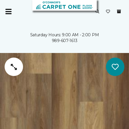
Saturday Hours: 9:00 AM - 2:00 PM
989-607-1613