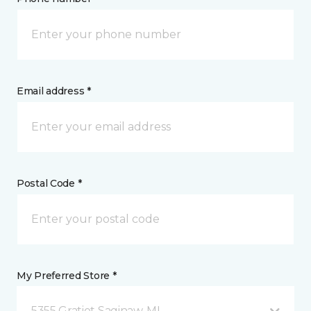
Email address *
Postal Code *
My Preferred Store *
5355 Gratiot Saginaw, MI