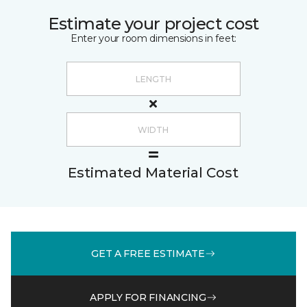
Estimate your project cost
Enter your room dimensions in feet:
Estimated Material Cost
GET A FREE ESTIMATE
APPLY FOR FINANCING