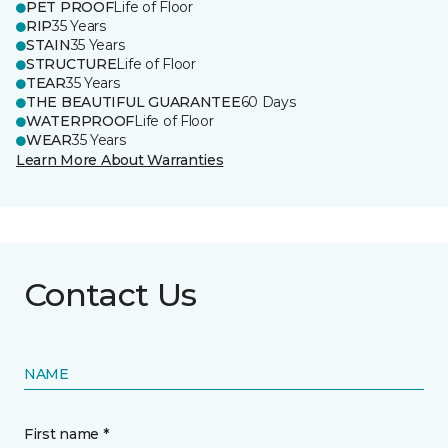
PET PROOF
Life of Floor
RIP
35 Years
STAIN
35 Years
STRUCTURE
Life of Floor
TEAR
35 Years
THE BEAUTIFUL GUARANTEE
60 Days
WATERPROOF
Life of Floor
WEAR
35 Years
Learn More About Warranties
Contact Us
NAME
First name *