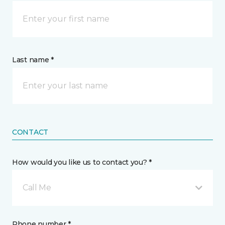
Last name *
CONTACT
How would you like us to contact you? *
Call Me
Phone number *