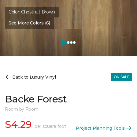
Color:
Chestnut Brown
See More Colors (6)
Back to Luxury Vinyl
ON SALE
Backe Forest
Room by Room
$4.29
per square foot
Project Planning Tools