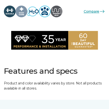
Compare
Features and specs
Product and color availability varies by store. Not all products
available in all stores.