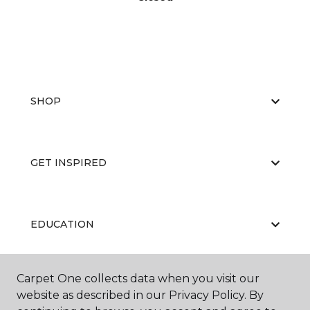
SHOP
GET INSPIRED
EDUCATION
Carpet One collects data when you visit our
ABOUT US
website as described in our Privacy Policy. By