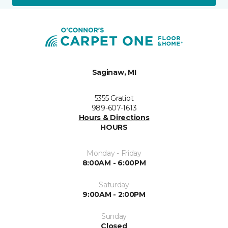
Saginaw, MI
5355 Gratiot
989-607-1613
Hours & Directions
HOURS
Monday - Friday
8:00AM - 6:00PM
Saturday
9:00AM - 2:00PM
Sunday
Closed