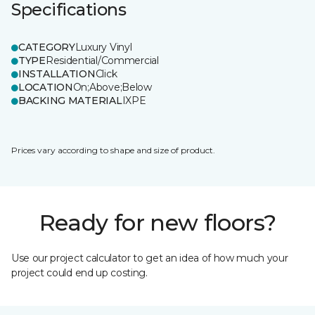
Specifications
CATEGORY
Luxury Vinyl
TYPE
Residential/Commercial
INSTALLATION
Click
LOCATION
On;Above;Below
BACKING MATERIAL
IXPE
Prices vary according to shape and size of product.
Ready for new floors?
Use our project calculator to get an idea of how much your
project could end up costing.