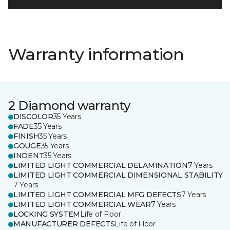
Warranty information
2 Diamond warranty
DISCOLOR
35 Years
FADE
35 Years
FINISH
35 Years
GOUGE
35 Years
INDENT
35 Years
LIMITED LIGHT COMMERCIAL DELAMINATION
7 Years
LIMITED LIGHT COMMERCIAL DIMENSIONAL STABILITY
7 Years
LIMITED LIGHT COMMERCIAL MFG DEFECTS
7 Years
LIMITED LIGHT COMMERCIAL WEAR
7 Years
LOCKING SYSTEM
Life of Floor
MANUFACTURER DEFECTS
Life of Floor