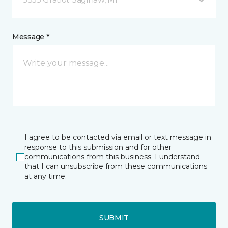
Message *
I agree to be contacted via email or text message in
response to this submission and for other
communications from this business. I understand
that I can unsubscribe from these communications
at any time.
SUBMIT