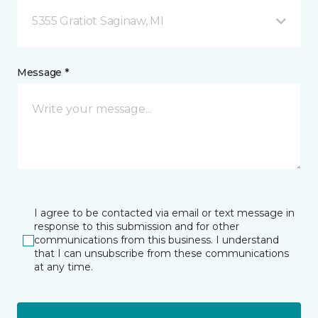
5355 Gratiot Saginaw, MI
Message *
I agree to be contacted via email or text message in
response to this submission and for other
communications from this business. I understand
that I can unsubscribe from these communications
at any time.