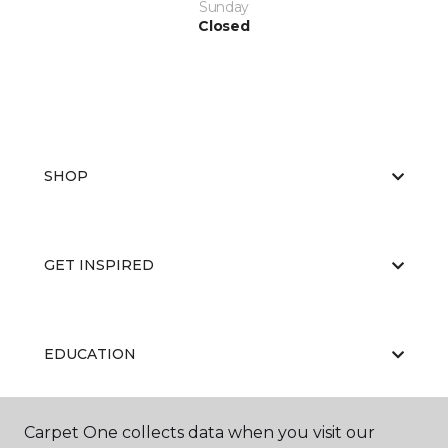
Sunday
Closed
SHOP
GET INSPIRED
EDUCATION
Carpet One collects data when you visit our
ABOUT US