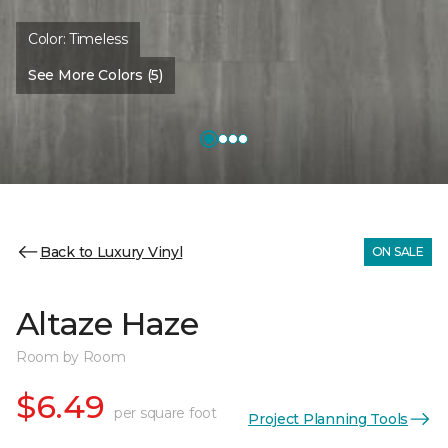
Color:
Timeless
See More Colors (5)
Back to Luxury Vinyl
ON SALE
Altaze Haze
Room by Room
$6.49
per square foot
Project Planning Tools