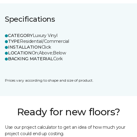
Specifications
CATEGORY
Luxury Vinyl
TYPE
Residential/Commercial
INSTALLATION
Click
LOCATION
On;Above;Below
BACKING MATERIAL
Cork
Prices vary according to shape and size of product.
Ready for new floors?
Use our project calculator to get an idea of how much your
project could end up costing.