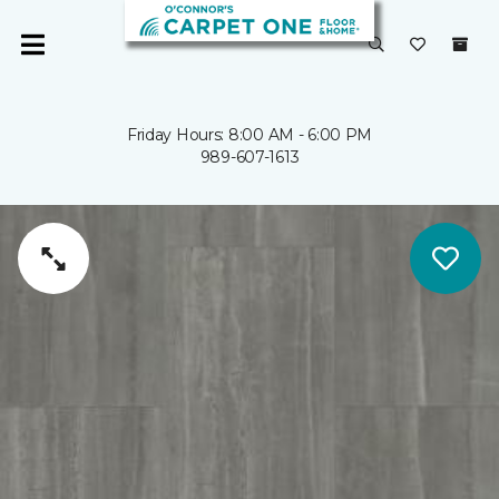
Friday Hours: 8:00 AM - 6:00 PM
989-607-1613