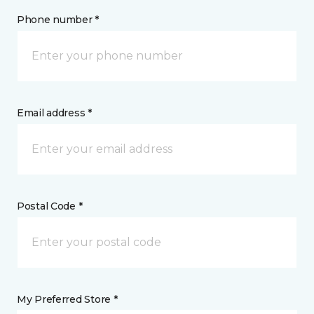
Phone number *
Email address *
Postal Code *
My Preferred Store *