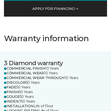
APPLY FOR FINANCING
Warranty information
3 Diamond warranty
COMMERCIAL FINISH
10 Years
COMMERCIAL WEAR
10 Years
COMMERCIAL WEAR-THROUGH
10 Years
DISCOLOR
50 Years
FADE
50 Years
FINISH
50 Years
GOUGE
50 Years
INDENT
50 Years
INSTALLATION
Life of Floor
LOCKING SYSTEM
Life of Floor