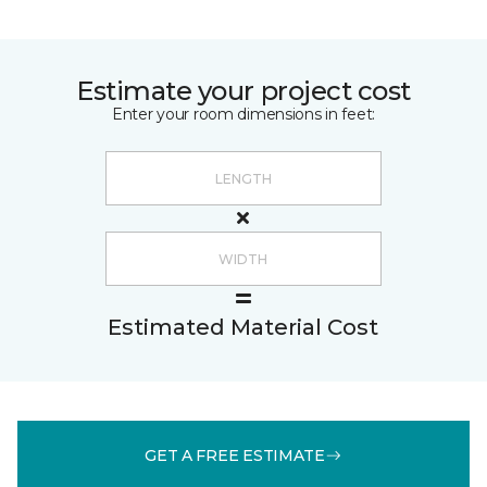
Estimate your project cost
Enter your room dimensions in feet:
Estimated Material Cost
GET A FREE ESTIMATE