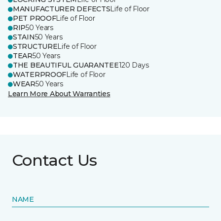
MANUFACTURER DEFECTS
Life of Floor
PET PROOF
Life of Floor
RIP
50 Years
STAIN
50 Years
STRUCTURE
Life of Floor
TEAR
50 Years
THE BEAUTIFUL GUARANTEE
120 Days
WATERPROOF
Life of Floor
WEAR
50 Years
Learn More About Warranties
Contact Us
NAME