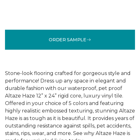
ORDER SAMPLE
Stone-look flooring crafted for gorgeous style and
performance! Dress up any space in elegant and
durable fashion with our waterproof, pet proof
Altaze Haze 12” x 24” rigid core, luxury vinyl tile.
Offered in your choice of 5 colors and featuring
highly realistic embossed texturing, stunning Altaze
Haze is as tough as it is beautiful. It provides years of
outstanding resistance against spills, pet accidents,
stains, rips, wear, and more. See why Altaze Haze is