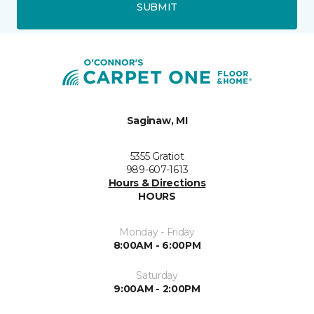
SUBMIT
Saginaw, MI
5355 Gratiot
989-607-1613
Hours & Directions
HOURS
Monday - Friday
8:00AM - 6:00PM
Saturday
9:00AM - 2:00PM