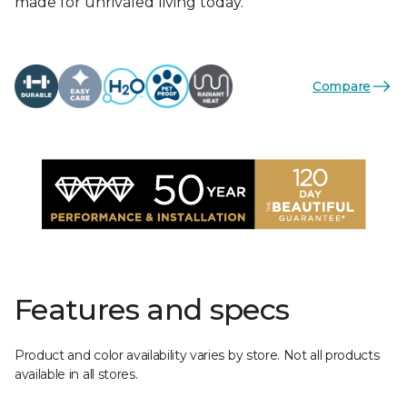
made for unrivaled living today.
Compare
Features and specs
Product and color availability varies by store. Not all products
available in all stores.