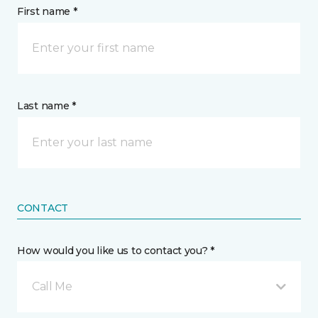
First name *
Last name *
CONTACT
How would you like us to contact you? *
Call Me