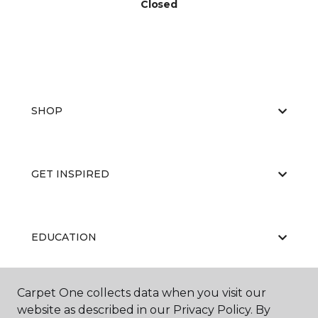
Closed
SHOP
GET INSPIRED
EDUCATION
Carpet One collects data when you visit our
ABOUT US
website as described in our Privacy Policy. By