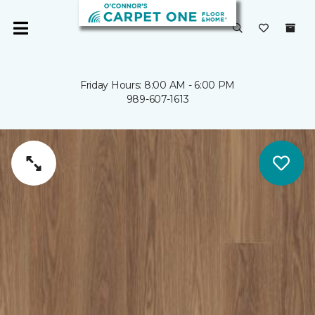
Friday Hours: 8:00 AM - 6:00 PM
989-607-1613