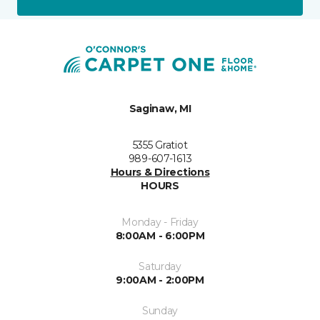
Saginaw, MI
5355 Gratiot
989-607-1613
Hours & Directions
HOURS
Monday - Friday
8:00AM - 6:00PM
Saturday
9:00AM - 2:00PM
Sunday