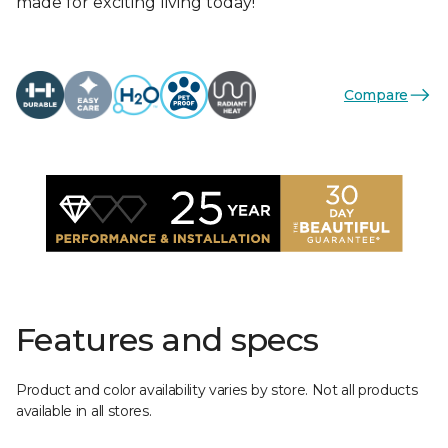
made for exciting living today!
Compare
Features and specs
Product and color availability varies by store. Not all products
available in all stores.