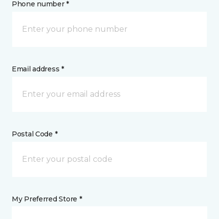
Phone number *
Email address *
Postal Code *
My Preferred Store *