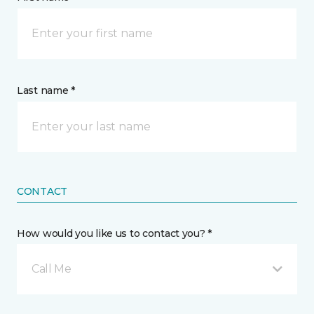
Last name *
CONTACT
How would you like us to contact you? *
Call Me