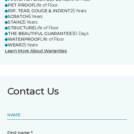
PET PROOF
Life of Floor
RIP, TEAR, GOUGE & INDENT
25 Years
SCRATCH
5 Years
STAIN
25 Years
STRUCTURE
Life of Floor
THE BEAUTIFUL GUARANTEE
30 Days
WATERPROOF
Life of Floor
WEAR
25 Years
Learn More About Warranties
Contact Us
NAME
First name *