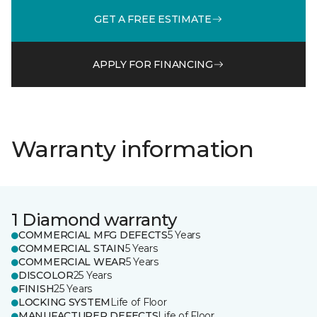
GET A FREE ESTIMATE
APPLY FOR FINANCING
Warranty information
1 Diamond warranty
COMMERCIAL MFG DEFECTS
5 Years
COMMERCIAL STAIN
5 Years
COMMERCIAL WEAR
5 Years
DISCOLOR
25 Years
FINISH
25 Years
LOCKING SYSTEM
Life of Floor
MANUFACTURER DEFECTS
Life of Floor