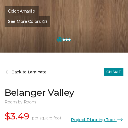
Color:
Amarillo
See More Colors (2)
Back to Laminate
ON SALE
Belanger Valley
Room by Room
$3.49
per square foot
Project Planning Tools