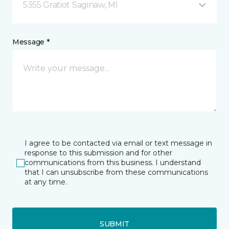
5355 Gratiot Saginaw, MI
Message *
I agree to be contacted via email or text message in
response to this submission and for other
communications from this business. I understand
that I can unsubscribe from these communications
at any time.
SUBMIT