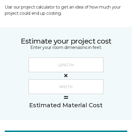
Use our project calculator to get an idea of how much your
project could end up costing.
Estimate your project cost
Enter your room dimensions in feet:
Estimated Material Cost