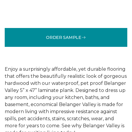
ORDER SAMPLE
Enjoy a surprisingly affordable, yet durable flooring
that offers the beautifully realistic look of gorgeous
hardwood with our waterproof, pet proof Belanger
Valley 5” x 47” laminate plank. Designed to dress up
any room, including your kitchen, baths, and
basement, economical Belanger Valley is made for
modern living with impressive resistance against
spills, pet accidents, stains, scratches, wear, and
more for years to come. See why Belanger Valley is