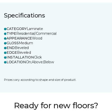
Specifications
CATEGORY
Laminate
TYPE
Residential/Commercial
APPEARANCE
Wood
GLOSS
Medium
END
Beveled
EDGE
Beveled
INSTALLATION
Click
LOCATION
On;Above;Below
Prices vary according to shape and size of product.
Ready for new floors?