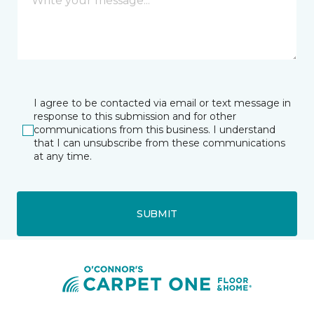
I agree to be contacted via email or text message in
response to this submission and for other
communications from this business. I understand
that I can unsubscribe from these communications
at any time.
SUBMIT