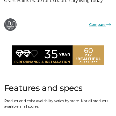
Grant Hall is made for extraordinary living today!
Compare
Features and specs
Product and color availability varies by store. Not all products
available in all stores.