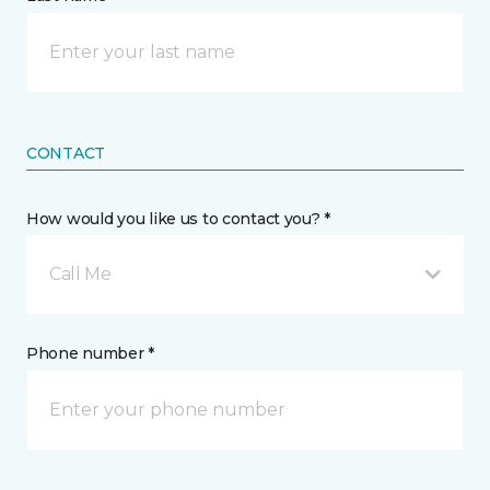
CONTACT
How would you like us to contact you? *
Call Me
Phone number *