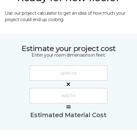
Use our project calculator to get an idea of how much your
project could end up costing.
Estimate your project cost
Enter your room dimensions in feet:
Estimated Material Cost