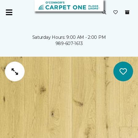
Saturday Hours: 9:00 AM - 2:00 PM
989-607-1613