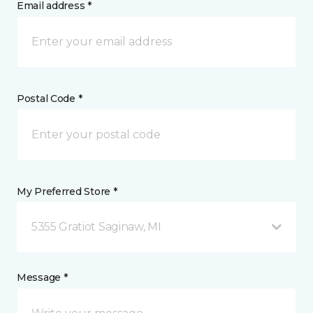
Email address *
Postal Code *
My Preferred Store *
5355 Gratiot Saginaw, MI
Message *