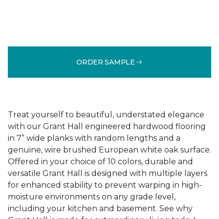
ORDER SAMPLE
Treat yourself to beautiful, understated elegance
with our Grant Hall engineered hardwood flooring
in 7” wide planks with random lengths and a
genuine, wire brushed European white oak surface.
Offered in your choice of 10 colors, durable and
versatile Grant Hall is designed with multiple layers
for enhanced stability to prevent warping in high-
moisture environments on any grade level,
including your kitchen and basement. See why