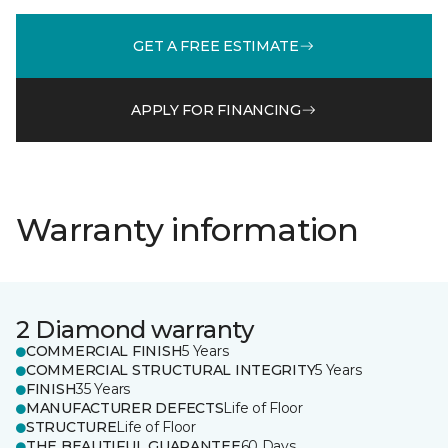
GET A FREE ESTIMATE
APPLY FOR FINANCING
Warranty information
2 Diamond warranty
COMMERCIAL FINISH
5 Years
COMMERCIAL STRUCTURAL INTEGRITY
5 Years
FINISH
35 Years
MANUFACTURER DEFECTS
Life of Floor
STRUCTURE
Life of Floor
THE BEAUTIFUL GUARANTEE
60 Days