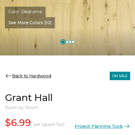
Color:
Oklahoma
See More Colors (10)
Back to Hardwood
ON SALE
Grant Hall
Room by Room
$6.99
per square foot
Project Planning Tools