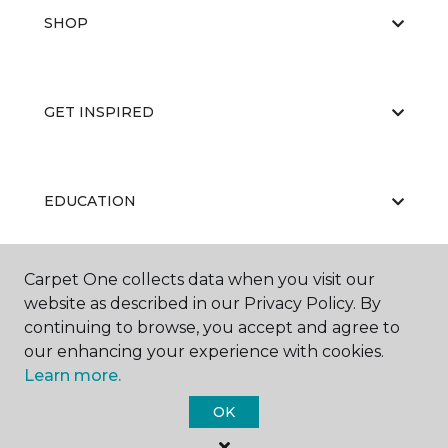
SHOP
GET INSPIRED
EDUCATION
Carpet One collects data when you visit our
ABOUT US
website as described in our Privacy Policy. By
continuing to browse, you accept and agree to
our enhancing your experience with cookies.
Learn more.
OK