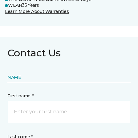
WEAR
35 Years
Learn More About Warranties
Contact Us
NAME
First name *
Last name *