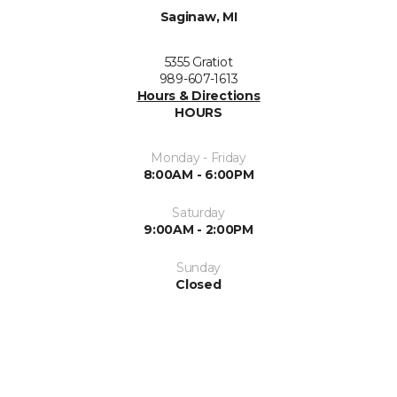
Saginaw, MI
5355 Gratiot
989-607-1613
Hours & Directions
HOURS
Monday - Friday
8:00AM - 6:00PM
Saturday
9:00AM - 2:00PM
Sunday
Closed