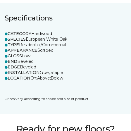
Specifications
CATEGORY
Hardwood
SPECIES
European White Oak
TYPE
Residential/Commercial
APPEARANCE
Scraped
GLOSS
Low
END
Beveled
EDGE
Beveled
INSTALLATION
Glue, Staple
LOCATION
On;Above;Below
Prices vary according to shape and size of product.
Ready for new floors?