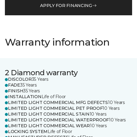
APPLY FOR FINANCING
Warranty information
2 Diamond warranty
DISCOLOR
35 Years
FADE
35 Years
FINISH
35 Years
INSTALLATION
Life of Floor
LIMITED LIGHT COMMERCIAL MFG DEFECTS
10 Years
LIMITED LIGHT COMMERCIAL PET PROOF
10 Years
LIMITED LIGHT COMMERCIAL STAIN
10 Years
LIMITED LIGHT COMMERCIAL WATERPROOF
10 Years
LIMITED LIGHT COMMERCIAL WEAR
10 Years
LOCKING SYSTEM
Life of Floor