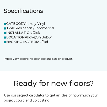
Specifications
CATEGORY
Luxury Vinyl
TYPE
Residential/Commercial
INSTALLATION
Click
LOCATION
Above;On;Below
BACKING MATERIAL
Pad
Prices vary according to shape and size of product.
Ready for new floors?
Use our project calculator to get an idea of how much your
project could end up costing.