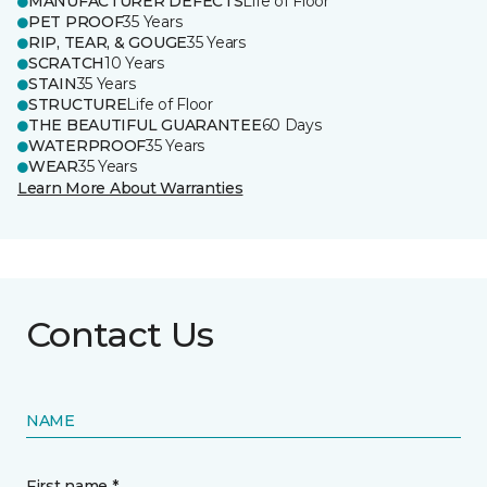
MANUFACTURER DEFECTS
Life of Floor
PET PROOF
35 Years
RIP, TEAR, & GOUGE
35 Years
SCRATCH
10 Years
STAIN
35 Years
STRUCTURE
Life of Floor
THE BEAUTIFUL GUARANTEE
60 Days
WATERPROOF
35 Years
WEAR
35 Years
Learn More About Warranties
Contact Us
NAME
First name *