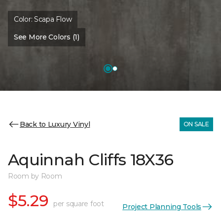
Color:
Scapa Flow
See More Colors (1)
Back to Luxury Vinyl
ON SALE
Aquinnah Cliffs 18X36
Room by Room
$5.29
per square foot
Project Planning Tools