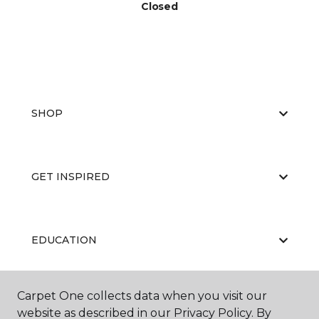
Closed
SHOP
GET INSPIRED
EDUCATION
Carpet One collects data when you visit our
ABOUT US
website as described in our Privacy Policy. By