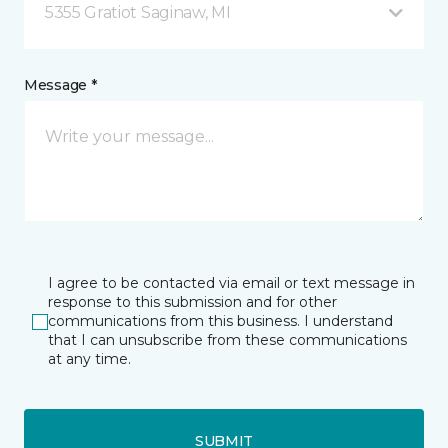
5355 Gratiot Saginaw, MI
Message *
I agree to be contacted via email or text message in
response to this submission and for other
communications from this business. I understand
that I can unsubscribe from these communications
at any time.
SUBMIT