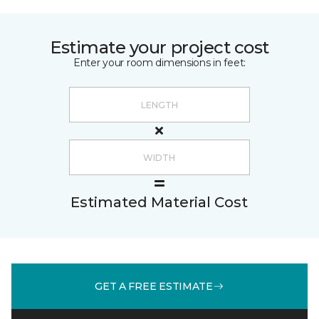
Estimate your project cost
Enter your room dimensions in feet:
Estimated Material Cost
GET A FREE ESTIMATE