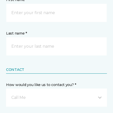
Last name *
CONTACT
How would you like us to contact you? *
Call Me