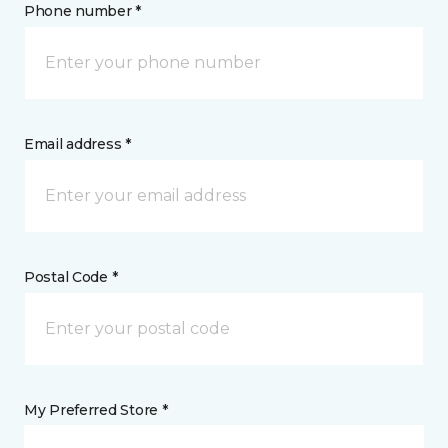
Phone number *
Email address *
Postal Code *
My Preferred Store *