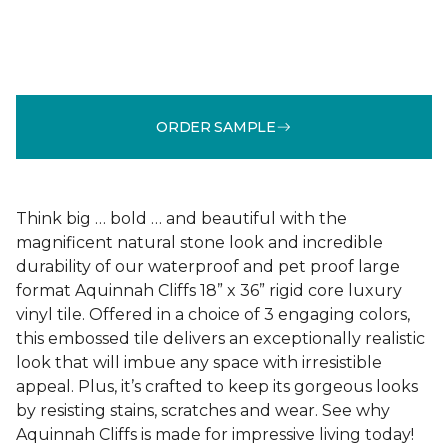
ORDER SAMPLE
Think big … bold … and beautiful with the
magnificent natural stone look and incredible
durability of our waterproof and pet proof large
format Aquinnah Cliffs 18” x 36” rigid core luxury
vinyl tile. Offered in a choice of 3 engaging colors,
this embossed tile delivers an exceptionally realistic
look that will imbue any space with irresistible
appeal. Plus, it’s crafted to keep its gorgeous looks
by resisting stains, scratches and wear. See why
Aquinnah Cliffs is made for impressive living today!