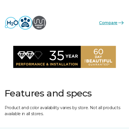
Compare
Features and specs
Product and color availability varies by store. Not all products
available in all stores.