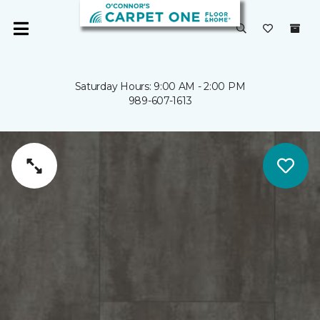
Saturday Hours: 9:00 AM - 2:00 PM
989-607-1613