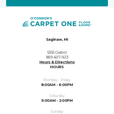
Saginaw, MI
5355 Gratiot
989-607-1613
Hours & Directions
HOURS
Monday - Friday
8:00AM - 6:00PM
Saturday
9:00AM - 2:00PM
Sunday