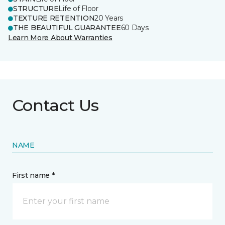
STRUCTURE
Life of Floor
TEXTURE RETENTION
20 Years
THE BEAUTIFUL GUARANTEE
60 Days
Learn More About Warranties
Contact Us
NAME
First name *