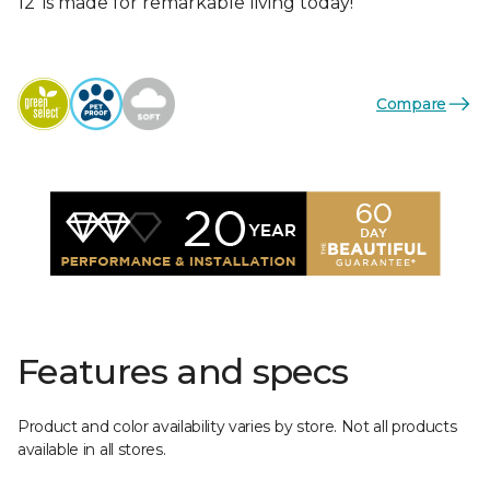
12’ is made for remarkable living today!
Compare
Features and specs
Product and color availability varies by store. Not all products
available in all stores.