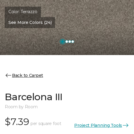
Color:
Terrazzo
See More Colors (24)
Back to Carpet
Barcelona III
Room by Room
$7.39
per square foot
Project Planning Tools