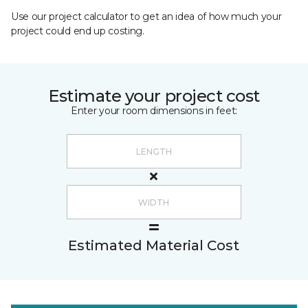
Use our project calculator to get an idea of how much your
project could end up costing.
Estimate your project cost
Enter your room dimensions in feet:
Estimated Material Cost