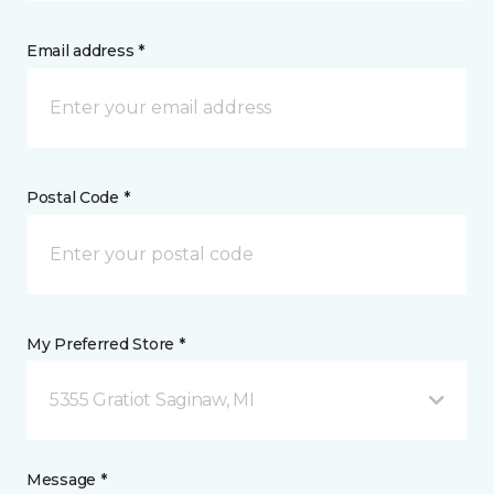
Email address *
Postal Code *
My Preferred Store *
5355 Gratiot Saginaw, MI
Message *