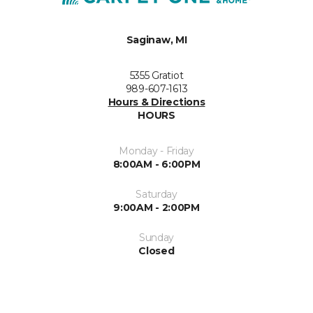
Saginaw, MI
5355 Gratiot
989-607-1613
Hours & Directions
HOURS
Monday - Friday
8:00AM - 6:00PM
Saturday
9:00AM - 2:00PM
Sunday
Closed