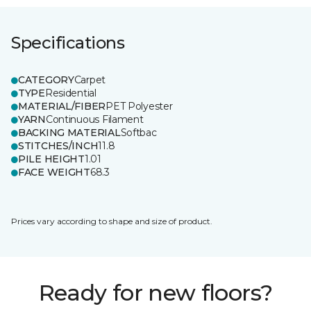
Specifications
CATEGORY
Carpet
TYPE
Residential
MATERIAL/FIBER
PET Polyester
YARN
Continuous Filament
BACKING MATERIAL
Softbac
STITCHES/INCH
11.8
PILE HEIGHT
1.01
FACE WEIGHT
68.3
Prices vary according to shape and size of product.
Ready for new floors?