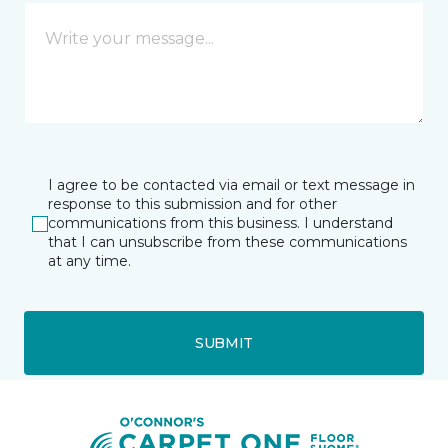
I agree to be contacted via email or text message in
response to this submission and for other
communications from this business. I understand
that I can unsubscribe from these communications
at any time.
SUBMIT