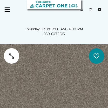
Thursday Hours: 8:00 AM - 6:00 PM
989-607-1613