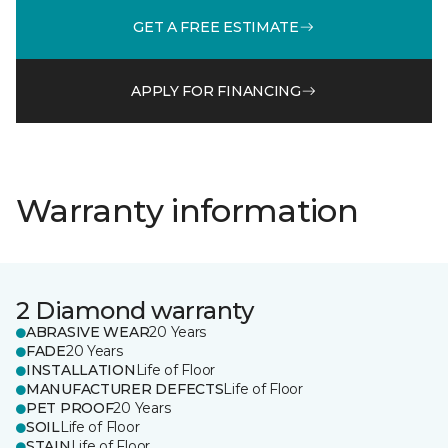
GET A FREE ESTIMATE
APPLY FOR FINANCING
Warranty information
2 Diamond warranty
ABRASIVE WEAR
20 Years
FADE
20 Years
INSTALLATION
Life of Floor
MANUFACTURER DEFECTS
Life of Floor
PET PROOF
20 Years
SOIL
Life of Floor
STAIN
Life of Floor