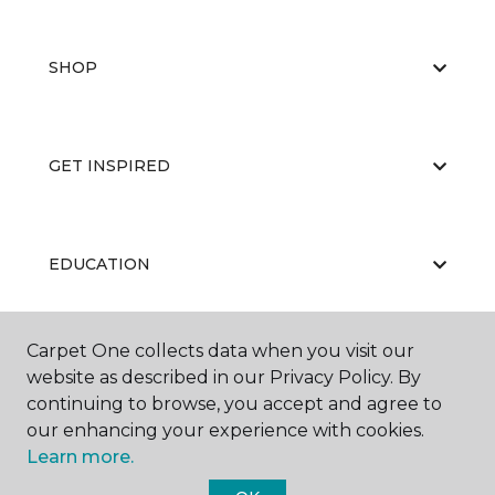
SHOP
GET INSPIRED
EDUCATION
Carpet One collects data when you visit our
ABOUT US
website as described in our Privacy Policy. By
continuing to browse, you accept and agree to
our enhancing your experience with cookies.
Learn more.