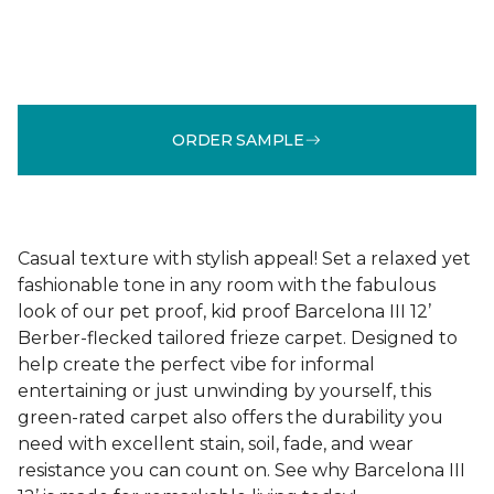
ORDER SAMPLE
Casual texture with stylish appeal! Set a relaxed yet
fashionable tone in any room with the fabulous
look of our pet proof, kid proof Barcelona III 12’
Berber-flecked tailored frieze carpet. Designed to
help create the perfect vibe for informal
entertaining or just unwinding by yourself, this
green-rated carpet also offers the durability you
need with excellent stain, soil, fade, and wear
resistance you can count on. See why Barcelona III