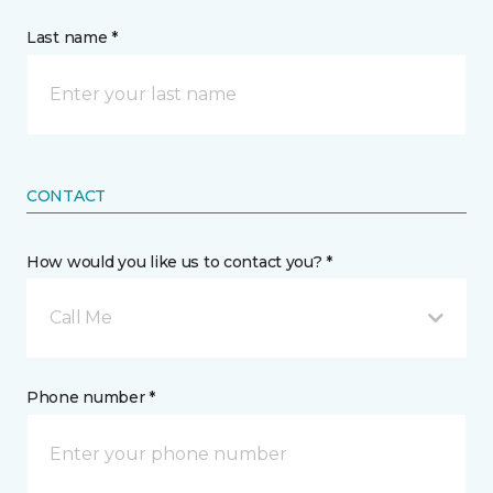
Last name *
CONTACT
How would you like us to contact you? *
Call Me
Phone number *