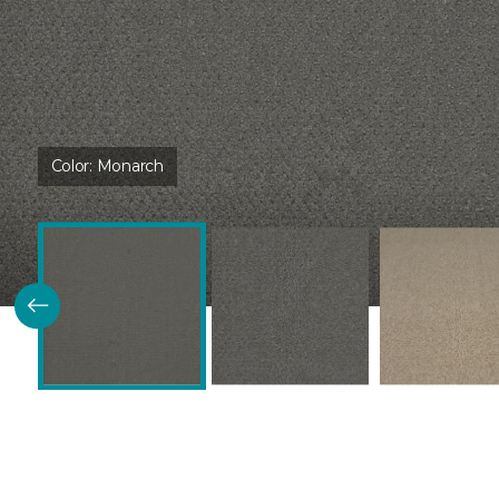
Color:
Monarch