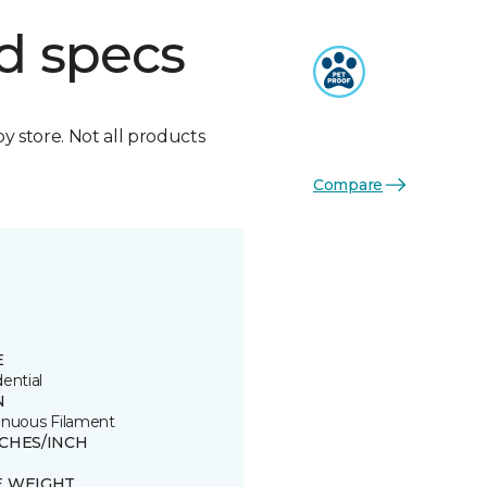
d specs
by store. Not all products
Compare
E
ential
N
inuous Filament
TCHES/INCH
E WEIGHT