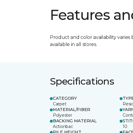
Features an
Product and color availability varies 
available in all stores.
Specifications
CATEGORY
TYP
Carpet
Resid
MATERIAL/FIBER
YAR
Polyester
Cont
BACKING MATERIAL
STI
Actionbac
10
PILE HEIGHT
FAC