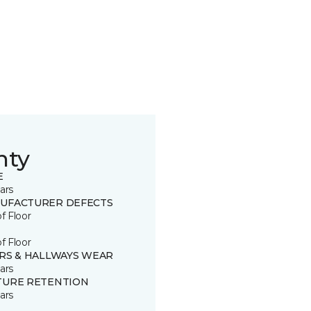
nty
E
ars
UFACTURER DEFECTS
of Floor
of Floor
IRS & HALLWAYS WEAR
ars
TURE RETENTION
ars