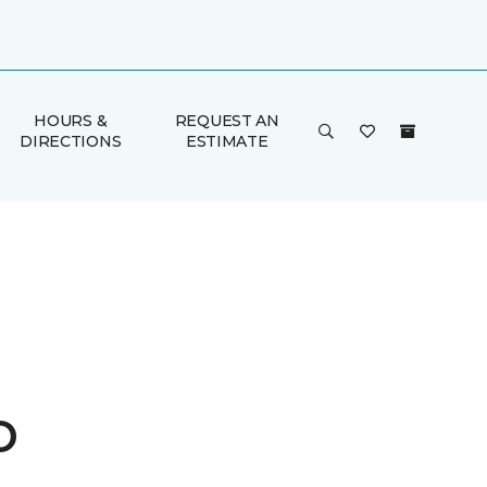
HOURS &
REQUEST AN
DIRECTIONS
ESTIMATE
o