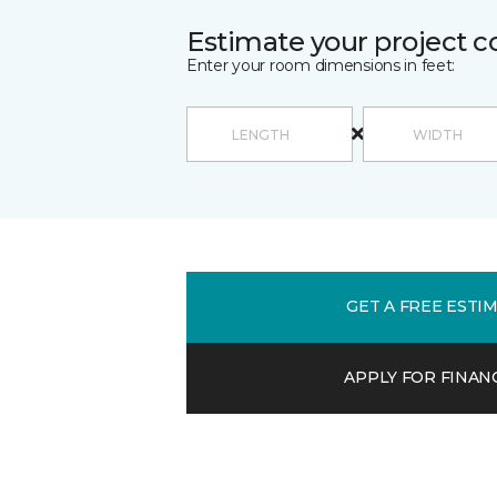
Estimate your project c
Enter your room dimensions in feet:
GET A FREE ESTI
APPLY FOR FINAN