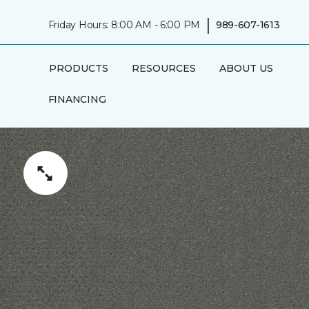
|
Friday Hours: 8:00 AM - 6:00 PM
989-607-1613
PRODUCTS
RESOURCES
ABOUT US
FINANCING