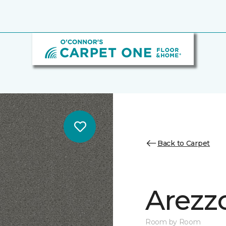
Back to Carpet
Arezz
Room by Room