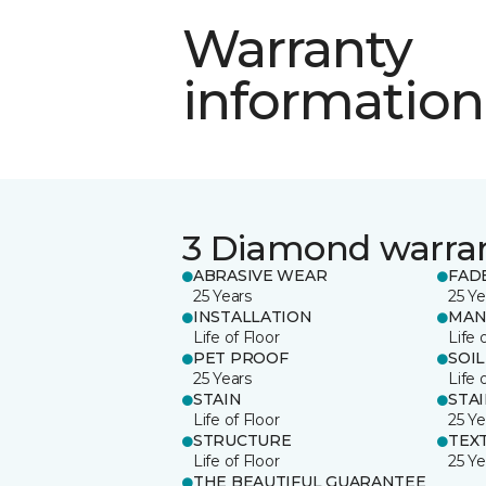
Warranty
information
3 Diamond warra
ABRASIVE WEAR
FAD
25 Years
25 Ye
INSTALLATION
MAN
Life of Floor
Life 
PET PROOF
SOIL
25 Years
Life 
STAIN
STA
Life of Floor
25 Ye
STRUCTURE
TEX
Life of Floor
25 Ye
THE BEAUTIFUL GUARANTEE