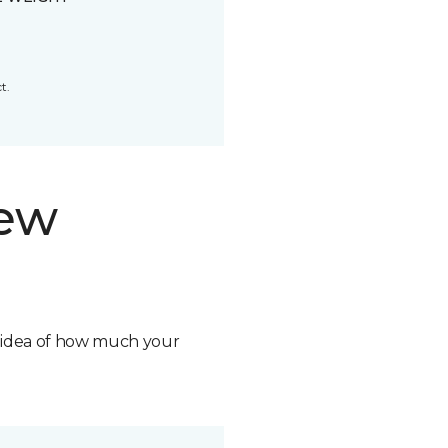
t.
new
n idea of how much your