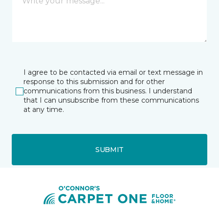
I agree to be contacted via email or text message in
response to this submission and for other
communications from this business. I understand
that I can unsubscribe from these communications
at any time.
SUBMIT