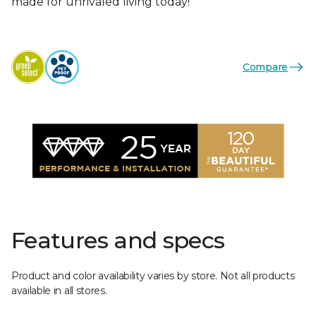
made for unrivaled living today!
Compare
Features and specs
Product and color availability varies by store. Not all products
available in all stores.