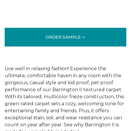
ORDER SAMPLE
Live well in relaxing fashion! Experience the
ultimate, comfortable haven in any room with the
gorgeous, casual style and kid proof, pet proof
performance of our Barrington II textured carpet.
With its tailored, multicolor frieze construction, this
green-rated carpet sets a cozy, welcoming tone for
entertaining family and friends. Plus, it offers
exceptional stain, soil, and wear resistance you can
count on year after year. See why Barrington II is