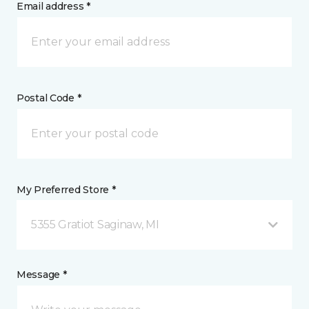
Email address *
Postal Code *
My Preferred Store *
5355 Gratiot Saginaw, MI
Message *