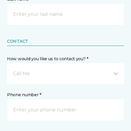
CONTACT
How would you like us to contact you? *
Call Me
Phone number *