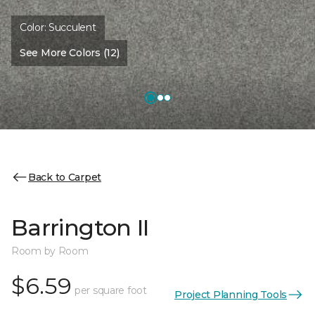
Color:
Succulent
See More Colors (12)
Back to Carpet
Barrington II
Room by Room
$6.59
per square foot
Project Planning Tools