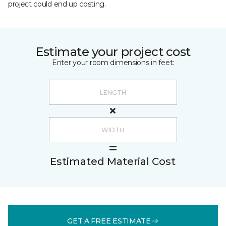
project could end up costing.
Estimate your project cost
Enter your room dimensions in feet:
Estimated Material Cost
GET A FREE ESTIMATE