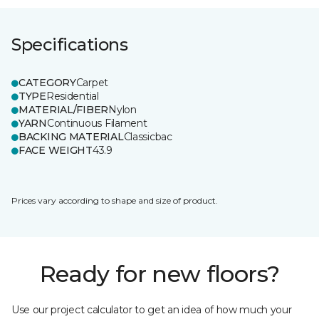
Specifications
CATEGORY
Carpet
TYPE
Residential
MATERIAL/FIBER
Nylon
YARN
Continuous Filament
BACKING MATERIAL
Classicbac
FACE WEIGHT
43.9
Prices vary according to shape and size of product.
Ready for new floors?
Use our project calculator to get an idea of how much your