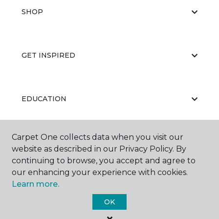
SHOP
GET INSPIRED
EDUCATION
Carpet One collects data when you visit our
ABOUT US
website as described in our Privacy Policy. By
continuing to browse, you accept and agree to
our enhancing your experience with cookies.
Learn more.
OK