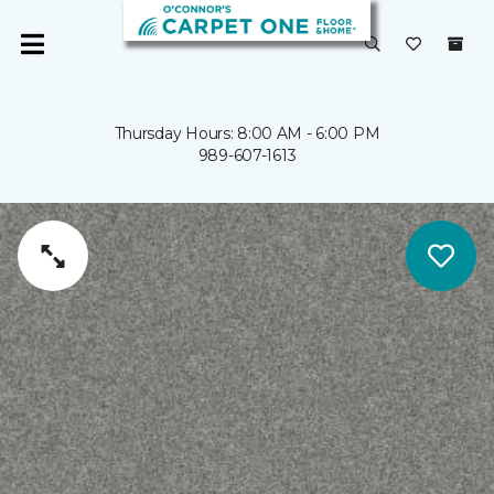
Thursday Hours: 8:00 AM - 6:00 PM
989-607-1613