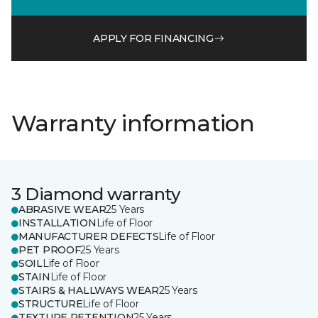
APPLY FOR FINANCING
Warranty information
3 Diamond warranty
ABRASIVE WEAR
25 Years
INSTALLATION
Life of Floor
MANUFACTURER DEFECTS
Life of Floor
PET PROOF
25 Years
SOIL
Life of Floor
STAIN
Life of Floor
STAIRS & HALLWAYS WEAR
25 Years
STRUCTURE
Life of Floor
TEXTURE RETENTION
25 Years