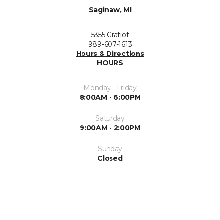
Saginaw, MI
5355 Gratiot
989-607-1613
Hours & Directions
HOURS
Monday - Friday
8:00AM - 6:00PM
Saturday
9:00AM - 2:00PM
Sunday
Closed