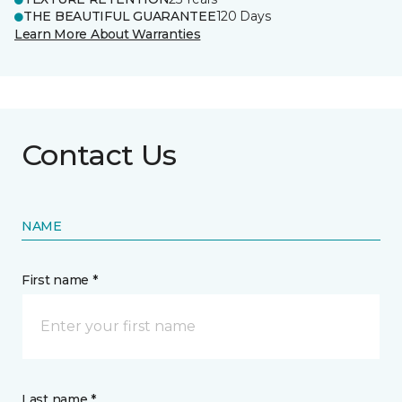
THE BEAUTIFUL GUARANTEE
120 Days
Learn More About Warranties
Contact Us
NAME
First name *
Last name *