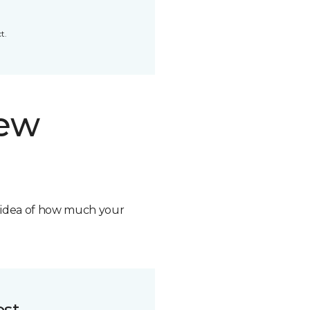
t.
new
n idea of how much your
ost