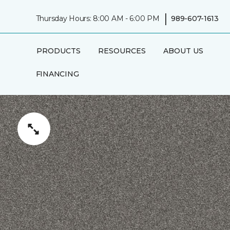
|
Thursday Hours: 8:00 AM - 6:00 PM
989-607-1613
PRODUCTS
RESOURCES
ABOUT US
FINANCING