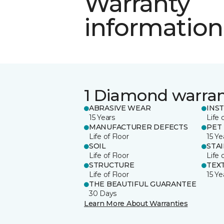
Warranty
information
1 Diamond warra
ABRASIVE WEAR
INS
15 Years
Life 
MANUFACTURER DEFECTS
PET
Life of Floor
15 Ye
SOIL
STA
Life of Floor
Life 
STRUCTURE
TEX
Life of Floor
15 Ye
THE BEAUTIFUL GUARANTEE
30 Days
Learn More About Warranties