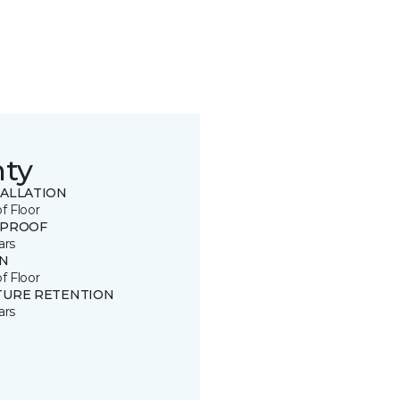
nty
TALLATION
of Floor
 PROOF
ars
IN
of Floor
TURE RETENTION
ars