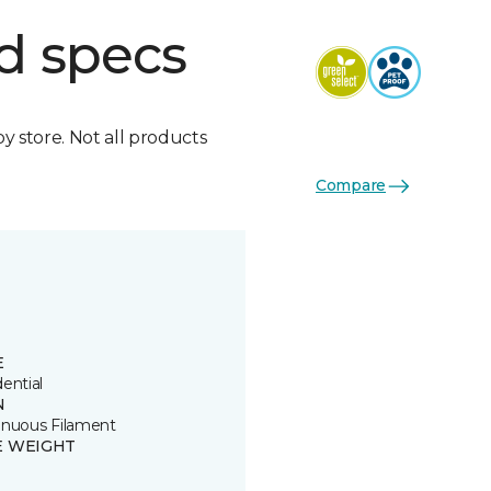
d specs
by store. Not all products
Compare
E
ential
N
inuous Filament
E WEIGHT