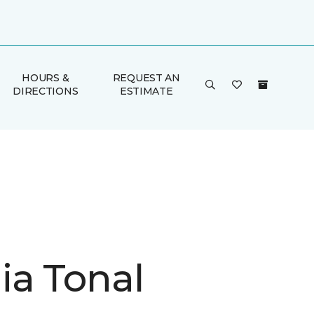
HOURS &
REQUEST AN
DIRECTIONS
ESTIMATE
ia Tonal