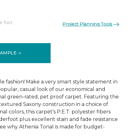
e foot
Project Planning Tools
See More Colors (9)
SAMPLE
ble fashion! Make a very smart style statement in
opular, casual look of our economical and
al green-rated, pet proof carpet. Featuring the
 textured Saxony construction in a choice of
al colors, this carpet’s P.E.T. polyester fibers
erfoot plus excellent stain and fade resistance
ee why Athenia Tonal is made for budget-
!