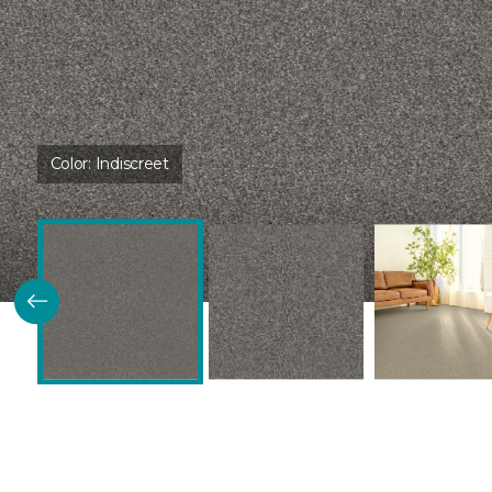
Color:
Indiscreet