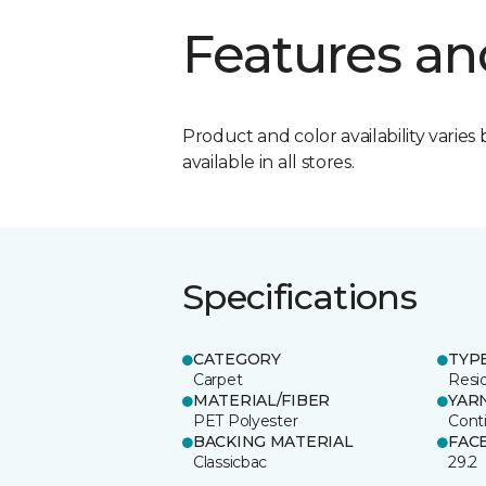
Features an
Product and color availability varies 
available in all stores.
Specifications
CATEGORY
TYP
Carpet
Resid
MATERIAL/FIBER
YAR
PET Polyester
Cont
BACKING MATERIAL
FAC
Classicbac
29.2