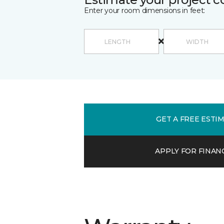
Enter your room dimensions in feet:
GET A FREE ESTI
APPLY FOR FINAN