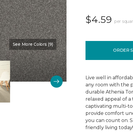
$4.59
per squar
See More Colors (9)
Color:
Indiscreet
ORDER 
Live well in afforda
any room with the p
durable Athenia Ton
relaxed appeal of a
captivating multi-ton
provide comfort und
you can count on. S
friendly living today