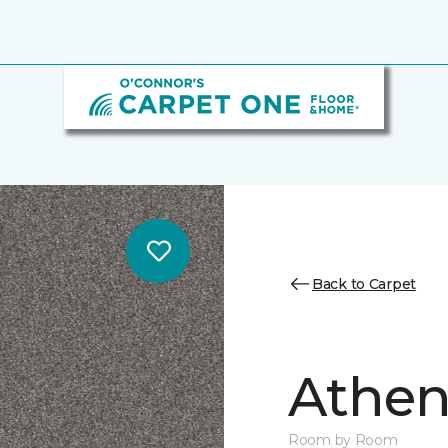
Back to Carpet
Athen
Room by Room