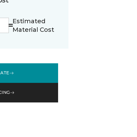
Estimated
Material Cost
MATE
CING