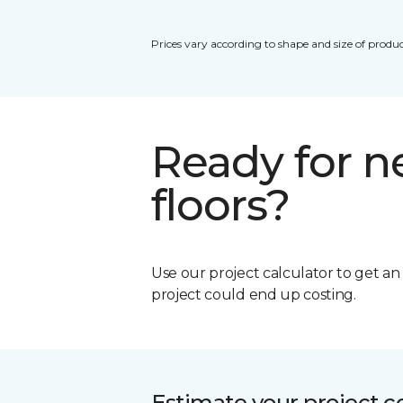
Prices vary according to shape and size of produc
Ready for 
floors?
Use our project calculator to get a
project could end up costing.
Estimate your project c