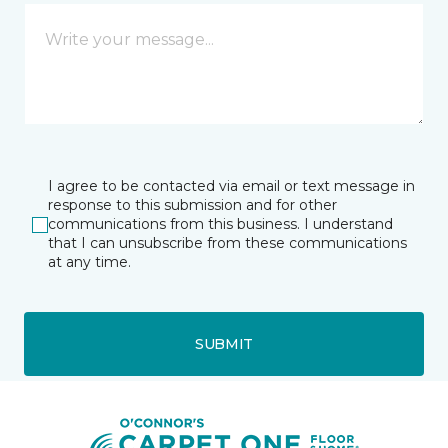
I agree to be contacted via email or text message in
response to this submission and for other
communications from this business. I understand
that I can unsubscribe from these communications
at any time.
SUBMIT