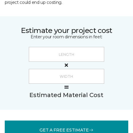
project could end up costing.
Estimate your project cost
Enter your room dimensions in feet:
Estimated Material Cost
GET A FREE ESTIMATE