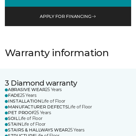
APPLY FOR FINANCING
Warranty information
3 Diamond warranty
ABRASIVE WEAR
25 Years
FADE
25 Years
INSTALLATION
Life of Floor
MANUFACTURER DEFECTS
Life of Floor
PET PROOF
25 Years
SOIL
Life of Floor
STAIN
Life of Floor
STAIRS & HALLWAYS WEAR
25 Years
STRUCTURE
Life of Floor