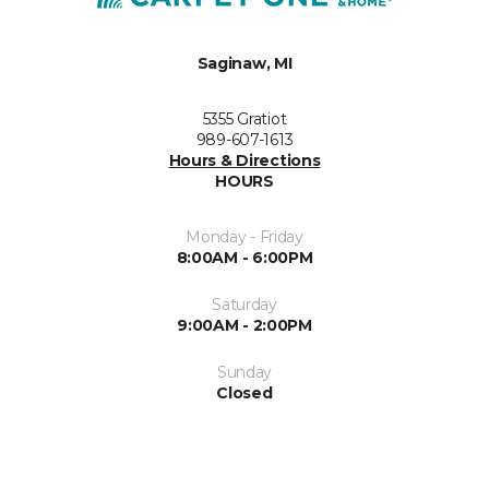
Saginaw, MI
5355 Gratiot
989-607-1613
Hours & Directions
HOURS
Monday - Friday
8:00AM - 6:00PM
Saturday
9:00AM - 2:00PM
Sunday
Closed