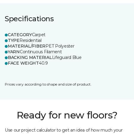
Specifications
CATEGORY
Carpet
TYPE
Residential
MATERIAL/FIBER
PET Polyester
YARN
Continuous Filament
BACKING MATERIAL
Lifeguard Blue
FACE WEIGHT
40.9
Prices vary according to shape and size of product.
Ready for new floors?
Use our project calculator to get an idea of how much your