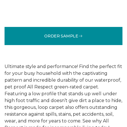
ORDER SAMPLE
Ultimate style and performance! Find the perfect fit
for your busy household with the captivating
pattern and incredible durability of our waterproof,
pet proof All Respect green-rated carpet.
Featuring a low profile that stands up well under
high foot traffic and doesn’t give dirt a place to hide,
this gorgeous, loop carpet also offers outstanding
resistance against spills, stains, pet accidents, soil,
wear, and more for years to come. See why All