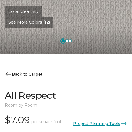
Color:
Clear Sky
See More Colors (12)
Back to Carpet
All Respect
Room by Room
$7.09
per square foot
Project Planning Tools