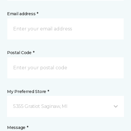
Email address *
Postal Code *
My Preferred Store *
5355 Gratiot Saginaw, MI
Message *