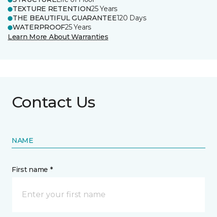
TEXTURE RETENTION
25 Years
THE BEAUTIFUL GUARANTEE
120 Days
WATERPROOF
25 Years
Learn More About Warranties
Contact Us
NAME
First name *