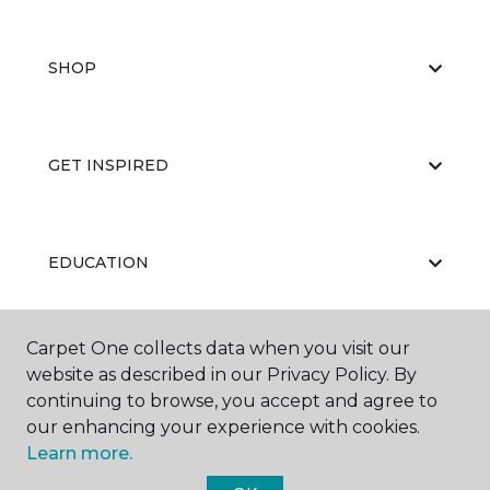
SHOP
GET INSPIRED
EDUCATION
Carpet One collects data when you visit our
ABOUT US
website as described in our Privacy Policy. By
continuing to browse, you accept and agree to
our enhancing your experience with cookies.
Learn more.