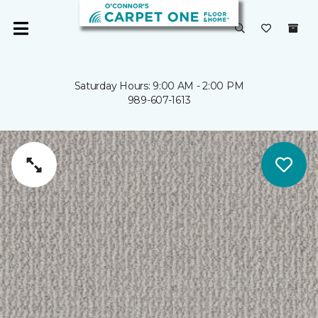
Saturday Hours: 9:00 AM - 2:00 PM
989-607-1613