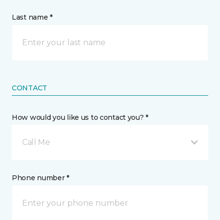
Last name *
CONTACT
How would you like us to contact you? *
Call Me
Phone number *