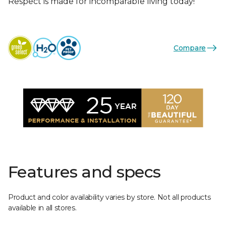
Respect is made for incomparable living today!
Compare
Features and specs
Product and color availability varies by store. Not all products
available in all stores.