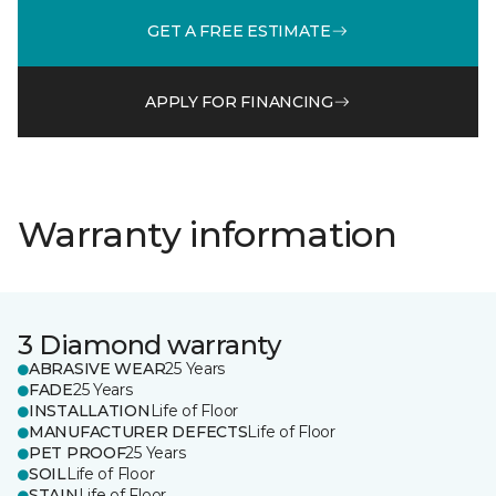
GET A FREE ESTIMATE
APPLY FOR FINANCING
Warranty information
3 Diamond warranty
ABRASIVE WEAR
25 Years
FADE
25 Years
INSTALLATION
Life of Floor
MANUFACTURER DEFECTS
Life of Floor
PET PROOF
25 Years
SOIL
Life of Floor
STAIN
Life of Floor