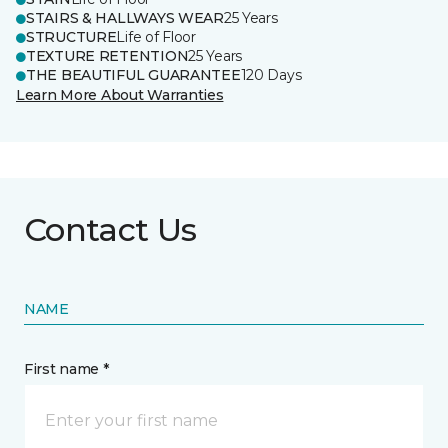
STAIRS & HALLWAYS WEAR
25 Years
STRUCTURE
Life of Floor
TEXTURE RETENTION
25 Years
THE BEAUTIFUL GUARANTEE
120 Days
Learn More About Warranties
Contact Us
NAME
First name *