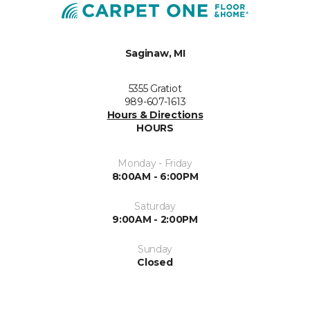
Saginaw, MI
5355 Gratiot
989-607-1613
Hours & Directions
HOURS
Monday - Friday
8:00AM - 6:00PM
Saturday
9:00AM - 2:00PM
Sunday
Closed