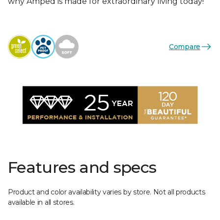
why Amped is made for extraordinary living today!
Compare
Features and specs
Product and color availability varies by store. Not all products
available in all stores.