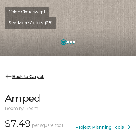
Color:
Cloudswept
See More Colors (28)
Back to Carpet
Amped
Room by Room
$7.49
per square foot
Project Planning Tools