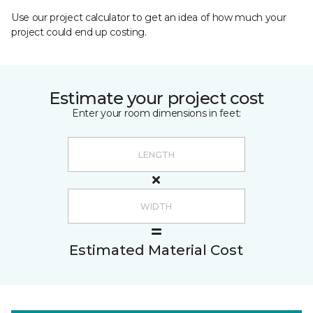
Use our project calculator to get an idea of how much your
project could end up costing.
Estimate your project cost
Enter your room dimensions in feet:
Estimated Material Cost