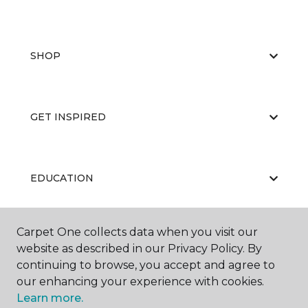
SHOP
GET INSPIRED
EDUCATION
Carpet One collects data when you visit our
ABOUT US
website as described in our Privacy Policy. By
continuing to browse, you accept and agree to
our enhancing your experience with cookies.
Learn more.