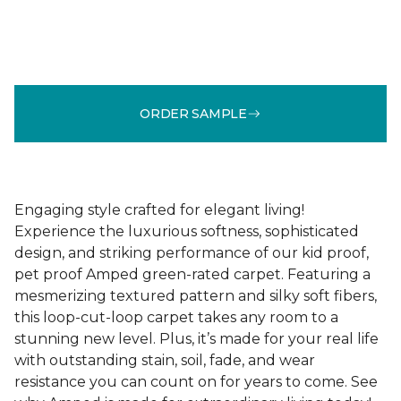
ORDER SAMPLE
Engaging style crafted for elegant living!
Experience the luxurious softness, sophisticated
design, and striking performance of our kid proof,
pet proof Amped green-rated carpet. Featuring a
mesmerizing textured pattern and silky soft fibers,
this loop-cut-loop carpet takes any room to a
stunning new level. Plus, it’s made for your real life
with outstanding stain, soil, fade, and wear
resistance you can count on for years to come. See