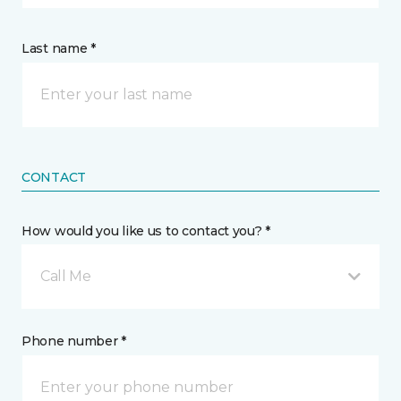
Last name *
CONTACT
How would you like us to contact you? *
Call Me
Phone number *