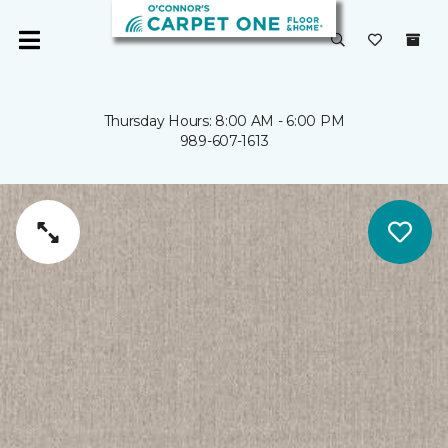
Thursday Hours: 8:00 AM - 6:00 PM
989-607-1613