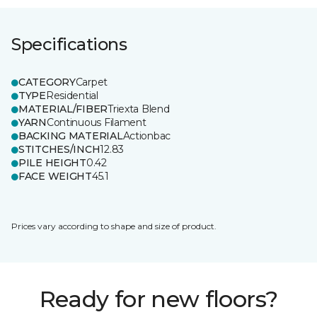
Specifications
CATEGORY
Carpet
TYPE
Residential
MATERIAL/FIBER
Triexta Blend
YARN
Continuous Filament
BACKING MATERIAL
Actionbac
STITCHES/INCH
12.83
PILE HEIGHT
0.42
FACE WEIGHT
45.1
Prices vary according to shape and size of product.
Ready for new floors?