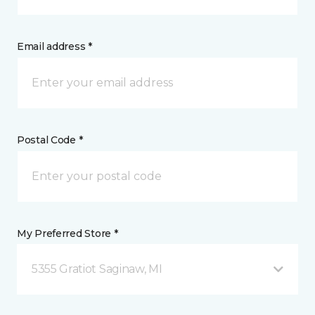
Email address *
Postal Code *
My Preferred Store *
5355 Gratiot Saginaw, MI