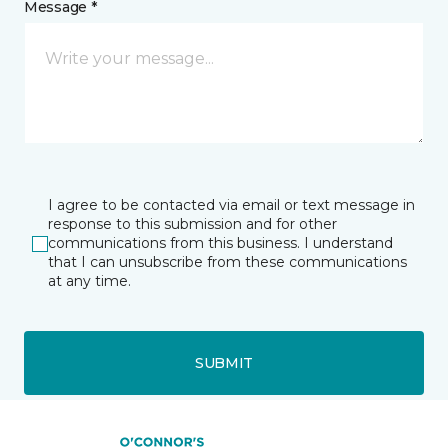
Message *
I agree to be contacted via email or text message in
response to this submission and for other
communications from this business. I understand
that I can unsubscribe from these communications
at any time.
SUBMIT