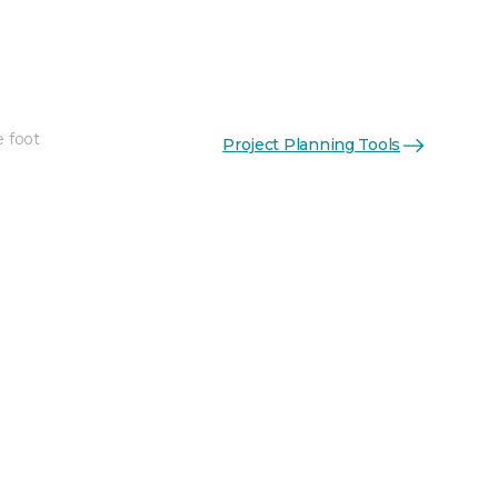
e foot
Project Planning Tools