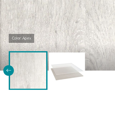
Color:
Apex