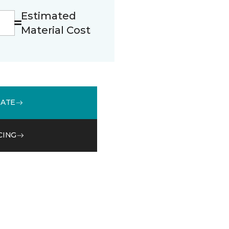
Estimated
Material Cost
MATE
CING