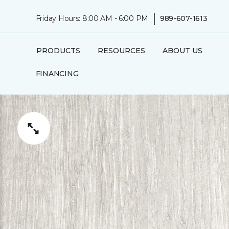
|
Friday Hours: 8:00 AM - 6:00 PM
989-607-1613
PRODUCTS
RESOURCES
ABOUT US
FINANCING