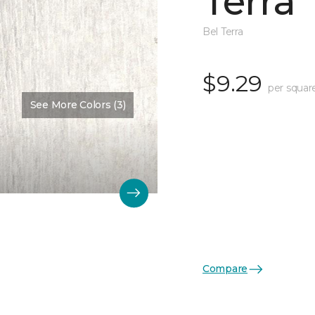
Terra
Bel Terra
$9.29
per squar
See More Colors (3)
Compare