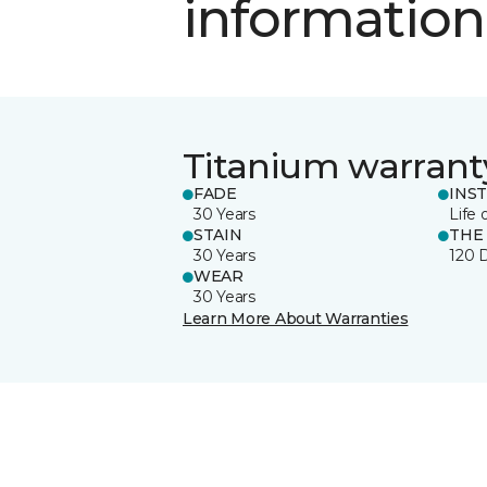
information
Titanium warrant
FADE
INS
30 Years
Life 
STAIN
THE
30 Years
120 
WEAR
30 Years
Learn More About Warranties