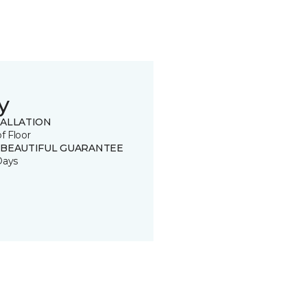
y
TALLATION
of Floor
 BEAUTIFUL GUARANTEE
Days