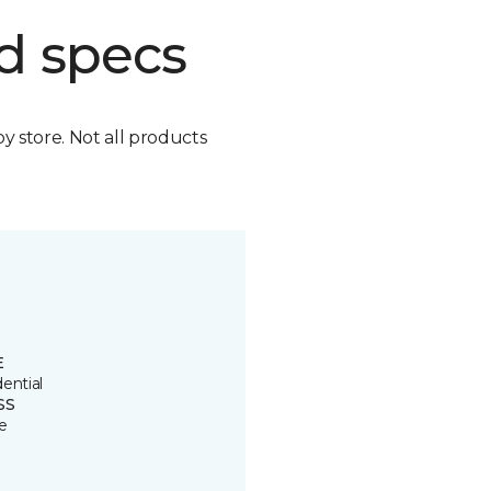
d specs
by store. Not all products
E
ential
SS
e