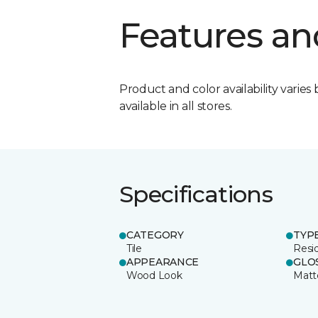
Features an
Product and color availability varies 
available in all stores.
Specifications
CATEGORY
TYP
Tile
Resid
APPEARANCE
GLO
Wood Look
Matt