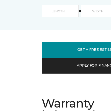
GET A FREE ESTI
APPLY FOR FINAN
Warranty