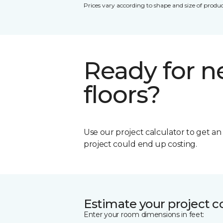
Prices vary according to shape and size of produc
Ready for 
floors?
Use our project calculator to get a
project could end up costing.
Estimate your project c
Enter your room dimensions in feet: