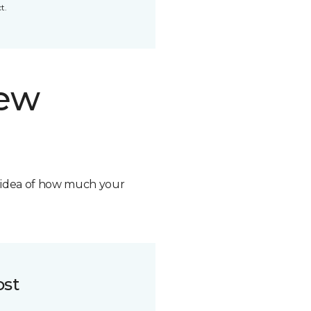
t.
new
n idea of how much your
ost