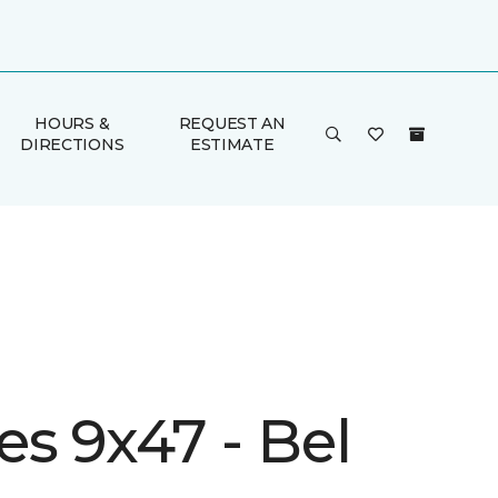
HOURS &
REQUEST AN
DIRECTIONS
ESTIMATE
s 9x47 - Bel