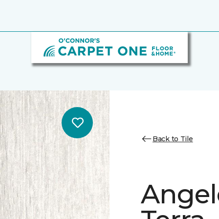
Back to Tile
Angele