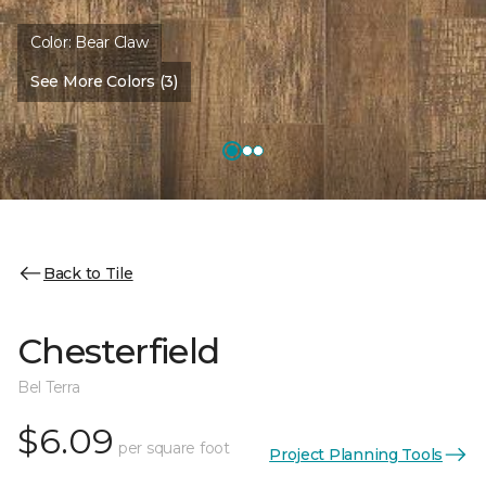
Color:
Bear Claw
See More Colors (3)
Back to Tile
Chesterfield
Bel Terra
$6.09
per square foot
Project Planning Tools