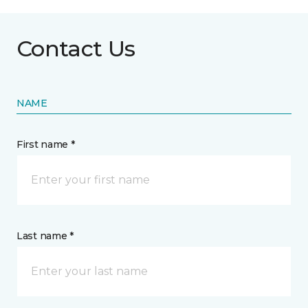
Contact Us
NAME
First name *
Last name *