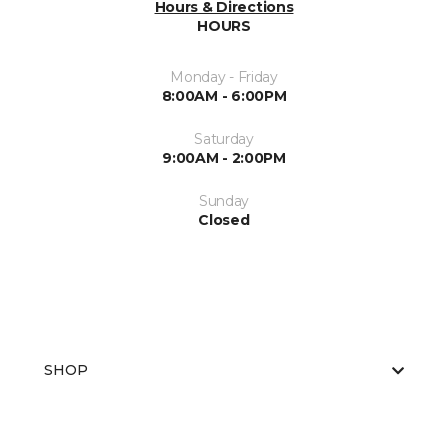
Hours & Directions
HOURS
Monday - Friday
8:00AM - 6:00PM
Saturday
9:00AM - 2:00PM
Sunday
Closed
SHOP