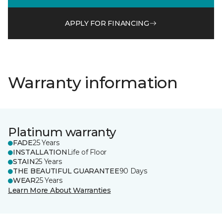
APPLY FOR FINANCING
Warranty information
Platinum warranty
FADE
25 Years
INSTALLATION
Life of Floor
STAIN
25 Years
THE BEAUTIFUL GUARANTEE
90 Days
WEAR
25 Years
Learn More About Warranties