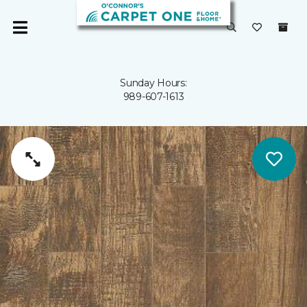
Sunday Hours:
989-607-1613