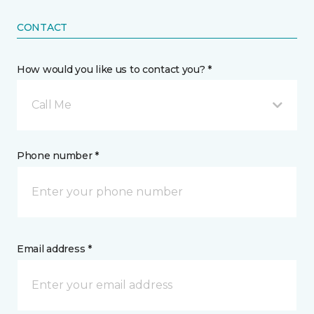
CONTACT
How would you like us to contact you? *
Call Me
Phone number *
Email address *