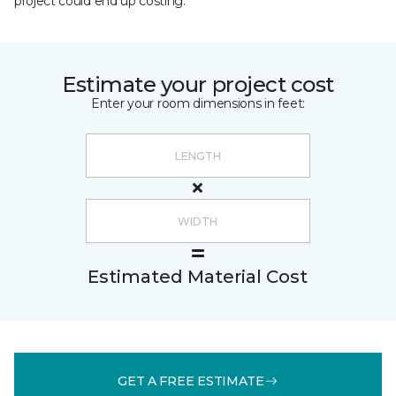
project could end up costing.
Estimate your project cost
Enter your room dimensions in feet:
Estimated Material Cost
GET A FREE ESTIMATE