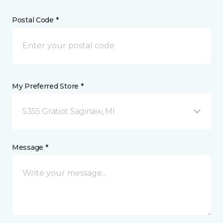
Postal Code *
My Preferred Store *
5355 Gratiot Saginaw, MI
Message *