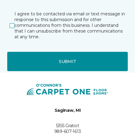
I agree to be contacted via email or text message in
response to this submission and for other
communications from this business. I understand
that I can unsubscribe from these communications
at any time.
SUBMIT
Saginaw, MI
5355 Gratiot
989-607-1613