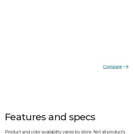
Compare
Features and specs
Product and color availability varies by store. Not all products