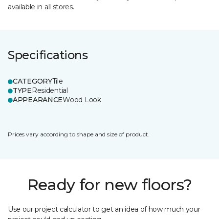
available in all stores.
Specifications
CATEGORY
Tile
TYPE
Residential
APPEARANCE
Wood Look
Prices vary according to shape and size of product.
Ready for new floors?
Use our project calculator to get an idea of how much your