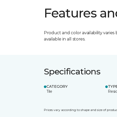
Features an
Product and color availability varies 
available in all stores.
Specifications
CATEGORY
TYP
Tile
Resid
Prices vary according to shape and size of produc