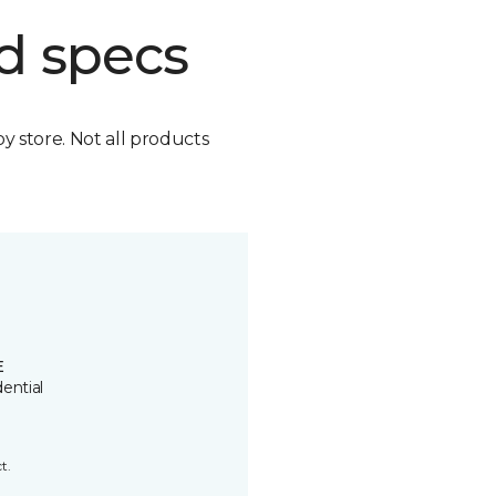
d specs
by store. Not all products
E
ential
t.