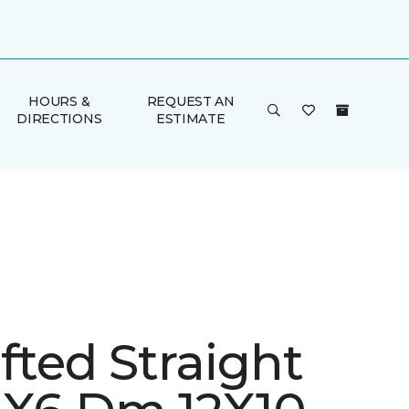
HOURS &
REQUEST AN
DIRECTIONS
ESTIMATE
fted Straight