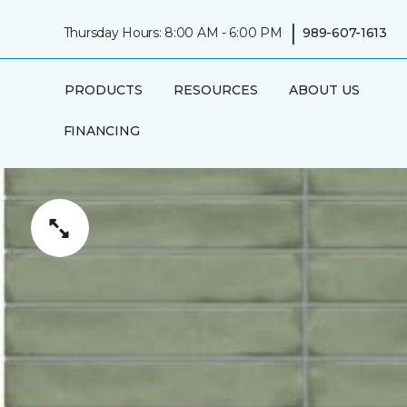
|
Thursday Hours: 8:00 AM - 6:00 PM
989-607-1613
PRODUCTS
RESOURCES
ABOUT US
FINANCING