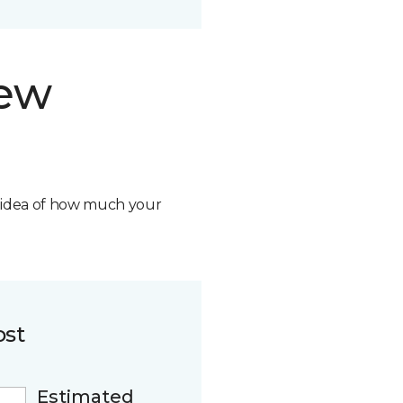
new
n idea of how much your
ost
Estimated