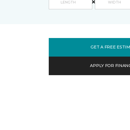
GET A FREE ESTI
APPLY FOR FINAN