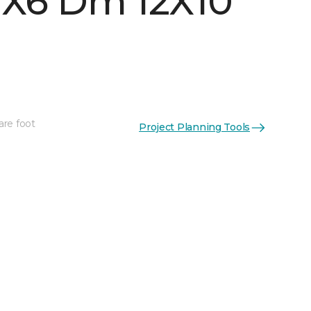
 1X6 Dm 12X10
are foot
Project Planning Tools