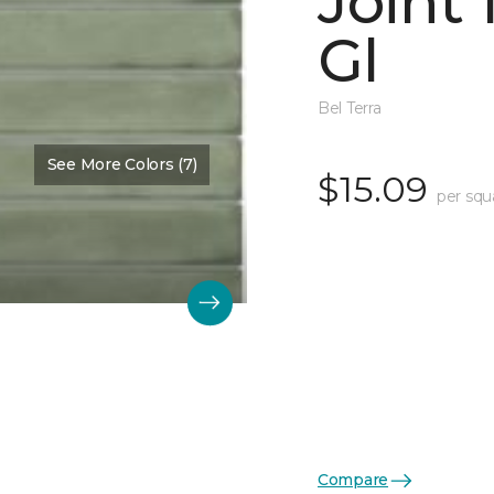
Joint
Gl
Bel Terra
See More Colors (7)
$15.09
per squ
Compare