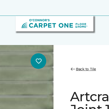
Back to Tile
Artcra