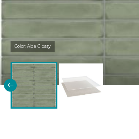
Color:
Aloe Glossy