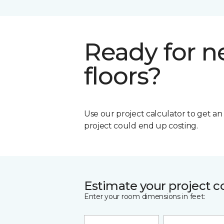
Ready for 
floors?
Use our project calculator to get a
project could end up costing.
Estimate your project c
Enter your room dimensions in feet: