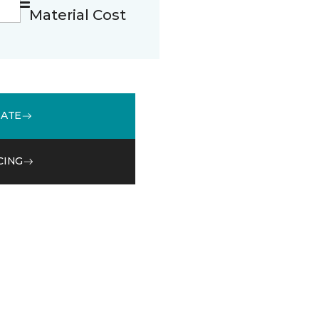
Material Cost
MATE
CING