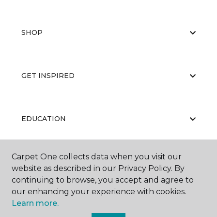
SHOP
GET INSPIRED
EDUCATION
Carpet One collects data when you visit our
ABOUT US
website as described in our Privacy Policy. By
continuing to browse, you accept and agree to
our enhancing your experience with cookies.
Learn more.