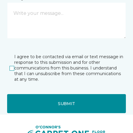
I agree to be contacted via email or text message in
response to this submission and for other
communications from this business. I understand
that I can unsubscribe from these communications
at any time.
SUBMIT