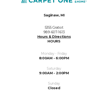
Saginaw, MI
5355 Gratiot
989-607-1613
Hours & Directions
HOURS
Monday - Friday
8:00AM - 6:00PM
Saturday
9:00AM - 2:00PM
Sunday
Closed