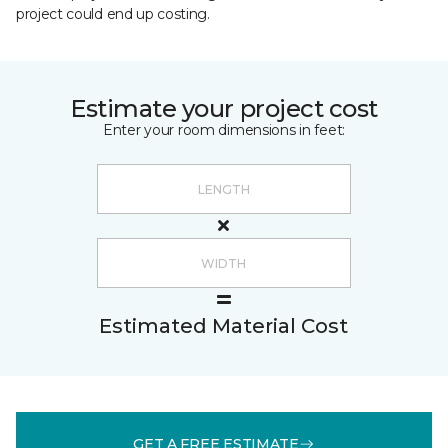
project could end up costing.
Estimate your project cost
Enter your room dimensions in feet:
Estimated Material Cost
GET A FREE ESTIMATE