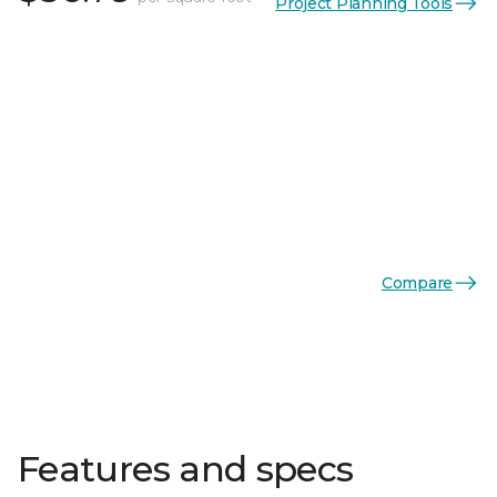
Project Planning Tools
Compare
Features and specs