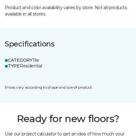
Product and color availability varies by store. Not all products
available in all stores.
Specifications
CATEGORY
Tile
TYPE
Residential
Prices vary according to shape and size of product.
Ready for new floors?
Use our project calculator to get an idea of how much your