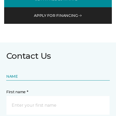
APPLY FOR FINANCING
Contact Us
NAME
First name *