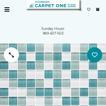
Sunday Hours:
989-607-1613