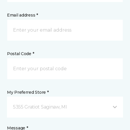
Email address *
Postal Code *
My Preferred Store *
5355 Gratiot Saginaw, MI
Message *