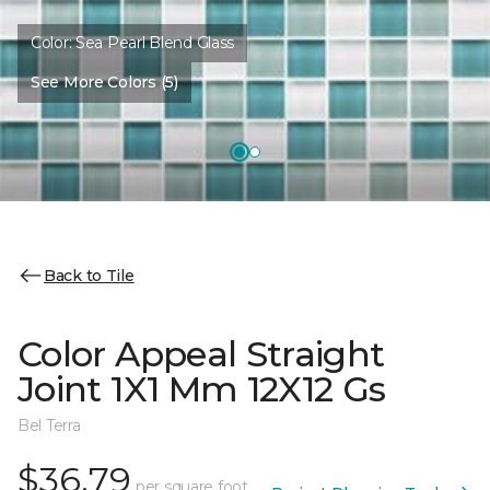
Color:
Sea Pearl Blend Glass
See More Colors (5)
Back to Tile
Color Appeal Straight
Joint 1X1 Mm 12X12 Gs
Bel Terra
$36.79
per square foot