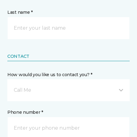
Last name *
CONTACT
How would you like us to contact you? *
Call Me
Phone number *