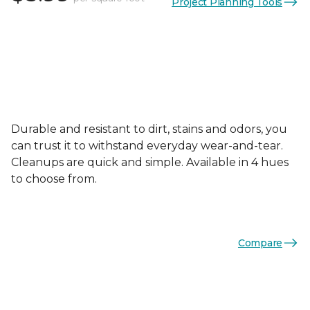
Project Planning Tools
Durable and resistant to dirt, stains and odors, you
can trust it to withstand everyday wear-and-tear.
Cleanups are quick and simple. Available in 4 hues
to choose from.
Compare