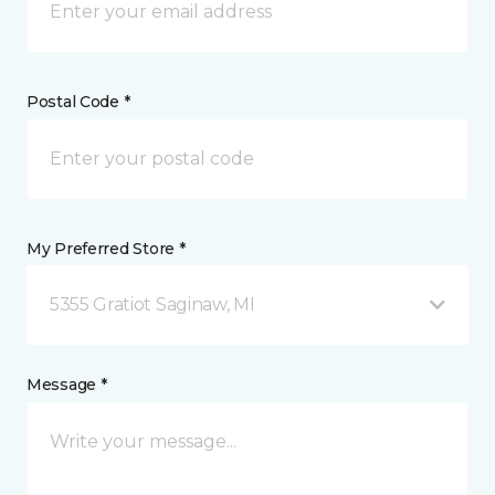
Postal Code *
My Preferred Store *
5355 Gratiot Saginaw, MI
Message *