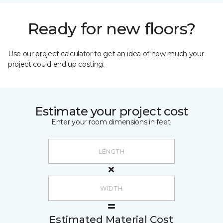
Ready for new floors?
Use our project calculator to get an idea of how much your
project could end up costing.
Estimate your project cost
Enter your room dimensions in feet:
Estimated Material Cost