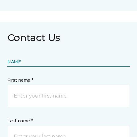
Contact Us
NAME
First name *
Last name *