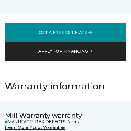
GET A FREE ESTIMATE
APPLY FOR FINANCING
Warranty information
Mill Warranty warranty
MANUFACTURER DEFECTS
1 Years
Learn More About Warranties