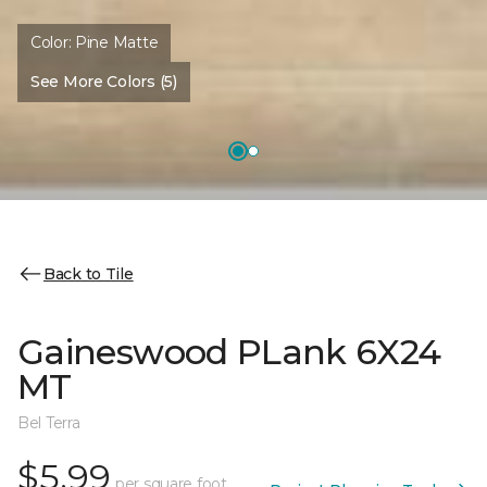
Color:
Pine Matte
See More Colors (5)
Back to Tile
Gaineswood PLank 6X24
MT
Bel Terra
$5.99
per square foot