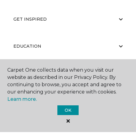
GET INSPIRED
EDUCATION
Carpet One collects data when you visit our
ABOUT US
website as described in our Privacy Policy. By
continuing to browse, you accept and agree to
our enhancing your experience with cookies.
Learn more.
OK
©
2026
Carpet One Floor & Home.
All Rights Reserved