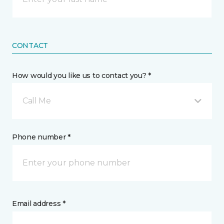
CONTACT
How would you like us to contact you? *
Call Me
Phone number *
Email address *