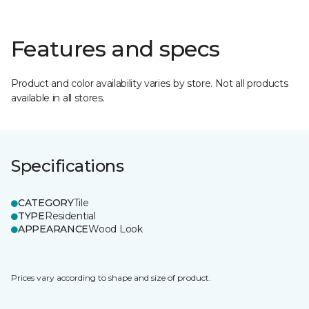
Features and specs
Product and color availability varies by store. Not all products
available in all stores.
Specifications
CATEGORY
Tile
TYPE
Residential
APPEARANCE
Wood Look
Prices vary according to shape and size of product.