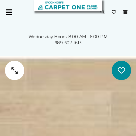
Wednesday Hours: 8:00 AM - 6:00 PM
989-607-1613