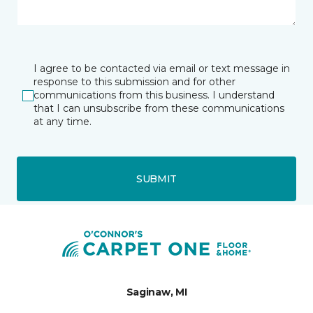
I agree to be contacted via email or text message in
response to this submission and for other
communications from this business. I understand
that I can unsubscribe from these communications
at any time.
SUBMIT
Saginaw, MI