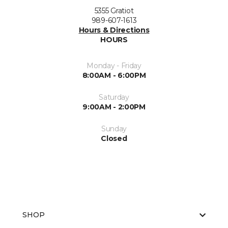
5355 Gratiot
989-607-1613
Hours & Directions
HOURS
Monday - Friday
8:00AM - 6:00PM
Saturday
9:00AM - 2:00PM
Sunday
Closed
SHOP