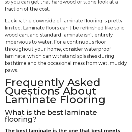
so you can get that hardwood or stone look at a
fraction of the cost.
Luckily, the downside of laminate flooring is pretty
limited. Laminate floors can't be refinished like solid
wood can, and standard laminate isn't entirely
impervious to water. For a continuous floor
throughout your home, consider waterproof
laminate, which can withstand splashes during
bathtime and the occasional mess from wet, muddy
paws.
Frequently Asked
Questions About
Laminate Flooring
What is the best laminate
flooring?
The best laminate is the one that best meets