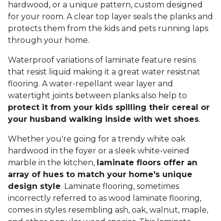
hardwood, or a unique pattern, custom designed
for your room. A clear top layer seals the planks and
protects them from the kids and pets running laps
through your home.
Waterproof variations of laminate feature resins
that resist liquid making it a great water resistnat
flooring. A water-repellant wear layer and
watertight joints between planks also help to
protect it from your kids spilling their cereal or
your husband walking inside with wet shoes
.
Whether you're going for a trendy white oak
hardwood in the foyer or a sleek white-veined
marble in the kitchen,
laminate floors offer an
array of hues to match your home's unique
design style
. Laminate flooring, sometimes
incorrectly referred to as wood laminate flooring,
comes in styles resembling ash, oak, walnut, maple,