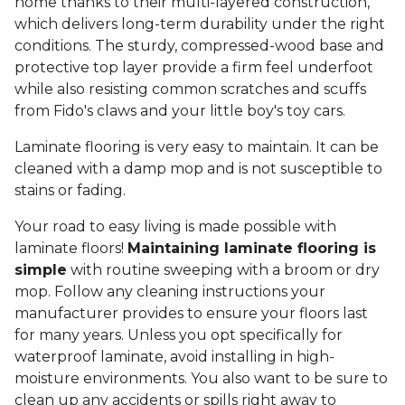
home thanks to their multi-layered construction,
which delivers long-term durability under the right
conditions. The sturdy, compressed-wood base and
protective top layer provide a firm feel underfoot
while also resisting common scratches and scuffs
from Fido's claws and your little boy's toy cars.
Laminate flooring is very easy to maintain. It can be
cleaned with a damp mop and is not susceptible to
stains or fading.
Your road to easy living is made possible with
laminate floors!
Maintaining laminate flooring is
simple
with routine sweeping with a broom or dry
mop. Follow any cleaning instructions your
manufacturer provides to ensure your floors last
for many years. Unless you opt specifically for
waterproof laminate, avoid installing in high-
moisture environments. You also want to be sure to
clean up any accidents or spills right away to