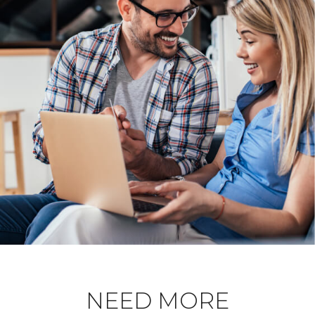
NEED MORE