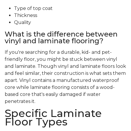
Type of top coat
Thickness
Quality
What is the difference between
vinyl and laminate flooring?
If you're searching for a durable, kid- and pet-
friendly floor, you might be stuck between vinyl
and laminate. Though vinyl and laminate floors look
and feel similar, their construction is what sets them
apart. Vinyl contains a manufactured waterproof
core while laminate flooring consists of a wood-
based core that's easily damaged if water
penetrates it.
Specific Laminate
Floor Types