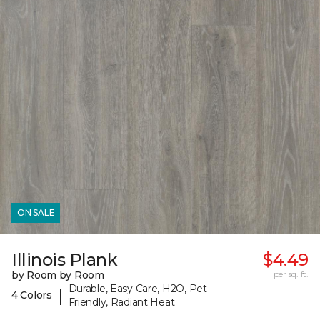
ON SALE
Illinois Plank
$4.49
by Room by Room
per sq. ft.
Durable, Easy Care, H2O, Pet-
|
4 Colors
Friendly, Radiant Heat