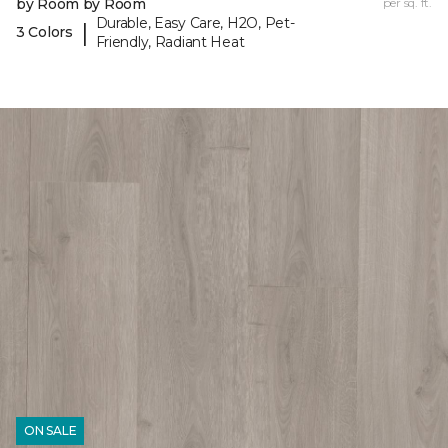
by Room by Room
per sq. ft.
Durable, Easy Care, H2O, Pet-
|
3 Colors
Friendly, Radiant Heat
ON SALE