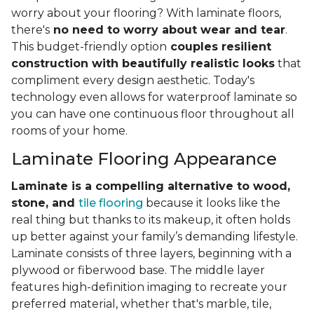
worry about your flooring? With laminate floors,
there's
no need to worry about wear and tear
.
This budget-friendly option
couples resilient
construction with beautifully realistic looks
that
compliment every design aesthetic. Today's
technology even allows for waterproof laminate so
you can have one continuous floor throughout all
rooms of your home.
Laminate Flooring Appearance
Laminate is a compelling alternative to wood,
stone, and
tile flooring
because it looks like the
real thing but thanks to its makeup, it often holds
up better against your family’s demanding lifestyle.
Laminate consists of three layers, beginning with a
plywood or fiberwood base. The middle layer
features high-definition imaging to recreate your
preferred material, whether that's marble, tile,