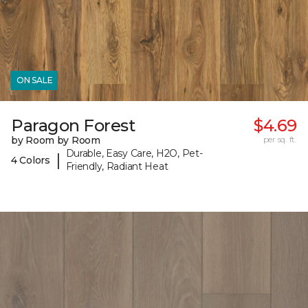
ON SALE
Paragon Forest
$4.69
by Room by Room
per sq. ft.
Durable, Easy Care, H2O, Pet-
|
4 Colors
Friendly, Radiant Heat