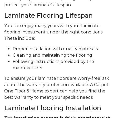
protect your laminate’s lifespan.
Laminate Flooring Lifespan
You can enjoy many years with your laminate
flooring investment under the right conditions.
These include:
Proper installation with quality materials
Cleaning and maintaining the flooring
Following instructions provided by the
manufacturer
To ensure your laminate floors are worry-free, ask
about the warranty protection available. A Carpet
One Floor & Home expert can help you find the
best warranty to meet your specific needs.
Laminate Flooring Installation