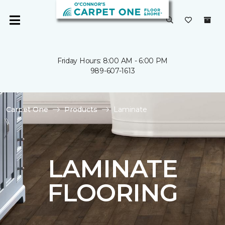
Friday Hours: 8:00 AM - 6:00 PM
989-607-1613
Carpet One
Products
Laminate
LAMINATE
FLOORING