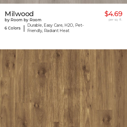
Milwood
$4.69
by Room by Room
per sq. ft.
Durable, Easy Care, H2O, Pet-
|
6 Colors
Friendly, Radiant Heat