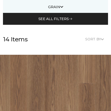
GRAIN
SEE ALL FILTERS
14 Items
SORT BY