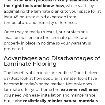
The
installation process is fairly seamless with
the right tools and know-how
, which starts by
acclimating the laminate planks to your space for at
least 48 hours to avoid expansion from
temperature and humidity differences.
Once they're ready to install, our professional
installers will ensure the laminate planks are
properly in place in no time so your warranty is
protected.
Advantages and Disadvantages of
Laminate Flooring
The benefits of laminate are endless! Don’t believe
us? Just look at how popular laminate floors have
become in today’s home market. Not only does
laminate offer your home the
extreme resilience
you need with easy installation and maintenance,
but it also
realistically mimics natural materials
,