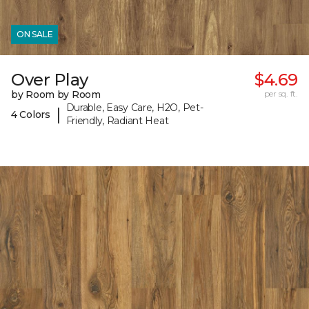
ON SALE
Over Play
$4.69
by Room by Room
per sq. ft.
Durable, Easy Care, H2O, Pet-
|
4 Colors
Friendly, Radiant Heat