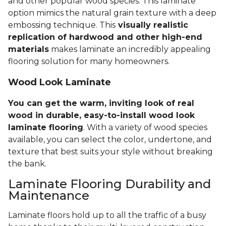
and other popular wood species. This laminate
option mimics the natural grain texture with a deep
embossing technique. This
visually realistic
replication of hardwood and other high-end
materials
makes laminate an incredibly appealing
flooring solution for many homeowners.
Wood Look Laminate
You can get the warm, inviting look of real
wood in durable, easy-to-install wood look
laminate flooring
. With a variety of wood species
available, you can select the color, undertone, and
texture that best suits your style without breaking
the bank.
Laminate Flooring Durability and
Maintenance
Laminate floors hold up to all the traffic of a busy