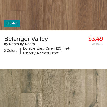
ON SALE
Belanger Valley
$3.49
by Room by Room
per sq. ft.
Durable, Easy Care, H2O, Pet-
|
2 Colors
Friendly, Radiant Heat