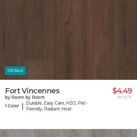
ON SALE
Fort Vincennes
$4.49
by Room by Room
per sq. ft.
Durable, Easy Care, H2O, Pet-
|
1 Color
Friendly, Radiant Heat