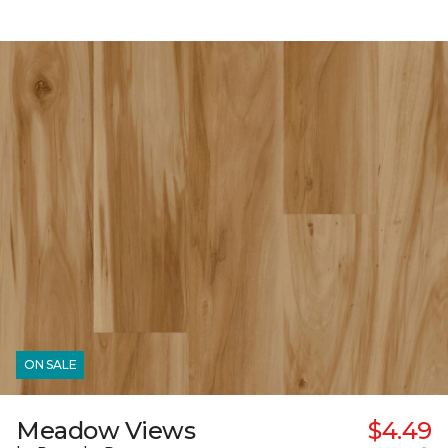
ON SALE
Meadow Views
$4.49