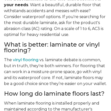
your needs
. Want a beautiful, durable floor that
withstands accidents and messes with ease?
Consider waterproof options. If you're searching for
the most durable laminate, ask for the product's
abrasion class (AC) rating. On a scale of 1 to 6, AC3 is
optimal for heavy residential use.
What is better: laminate or vinyl
flooring?
The
vinyl flooring
vs. laminate debate is common,
but in truth, they're both winners. For flooring that
can work in a moisture-prone space, go with vinyl
and its waterproof core. If not, laminate floors may
be a good choice since they’re easier on your wallet.
How long do laminate floors last?
When laminate flooring is installed properly and
maintained according to the manufacturer's