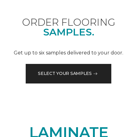
ORDER FLOORING
SAMPLES.
Get up to six samples delivered to your door.
SELECT YOUR SAMPLES
LAMINATE