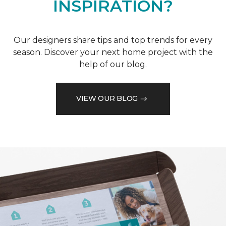
INSPIRATION?
Our designers share tips and top trends for every
season. Discover your next home project with the
help of our blog.
VIEW OUR BLOG