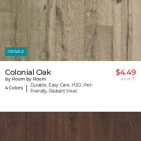
ON SALE
Colonial Oak
$4.49
by Room by Room
per sq. ft.
Durable, Easy Care, H2O, Pet-
|
4 Colors
Friendly, Radiant Heat