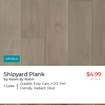
ON SALE
Shipyard Plank
$4.99
by Room by Room
per sq. ft.
Durable, Easy Care, H2O, Pet-
|
1 Color
Friendly, Radiant Heat