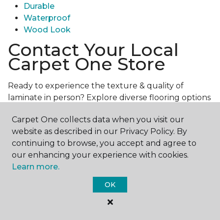
Durable
Waterproof
Wood Look
Contact Your Local
Carpet One Store
Ready to experience the texture & quality of
laminate in person? Explore diverse flooring options
and engage with our experts for personalized
Carpet One collects data when you visit our
assistance.
Get in touch with a Carpet One store
website as described in our Privacy Policy. By
near you today!
continuing to browse, you accept and agree to
our enhancing your experience with cookies.
Learn more.
OK
Contact Us