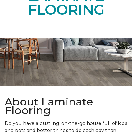
FLOORING
About Laminate
Flooring
Do you have a bustling, on-the-go house full of kids
and pets and better things to do each day than