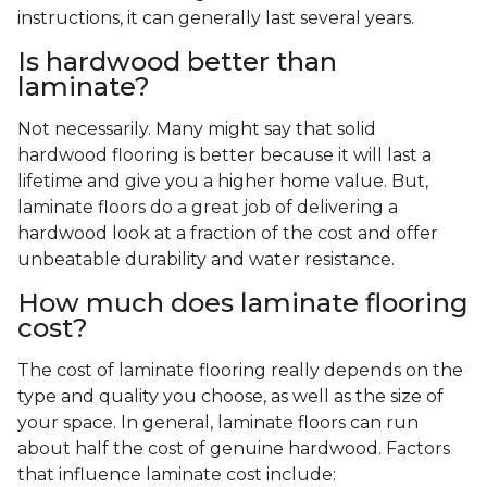
instructions, it can generally last several years.
Is hardwood better than
laminate?
Not necessarily. Many might say that solid
hardwood flooring is better because it will last a
lifetime and give you a higher home value. But,
laminate floors do a great job of delivering a
hardwood look at a fraction of the cost and offer
unbeatable durability and water resistance.
How much does laminate flooring
cost?
The cost of laminate flooring really depends on the
type and quality you choose, as well as the size of
your space. In general, laminate floors can run
about half the cost of genuine hardwood. Factors
that influence laminate cost include: