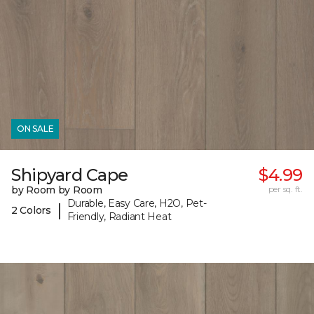
ON SALE
Shipyard Cape
$4.99
by Room by Room
per sq. ft.
Durable, Easy Care, H2O, Pet-
|
2 Colors
Friendly, Radiant Heat