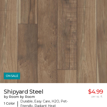
ON SALE
Shipyard Steel
$4.99
by Room by Room
per sq. ft.
Durable, Easy Care, H2O, Pet-
|
1 Color
Friendly, Radiant Heat