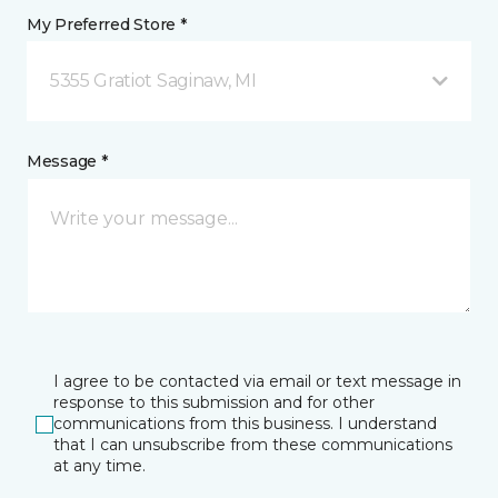
My Preferred Store *
5355 Gratiot Saginaw, MI
Message *
I agree to be contacted via email or text message in
response to this submission and for other
communications from this business. I understand
that I can unsubscribe from these communications
at any time.