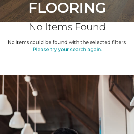
FLOORING
No Items Found
No items could be found with the selected filters.
Please try your search again.