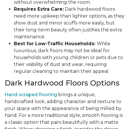
without overwhelming the room.
Requires Extra Care:
Dark hardwood floors
need more upkeep than lighter options, as they
show dust and minor scuffs more easily, but
their long-term beauty often justifies the extra
maintenance.
Best for Low-Traffic Households:
While
luxurious, dark floors may not be ideal for
households with young children or pets due to
their visibility of dust and wear, requiring
regular cleaning to maintain their appeal.
Dark Hardwood Floors Options
Hand-scraped flooring
brings a unique,
handcrafted look, adding character and texture to
your space with the appearance of being milled by
hand. For a more traditional style, smooth flooring is
a classic option that pairs beautifully with a matte