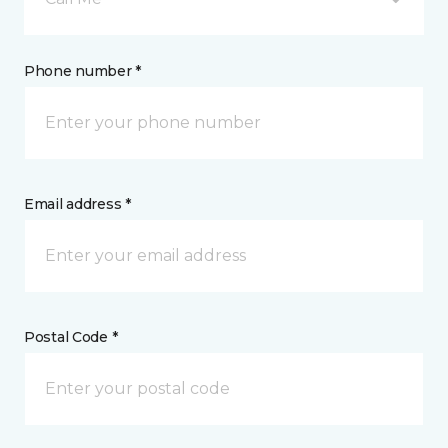
Phone number *
Email address *
Postal Code *