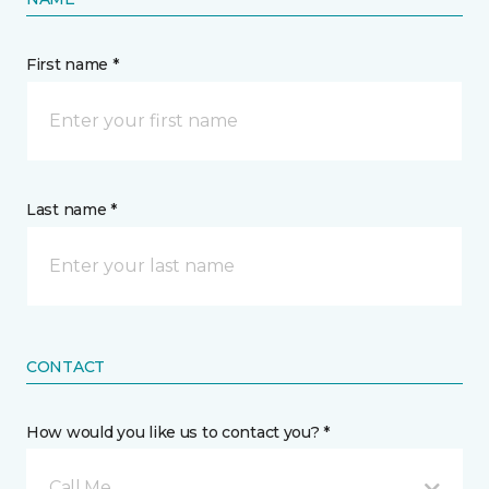
First name *
Last name *
CONTACT
How would you like us to contact you? *
Call Me