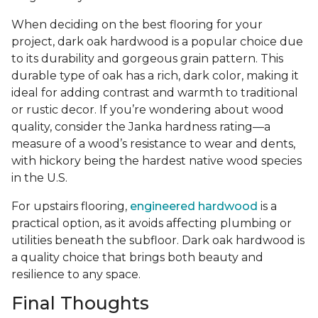
When deciding on the best flooring for your
project, dark oak hardwood is a popular choice due
to its durability and gorgeous grain pattern. This
durable type of oak has a rich, dark color, making it
ideal for adding contrast and warmth to traditional
or rustic decor. If you’re wondering about wood
quality, consider the Janka hardness rating—a
measure of a wood’s resistance to wear and dents,
with hickory being the hardest native wood species
in the U.S.
For upstairs flooring,
engineered hardwood
is a
practical option, as it avoids affecting plumbing or
utilities beneath the subfloor. Dark oak hardwood is
a quality choice that brings both beauty and
resilience to any space.
Final Thoughts