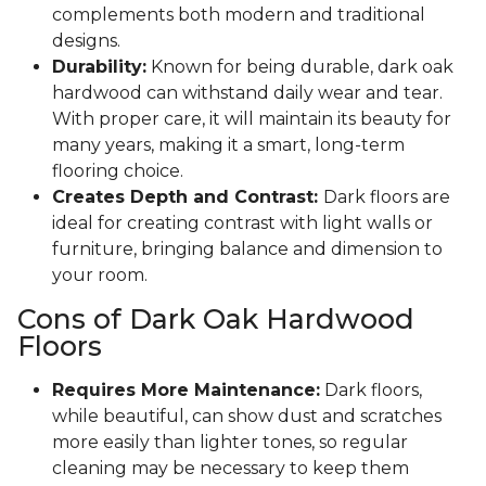
complements both modern and traditional
designs.
Durability:
Known for being durable, dark oak
hardwood can withstand daily wear and tear.
With proper care, it will maintain its beauty for
many years, making it a smart, long-term
flooring choice.
Creates Depth and Contrast:
Dark floors are
ideal for creating contrast with light walls or
furniture, bringing balance and dimension to
your room.
Cons of Dark Oak Hardwood
Floors
Requires More Maintenance:
Dark floors,
while beautiful, can show dust and scratches
more easily than lighter tones, so regular
cleaning may be necessary to keep them