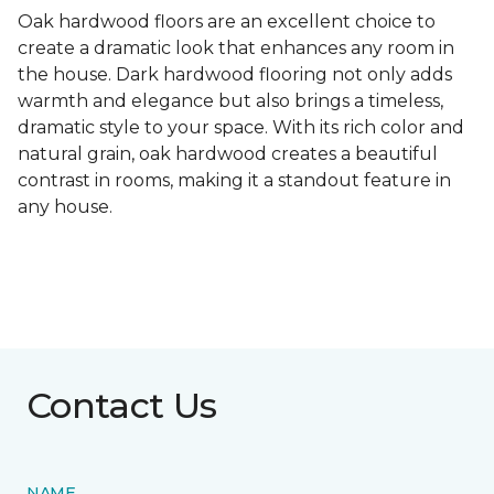
Oak hardwood floors are an excellent choice to
create a dramatic look that enhances any room in
the house. Dark hardwood flooring not only adds
warmth and elegance but also brings a timeless,
dramatic style to your space. With its rich color and
natural grain, oak hardwood creates a beautiful
contrast in rooms, making it a standout feature in
any house.
Contact Us
NAME