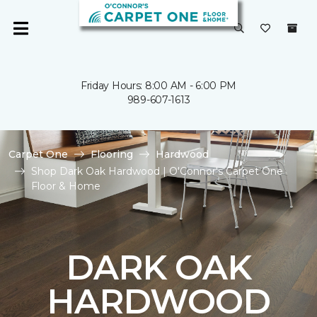
Friday Hours: 8:00 AM - 6:00 PM
989-607-1613
Carpet One
Flooring
Hardwood
Shop Dark Oak Hardwood | O'Connor's Carpet One
Floor & Home
DARK OAK
HARDWOOD