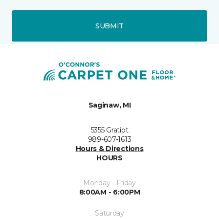
SUBMIT
Saginaw, MI
5355 Gratiot
989-607-1613
Hours & Directions
HOURS
Monday - Friday
8:00AM - 6:00PM
Saturday