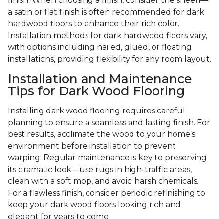
finish. When choosing a finish, consider the sheen—
a satin or flat finish is often recommended for dark
hardwood floors to enhance their rich color.
Installation methods for dark hardwood floors vary,
with options including nailed, glued, or floating
installations, providing flexibility for any room layout.
Installation and Maintenance
Tips for Dark Wood Flooring
Installing dark wood flooring requires careful
planning to ensure a seamless and lasting finish. For
best results, acclimate the wood to your home’s
environment before installation to prevent
warping. Regular maintenance is key to preserving
its dramatic look—use rugs in high-traffic areas,
clean with a soft mop, and avoid harsh chemicals.
For a flawless finish, consider periodic refinishing to
keep your dark wood floors looking rich and
elegant for years to come.