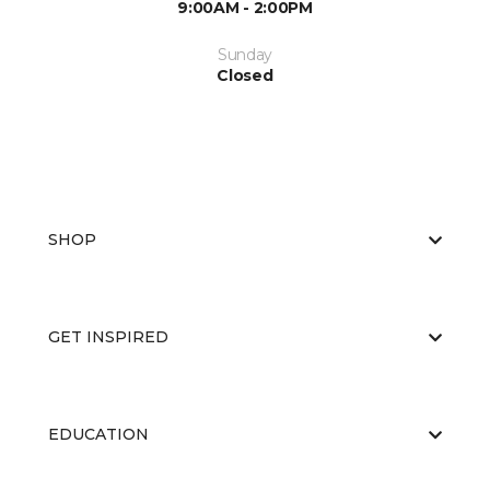
9:00AM - 2:00PM
Sunday
Closed
SHOP
GET INSPIRED
EDUCATION