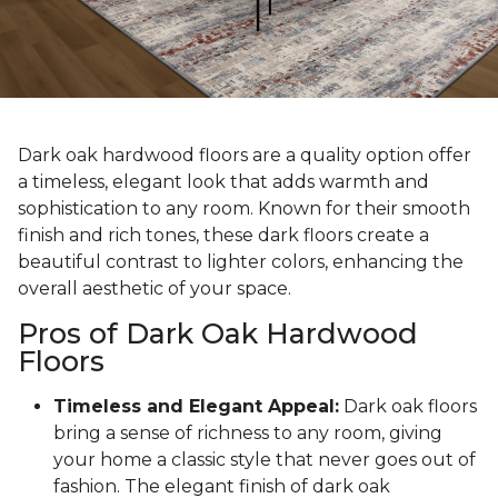
Dark oak hardwood floors are a quality option offer
a timeless, elegant look that adds warmth and
sophistication to any room. Known for their smooth
finish and rich tones, these dark floors create a
beautiful contrast to lighter colors, enhancing the
overall aesthetic of your space.
Pros of Dark Oak Hardwood
Floors
Timeless and Elegant Appeal:
Dark oak floors
bring a sense of richness to any room, giving
your home a classic style that never goes out of
fashion. The elegant finish of dark oak