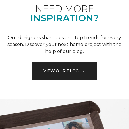
NEED MORE
INSPIRATION?
Our designers share tips and top trends for every
season. Discover your next home project with the
help of our blog.
VIEW OUR BLOG