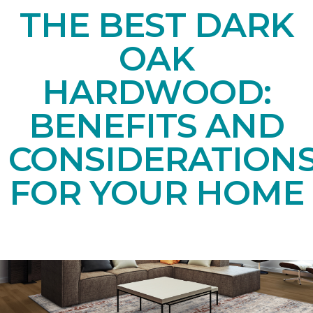
THE BEST DARK
OAK
HARDWOOD:
BENEFITS AND
CONSIDERATION
FOR YOUR HOME