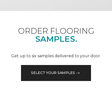
ORDER FLOORING
SAMPLES.
Get up to six samples delivered to your door.
SELECT YOUR SAMPLES