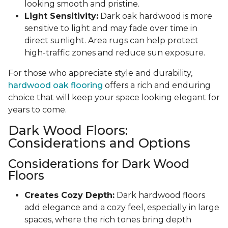
looking smooth and pristine.
Light Sensitivity:
Dark oak hardwood is more
sensitive to light and may fade over time in
direct sunlight. Area rugs can help protect
high-traffic zones and reduce sun exposure.
For those who appreciate style and durability,
hardwood oak flooring
offers a rich and enduring
choice that will keep your space looking elegant for
years to come.
Dark Wood Floors:
Considerations and Options
Considerations for Dark Wood
Floors
Creates Cozy Depth:
Dark hardwood floors
add elegance and a cozy feel, especially in large
spaces, where the rich tones bring depth