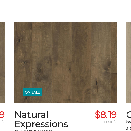
ON SALE
69
Natural
$8.19
Expressions
 ft.
per sq. ft.
b
3 