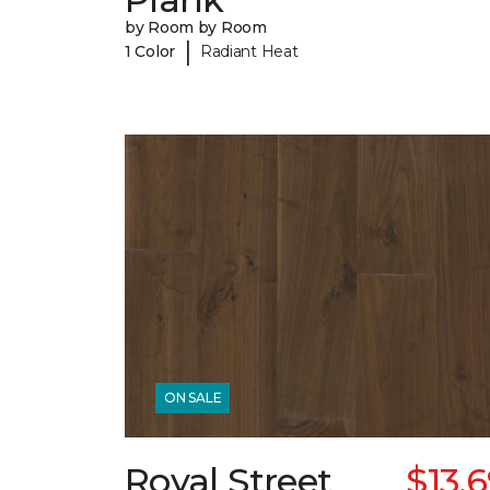
by Room by Room
|
1 Color
Radiant Heat
ON SALE
Royal Street
$13.