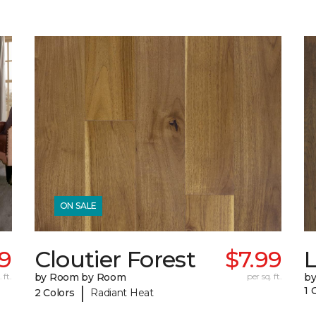
ON SALE
69
Cloutier Forest
$7.99
 ft.
by Room by Room
per sq. ft.
b
|
1 
2 Colors
Radiant Heat