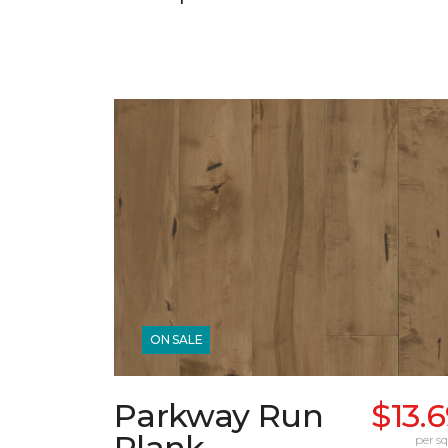
ON SALE
Parkway Run
$13.
Plank
per sq.