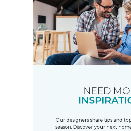
NEED MO
INSPIRATI
Our designers share tips and top
season. Discover your next home