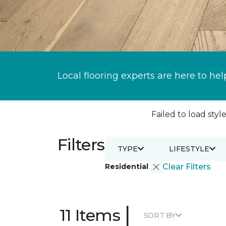
Local flooring experts are here to hel
Failed to load style
Filters
TYPE
LIFESTYLE
Residential
Clear Filters
|
11 Items
SORT BY