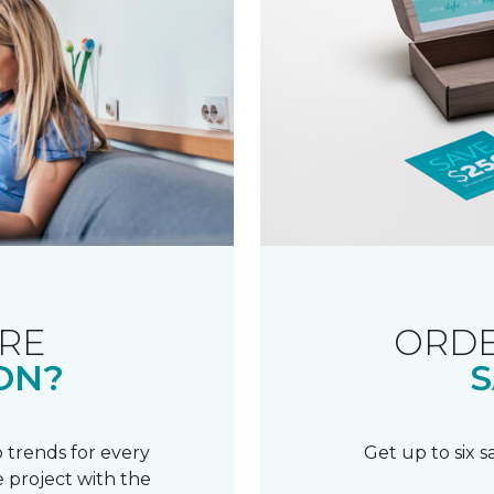
RE
ORDE
ON?
S
 trends for every
Get up to six 
 project with the