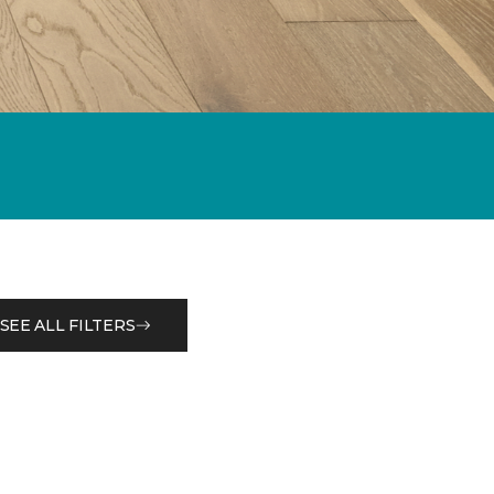
SEE ALL FILTERS