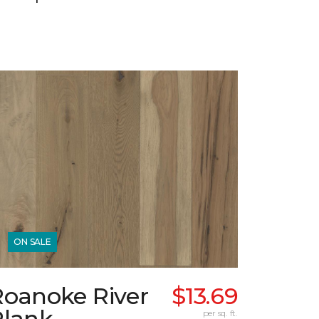
ON SALE
Roanoke River
$13.69
Plank
per sq. ft.