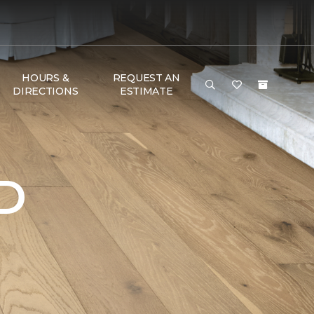
HOURS &
REQUEST AN
DIRECTIONS
ESTIMATE
D