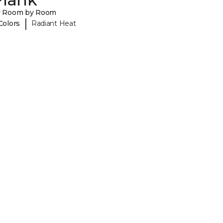
y Room by Room
|
Colors
Radiant Heat