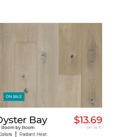
ON SALE
Oyster Bay
$13.69
y Room by Room
per sq. ft.
|
Colors
Radiant Heat