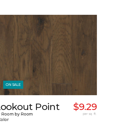
ON SALE
Lookout Point
$9.29
y Room by Room
per sq. ft.
Color