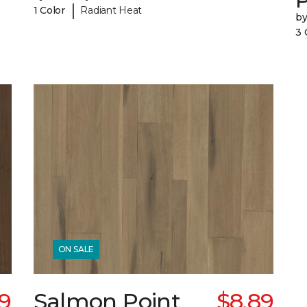
|
1 Color
Radiant Heat
b
3 
ON SALE
69
Salmon Point
$8.89