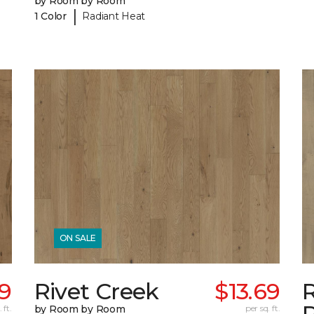
by Room by Room
|
1 Color
Radiant Heat
ON SALE
69
Rivet Creek
$13.69
 ft.
by Room by Room
per sq. ft.