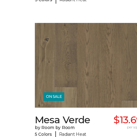
ON SALE
Mesa Verde
$13.
by Room by Room
per sq.
|
5 Colors
Radiant Heat