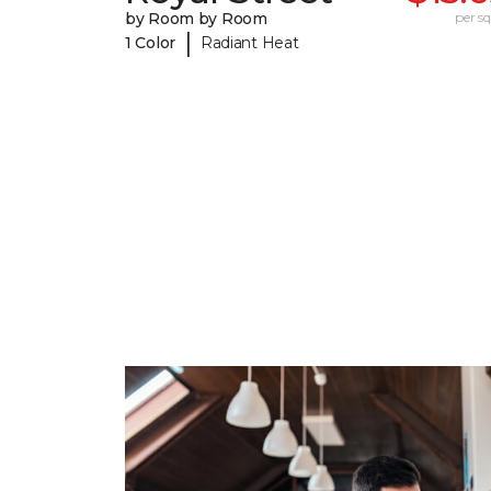
by Room by Room
per sq.
|
1 Color
Radiant Heat