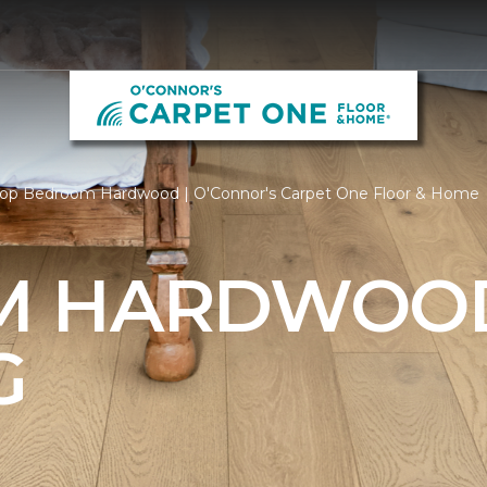
op Bedroom Hardwood | O'Connor's Carpet One Floor & Home
M HARDWOO
G