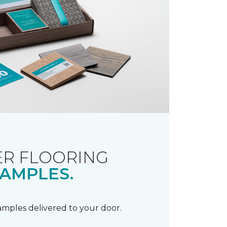
R FLOORING
AMPLES.
samples delivered to your door.