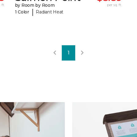
 ft.
by Room by Room
per sq. ft.
|
1 Color
Radiant Heat
1