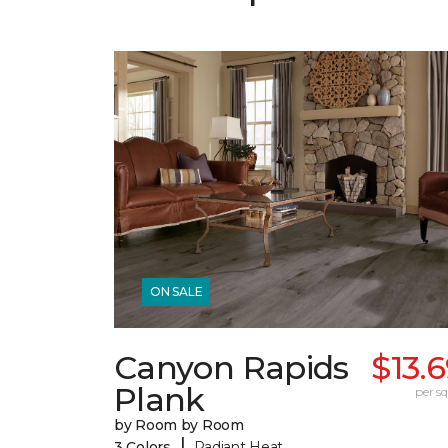
ON SALE
Canyon Rapids
$13.
Plank
per sq.
by Room by Room
|
3 Colors
Radiant Heat