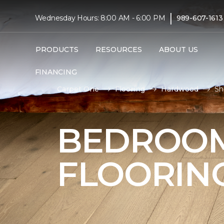
|
Wednesday Hours: 8:00 AM - 6:00 PM
989-607-1613
PRODUCTS
RESOURCES
ABOUT US
FINANCING
Carpet One
Flooring
Hardwood
Sh
BEDROO
FLOORIN