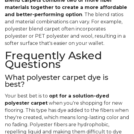
Blend carpets combine two or more fiber
materials together to create a more affordable
and better-performing option
. The blend ratios
and material combinations can vary. For example,
polyester blend carpet often incorporates
polyester or PET polyester and wool, resulting in a
softer surface that's easier on your wallet.
Frequently Asked
Questions
What polyester carpet dye is
best?
Your best bet is to
opt for a solution-dyed
polyester carpet
when you're shopping for new
flooring. This type has dye added to the fibers when
they're created, which means long-lasting color and
no fading. Polyester fibers are hydrophobic,
repelling liquid and making them difficult to dye