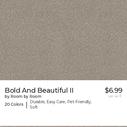
Bold And Beautiful II
$6.99
by Room by Room
per sq. ft.
Durable, Easy Care, Pet-Friendly,
|
20 Colors
Soft