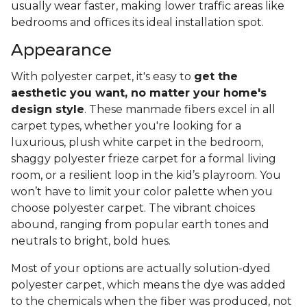
usually wear faster, making lower traffic areas like
bedrooms and offices its ideal installation spot.
Appearance
With polyester carpet, it's easy to
get the
aesthetic you want, no matter your home's
design style
. These manmade fibers excel in all
carpet types, whether you're looking for a
luxurious, plush white carpet in the bedroom,
shaggy polyester frieze carpet for a formal living
room, or a resilient loop in the kid’s playroom. You
won’t have to limit your color palette when you
choose polyester carpet. The vibrant choices
abound, ranging from popular earth tones and
neutrals to bright, bold hues.
Most of your options are actually solution-dyed
polyester carpet, which means the dye was added
to the chemicals when the fiber was produced, not