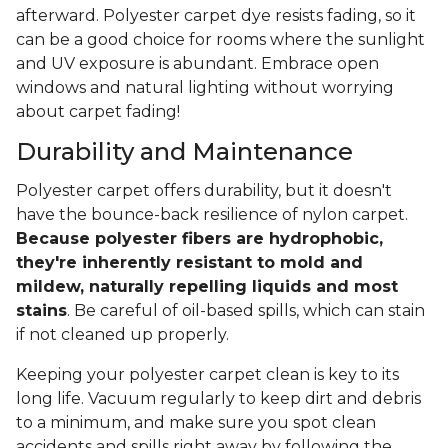
afterward. Polyester carpet dye resists fading, so it
can be a good choice for rooms where the sunlight
and UV exposure is abundant. Embrace open
windows and natural lighting without worrying
about carpet fading!
Durability and Maintenance
Polyester carpet offers durability, but it doesn't
have the bounce-back resilience of nylon carpet.
Because polyester fibers are hydrophobic,
they're inherently resistant to mold and
mildew, naturally repelling liquids and most
stains
. Be careful of oil-based spills, which can stain
if not cleaned up properly.
Keeping your polyester carpet clean is key to its
long life. Vacuum regularly to keep dirt and debris
to a minimum, and make sure you spot clean
accidents and spills right away by following the