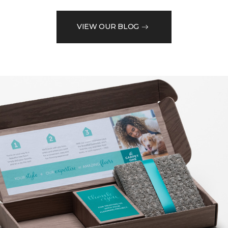
VIEW OUR BLOG