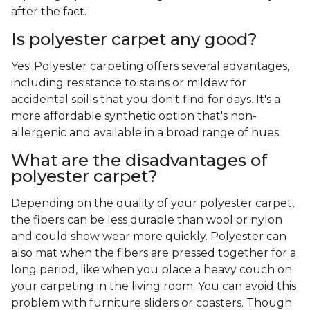
after the fact.
Is polyester carpet any good?
Yes! Polyester carpeting offers several advantages,
including resistance to stains or mildew for
accidental spills that you don't find for days. It's a
more affordable synthetic option that's non-
allergenic and available in a broad range of hues.
What are the disadvantages of
polyester carpet?
Depending on the quality of your polyester carpet,
the fibers can be less durable than wool or nylon
and could show wear more quickly. Polyester can
also mat when the fibers are pressed together for a
long period, like when you place a heavy couch on
your carpeting in the living room. You can avoid this
problem with furniture sliders or coasters. Though