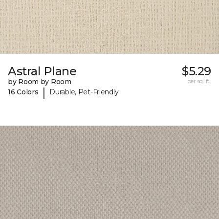
Astral Plane
$5.29
by Room by Room
per sq. ft.
|
16 Colors
Durable, Pet-Friendly