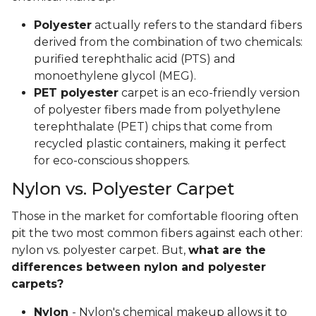
Polyester
actually refers to the standard fibers
derived from the combination of two chemicals:
purified terephthalic acid (PTS) and
monoethylene glycol (MEG).
PET polyester
carpet is an eco-friendly version
of polyester fibers made from polyethylene
terephthalate (PET) chips that come from
recycled plastic containers, making it perfect
for eco-conscious shoppers.
Nylon vs. Polyester Carpet
Those in the market for comfortable flooring often
pit the two most common fibers against each other:
nylon vs. polyester carpet. But,
what are the
differences between nylon and polyester
carpets?
Nylon
- Nylon's chemical makeup allows it to