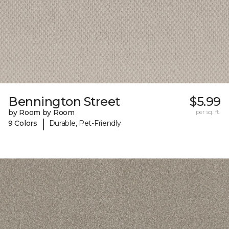
Bennington Street
$5.99
by Room by Room
per sq. ft.
|
9 Colors
Durable, Pet-Friendly