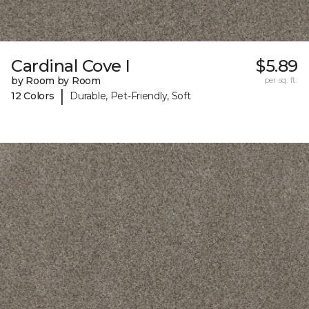
Cardinal Cove I
$5.89
by Room by Room
per sq. ft.
|
12 Colors
Durable, Pet-Friendly, Soft