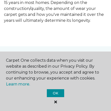
15 years in most homes. Depending on the
construction/quality, the amount of wear your
carpet gets and how you've maintained it over the
years will ultimately determine its longevity.
Contact Us
Carpet One collects data when you visit our
website as described in our Privacy Policy. By
continuing to browse, you accept and agree to
our enhancing your experience with cookies.
NAME
Learn more.
OK
First name *