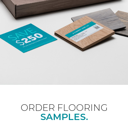
ORDER FLOORING
SAMPLES.