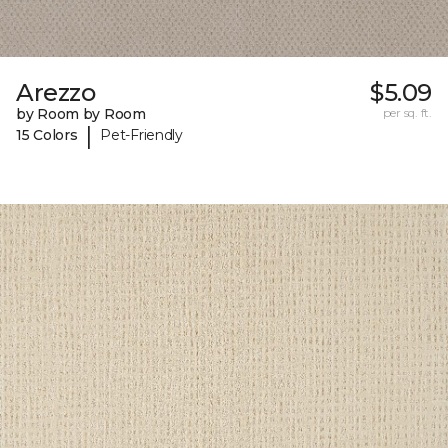
Arezzo
$5.09
by Room by Room
per sq. ft.
|
15 Colors
Pet-Friendly