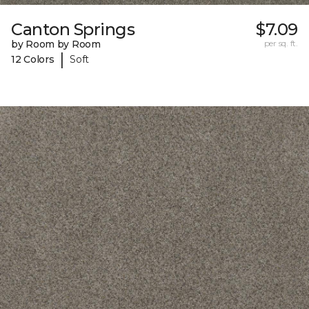
Canton Springs
$7.09
by Room by Room
per sq. ft.
|
12 Colors
Soft