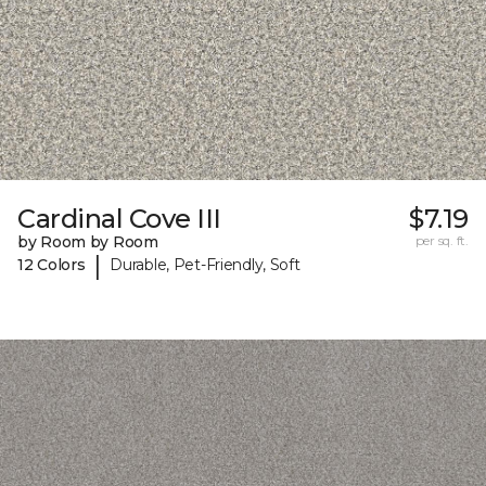
Cardinal Cove III
$7.19
by Room by Room
per sq. ft.
|
12 Colors
Durable, Pet-Friendly, Soft