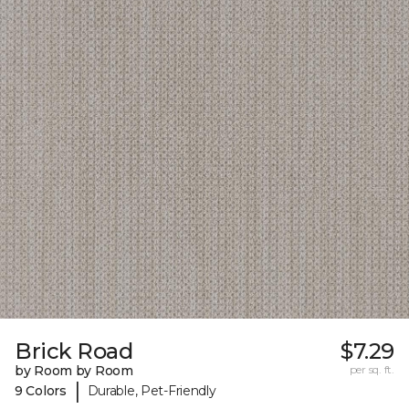
Brick Road
$7.29
by Room by Room
per sq. ft.
|
9 Colors
Durable, Pet-Friendly