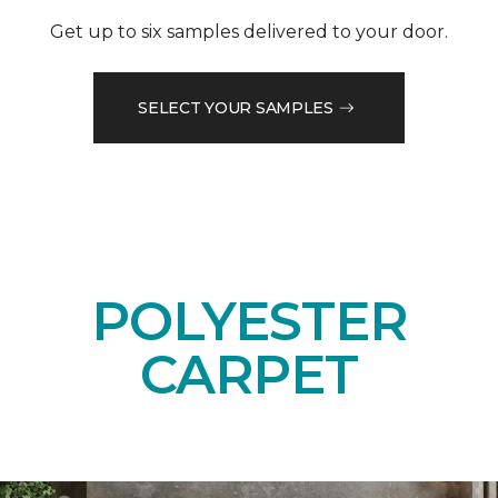
Get up to six samples delivered to your door.
SELECT YOUR SAMPLES
POLYESTER
CARPET