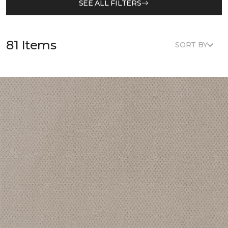
SEE ALL FILTERS
81 Items
SORT BY