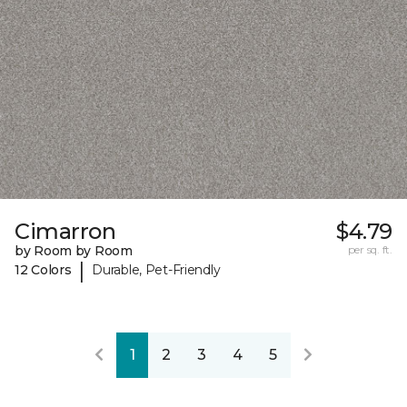
Cimarron
$4.79
by Room by Room
per sq. ft.
|
12 Colors
Durable, Pet-Friendly
1
2
3
4
5