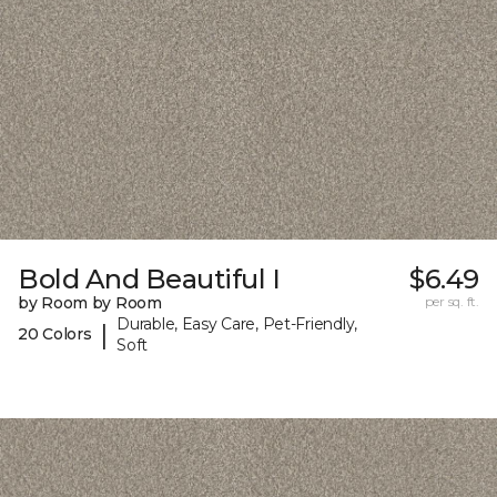
Bold And Beautiful I
$6.49
by Room by Room
per sq. ft.
Durable, Easy Care, Pet-Friendly,
|
20 Colors
Soft