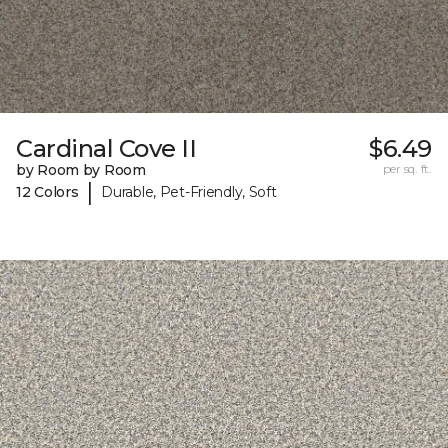
Cardinal Cove II
$6.49
by Room by Room
per sq. ft.
|
12 Colors
Durable, Pet-Friendly, Soft