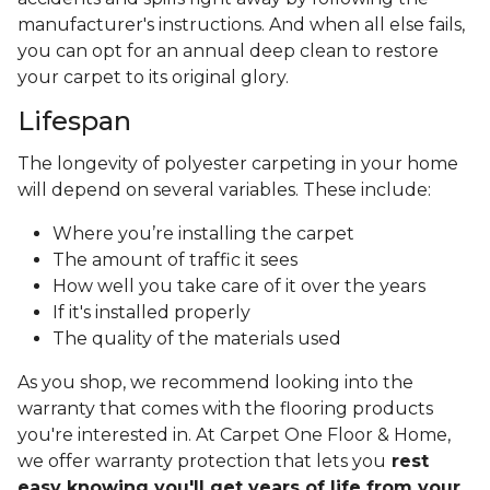
manufacturer's instructions. And when all else fails,
you can opt for an annual deep clean to restore
your carpet to its original glory.
Lifespan
The longevity of polyester carpeting in your home
will depend on several variables. These include:
Where you’re installing the carpet
The amount of traffic it sees
How well you take care of it over the years
If it's installed properly
The quality of the materials used
As you shop, we recommend looking into the
warranty that comes with the flooring products
you're interested in. At Carpet One Floor & Home,
we offer warranty protection that lets you
rest
easy knowing you'll get years of life from your