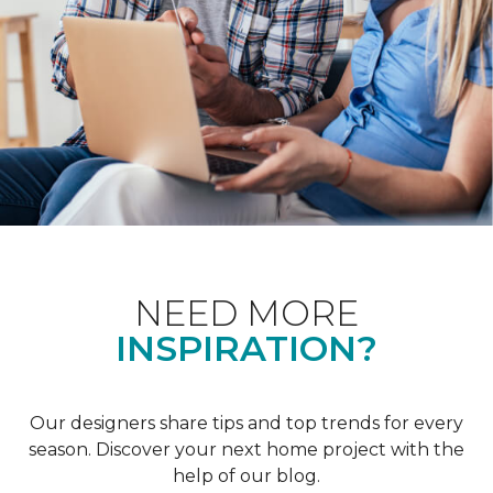
NEED MORE
INSPIRATION?
Our designers share tips and top trends for every
season. Discover your next home project with the
help of our blog.