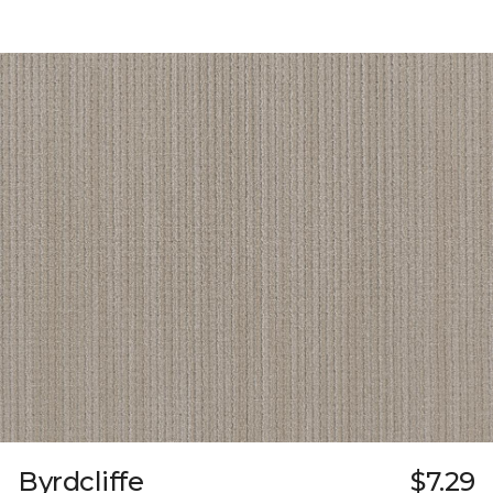
Byrdcliffe
$7.29