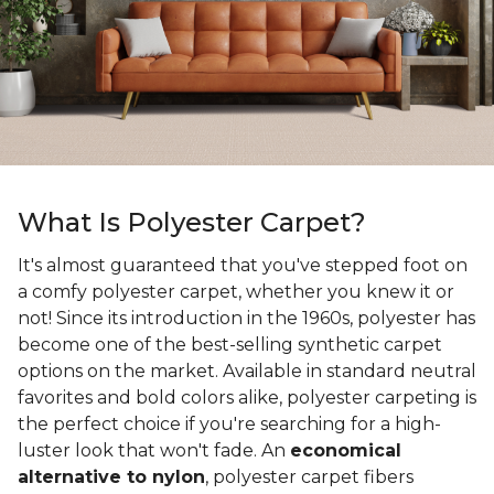
What Is Polyester Carpet?
It's almost guaranteed that you've stepped foot on
a comfy polyester carpet, whether you knew it or
not! Since its introduction in the 1960s, polyester has
become one of the best-selling synthetic carpet
options on the market. Available in standard neutral
favorites and bold colors alike, polyester carpeting is
the perfect choice if you're searching for a high-
luster look that won't fade. An
economical
alternative to nylon
, polyester carpet fibers