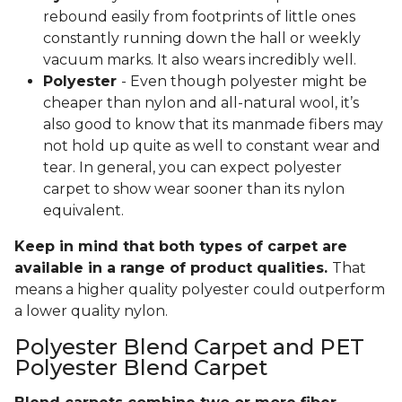
rebound easily from footprints of little ones
constantly running down the hall or weekly
vacuum marks. It also wears incredibly well.
Polyester
- Even though polyester might be
cheaper than nylon and all-natural wool, it’s
also good to know that its manmade fibers may
not hold up quite as well to constant wear and
tear. In general, you can expect polyester
carpet to show wear sooner than its nylon
equivalent.
Keep in mind that both types of carpet are
available in a range of product qualities.
That
means a higher quality polyester could outperform
a lower quality nylon.
Polyester Blend Carpet and PET
Polyester Blend Carpet