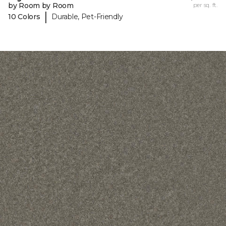
by Room by Room
per sq. ft.
|
10 Colors
Durable, Pet-Friendly