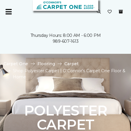
Thursday Hours: 8:00 AM - 6:00 PM
989-607-1613
Carpet One
Flooring
Carpet
Shop Polyester Carpet | O'Connor's Carpet One Floor &
Home
POLYESTER
CARPET