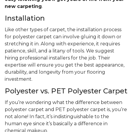
new carpeting
.
Installation
Like other types of carpet, the installation process
for polyester carpet can involve gluing it down or
stretching it in. Along with experience, it requires
patience, skill, and a litany of tools. We suggest
hiring professional installers for the job. Their
expertise will ensure you get the best appearance,
durability, and longevity from your flooring
investment.
Polyester vs. PET Polyester Carpet
If you’re wondering what the difference between
polyester carpet and PET polyester carpet is, you’re
not alone! In fact, it’s indistinguishable to the
human eye since it’s basically a difference in
chemical makeup.