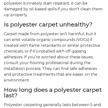
polyester is innately stain resistant, it can be
damaged by oil-based spills if you don’t clean them
up properly.
Is polyester carpet unhealthy?
Carpet made from polyester isn't harmful, but it
can emit volatile organic compounds (VOCs) if
treated with flame retardants or similar protective
chemicals, or if it’s installed with off-gassing
adhesives. If you’re worried about these issues,
consult your flooring professional during the
installation process. They can find safe adhesives
and protective treatments that are easier on the
environment.
How long does a polyester carpet
last?
Polyester carpeting generally lasts between 5 and