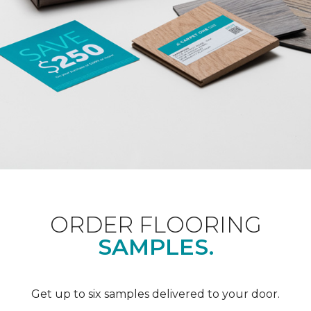
ORDER FLOORING
SAMPLES.
Get up to six samples delivered to your door.