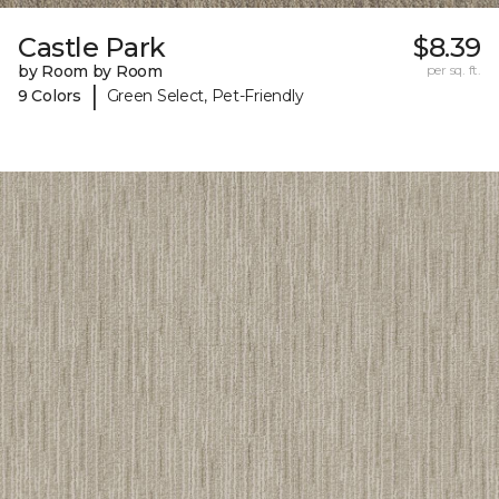
Castle Park
$8.39
by Room by Room
per sq. ft.
|
9 Colors
Green Select, Pet-Friendly