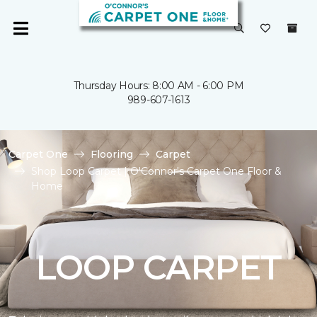
Thursday Hours: 8:00 AM - 6:00 PM
989-607-1613
Carpet One
Flooring
Carpet
Shop Loop Carpet | O'Connor's Carpet One Floor &
Home
LOOP CARPET