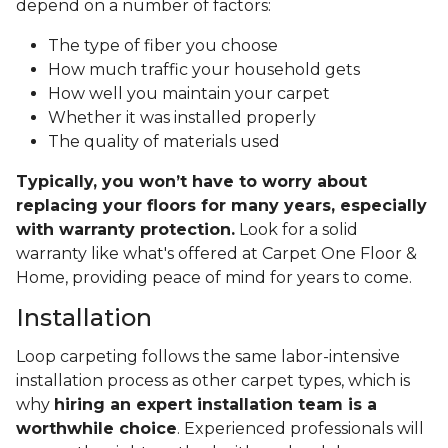
depend on a number of factors:
The type of fiber you choose
How much traffic your household gets
How well you maintain your carpet
Whether it was installed properly
The quality of materials used
Typically, you won’t have to worry about
replacing your floors for many years, especially
with warranty protection.
Look for a solid
warranty like what's offered at Carpet One Floor &
Home, providing peace of mind for years to come.
Installation
Loop carpeting follows the same labor-intensive
installation process as other carpet types, which is
why
hiring an expert installation team is a
worthwhile choice
. Experienced professionals will