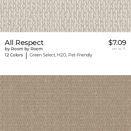
All Respect
$7.09
by Room by Room
per sq. ft.
|
12 Colors
Green Select, H2O, Pet-Friendly