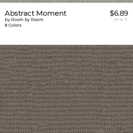
Abstract Moment
$6.89
by Room by Room
per sq. ft.
8 Colors