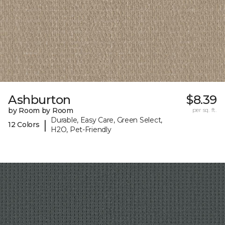
Ashburton
$8.39
by Room by Room
per sq. ft.
Durable, Easy Care, Green Select,
|
12 Colors
H2O, Pet-Friendly