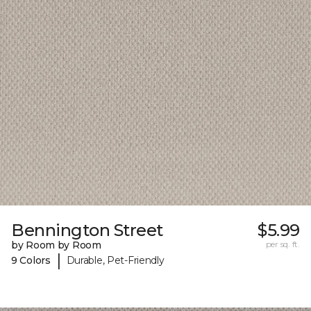
Bennington Street
$5.99
by Room by Room
per sq. ft.
|
9 Colors
Durable, Pet-Friendly