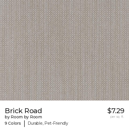
Brick Road
$7.29
by Room by Room
per sq. ft.
|
9 Colors
Durable, Pet-Friendly