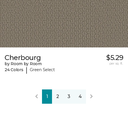
Cherbourg
$5.29
by Room by Room
per sq. ft.
|
24 Colors
Green Select
1
2
3
4