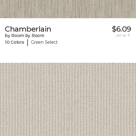
Chamberlain
$6.09
by Room by Room
per sq. ft.
|
10 Colors
Green Select