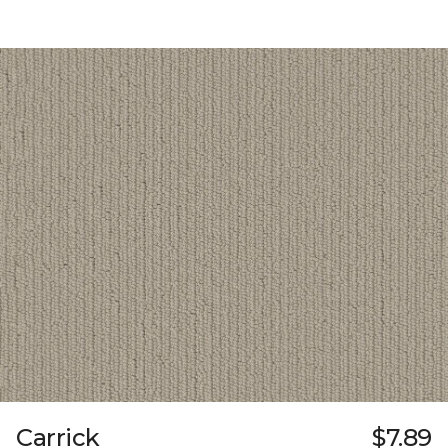
Carrick
$7.89