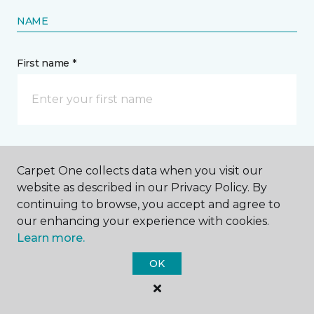
NAME
First name *
Last name *
Carpet One collects data when you visit our
website as described in our Privacy Policy. By
continuing to browse, you accept and agree to
our enhancing your experience with cookies.
Learn more.
CONTACT
OK
How would you like us to contact you? *