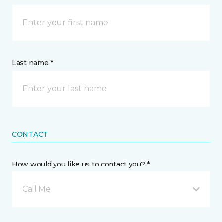
Last name *
CONTACT
How would you like us to contact you? *
Call Me