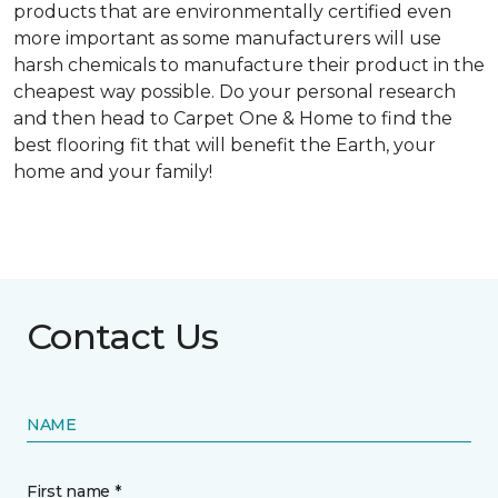
products that are environmentally certified even
more important as some manufacturers will use
harsh chemicals to manufacture their product in the
cheapest way possible. Do your personal research
and then head to Carpet One & Home to find the
best flooring fit that will benefit the Earth, your
home and your family!
Contact Us
NAME
First name *