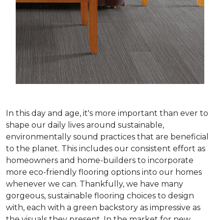
In this day and age, it's more important than ever to
shape our daily lives around sustainable,
environmentally sound practices that are beneficial
to the planet. This includes our consistent effort as
homeowners and home-builders to incorporate
more eco-friendly flooring options into our homes
whenever we can. Thankfully, we have many
gorgeous, sustainable flooring choices to design
with, each with a green backstory as impressive as
the visuals they present. In the market for new