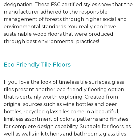
designation. These FSC certified styles show that the
manufacturer adhered to the responsible
management of forests through higher social and
environmental standards. You really can have
sustainable wood floors that were produced
through best environmental practices!
Eco Friendly Tile Floors
If you love the look of timeless tile surfaces, glass
tiles present another eco-friendly flooring option
that is certainly worth exploring. Created from
original sources such as wine bottles and beer
bottles, recycled glass tiles come in a beautiful,
limitless assortment of colors, patterns and finishes
for complete design capability. Suitable for floors, as
well as walls in kitchens and bathrooms, glass tiles