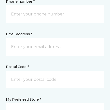
Phone number *
Email address *
Postal Code *
My Preferred Store *