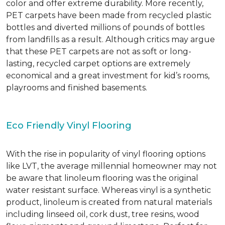
color and offer extreme durability. More recently,
PET carpets have been made from recycled plastic
bottles and diverted millions of pounds of bottles
from landfills as a result. Although critics may argue
that these PET carpets are not as soft or long-
lasting, recycled carpet options are extremely
economical and a great investment for kid’s rooms,
playrooms and finished basements.
Eco Friendly Vinyl Flooring
With the rise in popularity of vinyl flooring options
like LVT, the average millennial homeowner may not
be aware that linoleum flooring was the original
water resistant surface. Whereas vinyl is a synthetic
product, linoleum is created from natural materials
including linseed oil, cork dust, tree resins, wood