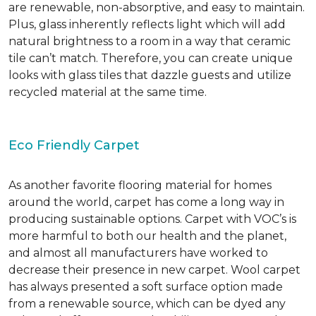
are renewable, non-absorptive, and easy to maintain.
Plus, glass inherently reflects light which will add
natural brightness to a room in a way that ceramic
tile can’t match. Therefore, you can create unique
looks with glass tiles that dazzle guests and utilize
recycled material at the same time.
Eco Friendly Carpet
As another favorite flooring material for homes
around the world, carpet has come a long way in
producing sustainable options. Carpet with VOC’s is
more harmful to both our health and the planet,
and almost all manufacturers have worked to
decrease their presence in new carpet. Wool carpet
has always presented a soft surface option made
from a renewable source, which can be dyed any