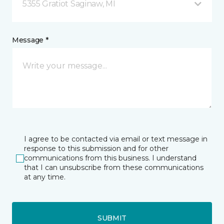
5355 Gratiot Saginaw, MI
Message *
I agree to be contacted via email or text message in
response to this submission and for other
communications from this business. I understand
that I can unsubscribe from these communications
at any time.
SUBMIT