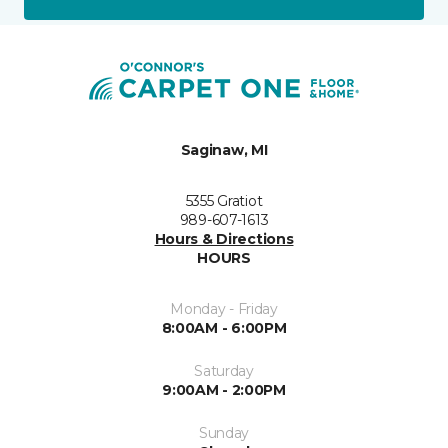
Saginaw, MI
5355 Gratiot
989-607-1613
Hours & Directions
HOURS
Monday - Friday
8:00AM - 6:00PM
Saturday
9:00AM - 2:00PM
Sunday