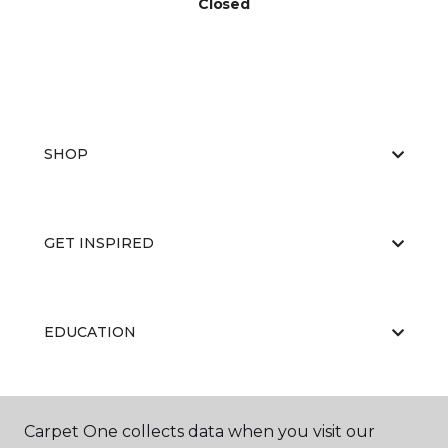
Closed
SHOP
GET INSPIRED
EDUCATION
ABOUT US
Carpet One collects data when you visit our