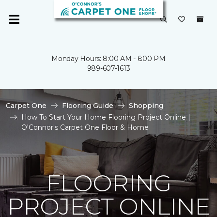
Monday Hours: 8:00 AM - 6:00 PM
989-607-1613
Carpet One
Flooring Guide
Shopping
How To Start Your Home Flooring Project Online |
O'Connor's Carpet One Floor & Home
FLOORING
PROJECT ONLINE