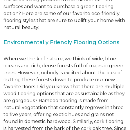
surfaces and want to purchase a green flooring
option? Here are some of our favorite eco-friendly
flooring styles that are sure to uplift your home with
natural beauty:
Environmentally Friendly Flooring Options
When we think of nature, we think of wide, blue
oceans and rich, dense forests full of majestic green
trees. However, nobody is excited about the idea of
cutting these forests down to produce our new
favorite floors. Did you know that there are multiple
wood flooring options that are as sustainable as they
are gorgeous? Bamboo flooring is made from
natural vegetation that constantly regrows in three
to five years, offering exotic hues and grains not
found in domestic hardwood. Similarly, cork flooring
is harvested from the bark of the cork oak tree. Since