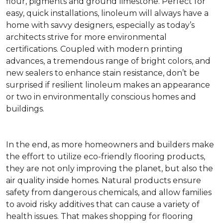
flour, pigments and ground limestone. Perfect for
easy, quick installations, linoleum will always have a
home with savvy designers, especially as today’s
architects strive for more environmental
certifications. Coupled with modern printing
advances, a tremendous range of bright colors, and
new sealers to enhance stain resistance, don’t be
surprised if resilient linoleum makes an appearance
or two in environmentally conscious homes and
buildings.
In the end, as more homeowners and builders make
the effort to utilize eco-friendly flooring products,
they are not only improving the planet, but also the
air quality inside homes. Natural products ensure
safety from dangerous chemicals, and allow families
to avoid risky additives that can cause a variety of
health issues. That makes shopping for flooring