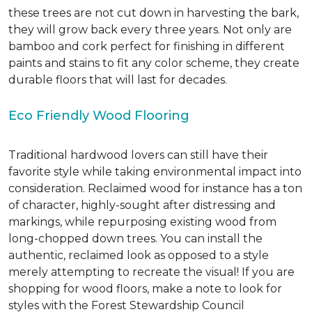
these trees are not cut down in harvesting the bark,
they will grow back every three years. Not only are
bamboo and cork perfect for finishing in different
paints and stains to fit any color scheme, they create
durable floors that will last for decades.
Eco Friendly Wood Flooring
Traditional hardwood lovers can still have their
favorite style while taking environmental impact into
consideration. Reclaimed wood for instance has a ton
of character, highly-sought after distressing and
markings, while repurposing existing wood from
long-chopped down trees. You can install the
authentic, reclaimed look as opposed to a style
merely attempting to recreate the visual! If you are
shopping for wood floors, make a note to look for
styles with the Forest Stewardship Council