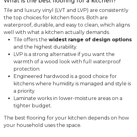
What is the best flooring for a kitchen?
Tile and luxury vinyl (LVT and LVP) are consistently
the top choices for kitchen floors. Both are
waterproof, durable, and easy to clean, which aligns
well with what a kitchen actually demands.
Tile offers the
widest range of design options
and the highest durability.
LVP is a strong alternative if you want the
warmth of a wood look with full waterproof
protection.
Engineered hardwood is a good choice for
kitchens where humidity is managed and style is
a priority.
Laminate works in lower-moisture areas on a
tighter budget.
The best flooring for your kitchen depends on how
your household uses the space.