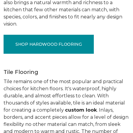
also brings a natural warmth and richness to a
kitchen that few other materials can match, with
species, colors, and finishes to fit nearly any design
vision.
SHOP HARDWOOD FLOORING
Tile Flooring
Tile remains one of the most popular and practical
choices for kitchen floors. It's waterproof, highly
durable, and almost effortless to clean. With
thousands of styles available, tile is an ideal material
for creating a completely
custom look
. Inlays,
borders, and accent pieces allow for a level of design
flexibility no other material can match, from sleek
and modern to warm and rustic. The number of