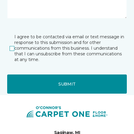
I agree to be contacted via email or text message in
response to this submission and for other
communications from this business. I understand
that I can unsubscribe from these communications
at any time.
SUBMIT
Saginaw, MI