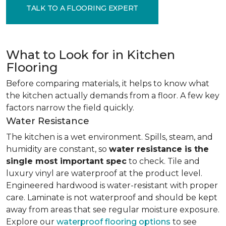
TALK TO A FLOORING EXPERT
What to Look for in Kitchen
Flooring
Before comparing materials, it helps to know what
the kitchen actually demands from a floor. A few key
factors narrow the field quickly.
Water Resistance
The kitchen is a wet environment. Spills, steam, and
humidity are constant, so
water resistance is the
single most important spec
to check. Tile and
luxury vinyl are waterproof at the product level.
Engineered hardwood is water-resistant with proper
care. Laminate is not waterproof and should be kept
away from areas that see regular moisture exposure.
Explore our
waterproof flooring options
to see