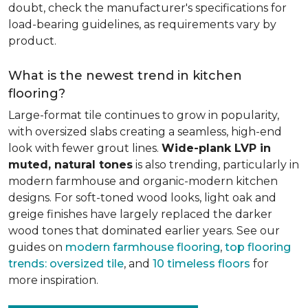
doubt, check the manufacturer's specifications for
load-bearing guidelines, as requirements vary by
product.
What is the newest trend in kitchen
flooring?
Large-format tile continues to grow in popularity,
with oversized slabs creating a seamless, high-end
look with fewer grout lines.
Wide-plank LVP in
muted, natural tones
is also trending, particularly in
modern farmhouse and organic-modern kitchen
designs. For soft-toned wood looks, light oak and
greige finishes have largely replaced the darker
wood tones that dominated earlier years. See our
guides on
modern farmhouse flooring
,
top flooring
trends: oversized tile
, and
10 timeless floors
for
more inspiration.