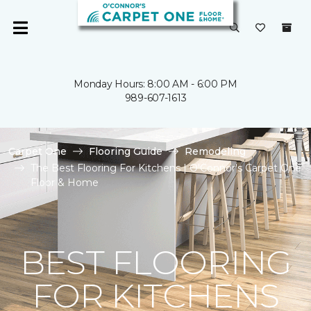
Monday Hours: 8:00 AM - 6:00 PM
989-607-1613
Carpet One
Flooring Guide
Remodeling
The Best Flooring For Kitchens | O'Connor's Carpet One
Floor & Home
BEST FLOORING
FOR KITCHENS