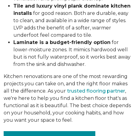
Tile and luxury vinyl plank dominate kitchen
installs
for good reason. Both are durable, easy
to clean, and available in a wide range of styles.
LVP adds the benefit of a softer, warmer
underfoot feel compared to tile.
Laminate is a budget-friendly option
for
lower-moisture zones. It mimics hardwood well
but is not fully waterproof, so it works best away
from the sink and dishwasher.
Kitchen renovations are one of the most rewarding
projects you can take on, and the right floor makes
all the difference. As your
trusted flooring partner
,
we're here to help you find a kitchen floor that's as
functional as it is beautiful. The best choice depends
on your household, your cooking habits, and how
you want your space to feel.