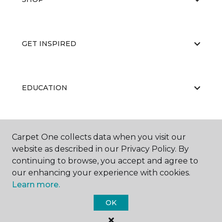
GET INSPIRED
EDUCATION
ABOUT US
Carpet One collects data when you visit our
website as described in our Privacy Policy. By
continuing to browse, you accept and agree to
our enhancing your experience with cookies.
Learn more.
OK
©
2026
Carpet One Floor & Home.
All Rights Reserved