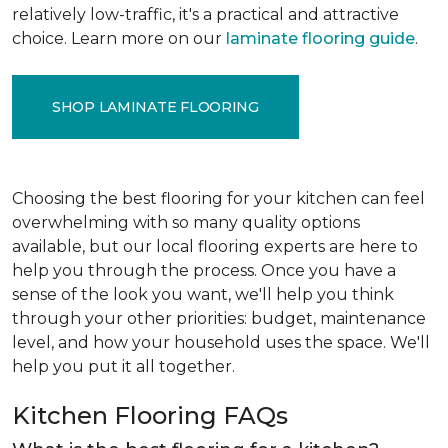
relatively low-traffic, it's a practical and attractive
choice. Learn more on our
laminate flooring guide
.
SHOP LAMINATE FLOORING
Choosing the best flooring for your kitchen can feel
overwhelming with so many quality options
available, but our local flooring experts are here to
help you through the process. Once you have a
sense of the look you want, we'll help you think
through your other priorities: budget, maintenance
level, and how your household uses the space. We'll
help you put it all together.
Kitchen Flooring FAQs