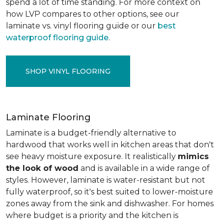
spend a lot of time standing. For more context on
how LVP compares to other options, see our
laminate vs. vinyl flooring guide or our
best
waterproof flooring guide
.
SHOP VINYL FLOORING
Laminate Flooring
Laminate is a budget-friendly alternative to
hardwood that works well in kitchen areas that don't
see heavy moisture exposure. It realistically
mimics
the look of wood
and is available in a wide range of
styles. However, laminate is water-resistant but not
fully waterproof, so it's best suited to lower-moisture
zones away from the sink and dishwasher. For homes
where budget is a priority and the kitchen is