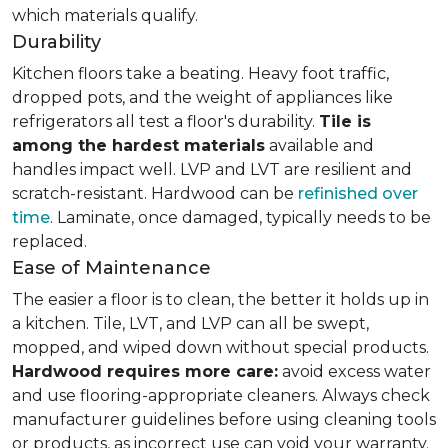
which materials qualify.
Durability
Kitchen floors take a beating. Heavy foot traffic,
dropped pots, and the weight of appliances like
refrigerators all test a floor's durability.
Tile is
among the hardest materials
available and
handles impact well. LVP and LVT are resilient and
scratch-resistant. Hardwood can be
refinished over
time
. Laminate, once damaged, typically needs to be
replaced.
Ease of Maintenance
The easier a floor is to clean, the better it holds up in
a kitchen. Tile, LVT, and LVP can all be swept,
mopped, and wiped down without special products.
Hardwood requires more care:
avoid excess water
and use flooring-appropriate cleaners. Always check
manufacturer guidelines before using cleaning tools
or products, as incorrect use can void your warranty.