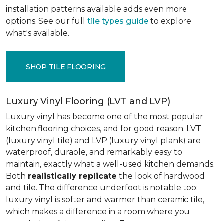
installation patterns available adds even more
options. See our full
tile types guide
to explore
what's available.
SHOP TILE FLOORING
Luxury Vinyl Flooring (LVT and LVP)
Luxury vinyl has become one of the most popular
kitchen flooring choices, and for good reason. LVT
(luxury vinyl tile) and LVP (luxury vinyl plank) are
waterproof, durable, and remarkably easy to
maintain, exactly what a well-used kitchen demands.
Both
realistically replicate
the look of hardwood
and tile. The difference underfoot is notable too:
luxury vinyl is softer and warmer than ceramic tile,
which makes a difference in a room where you