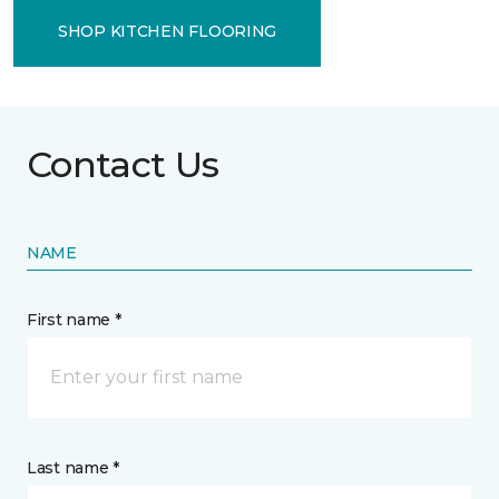
SHOP KITCHEN FLOORING
Contact Us
NAME
First name *
Last name *