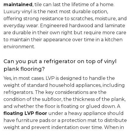
maintained
, tile can last the lifetime of a home.
Luxury vinyl is the next most durable option,
offering strong resistance to scratches, moisture, and
everyday wear. Engineered hardwood and laminate
are durable in their own right but require more care
to maintain their appearance over time in a kitchen
environment.
Can you put a refrigerator on top of vinyl
plank flooring?
Yes, in most cases. LVP is designed to handle the
weight of standard household appliances, including
refrigerators. The key considerations are the
condition of the subfloor, the thickness of the plank,
and whether the floor is floating or glued down. A
floating LVP floor
under a heavy appliance should
have furniture pads or a protection mat to distribute
weight and prevent indentation over time. When in