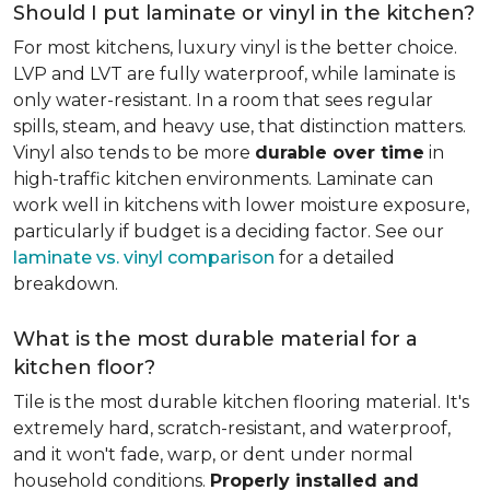
Should I put laminate or vinyl in the kitchen?
For most kitchens, luxury vinyl is the better choice.
LVP and LVT are fully waterproof, while laminate is
only water-resistant. In a room that sees regular
spills, steam, and heavy use, that distinction matters.
Vinyl also tends to be more
durable over time
in
high-traffic kitchen environments. Laminate can
work well in kitchens with lower moisture exposure,
particularly if budget is a deciding factor. See our
laminate vs. vinyl comparison
for a detailed
breakdown.
What is the most durable material for a
kitchen floor?
Tile is the most durable kitchen flooring material. It's
extremely hard, scratch-resistant, and waterproof,
and it won't fade, warp, or dent under normal
household conditions.
Properly installed and