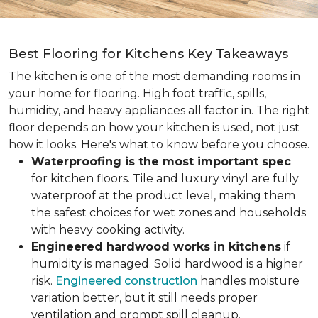
Best Flooring for Kitchens Key Takeaways
The kitchen is one of the most demanding rooms in
your home for flooring. High foot traffic, spills,
humidity, and heavy appliances all factor in. The right
floor depends on how your kitchen is used, not just
how it looks. Here's what to know before you choose.
Waterproofing is the most important spec
for kitchen floors. Tile and luxury vinyl are fully
waterproof at the product level, making them
the safest choices for wet zones and households
with heavy cooking activity.
Engineered hardwood works in kitchens
if
humidity is managed. Solid hardwood is a higher
risk.
Engineered construction
handles moisture
variation better, but it still needs proper
ventilation and prompt spill cleanup.