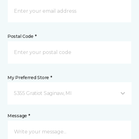
Postal Code *
My Preferred Store *
5355 Gratiot Saginaw, MI
Message *