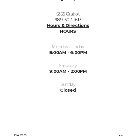
5355 Gratiot
989-607-1613
Hours & Directions
HOURS
Monday - Friday
8:00AM - 6:00PM
Saturday
9:00AM - 2:00PM
Sunday
Closed
SHOP