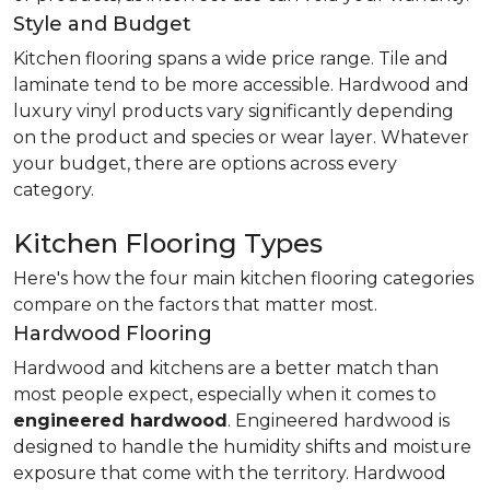
Style and Budget
Kitchen flooring spans a wide price range. Tile and
laminate tend to be more accessible. Hardwood and
luxury vinyl products vary significantly depending
on the product and species or wear layer. Whatever
your budget, there are options across every
category.
Kitchen Flooring Types
Here's how the four main kitchen flooring categories
compare on the factors that matter most.
Hardwood Flooring
Hardwood and kitchens are a better match than
most people expect, especially when it comes to
engineered hardwood
. Engineered hardwood is
designed to handle the humidity shifts and moisture
exposure that come with the territory. Hardwood