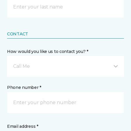
CONTACT
How would you like us to contact you? *
Call Me
Phone number *
Email address *