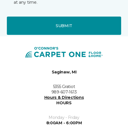
at any time.
SUBMIT
Saginaw, MI
5355 Gratiot
989-607-1613
Hours & Directions
HOURS
Monday - Friday
8:00AM - 6:00PM