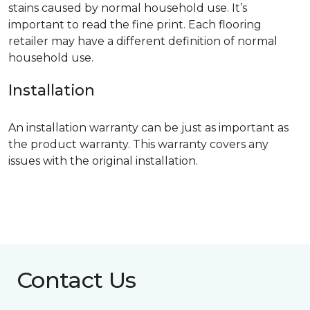
stains caused by normal household use. It’s
important to read the fine print. Each flooring
retailer may have a different definition of normal
household use.
Installation
An installation warranty can be just as important as
the product warranty. This warranty covers any
issues with the original installation.
Contact Us