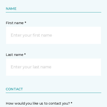
NAME
First name *
Last name *
CONTACT
How would you like us to contact you? *