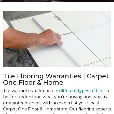
Tile Flooring Warranties | Carpet
One Floor & Home
Tile warranties differ across
different types of tile
. To
better understand what you’re buying and what is
guaranteed, check with an expert at your local
Carpet One Floor & Home store. Our flooring experts