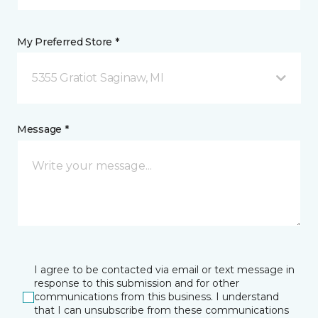
My Preferred Store *
5355 Gratiot Saginaw, MI
Message *
I agree to be contacted via email or text message in
response to this submission and for other
communications from this business. I understand
that I can unsubscribe from these communications