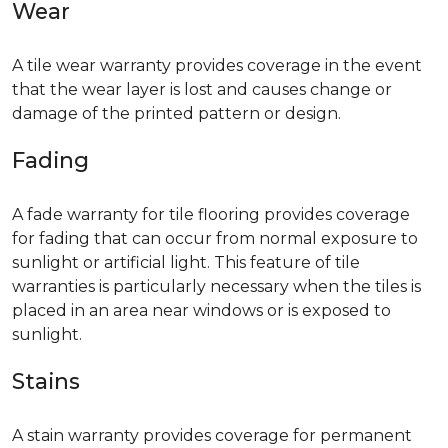
Wear
A tile wear warranty provides coverage in the event
that the wear layer is lost and causes change or
damage of the printed pattern or design.
Fading
A fade warranty for tile flooring provides coverage
for fading that can occur from normal exposure to
sunlight or artificial light. This feature of tile
warranties is particularly necessary when the tiles is
placed in an area near windows or is exposed to
sunlight.
Stains
A stain warranty provides coverage for permanent