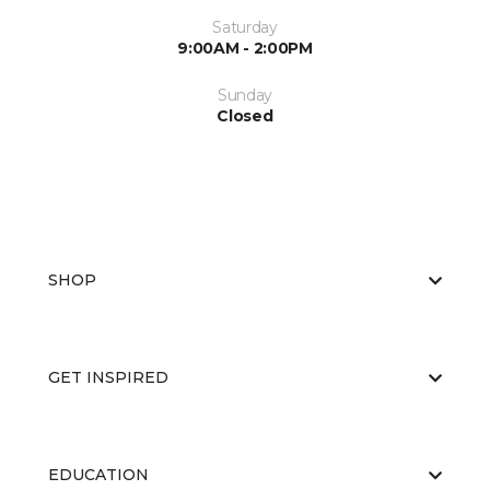
Saturday
9:00AM - 2:00PM
Sunday
Closed
SHOP
GET INSPIRED
EDUCATION