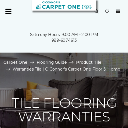
Saturday Hours: 9:00 AM - 2:00 PM
989-607-1613
Carpet One
Flooring Guide
Product Tile
Warranties Tile | O'Connor's Carpet One Floor & Home
TILE FLOORING
WARRANTIES