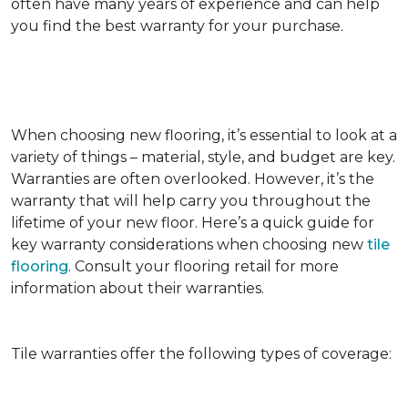
often have many years of experience and can help
you find the best warranty for your purchase.
When choosing new flooring, it’s essential to look at a
variety of things – material, style, and budget are key.
Warranties are often overlooked. However, it’s the
warranty that will help carry you throughout the
lifetime of your new floor. Here’s a quick guide for
key warranty considerations when choosing new
tile
flooring
. Consult your flooring retail for more
information about their warranties.
Tile warranties offer the following types of coverage: