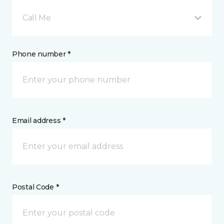
Call Me
Phone number *
Email address *
Postal Code *