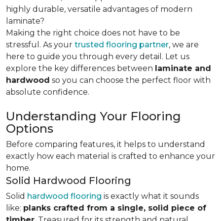
highly durable, versatile advantages of modern
laminate?
Making the right choice does not have to be
stressful. As your
trusted flooring partner
, we are
here to guide you through every detail. Let us
explore the key differences
between
laminate and
hardwood
so you can choose the perfect floor with
absolute confidence.
Understanding Your Flooring
Options
Before comparing features, it helps to understand
exactly how each material is crafted to enhance your
home.
Solid Hardwood Flooring
Solid
hardwood flooring
is exactly what it sounds
like:
planks crafted from a single, solid piece of
timber
. Treasured for its strength and natural