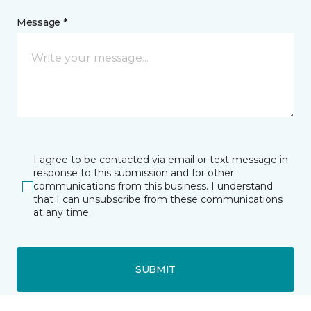
Message *
I agree to be contacted via email or text message in
response to this submission and for other
communications from this business. I understand
that I can unsubscribe from these communications
at any time.
SUBMIT