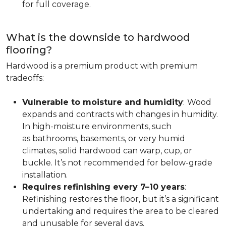
for full coverage.
What is the downside to hardwood
flooring?
Hardwood is a premium product with premium
tradeoffs:
Vulnerable to moisture and humidity
:
Wood
expands and contracts with changes in humidity.
In high-moisture environments, such
as bathrooms, basements, or very humid
climates, solid hardwood can warp, cup, or
buckle. It’s not recommended for below-grade
installation.
Requires refinishing every 7–10 years
:
Refinishing restores the floor, but it’s a significant
undertaking and requires the area to be cleared
and unusable for several days.