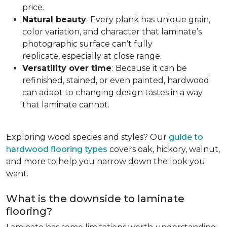
price.
Natural beauty
:
Every plank has unique grain,
color variation, and character that laminate’s
photographic surface can’t fully
replicate, especially at close range.
Versatility over time
:
Because it can be
refinished, stained, or even painted, hardwood
can adapt to changing design tastes in a way
that laminate cannot.
Exploring wood species and styles? Our
guide to
hardwood flooring types
covers oak, hickory, walnut,
and more to help you narrow down the look you
want.
What is the downside to laminate
flooring?