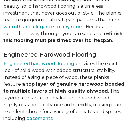
beauty, solid hardwood flooring is a timeless
investment that never goes out of style. The planks
feature gorgeous, natural grain patterns that bring
warmth and elegance to any room
. Because it is
solid all the way through, you can sand and
refinish
this flooring multiple times over its lifespan
.
Engineered Hardwood Flooring
Engineered hardwood flooring
provides the exact
look of solid wood with added structural stability.
Instead of a single piece of wood, these planks
feature
a top layer of genuine hardwood bonded
to multiple layers of high-quality plywood
. This
layered construction makes engineered wood
highly resistant to changes in humidity, making it an
excellent choice for a variety of climates and spaces,
including
basements
.