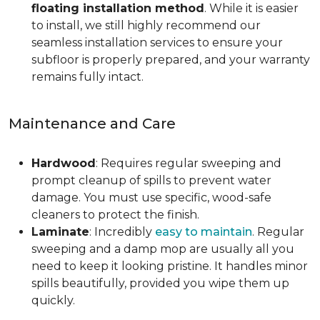
floating installation method
. While it is easier
to install, we still highly recommend our
seamless installation services to ensure your
subfloor is properly prepared, and your warranty
remains fully intact.
Maintenance and Care
Hardwood
: Requires regular sweeping and
prompt cleanup of spills to prevent water
damage. You must use specific, wood-safe
cleaners to protect the finish.
Laminate
: Incredibly
easy to maintain
. Regular
sweeping and a damp mop are usually all you
need to keep it looking pristine. It handles minor
spills beautifully, provided you wipe them up
quickly.