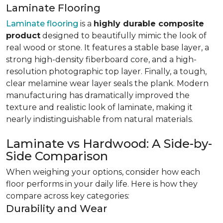
Laminate Flooring
Laminate flooring
is a
highly durable composite
product
designed to beautifully mimic the look of
real wood or stone. It features a stable base layer, a
strong high-density fiberboard core, and a high-
resolution photographic top layer. Finally, a tough,
clear melamine wear layer seals the plank. Modern
manufacturing has dramatically improved the
texture and realistic look of laminate, making it
nearly indistinguishable from natural materials.
Laminate vs Hardwood: A Side-by-
Side Comparison
When weighing your options, consider how each
floor performs in your daily life. Here is how they
compare across key categories:
Durability and Wear