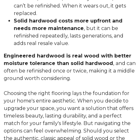
can’t be refinished. When it wears out, it gets
replaced.
Solid hardwood costs more upfront and
needs more maintenance
,
but it can be
refinished repeatedly, lasts generations, and
adds real resale value.
Engineered hardwood is real wood with better
moisture tolerance than solid hardwood
,
and can
often be refinished once or twice, making it a middle
ground worth considering.
Choosing the right flooring lays the foundation for
your home's entire aesthetic. When you decide to
upgrade your space, you want a solution that offers
timeless beauty, lasting durability, and a perfect
match for your family's lifestyle. But navigating the
options can feel overwhelming. Should you select
the authentic, classic appeal of solid wood or the