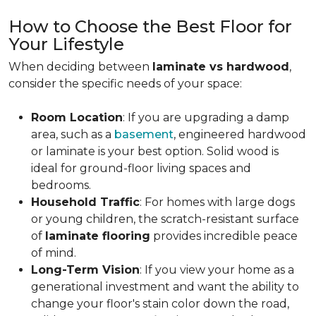
How to Choose the Best Floor for
Your Lifestyle
When deciding between
laminate vs hardwood
,
consider the specific needs of your space:
Room Location
: If you are upgrading a damp
area, such as a
basement
, engineered hardwood
or laminate is your best option. Solid wood is
ideal for ground-floor living spaces and
bedrooms.
Household Traffic
: For homes with large dogs
or young children, the scratch-resistant surface
of
laminate flooring
provides incredible peace
of mind.
Long-Term Vision
: If you view your home as a
generational investment and want the ability to
change your floor's stain color down the road,