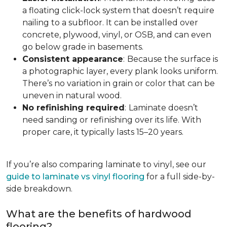
a floating click-lock system that doesn’t require
nailing to a subfloor. It can be installed over
concrete, plywood, vinyl, or OSB, and can even
go below grade in basements.
Consistent appearance
:
Because the surface is
a photographic layer, every plank looks uniform.
There’s no variation in grain or color that can be
uneven in natural wood.
No refinishing required
:
Laminate doesn’t
need sanding or refinishing over its life. With
proper care, it typically lasts 15–20 years.
If you’re also comparing laminate to vinyl, see our
guide to laminate vs vinyl flooring
for a full side-by-
side breakdown.
What are the benefits of hardwood
flooring?