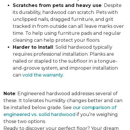
Scratches from pets and heavy use
:
Despite
its durability, hardwood can scratch. Pets with
unclipped nails, dragged furniture, and grit
tracked in from outside can all leave marks over
time. To help using furniture pads and regular
cleaning can help protect your floors.
Harder to install
:
Solid hardwood typically
requires professional installation. Planks are
nailed or stapled to the subfloor in a tongue-
and-groove system, and improper installation
can
void the warranty
.
Note
: Engineered hardwood addresses several of
these. It tolerates humidity changes better and can
be installed below grade. See
our comparison of
engineered vs. solid hardwood
if you’re weighing
those two options.
Ready to discover your perfect floor? Your dream