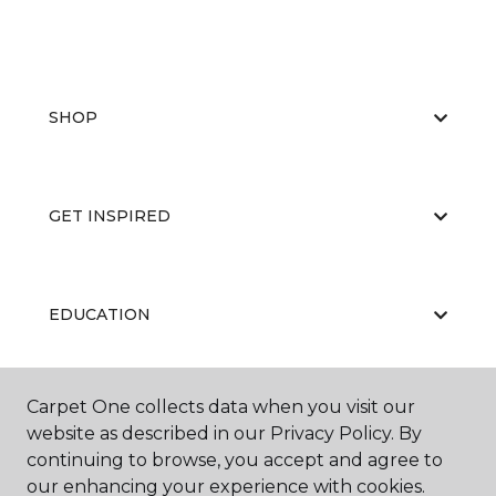
SHOP
GET INSPIRED
EDUCATION
Carpet One collects data when you visit our
ABOUT US
website as described in our Privacy Policy. By
continuing to browse, you accept and agree to
our enhancing your experience with cookies.