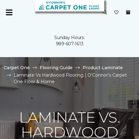
Sunday Hours:
989-607-1613
Carpet One
Flooring Guide
Product Laminate
Laminate Vs Hardwood Flooring | O'Connor's Carpet
One Floor & Home
LAMINATE VS.
HARDWOOD