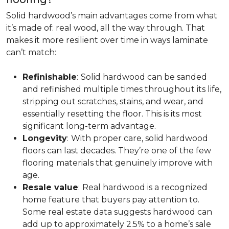
Solid hardwood’s main advantages come from what
it’s made of: real wood, all the way through. That
makes it more resilient over time in ways laminate
can’t match:
Refinishable
:
Solid hardwood can be sanded
and refinished multiple times throughout its life,
stripping out scratches, stains, and wear, and
essentially resetting the floor. This is its most
significant long-term advantage.
Longevity
:
With proper care, solid hardwood
floors can last decades. They’re one of the few
flooring materials that genuinely improve with
age.
Resale value
:
Real hardwood is a recognized
home feature that buyers pay attention to.
Some real estate data suggests hardwood can
add up to approximately 2.5% to a home’s sale