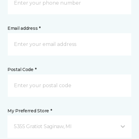
Email address *
Postal Code *
My Preferred Store *
5355 Gratiot Saginaw, MI