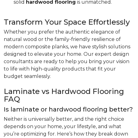
solid
hardwood flooring
is unmatched.
Transform Your Space Effortlessly
Whether you prefer the authentic elegance of
natural wood or the family-friendly resilience of
modern composite planks, we have stylish solutions
designed to elevate your home. Our expert design
consultants are ready to help you bring your vision
to life with high-quality products that fit your
budget seamlessly.
Laminate vs Hardwood Flooring
FAQ
Is laminate or hardwood flooring better?
Neither is universally better, and the right choice
depends on your home, your lifestyle, and what
you’re optimizing for. Here’s how they break down