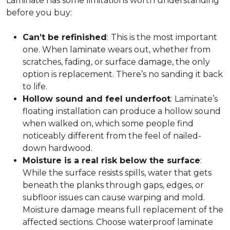
Laminate has some limitations worth understanding
before you buy:
Can’t be refinished
:
This is the most important
one. When laminate wears out, whether from
scratches, fading, or surface damage, the only
option is replacement. There’s no sanding it back
to life.
Hollow sound and feel underfoot
:
Laminate’s
floating installation can produce a hollow sound
when walked on, which some people find
noticeably different from the feel of nailed-
down hardwood.
Moisture is a real risk below the surface
:
While the surface resists spills, water that gets
beneath the planks through gaps, edges, or
subfloor issues can cause warping and mold.
Moisture damage means full replacement of the
affected sections. Choose waterproof laminate