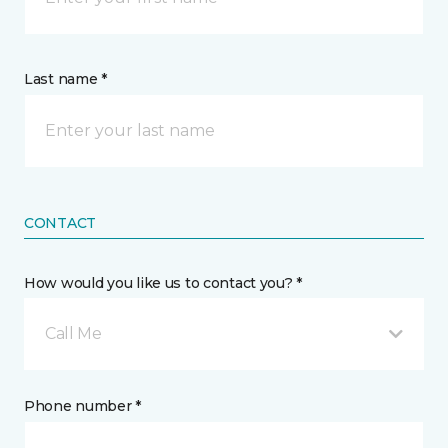
Last name *
CONTACT
How would you like us to contact you? *
Call Me
Phone number *