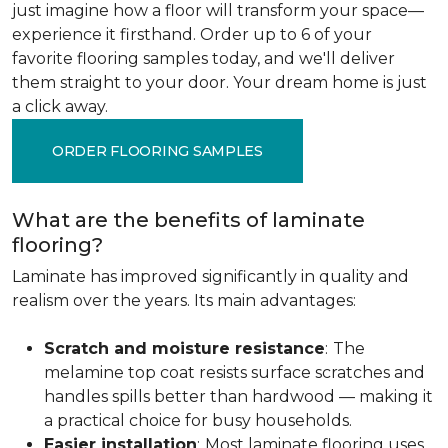
just imagine how a floor will transform your space—
experience it firsthand. Order up to 6 of your
favorite flooring samples today, and we'll deliver
them straight to your door. Your dream home is just
a click away.
ORDER FLOORING SAMPLES
What are the benefits of laminate
flooring?
Laminate has improved significantly in quality and
realism over the years. Its main advantages:
Scratch and moisture resistance
:
The
melamine top coat resists surface scratches and
handles spills better than hardwood — making it
a practical choice for busy households.
Easier installation
:
Most laminate flooring uses