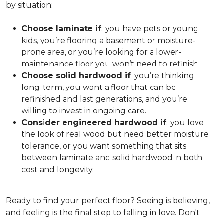
by situation:
Choose laminate if
:
you have pets or young
kids, you’re flooring a basement or moisture-
prone area, or you’re looking for a lower-
maintenance floor you won’t need to refinish.
Choose solid hardwood if
:
you’re thinking
long-term, you want a floor that can be
refinished and last generations, and you’re
willing to invest in ongoing care.
Consider engineered hardwood if
:
you love
the look of real wood but need better moisture
tolerance, or you want something that sits
between laminate and solid hardwood in both
cost and longevity.
Ready to find your perfect floor? Seeing is believing,
and feeling is the final step to falling in love. Don't