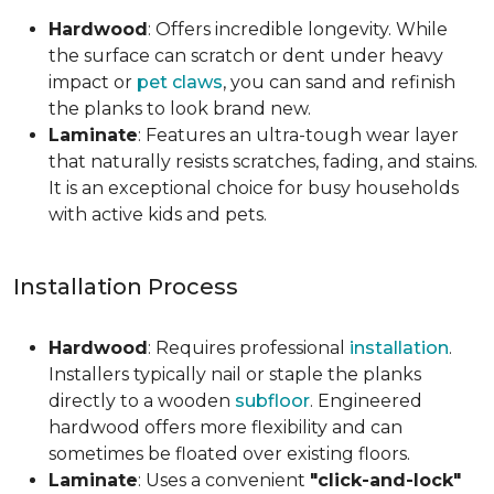
Hardwood
: Offers incredible longevity. While
the surface can scratch or dent under heavy
impact or
pet claws
, you can sand and refinish
the planks to look brand new.
Laminate
: Features an ultra-tough wear layer
that naturally resists scratches, fading, and stains.
It is an exceptional choice for busy households
with active kids and pets.
Installation Process
Hardwood
: Requires professional
installation
.
Installers typically nail or staple the planks
directly to a wooden
subfloor
. Engineered
hardwood offers more flexibility and can
sometimes be floated over existing floors.
Laminate
: Uses a convenient
"click-and-lock"