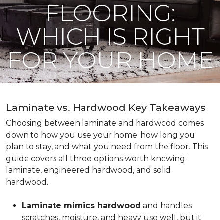
FLOORING:
WHICH IS RIGHT
FOR YOUR HOME
Laminate vs. Hardwood Key Takeaways
Choosing between laminate and hardwood comes
down to how you use your home, how long you
plan to stay, and what you need from the floor. This
guide covers all three options worth knowing:
laminate, engineered hardwood, and solid
hardwood.
Laminate mimics hardwood
and handles
scratches, moisture, and heavy use well, but it