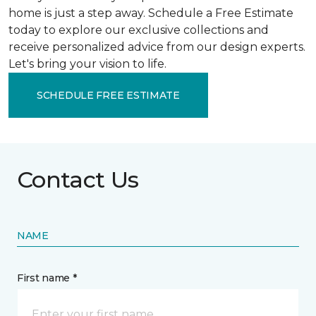
home is just a step away. Schedule a Free Estimate
today to explore our exclusive collections and
receive personalized advice from our design experts.
Let's bring your vision to life.
SCHEDULE FREE ESTIMATE
Contact Us
NAME
First name *