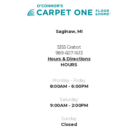
Saginaw, MI
5355 Gratiot
989-607-1613
Hours & Directions
HOURS
Monday - Friday
8:00AM - 6:00PM
Saturday
9:00AM - 2:00PM
Sunday
Closed