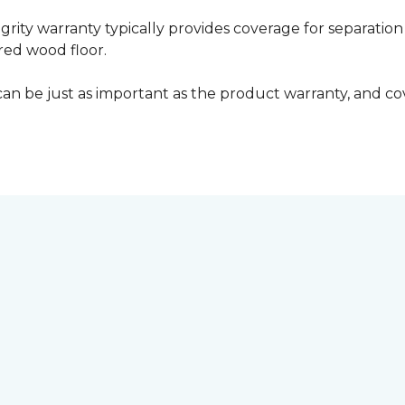
grity warranty typically provides coverage for separation
ed wood floor.
can be just as important as the product warranty, and cov