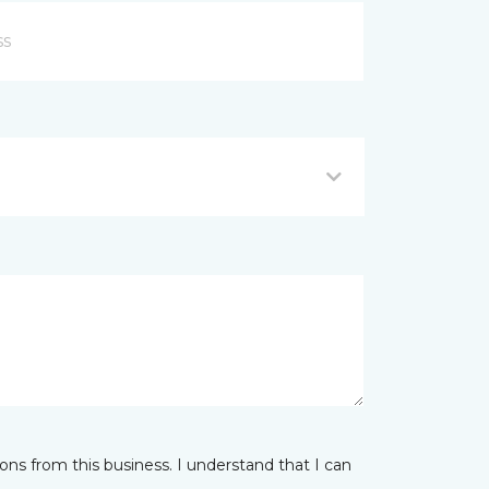
ns from this business. I understand that I can