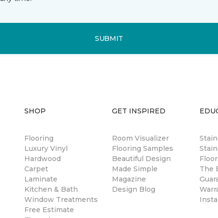
SUBMIT
SHOP
GET INSPIRED
EDU
Flooring
Room Visualizer
Stai
Luxury Vinyl
Flooring Samples
Stain
Hardwood
Beautiful Design
Floor
Carpet
Made Simple
The B
Laminate
Magazine
Guar
Kitchen & Bath
Design Blog
Warr
Window Treatments
Insta
Free Estimate