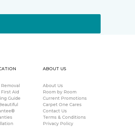
CATION
ABOUT US
n Removal
About Us
 First Aid
Room by Room
ing Guide
Current Promotions
eautiful
Carpet One Cares
antee®
Contact Us
anties
Terms & Conditions
llation
Privacy Policy