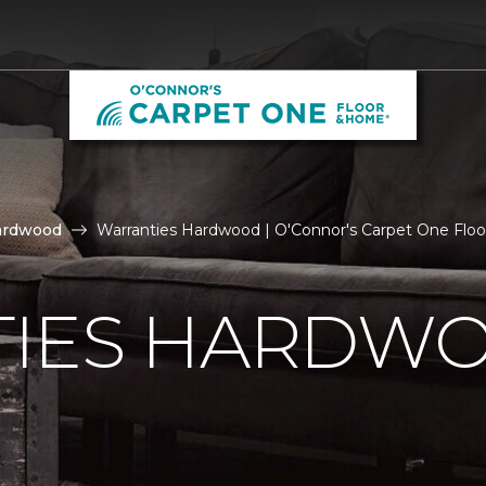
ardwood
Warranties Hardwood | O'Connor's Carpet One Flo
IES HARDW