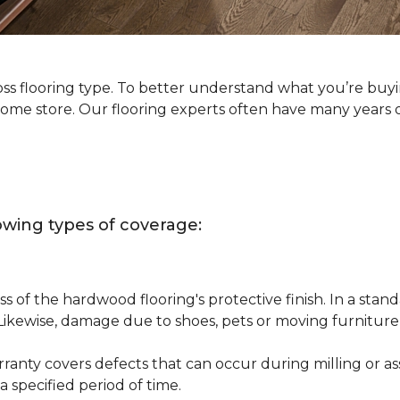
oss flooring type. To better understand what you’re buy
Home store. Our flooring experts often have many years 
owing types of coverage:
s of the hardwood flooring's protective finish. In a st
 Likewise, damage due to shoes, pets or moving furnitur
nty covers defects that can occur during milling or asse
 specified period of time.