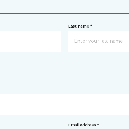
Last name *
Email address *