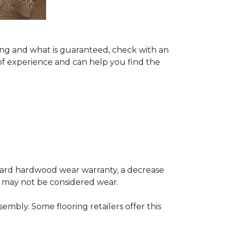
ing and what is guaranteed, check with an
of experience and can help you find the
andard hardwood wear warranty, a decrease
e may not be considered wear.
mbly. Some flooring retailers offer this