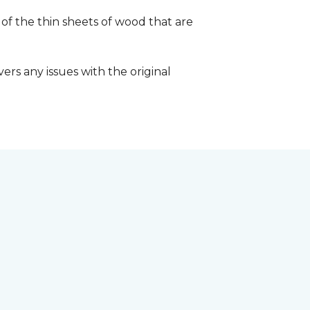
 of the thin sheets of wood that are
ers any issues with the original