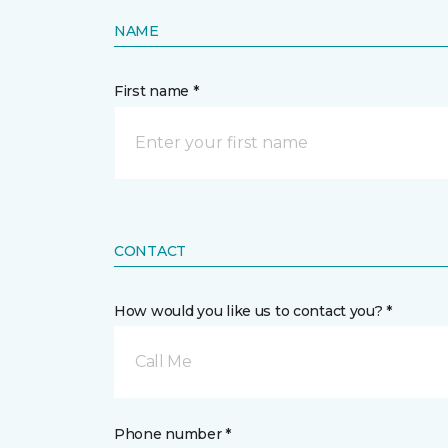
NAME
First name *
CONTACT
How would you like us to contact you? *
Call Me
Phone number *