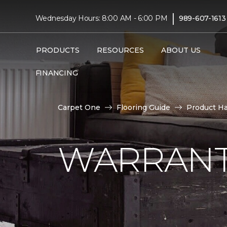
|
Wednesday Hours: 8:00 AM - 6:00 PM
989-607-1613
PRODUCTS
RESOURCES
ABOUT US
FINANCING
Carpet One
Flooring Guide
Product H
WARRANT