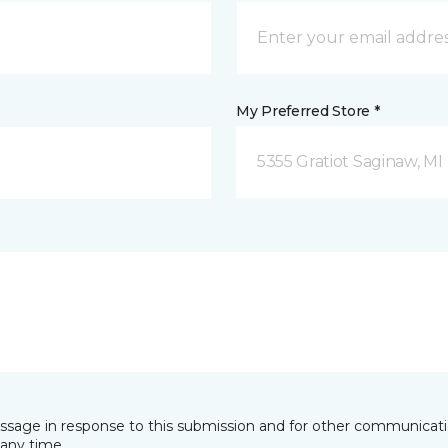
My Preferred Store *
5355 Gratiot Saginaw, MI
essage in response to this submission and for other communicatio
any time.