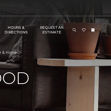
HOURS &
REQUEST AN
DIRECTIONS
ESTIMATE
or & Home
OOD