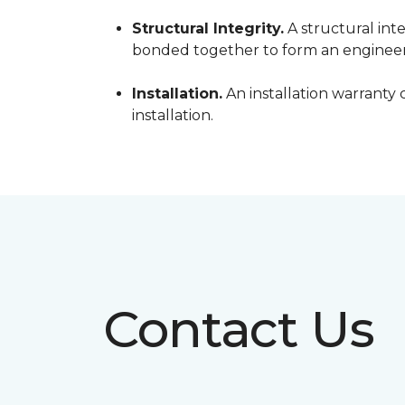
Structural Integrity.
A structural inte
bonded together to form an engineer
Installation.
An installation warranty 
installation.
Contact Us