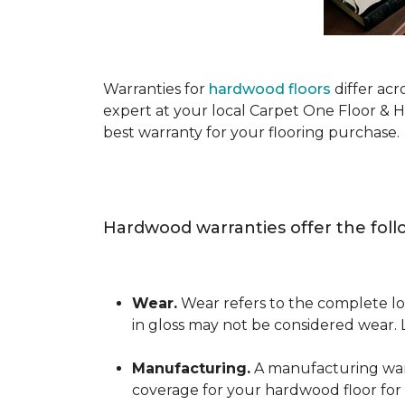
Warranties for
hardwood floors
differ acr
expert at your local Carpet One Floor & 
best warranty for your flooring purchase.
Hardwood warranties offer the foll
Wear.
Wear refers to the complete los
in gloss may not be considered wear.
Manufacturing.
A manufacturing warra
coverage for your hardwood floor for a