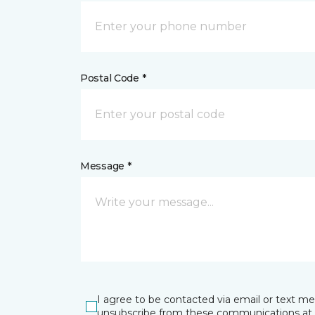
Postal Code *
Message *
I agree to be contacted via email or text m
unsubscribe from these communications at 