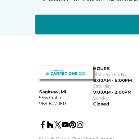
HOURS
Monday - Friday
8:00AM - 6:00PM
Saturday
Saginaw, MI
9:00AM - 2:00PM
5355 Gratiot
Sunday
989-607-1613
Closed
©
2026
Carpet One Floor & Home.