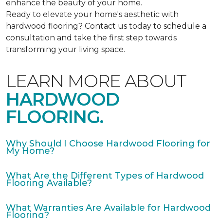
enhance the beauty of your home.
Ready to elevate your home's aesthetic with
hardwood flooring? Contact us today to schedule a
consultation and take the first step towards
transforming your living space.
LEARN MORE ABOUT
HARDWOOD
FLOORING.
Why Should I Choose Hardwood Flooring for
My Home?
What Are the Different Types of Hardwood
Flooring Available?
What Warranties Are Available for Hardwood
Flooring?