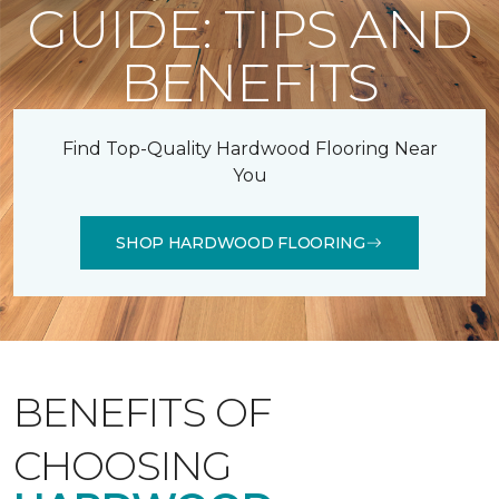
GUIDE: TIPS AND
BENEFITS
Find Top-Quality Hardwood Flooring Near
You
SHOP HARDWOOD FLOORING
BENEFITS OF
CHOOSING