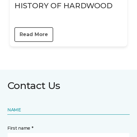
HISTORY OF HARDWOOD
Read More
Contact Us
NAME
First name *