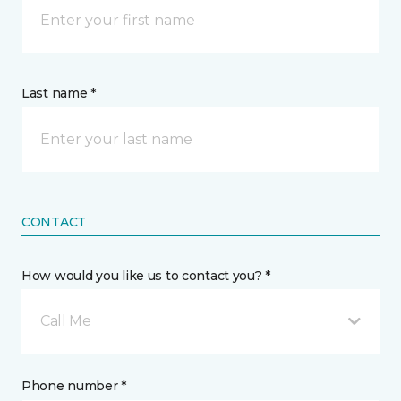
Last name *
CONTACT
How would you like us to contact you? *
Call Me
Phone number *