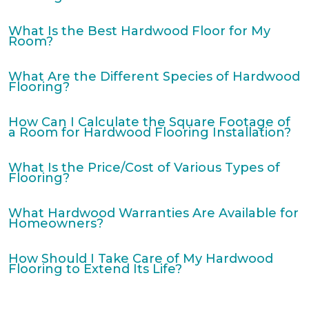
What Is the Best Hardwood Floor for My
Room?
What Are the Different Species of Hardwood
Flooring?
How Can I Calculate the Square Footage of
a Room for Hardwood Flooring Installation?
What Is the Price/Cost of Various Types of
Flooring?
What Hardwood Warranties Are Available for
Homeowners?
How Should I Take Care of My Hardwood
Flooring to Extend Its Life?