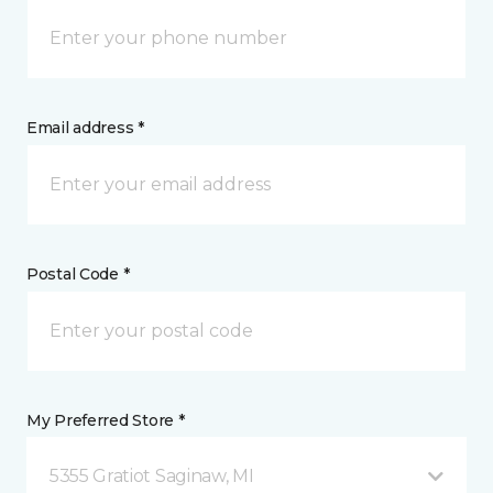
Email address *
Postal Code *
My Preferred Store *
5355 Gratiot Saginaw, MI