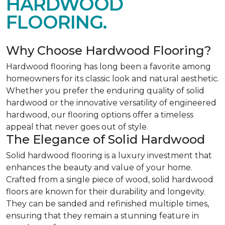
HARDWOOD
FLOORING.
Why Choose Hardwood Flooring?
Hardwood flooring has long been a favorite among
homeowners for its classic look and natural aesthetic.
Whether you prefer the enduring quality of solid
hardwood or the innovative versatility of engineered
hardwood, our flooring options offer a timeless
appeal that never goes out of style.
The Elegance of Solid Hardwood
Solid hardwood flooring is a luxury investment that
enhances the beauty and value of your home.
Crafted from a single piece of wood, solid hardwood
floors are known for their durability and longevity.
They can be sanded and refinished multiple times,
ensuring that they remain a stunning feature in