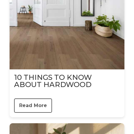
10 THINGS TO KNOW
ABOUT HARDWOOD
Read More