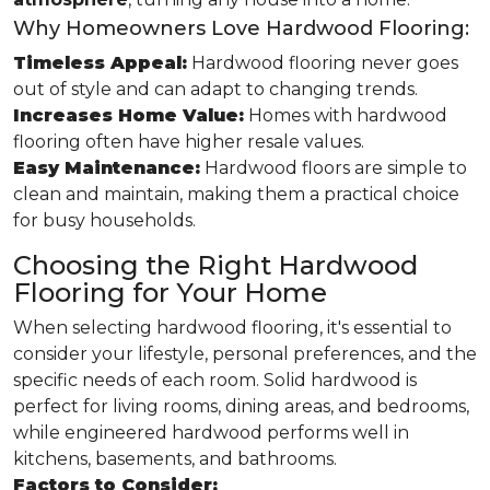
Why Homeowners Love Hardwood Flooring:
Timeless Appeal:
Hardwood flooring never goes
out of style and can adapt to changing trends.
Increases Home Value:
Homes with hardwood
flooring often have higher resale values.
Easy Maintenance:
Hardwood floors are simple to
clean and maintain, making them a practical choice
for busy households.
Choosing the Right Hardwood
Flooring for Your Home
When selecting hardwood flooring, it's essential to
consider your lifestyle, personal preferences, and the
specific needs of each room. Solid hardwood is
perfect for living rooms, dining areas, and bedrooms,
while engineered hardwood performs well in
kitchens, basements, and bathrooms.
Factors to Consider: