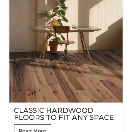
CLASSIC HARDWOOD
FLOORS TO FIT ANY SPACE
Read More