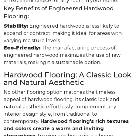
an excellent choice for any room in your home.
Key Benefits of Engineered Hardwood
Flooring:
Stability:
Engineered hardwood is less likely to
expand or contract, making it ideal for areas with
varying moisture levels.
Eco-Friendly:
The manufacturing process of
engineered hardwood maximizes the use of raw
materials, making it a sustainable option.
Hardwood Flooring: A Classic Look
and Natural Aesthetic
No other flooring option matches the timeless
appeal of hardwood flooring. Its classic look and
natural aesthetic effortlessly complement any
interior design style, from traditional to
contemporary.
Hardwood flooring's rich textures
and colors create a warm and inviting
atmosphere
, turning any house into a home.