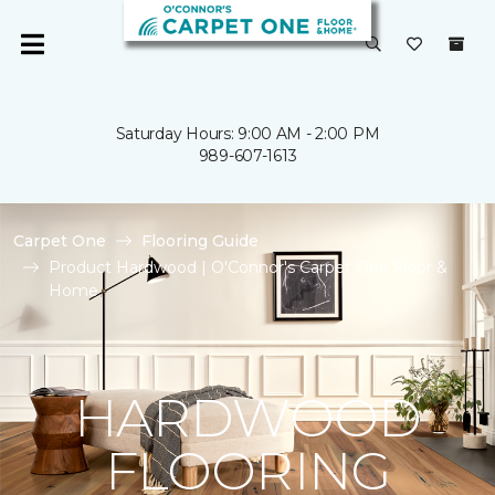
Saturday Hours: 9:00 AM - 2:00 PM
989-607-1613
Carpet One
Flooring Guide
Product Hardwood | O'Connor's Carpet One Floor &
Home
HARDWOOD
FLOORING