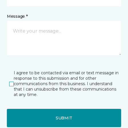
Message *
I agree to be contacted via email or text message in
response to this submission and for other
communications from this business. I understand
that I can unsubscribe from these communications
at any time.
SUBMIT