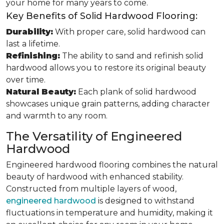
your home for many years to come.
Key Benefits of Solid Hardwood Flooring:
Durability:
With proper care, solid hardwood can
last a lifetime.
Refinishing:
The ability to sand and refinish solid
hardwood allows you to restore its original beauty
over time.
Natural Beauty:
Each plank of solid hardwood
showcases unique grain patterns, adding character
and warmth to any room.
The Versatility of Engineered
Hardwood
Engineered hardwood flooring combines the natural
beauty of hardwood with enhanced stability.
Constructed from multiple layers of wood,
engineered hardwood
is designed to withstand
fluctuations in temperature and humidity, making it