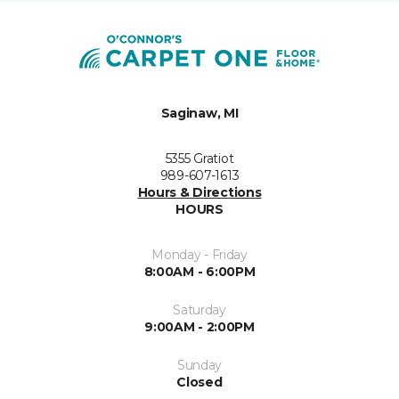
Saginaw, MI
5355 Gratiot
989-607-1613
Hours & Directions
HOURS
Monday - Friday
8:00AM - 6:00PM
Saturday
9:00AM - 2:00PM
Sunday
Closed