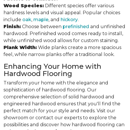
Wood Species:
Different species offer various
hardness levels and visual appeal. Popular choices
include
oak
,
maple
, and
hickory
.
Finish:
Choose between
prefinished
and unfinished
hardwood. Prefinished wood comes ready to install,
while unfinished wood allows for custom staining.
Plank Width:
Wide planks create a more spacious
feel, while narrow planks offer a traditional look.
Enhancing Your Home with
Hardwood Flooring
Transform your home with the elegance and
sophistication of hardwood flooring. Our
comprehensive selection of solid hardwood and
engineered hardwood ensures that you'll find the
perfect match for your style and needs. Visit our
showroom or contact our experts to explore the
possibilities and discover how hardwood flooring can