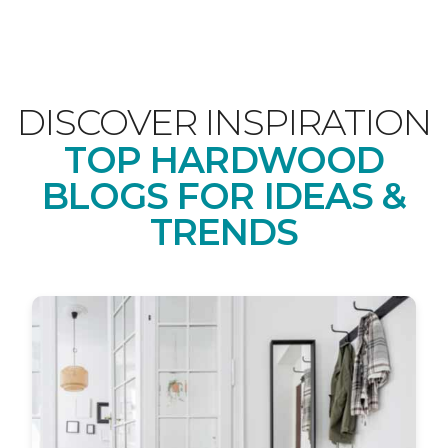
DISCOVER INSPIRATION
TOP HARDWOOD
BLOGS FOR IDEAS &
TRENDS