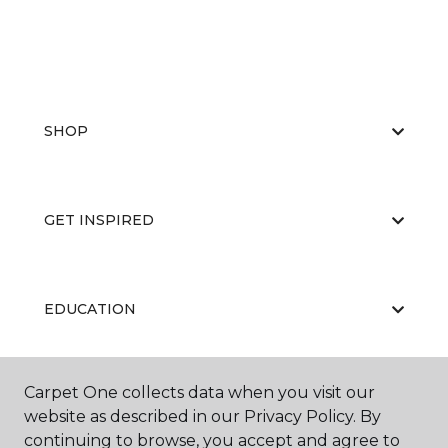
SHOP
GET INSPIRED
EDUCATION
Carpet One collects data when you visit our
ABOUT US
website as described in our Privacy Policy. By
continuing to browse, you accept and agree to