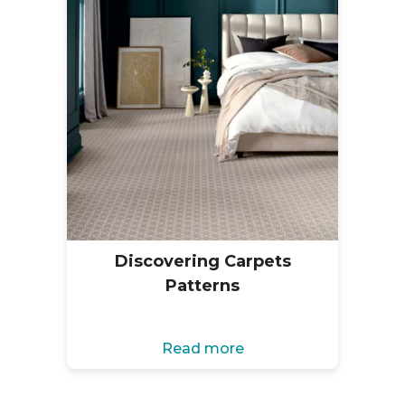
Discovering Carpets
Patterns
Read more