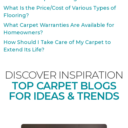
What Is the Price/Cost of Various Types of
Flooring?
What Carpet Warranties Are Available for
Homeowners?
How Should I Take Care of My Carpet to
Extend Its Life?
DISCOVER INSPIRATION
TOP CARPET BLOGS
FOR IDEAS & TRENDS