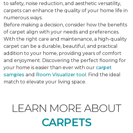
to safety, noise reduction, and aesthetic versatility,
carpets can enhance the quality of your home life in
numerous ways.
Before making a decision, consider how the benefits
of carpet align with your needs and preferences.
With the right care and maintenance, a high-quality
carpet can be a durable, beautiful, and practical
addition to your home, providing years of comfort
and enjoyment. Discovering the perfect flooring for
your home is easier than ever with our
carpet
samples
and
Room Visualizer tool
. Find the ideal
match to elevate your living space.
LEARN MORE ABOUT
CARPETS