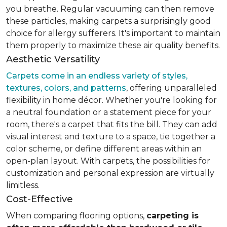
you breathe. Regular vacuuming can then remove
these particles, making carpets a surprisingly good
choice for allergy sufferers. It's important to maintain
them properly to maximize these air quality benefits.
Aesthetic Versatility
Carpets come in an endless variety of styles,
textures, colors, and patterns
, offering unparalleled
flexibility in home décor. Whether you're looking for
a neutral foundation or a statement piece for your
room, there's a carpet that fits the bill. They can add
visual interest and texture to a space, tie together a
color scheme, or define different areas within an
open-plan layout. With carpets, the possibilities for
customization and personal expression are virtually
limitless.
Cost-Effective
When comparing flooring options,
carpeting is