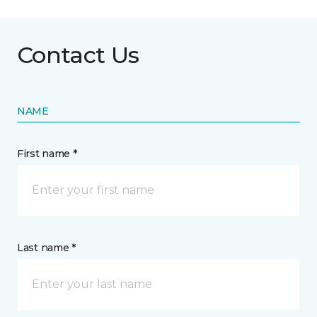
Contact Us
NAME
First name *
Last name *