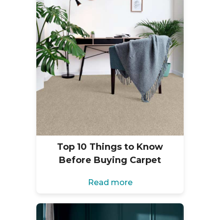
Top 10 Things to Know
Before Buying Carpet
Read more