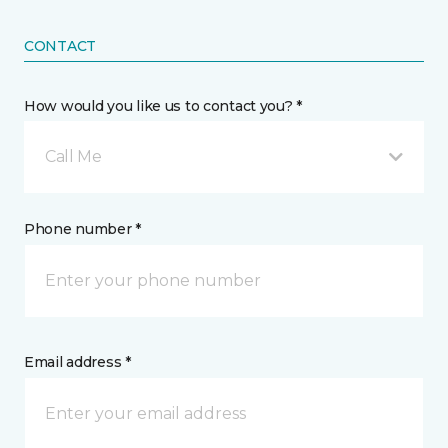
CONTACT
How would you like us to contact you? *
Call Me
Phone number *
Email address *