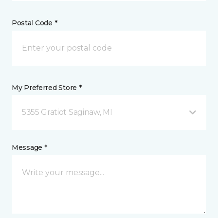
Postal Code *
My Preferred Store *
5355 Gratiot Saginaw, MI
Message *