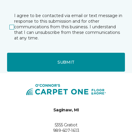
I agree to be contacted via email or text message in
response to this submission and for other
communications from this business. I understand
that I can unsubscribe from these communications
at any time.
SUBMIT
Saginaw, MI
5355 Gratiot
989-607-1613