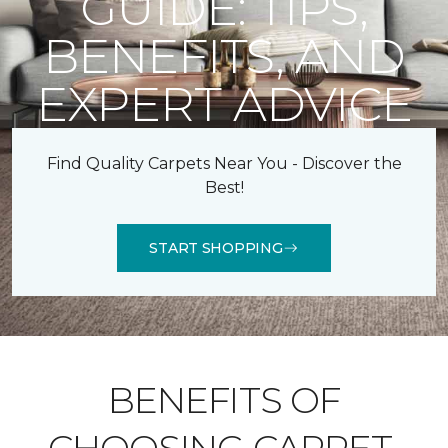
GUIDE: TIPS,
BENEFITS, AND
EXPERT ADVICE
Find Quality Carpets Near You - Discover the
Best!
START SHOPPING
BENEFITS OF