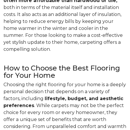
often more affordable than hardwood or tile,
both in terms of the material itself and installation
costs. It also acts as an additional layer of insulation,
helping to reduce energy bills by keeping your
home warmer in the winter and cooler in the
summer. For those looking to make a cost-effective
yet stylish update to their home, carpeting offers a
compelling solution.
How to Choose the Best Flooring
for Your Home
Choosing the right flooring for your home is a deeply
personal decision that depends on a variety of
factors, including
lifestyle, budget, and aesthetic
preferences
. While carpets may not be the perfect
choice for every room or every homeowner, they
offer a unique set of benefits that are worth
considering. From unparalleled comfort and warmth