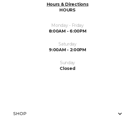
Hours & Directions
HOURS
Monday - Friday
8:00AM - 6:00PM
Saturday
9:00AM - 2:00PM
Sunday
Closed
SHOP