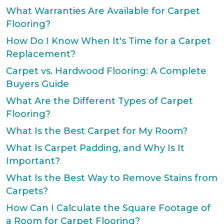
What Warranties Are Available for Carpet
Flooring?
How Do I Know When It's Time for a Carpet
Replacement?
Carpet vs. Hardwood Flooring: A Complete
Buyers Guide
What Are the Different Types of Carpet
Flooring?
What Is the Best Carpet for My Room?
What Is Carpet Padding, and Why Is It
Important?
What Is the Best Way to Remove Stains from
Carpets?
How Can I Calculate the Square Footage of
a Room for Carpet Flooring?