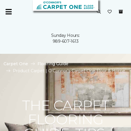
Sunday Hours:
989-607-1613
Carpet One
Flooring Guide
Product Carpet | O'Connor's Carpet One Floor & Home
THE CARPET
FLOORING