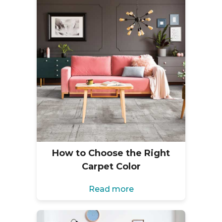
How to Choose the Right
Carpet Color
Read more