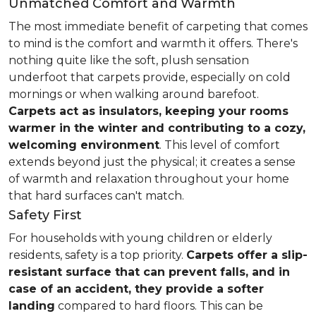
Unmatched Comfort and Warmth
The most immediate benefit of carpeting that comes
to mind is the comfort and warmth it offers. There's
nothing quite like the soft, plush sensation
underfoot that carpets provide, especially on cold
mornings or when walking around barefoot.
Carpets act as insulators, keeping your rooms
warmer in the winter and contributing to a cozy,
welcoming environment
. This level of comfort
extends beyond just the physical; it creates a sense
of warmth and relaxation throughout your home
that hard surfaces can't match.
Safety First
For households with young children or elderly
residents, safety is a top priority.
Carpets offer a slip-
resistant surface that can prevent falls, and in
case of an accident, they provide a softer
landing
compared to hard floors. This can be