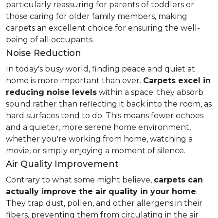
particularly reassuring for parents of toddlers or
those caring for older family members, making
carpets an excellent choice for ensuring the well-
being of all occupants.
Noise Reduction
In today's busy world, finding peace and quiet at
home is more important than ever.
Carpets excel in
reducing noise levels
within a space; they absorb
sound rather than reflecting it back into the room, as
hard surfaces tend to do. This means fewer echoes
and a quieter, more serene home environment,
whether you're working from home, watching a
movie, or simply enjoying a moment of silence.
Air Quality Improvement
Contrary to what some might believe,
carpets can
actually improve the air quality in your home
.
They trap dust, pollen, and other allergens in their
fibers, preventing them from circulating in the air