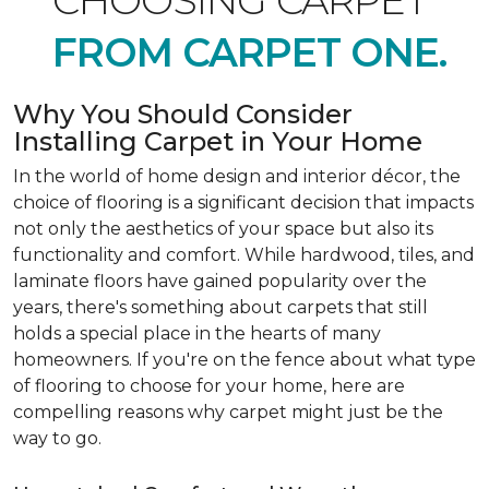
CHOOSING CARPET
FROM CARPET ONE.
Why You Should Consider
Installing Carpet in Your Home
In the world of home design and interior décor, the
choice of flooring is a significant decision that impacts
not only the aesthetics of your space but also its
functionality and comfort. While hardwood, tiles, and
laminate floors have gained popularity over the
years, there's something about carpets that still
holds a special place in the hearts of many
homeowners. If you're on the fence about what type
of flooring to choose for your home, here are
compelling reasons why carpet might just be the
way to go.