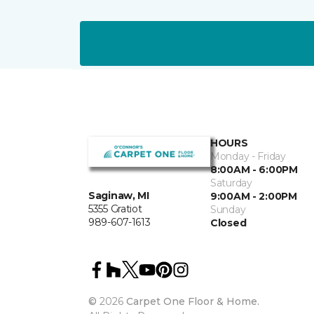
HOURS
Monday - Friday
8:00AM - 6:00PM
Saturday
Saginaw, MI
9:00AM - 2:00PM
5355 Gratiot
Sunday
989-607-1613
Closed
©
2026
Carpet One Floor & Home.