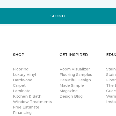
SUBMIT
SHOP
GET INSPIRED
EDU
Flooring
Room Visualizer
Stai
Luxury Vinyl
Flooring Samples
Stain
Hardwood
Beautiful Design
Floor
Carpet
Made Simple
The B
Laminate
Magazine
Guar
Kitchen & Bath
Design Blog
Warr
Window Treatments
Insta
Free Estimate
Financing