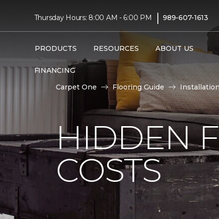
|
Thursday Hours: 8:00 AM - 6:00 PM
989-607-1613
PRODUCTS
RESOURCES
ABOUT US
FINANCING
Carpet One
Flooring Guide
Installatio
HIDDEN F
COSTS