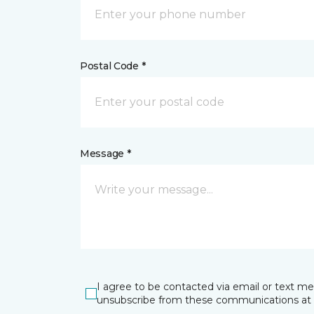
Postal Code *
Message *
I agree to be contacted via email or text m
unsubscribe from these communications at 