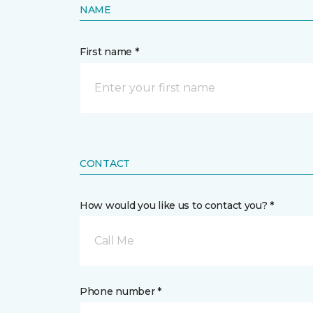
NAME
First name *
CONTACT
How would you like us to contact you? *
Call Me
Phone number *