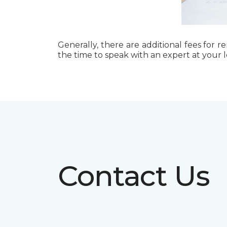
Generally, there are additional fees for r
the time to speak with an expert at your 
Contact Us