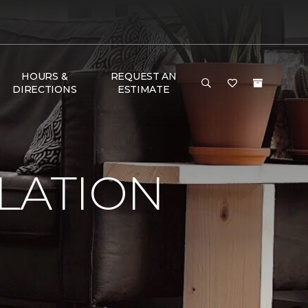
HOURS &
REQUEST AN
DIRECTIONS
ESTIMATE
LATION