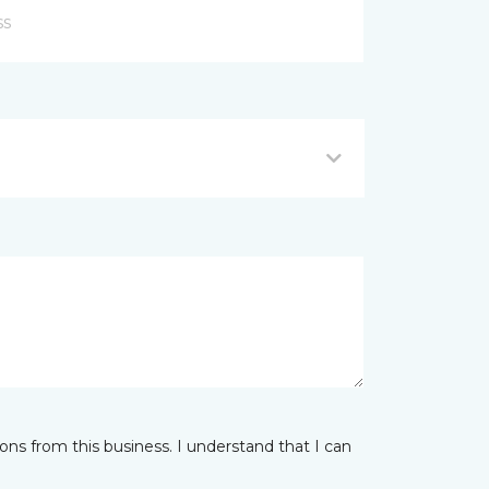
ns from this business. I understand that I can