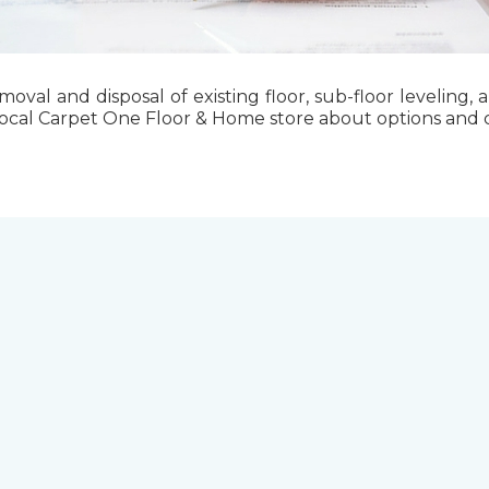
emoval and disposal of existing floor, sub-floor levelin
local Carpet One Floor & Home store about options and cos