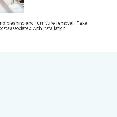
g, and cleaning and furniture removal. Take
ts associated with installation.