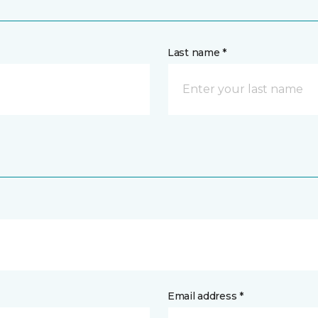
Last name *
Email address *