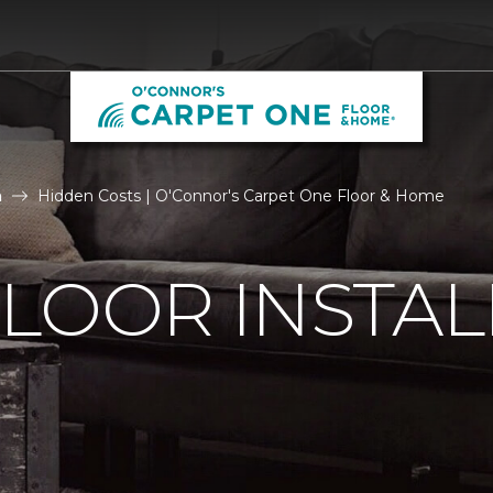
n
Hidden Costs | O'Connor's Carpet One Floor & Home
LOOR INSTAL