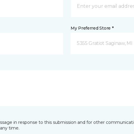
My Preferred Store *
5355 Gratiot Saginaw, MI
essage in response to this submission and for other communicatio
any time.