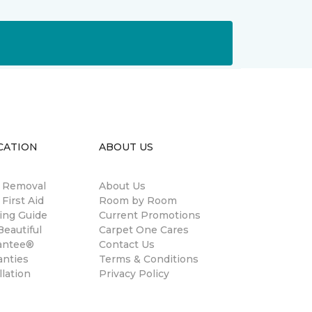
CATION
ABOUT US
n Removal
About Us
 First Aid
Room by Room
ing Guide
Current Promotions
eautiful
Carpet One Cares
antee®
Contact Us
anties
Terms & Conditions
llation
Privacy Policy