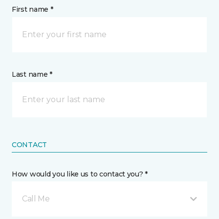
First name *
Last name *
CONTACT
How would you like us to contact you? *
Call Me