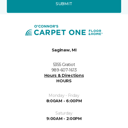
SUBMIT
Saginaw, MI
5355 Gratiot
989-607-1613
Hours & Directions
HOURS
Monday - Friday
8:00AM - 6:00PM
Saturday
9:00AM - 2:00PM