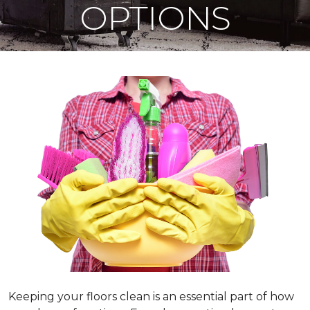
OPTIONS
Keeping your floors clean is an essential part of how