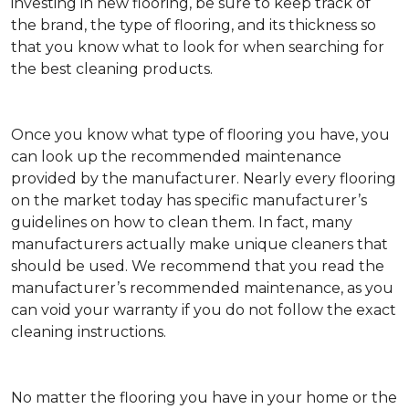
investing in new flooring, be sure to keep track of
the brand, the type of flooring, and its thickness so
that you know what to look for when searching for
the best cleaning products.
Once you know what type of flooring you have, you
can look up the recommended maintenance
provided by the manufacturer. Nearly every flooring
on the market today has specific manufacturer’s
guidelines on how to clean them. In fact, many
manufacturers actually make unique cleaners that
should be used. We recommend that you read the
manufacturer’s recommended maintenance, as you
can void your warranty if you do not follow the exact
cleaning instructions.
No matter the flooring you have in your home or the