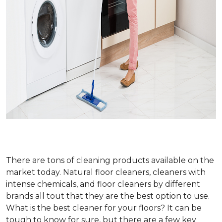
There are tons of cleaning products available on the
market today. Natural floor cleaners, cleaners with
intense chemicals, and floor cleaners by different
brands all tout that they are the best option to use.
What is the best cleaner for your floors? It can be
tough to know for sure, but there are a few key