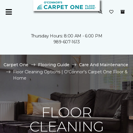
Thursday Hours: 8:00 AM - 6:00 PM
989-607-1613
Carpet One
Flooring Guide
Care And Maintenance
Floor Cleaning Options | O'Connor's Carpet One Floor &
Home
FLOOR
CLEANING