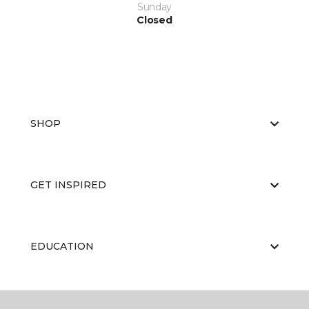
Sunday
Closed
SHOP
GET INSPIRED
EDUCATION
ABOUT US