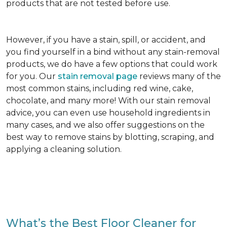
products that are not tested before use.
However, if you have a stain, spill, or accident, and
you find yourself in a bind without any stain-removal
products, we do have a few options that could work
for you. Our
stain removal page
reviews many of the
most common stains, including red wine, cake,
chocolate, and many more! With our stain removal
advice, you can even use household ingredients in
many cases, and we also offer suggestions on the
best way to remove stains by blotting, scraping, and
applying a cleaning solution.
What’s the Best Floor Cleaner for