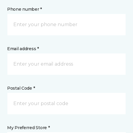
Phone number *
Email address *
Postal Code *
My Preferred Store *