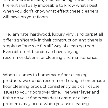
there, it’s virtually impossible to know what’s best
when you don’t know what effect these cleaners
will have on your floors.
Tile, laminate, hardwood, luxury vinyl, and carpet all
differ significantly in their construction, and there is
simply no “one size fits all” way of cleaning them.
Even different brands can have varying
recommendations for cleaning and maintenance.
When it comes to homemade floor cleaning
products, we do not recommend using a homemade
floor cleaning product consistently, as it can cause
issues to your floors over time. The wear layer and
finish on your floors can deteriorate, or other
problems may occur when you use cleaning