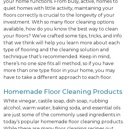
your home functions. From busy, active, homes to
quiet homes with little activity, maintaining your
floors correctly is crucial to the longevity of your
investment. With so many floor cleaning options
available, how do you know the best way to clean
your floors? We’ve crafted some tips, tricks, and info
that we think will help you learn more about each
type of flooring and the cleaning solution and
technique that’s recommended. Keep in mind,
there’s no one size fits all method, so if you have
more than one type floor in your home, you may
have to take a different approach to each floor.
Homemade Floor Cleaning Products
White vinegar, castile soap, dish soap, rubbing
alcohol, warm water, baking soda, and essential oils
are just some of the commonly used ingredients in
today’s popular homemade floor cleaning products.
While there are many floor cleaning recipes out