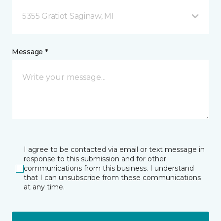
5355 Gratiot Saginaw, MI
Message *
I agree to be contacted via email or text message in
response to this submission and for other
communications from this business. I understand
that I can unsubscribe from these communications
at any time.