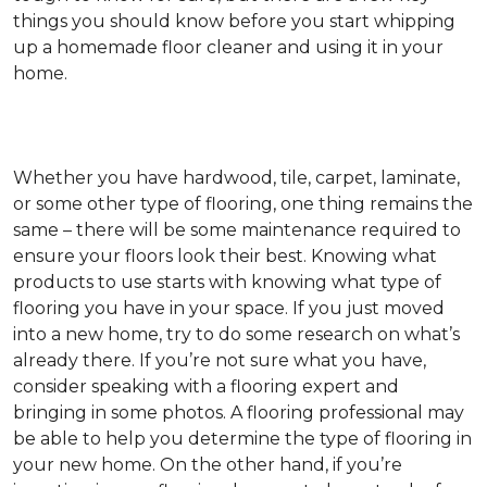
things you should know before you start whipping
up a homemade floor cleaner and using it in your
home.
Whether you have hardwood, tile, carpet, laminate,
or some other type of flooring, one thing remains the
same – there will be some maintenance required to
ensure your floors look their best. Knowing what
products to use starts with knowing what type of
flooring you have in your space. If you just moved
into a new home, try to do some research on what’s
already there. If you’re not sure what you have,
consider speaking with a flooring expert and
bringing in some photos. A flooring professional may
be able to help you determine the type of flooring in
your new home. On the other hand, if you’re