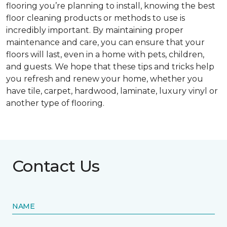
flooring you’re planning to install, knowing the best
floor cleaning products or methods to use is
incredibly important. By maintaining proper
maintenance and care, you can ensure that your
floors will last, even in a home with pets, children,
and guests. We hope that these tips and tricks help
you refresh and renew your home, whether you
have tile, carpet, hardwood, laminate, luxury vinyl or
another type of flooring.
Contact Us
NAME