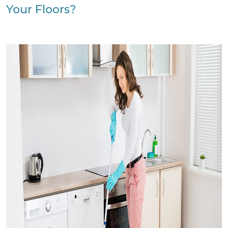
Your Floors?