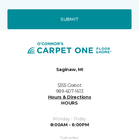
SUBMIT
Saginaw, MI
5355 Gratiot
989-607-1613
Hours & Directions
HOURS
Monday - Friday
8:00AM - 6:00PM
Saturday