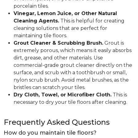
porcelain tiles.
Vinegar, Lemon Juice, or Other Natural
Cleaning Agents.
This is helpful for creating
cleaning solutions that are perfect for
maintaining tile floors.
Grout Cleaner & Scrubbing Brush.
Grout is
extremely porous, which means it easily absorbs
dirt, grease, and other materials. Use
commercial-grade grout cleaner directly on the
surface, and scrub with a toothbrush or small,
nylon scrub brush. Avoid metal brushes, as the
bristles can scratch your tiles.
Dry Cloth, Towel, or Microfiber Cloth.
This is
necessary to dry your tile floors after cleaning.
Frequently Asked Questions
How do you maintain tile floors?