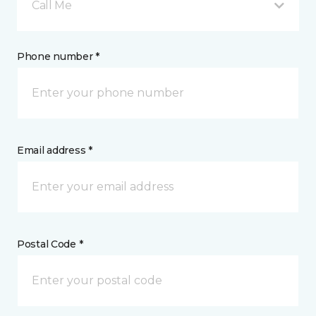
Call Me
Phone number *
Email address *
Postal Code *