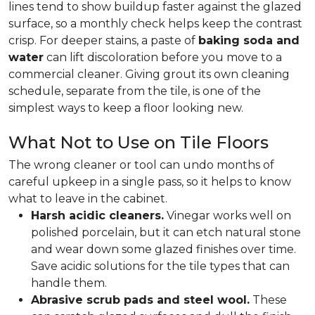
lines tend to show buildup faster against the glazed
surface, so a monthly check helps keep the contrast
crisp. For deeper stains, a paste of
baking soda and
water
can lift discoloration before you move to a
commercial cleaner. Giving grout its own cleaning
schedule, separate from the tile, is one of the
simplest ways to keep a floor looking new.
What Not to Use on Tile Floors
The wrong cleaner or tool can undo months of
careful upkeep in a single pass, so it helps to know
what to leave in the cabinet.
Harsh acidic cleaners.
Vinegar works well on
polished porcelain, but it can etch natural stone
and wear down some glazed finishes over time.
Save acidic solutions for the tile types that can
handle them.
Abrasive scrub pads and steel wool.
These