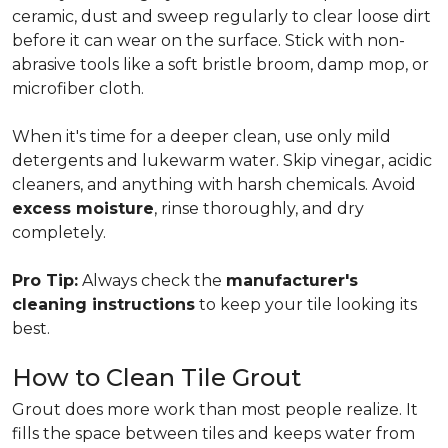
ceramic, dust and sweep regularly to clear loose dirt
before it can wear on the surface. Stick with non-
abrasive tools like a soft bristle broom, damp mop, or
microfiber cloth.
When it's time for a deeper clean, use only mild
detergents and lukewarm water. Skip vinegar, acidic
cleaners, and anything with harsh chemicals. Avoid
excess moisture
, rinse thoroughly, and dry
completely.
Pro Tip:
Always check the
manufacturer's
cleaning instructions
to keep your tile looking its
best.
How to Clean Tile Grout
Grout does more work than most people realize. It
fills the space between tiles and keeps water from