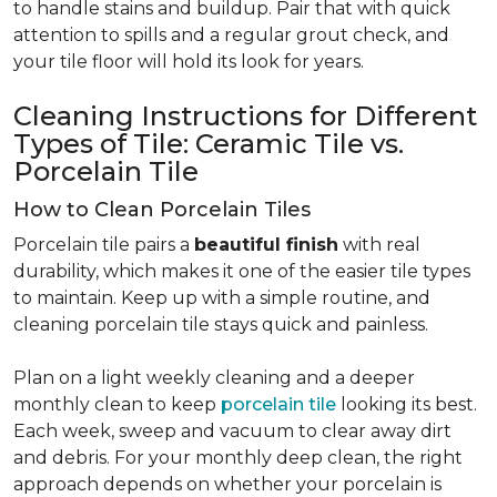
to handle stains and buildup. Pair that with quick
attention to spills and a regular grout check, and
your tile floor will hold its look for years.
Cleaning Instructions for Different
Types of Tile: Ceramic Tile vs.
Porcelain Tile
How to Clean Porcelain Tiles
Porcelain tile pairs a
beautiful finish
with real
durability, which makes it one of the easier tile types
to maintain. Keep up with a simple routine, and
cleaning porcelain tile stays quick and painless.
Plan on a light weekly cleaning and a deeper
monthly clean to keep
porcelain tile
looking its best.
Each week, sweep and vacuum to clear away dirt
and debris. For your monthly deep clean, the right
approach depends on whether your porcelain is