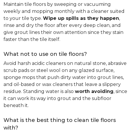
Maintain tile floors by sweeping or vacuuming
weekly and mopping monthly with a cleaner suited
to your tile type.
Wipe up spills as they happen
,
rinse and dry the floor after every deep clean, and
give grout lines their own attention since they stain
faster than the tile itself.
What not to use on tile floors?
Avoid harsh acidic cleaners on natural stone, abrasive
scrub pads or steel wool on any glazed surface,
sponge mops that push dirty water into grout lines,
and oil-based or wax cleaners that leave a slippery
residue. Standing water is also
worth avoiding
, since
it can work its way into grout and the subfloor
beneath it.
What is the best thing to clean tile floors
with?