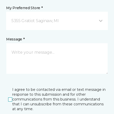
My Preferred Store *
5355 Gratiot Saginaw, MI
Message *
I agree to be contacted via email or text message in
response to this submission and for other
communications from this business. I understand
that I can unsubscribe from these communications
at any time.