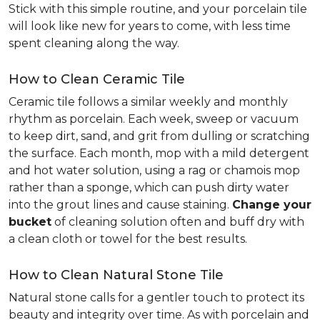
Stick with this simple routine, and your porcelain tile
will look like new for years to come, with less time
spent cleaning along the way.
How to Clean Ceramic Tile
Ceramic tile follows a similar weekly and monthly
rhythm as porcelain. Each week, sweep or vacuum
to keep dirt, sand, and grit from dulling or scratching
the surface. Each month, mop with a mild detergent
and hot water solution, using a rag or chamois mop
rather than a sponge, which can push dirty water
into the grout lines and cause staining.
Change your
bucket
of cleaning solution often and buff dry with
a clean cloth or towel for the best results.
How to Clean Natural Stone Tile
Natural stone calls for a gentler touch to protect its
beauty and integrity over time. As with porcelain and