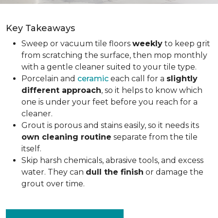
Key Takeaways
Sweep or vacuum tile floors
weekly
to keep grit
from scratching the surface, then mop monthly
with a gentle cleaner suited to your tile type.
Porcelain and
ceramic
each call for a
slightly
different approach
, so it helps to know which
one is under your feet before you reach for a
cleaner.
Grout is porous and stains easily, so it needs its
own cleaning routine
separate from the tile
itself.
Skip harsh chemicals, abrasive tools, and excess
water. They can
dull the finish
or damage the
grout over time.