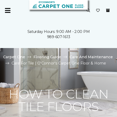
Saturday Hours: 9:00 AM - 2:00 PM
989-607-1613
Carpet One
Flooring Guide
Care And Maintenance
Care For Tile | O'Connor's Carpet One Floor & Home
HOW TO CLEAN
TILE FLOORS