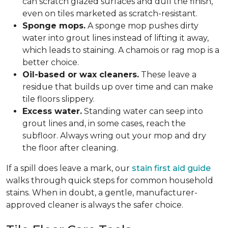
can scratch glazed surfaces and dull the finish,
even on tiles marketed as scratch-resistant.
Sponge mops.
A sponge mop pushes dirty
water into grout lines instead of lifting it away,
which leads to staining. A chamois or rag mop is a
better choice.
Oil-based or wax cleaners.
These leave a
residue that builds up over time and can make
tile floors slippery.
Excess water.
Standing water can seep into
grout lines and, in some cases, reach the
subfloor. Always wring out your mop and dry
the floor after cleaning.
If a spill does leave a mark, our
stain first aid guide
walks through quick steps for common household
stains. When in doubt, a gentle, manufacturer-
approved cleaner is always the safer choice.