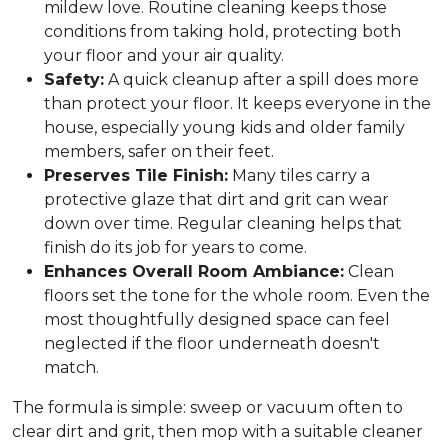
mildew love. Routine cleaning keeps those
conditions from taking hold, protecting both
your floor and your air quality.
Safety:
A quick cleanup after a spill does more
than protect your floor. It keeps everyone in the
house, especially young kids and older family
members, safer on their feet.
Preserves Tile Finish:
Many tiles carry a
protective glaze that dirt and grit can wear
down over time. Regular cleaning helps that
finish do its job for years to come.
Enhances Overall Room Ambiance:
Clean
floors set the tone for the whole room. Even the
most thoughtfully designed space can feel
neglected if the floor underneath doesn't
match.
The formula is simple: sweep or vacuum often to
clear dirt and grit, then mop with a suitable cleaner