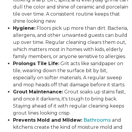
dull the color and shine of ceramic and porcelain
tile over time. A consistent routine keeps that
shine looking new.
Hygiene:
Floors pick up more than dirt. Bacteria,
allergens, and other unwanted guests can build
up over time. Regular cleaning clears them out,
which matters most in homes with kids, elderly
family members, or anyone sensitive to allergies.
Prolongs Tile Life:
Grit acts like sandpaper on
tile, wearing down the surface bit by bit,
especially on softer materials. A regular sweep
and mop heads off that damage before it starts.
Grout Maintenance:
Grout soaks up stains fast,
and once it darkens, it's tough to bring back.
Staying ahead of it with regular cleaning keeps
grout lines looking crisp.
Prevents Mold and Mildew:
Bathrooms
and
kitchens create the kind of moisture mold and