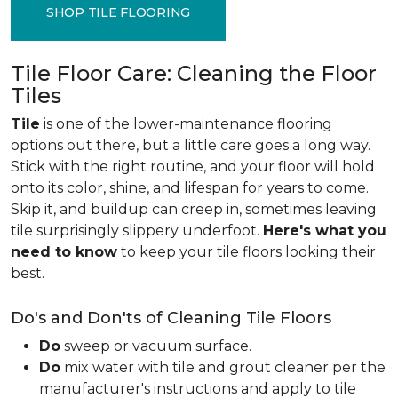
SHOP TILE FLOORING
Tile Floor Care: Cleaning the Floor
Tiles
Tile
is one of the lower-maintenance flooring
options out there, but a little care goes a long way.
Stick with the right routine, and your floor will hold
onto its color, shine, and lifespan for years to come.
Skip it, and buildup can creep in, sometimes leaving
tile surprisingly slippery underfoot.
Here's what you
need to know
to keep your tile floors looking their
best.
Do's and Don'ts of Cleaning Tile Floors
Do
sweep or vacuum surface.
Do
mix water with tile and grout cleaner per the
manufacturer's instructions and apply to tile