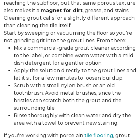
reaching the subfloor, but that same porous texture
also makes it a
magnet for dirt
, grease, and stains.
Cleaning grout calls for a slightly different approach
than cleaning the tile itself.
Start by sweeping or vacuuming the floor so you're
not grinding grit into the grout lines. From there:
Mix a commercial-grade grout cleaner according
to the label, or combine warm water with a mild
dish detergent for a gentler option.
Apply the solution directly to the grout lines and
let it sit for a few minutes to loosen buildup.
Scrub with a small nylon brush or an old
toothbrush. Avoid metal brushes, since the
bristles can scratch both the grout and the
surrounding tile.
Rinse thoroughly with clean water and dry the
area with a towel to prevent new staining.
If you're working with porcelain
tile flooring
, grout