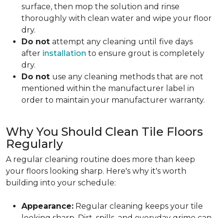
surface, then mop the solution and rinse
thoroughly with clean water and wipe your floor
dry.
Do not
attempt any cleaning until
five days
after
installation
to ensure grout is completely
dry.
Do not
use any cleaning methods that are not
mentioned within the manufacturer label in
order to maintain your manufacturer warranty.
Why You Should Clean Tile Floors
Regularly
A regular cleaning routine does more than keep
your floors looking sharp. Here's why it's worth
building into your schedule:
Appearance:
Regular cleaning keeps your tile
looking sharp. Dirt, spills, and everyday grime can