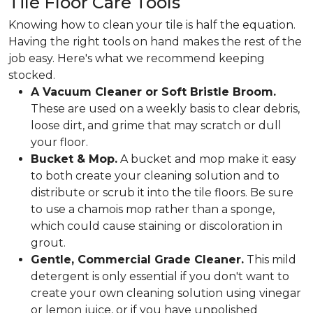
Tile Floor Care Tools
Knowing how to clean your tile is half the equation.
Having the right tools on hand makes the rest of the
job easy. Here's what we recommend keeping
stocked.
A Vacuum Cleaner or Soft Bristle Broom.
These are used on a weekly basis to clear debris,
loose dirt, and grime that may scratch or dull
your floor.
Bucket & Mop.
A bucket and mop make it easy
to both create your cleaning solution and to
distribute or scrub it into the tile floors. Be sure
to use a chamois mop rather than a sponge,
which could cause staining or discoloration in
grout.
Gentle, Commercial Grade Cleaner.
This mild
detergent is only essential if you don't want to
create your own cleaning solution using vinegar
or lemon juice, or if you have unpolished