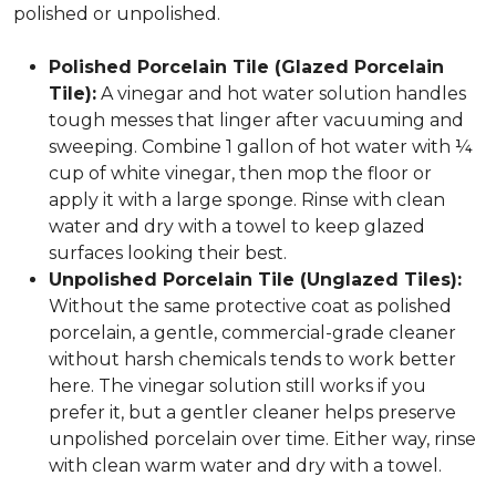
polished or unpolished.
Polished Porcelain Tile (Glazed Porcelain
Tile):
A vinegar and hot water solution handles
tough messes that linger after vacuuming and
sweeping. Combine 1 gallon of hot water with ¼
cup of white vinegar, then mop the floor or
apply it with a large sponge. Rinse with clean
water and dry with a towel to keep glazed
surfaces looking their best.
Unpolished Porcelain Tile (Unglazed Tiles):
Without the same protective coat as polished
porcelain, a gentle, commercial-grade cleaner
without harsh chemicals tends to work better
here. The vinegar solution still works if you
prefer it, but a gentler cleaner helps preserve
unpolished porcelain over time. Either way, rinse
with clean warm water and dry with a towel.