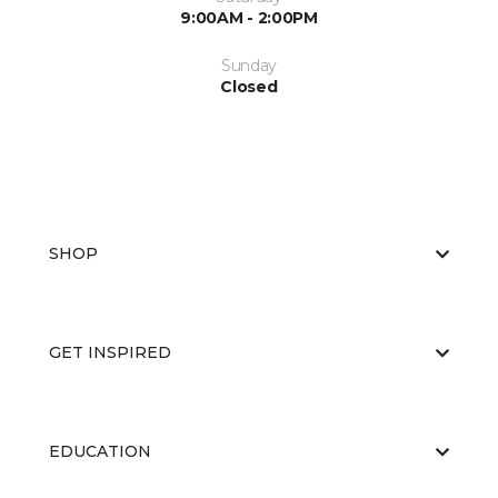
9:00AM - 2:00PM
Sunday
Closed
SHOP
GET INSPIRED
EDUCATION