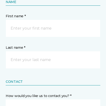
NAME
First name *
Last name *
CONTACT
How would you like us to contact you? *