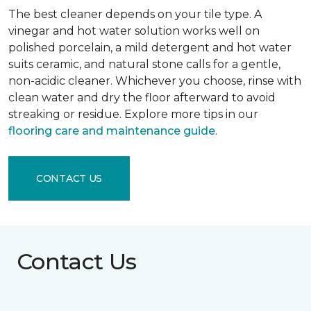
The best cleaner depends on your tile type. A
vinegar and hot water solution works well on
polished porcelain, a mild detergent and hot water
suits ceramic, and natural stone calls for a gentle,
non-acidic cleaner. Whichever you choose, rinse with
clean water and dry the floor afterward to avoid
streaking or residue. Explore more tips in our
flooring care and maintenance guide
.
CONTACT US
Contact Us