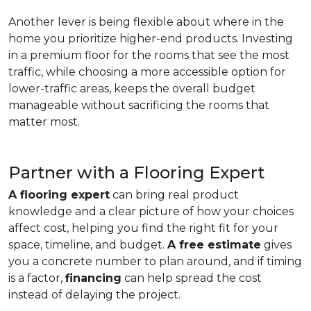
Another lever is being flexible about where in the
home you prioritize higher-end products. Investing
in a premium floor for the rooms that see the most
traffic, while choosing a more accessible option for
lower-traffic areas, keeps the overall budget
manageable without sacrificing the rooms that
matter most.
Partner with a Flooring Expert
A flooring expert
can bring real product
knowledge and a clear picture of how your choices
affect cost, helping you find the right fit for your
space, timeline, and budget.
A free estimate
gives
you a concrete number to plan around, and if timing
is a factor,
financing
can help spread the cost
instead of delaying the project.