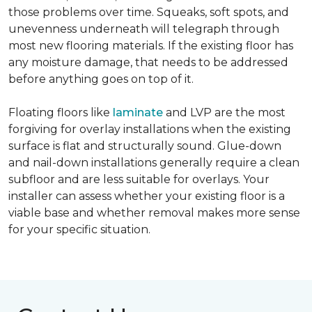
those problems over time. Squeaks, soft spots, and
unevenness underneath will telegraph through
most new flooring materials. If the existing floor has
any moisture damage, that needs to be addressed
before anything goes on top of it.
Floating floors like
laminate
and LVP are the most
forgiving for overlay installations when the existing
surface is flat and structurally sound. Glue-down
and nail-down installations generally require a clean
subfloor and are less suitable for overlays. Your
installer can assess whether your existing floor is a
viable base and whether removal makes more sense
for your specific situation.