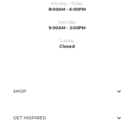
Monday - Friday
8:00AM - 6:00PM
Saturday
9:00AM - 2:00PM
Sunday
Closed
SHOP
GET INSPIRED