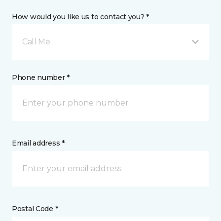
How would you like us to contact you? *
Call Me
Phone number *
Email address *
Postal Code *