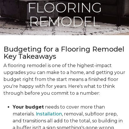
FLOORING
REMODEL
Budgeting for a Flooring Remodel
Key Takeaways
A flooring remodel is one of the highest-impact
upgrades you can make to a home, and getting your
budget right from the start means a finished floor
you're happy with for years. Here's what to think
through before you commit to a number:
Your budget
needs to cover more than
materials.
Installation
, removal, subfloor prep,
and transitions all add to the total, so building in
a buffer isn't a sign something's gone wrong.