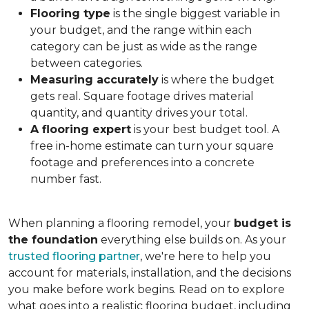
Flooring type
is the single biggest variable in
your budget, and the range within each
category can be just as wide as the range
between categories.
Measuring accurately
is where the budget
gets real. Square footage drives material
quantity, and quantity drives your total.
A flooring expert
is your best budget tool. A
free in-home estimate can turn your square
footage and preferences into a concrete
number fast.
When planning a flooring remodel, your
budget is
the foundation
everything else builds on. As your
trusted flooring partner
, we're here to help you
account for materials, installation, and the decisions
you make before work begins. Read on to explore
what goes into a realistic flooring budget, including