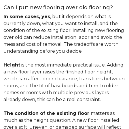
Can I put new flooring over old flooring?
In some cases, yes
, but it depends on what is
currently down, what you want to install, and the
condition of the existing floor. Installing new flooring
over old can reduce installation labor and avoid the
mess and cost of removal. The tradeoffs are worth
understanding before you decide.
Height
is the most immediate practical issue. Adding
a new floor layer raises the finished floor height,
which can affect door clearance, transitions between
rooms, and the fit of baseboards and trim. In older
homes or rooms with multiple previous layers
already down, this can be a real constraint.
The condition of the existing floor
matters as
much as the height question. A new floor installed
over a soft, uneven, or damaged surface will reflect