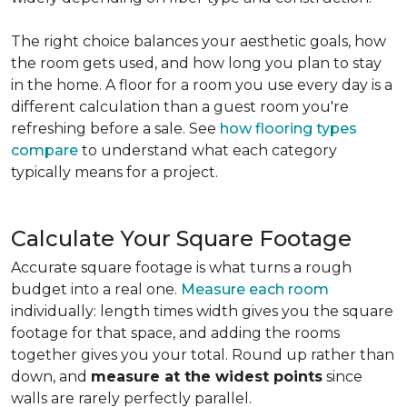
The right choice balances your aesthetic goals, how
the room gets used, and how long you plan to stay
in the home. A floor for a room you use every day is a
different calculation than a guest room you're
refreshing before a sale. See
how flooring types
compare
to understand what each category
typically means for a project.
Calculate Your Square Footage
Accurate square footage is what turns a rough
budget into a real one.
Measure each room
individually: length times width gives you the square
footage for that space, and adding the rooms
together gives you your total. Round up rather than
down, and
measure at the widest points
since
walls are rarely perfectly parallel.