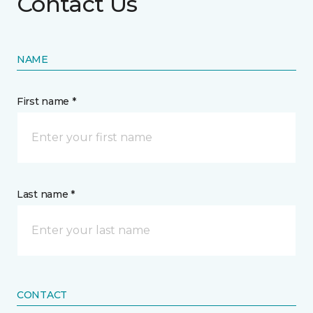
Contact Us
NAME
First name *
Last name *
CONTACT