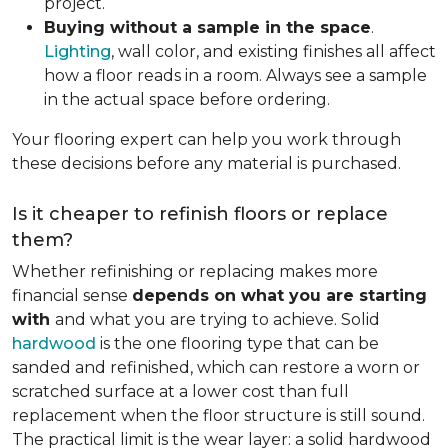
project.
Buying without a sample in the space
.
Lighting
, wall color, and existing finishes all affect
how a floor reads in a room. Always see a sample
in the actual space before ordering.
Your flooring expert can help you work through
these decisions before any material is purchased.
Is it cheaper to refinish floors or replace
them?
Whether refinishing or replacing makes more
financial sense
depends on what you are starting
with
and what you are trying to achieve. Solid
hardwood
is the one flooring type that can be
sanded and refinished, which can restore a worn or
scratched surface at a lower cost than full
replacement when the floor structure is still sound.
The practical limit is the wear layer: a solid hardwood