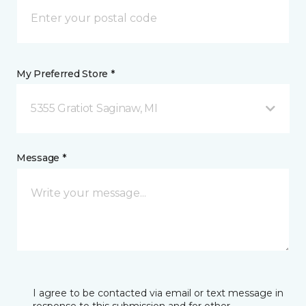
My Preferred Store *
5355 Gratiot Saginaw, MI
Message *
I agree to be contacted via email or text message in