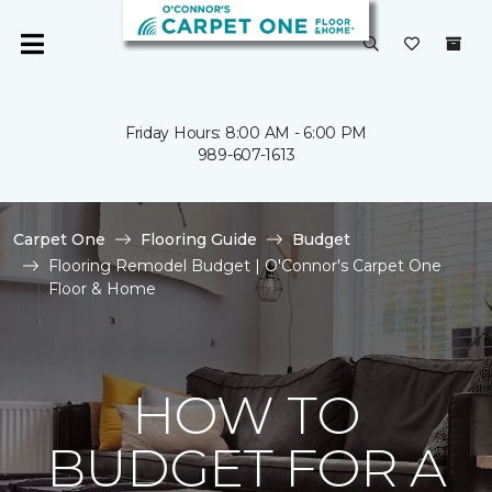
Friday Hours: 8:00 AM - 6:00 PM
989-607-1613
Carpet One
Flooring Guide
Budget
Flooring Remodel Budget | O'Connor's Carpet One
Floor & Home
HOW TO
BUDGET FOR A