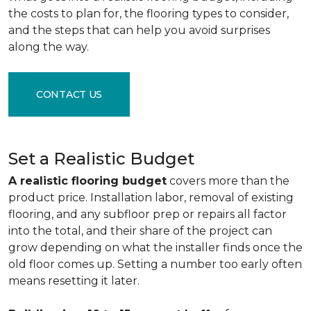
the costs to plan for, the flooring types to consider,
and the steps that can help you avoid surprises
along the way.
CONTACT US
Set a Realistic Budget
A realistic flooring budget
covers more than the
product price. Installation labor, removal of existing
flooring, and any subfloor prep or repairs all factor
into the total, and their share of the project can
grow depending on what the installer finds once the
old floor comes up. Setting a number too early often
means resetting it later.