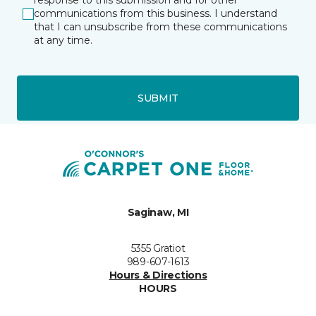
response to this submission and for other
communications from this business. I understand
that I can unsubscribe from these communications
at any time.
SUBMIT
Saginaw, MI
5355 Gratiot
989-607-1613
Hours & Directions
HOURS