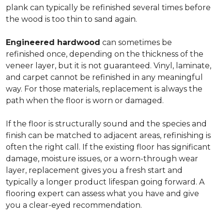
plank can typically be refinished several times before
the wood is too thin to sand again.
Engineered hardwood
can sometimes be
refinished once, depending on the thickness of the
veneer layer, but it is not guaranteed. Vinyl, laminate,
and carpet cannot be refinished in any meaningful
way. For those materials, replacement is always the
path when the floor is worn or damaged.
If the floor is structurally sound and the species and
finish can be matched to adjacent areas, refinishing is
often the right call. If the existing floor has significant
damage, moisture issues, or a worn-through wear
layer, replacement gives you a fresh start and
typically a longer product lifespan going forward. A
flooring expert can assess what you have and give
you a clear-eyed recommendation.