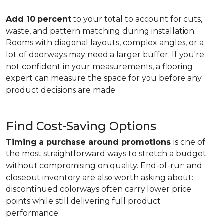
Add 10 percent
to your total to account for cuts,
waste, and pattern matching during installation.
Rooms with diagonal layouts, complex angles, or a
lot of doorways may need a larger buffer. If you're
not confident in your measurements, a flooring
expert can measure the space for you before any
product decisions are made.
Find Cost-Saving Options
Timing a purchase around promotions
is one of
the most straightforward ways to stretch a budget
without compromising on quality. End-of-run and
closeout inventory are also worth asking about:
discontinued colorways often carry lower price
points while still delivering full product
performance.