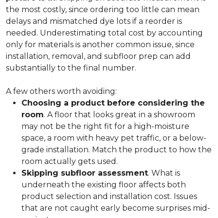
the most costly, since ordering too little can mean
delays and mismatched dye lots if a reorder is
needed. Underestimating total cost by accounting
only for materials is another common issue, since
installation, removal, and subfloor prep can add
substantially to the final number.
A few others worth avoiding:
Choosing a product before considering the
room
. A floor that looks great in a showroom
may not be the right fit for a high-moisture
space, a room with heavy pet traffic, or a below-
grade installation. Match the product to how the
room actually gets used.
Skipping subfloor assessment
. What is
underneath the existing floor affects both
product selection and installation cost. Issues
that are not caught early become surprises mid-