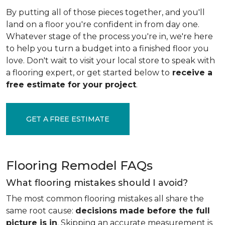
By putting all of those pieces together, and you'll
land on a floor you're confident in from day one.
Whatever stage of the process you're in, we're here
to help you turn a budget into a finished floor you
love. Don't wait to visit your local store to speak with
a flooring expert, or get started below to
receive a
free estimate for your project
.
GET A FREE ESTIMATE
Flooring Remodel FAQs
What flooring mistakes should I avoid?
The most common flooring mistakes all share the
same root cause:
decisions made before the full
picture is in
. Skipping an accurate measurement is