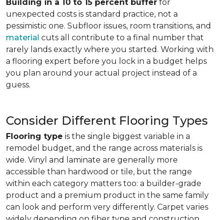
Building in a 10 to 15 percent buffer
for
unexpected costs is standard practice, not a
pessimistic one. Subfloor issues, room transitions, and
material
cuts all contribute to a final number that
rarely lands exactly where you started. Working with
a flooring expert before you lock in a budget helps
you plan around your actual project instead of a
guess.
Consider Different Flooring Types
Flooring type
is the single biggest variable in a
remodel budget, and the range across materials is
wide. Vinyl and laminate are generally more
accessible than hardwood or tile, but the range
within each category matters too: a builder-grade
product and a premium product in the same family
can look and perform very differently. Carpet varies
widely depending on fiber type and construction.