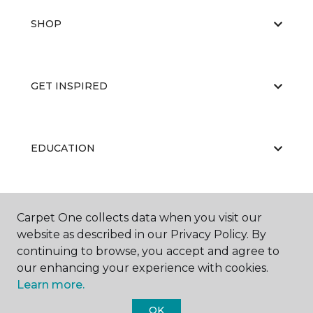
SHOP
GET INSPIRED
EDUCATION
ABOUT US
Carpet One collects data when you visit our
website as described in our Privacy Policy. By
continuing to browse, you accept and agree to
our enhancing your experience with cookies.
Learn more.
OK