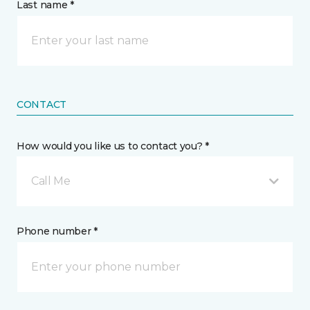
Last name *
CONTACT
How would you like us to contact you? *
Call Me
Phone number *