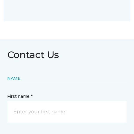
Contact Us
NAME
First name *