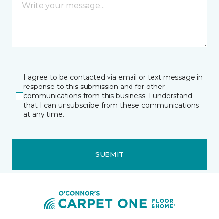
I agree to be contacted via email or text message in
response to this submission and for other
communications from this business. I understand
that I can unsubscribe from these communications
at any time.
SUBMIT