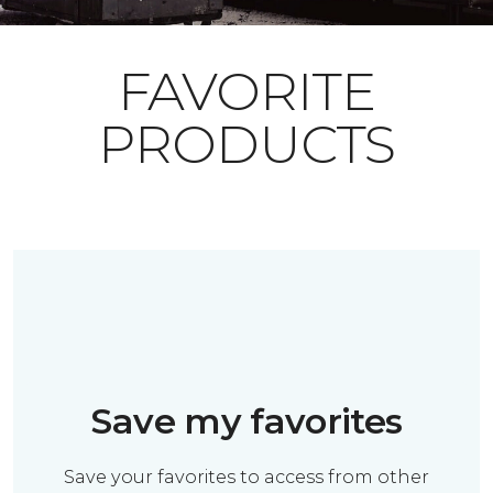
FAVORITE
PRODUCTS
Save my favorites
Save your favorites to access from other