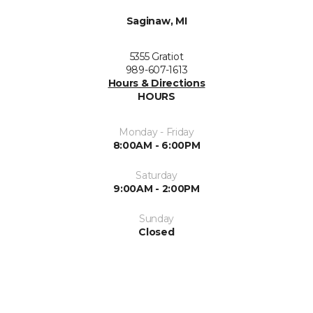
Saginaw, MI
5355 Gratiot
989-607-1613
Hours & Directions
HOURS
Monday - Friday
8:00AM - 6:00PM
Saturday
9:00AM - 2:00PM
Sunday
Closed