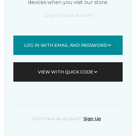
devices when you visit our store.
Log in to your account
LOG IN WITH EMAIL AND PASSWORD
VIEW WITH QUICK CODE
Don't have an account?
Sign Up