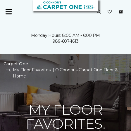
Monday Hours: 8:00 AM - 6:00 PM
989-607-1613
Carpet One
My Floor Favorites. | O'Connor's Carpet One Floor &
Home
MY FLOOR
FAVORITES.