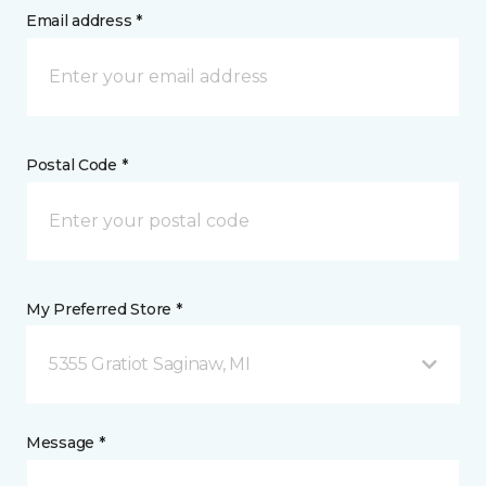
Email address *
Postal Code *
My Preferred Store *
5355 Gratiot Saginaw, MI
Message *