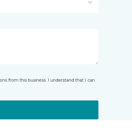
ns from this business. I understand that I can