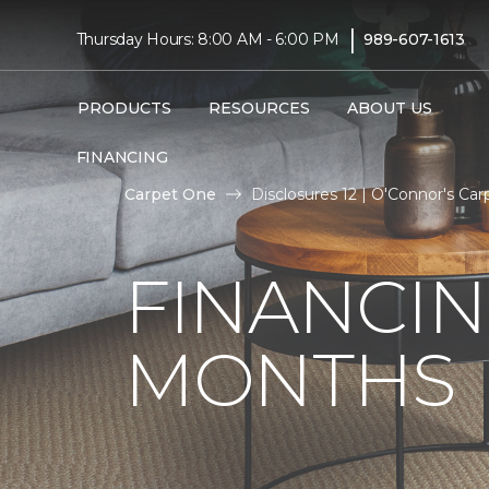
|
Thursday Hours: 8:00 AM - 6:00 PM
989-607-1613
PRODUCTS
RESOURCES
ABOUT US
FINANCING
Carpet One
Disclosures 12 | O'Connor's C
FINANCIN
MONTHS