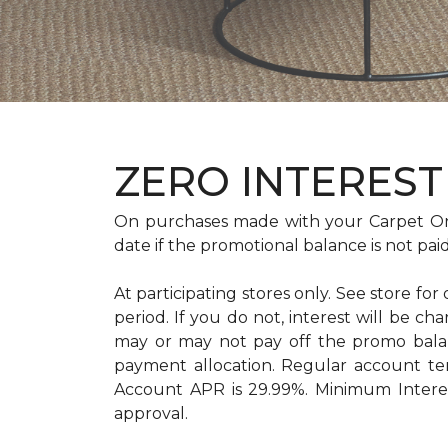
ZERO INTEREST 
On purchases made with your Carpet On
date if the promotional balance is not pa
At participating stores only. See store for
period. If you do not, interest will b
may or may not pay off the promo bal
payment allocation. Regular account t
Account APR is 29.99%. Minimum Interest
approval.