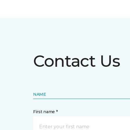
Contact Us
NAME
First name *