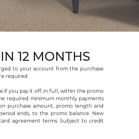
HIN 12 MONTHS
rged to your account from the purchase
re required.
if you pay it off, in full, within the promo
. The required minimum monthly payments
 on purchase amount, promo length and
period ends, to the promo balance. New
 card agreement terms. Subject to credit