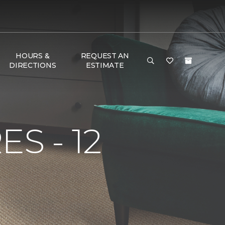
HOURS &
REQUEST AN
DIRECTIONS
ESTIMATE
S - 12