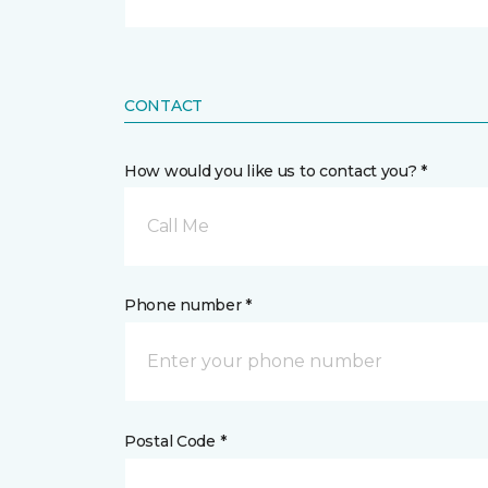
CONTACT
How would you like us to contact you? *
Call Me
Phone number *
Postal Code *