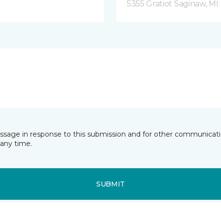
5355 Gratiot Saginaw, MI
essage in response to this submission and for other communicatio
any time.
SUBMIT