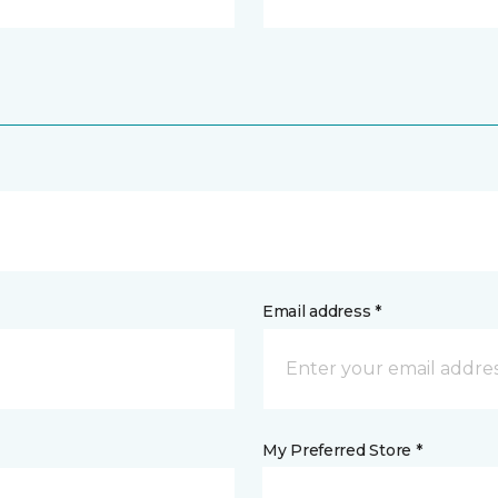
Email address *
My Preferred Store *