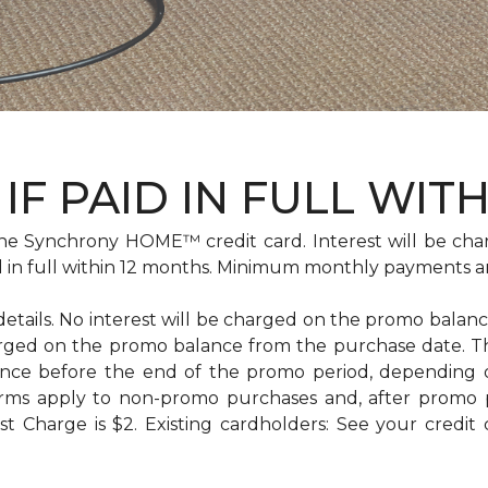
IF PAID IN FULL WIT
e Synchrony HOME™ credit card. Interest will be cha
id in full within 12 months. Minimum monthly payments a
 details. No interest will be charged on the promo balance 
e charged on the promo balance from the purchase date
ance before the end of the promo period, depending
erms apply to non-promo purchases and, after promo 
 Charge is $2. Existing cardholders: See your credit