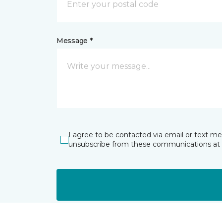
Message *
I agree to be contacted via email or text m
unsubscribe from these communications at 