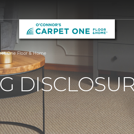
arpet One Floor & Home
G DISCLOSURE